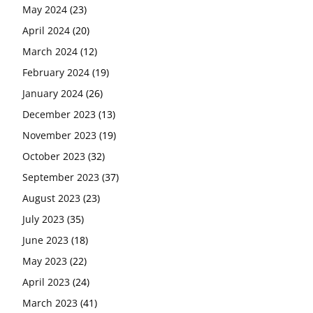
May 2024
(23)
April 2024
(20)
March 2024
(12)
February 2024
(19)
January 2024
(26)
December 2023
(13)
November 2023
(19)
October 2023
(32)
September 2023
(37)
August 2023
(23)
July 2023
(35)
June 2023
(18)
May 2023
(22)
April 2023
(24)
March 2023
(41)