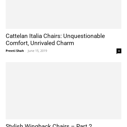
Cattelan Italia Chairs: Unquestionable
Comfort, Unrivaled Charm
Preeti Shah
-
June 15, 2019
0
Stylish Wingback Chairs – Part 2