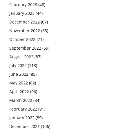
February 2023
(48)
January 2023
(44)
December 2022
(67)
November 2022
(63)
October 2022
(71)
September 2022
(69)
August 2022
(87)
July 2022
(113)
June 2022
(85)
May 2022
(82)
April 2022
(96)
March 2022
(84)
February 2022
(91)
January 2022
(89)
December 2021
(106)