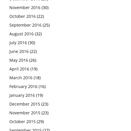
November 2016
(30)
October 2016
(22)
September 2016
(25)
August 2016
(32)
July 2016
(30)
June 2016
(22)
May 2016
(26)
April 2016
(19)
March 2016
(18)
February 2016
(16)
January 2016
(19)
December 2015
(23)
November 2015
(23)
October 2015
(29)
September 2015
(27)