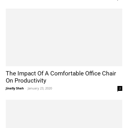
The Impact Of A Comfortable Office Chair
On Productivity
Jinally Shah
-
January 23, 2020
2