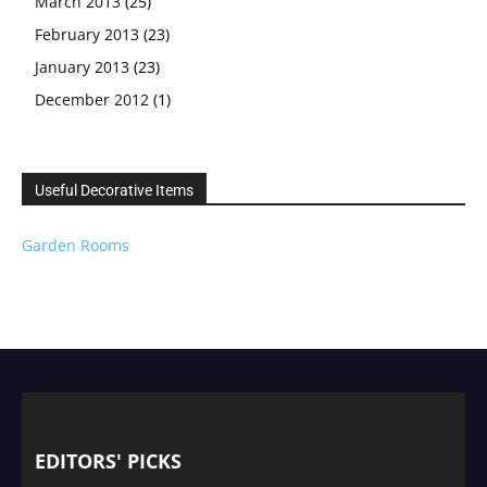
March 2013
(25)
February 2013
(23)
January 2013
(23)
December 2012
(1)
Useful Decorative Items
Garden Rooms
EDITORS' PICKS