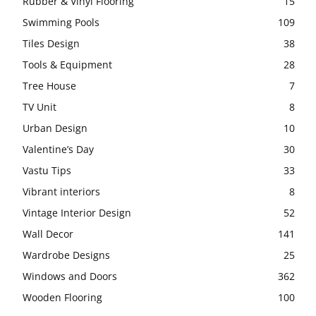
Rubber & Vinyl Flooring
15
Swimming Pools
109
Tiles Design
38
Tools & Equipment
28
Tree House
7
TV Unit
8
Urban Design
10
Valentine’s Day
30
Vastu Tips
33
Vibrant interiors
8
Vintage Interior Design
52
Wall Decor
141
Wardrobe Designs
25
Windows and Doors
362
Wooden Flooring
100