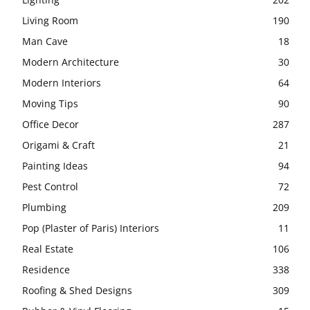
Living Room
190
Man Cave
18
Modern Architecture
30
Modern Interiors
64
Moving Tips
90
Office Decor
287
Origami & Craft
21
Painting Ideas
94
Pest Control
72
Plumbing
209
Pop (Plaster of Paris) Interiors
11
Real Estate
106
Residence
338
Roofing & Shed Designs
309