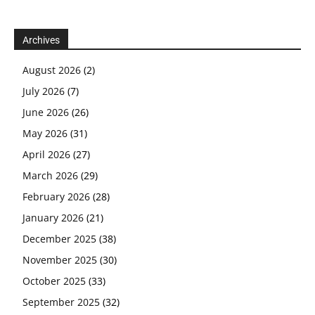
Archives
August 2026
(2)
July 2026
(7)
June 2026
(26)
May 2026
(31)
April 2026
(27)
March 2026
(29)
February 2026
(28)
January 2026
(21)
December 2025
(38)
November 2025
(30)
October 2025
(33)
September 2025
(32)