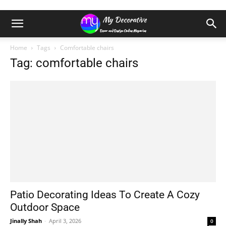
Home
Tags
Comfortable chairs
Tag: comfortable chairs
Patio Decorating Ideas To Create A Cozy
Outdoor Space
Jinally Shah
-
April 3, 2026
0