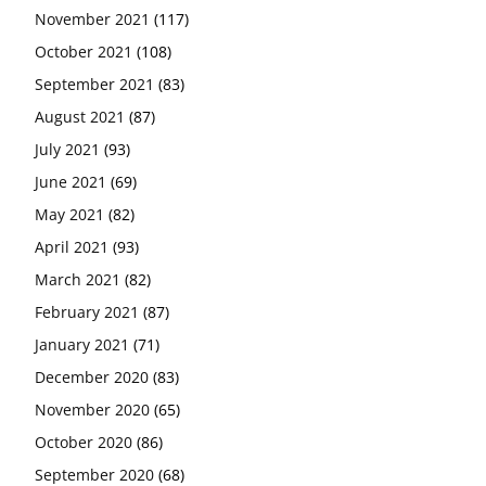
November 2021
(117)
October 2021
(108)
September 2021
(83)
August 2021
(87)
July 2021
(93)
June 2021
(69)
May 2021
(82)
April 2021
(93)
March 2021
(82)
February 2021
(87)
January 2021
(71)
December 2020
(83)
November 2020
(65)
October 2020
(86)
September 2020
(68)