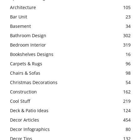
Architecture
105
Bar Unit
23
Basement
34
Bathroom Design
302
Bedroom Interior
319
Bookshelves Designs
16
Carpets & Rugs
96
Chairs & Sofas
98
Christmas Decorations
54
Construction
162
Cool Stuff
219
Deck & Patio Ideas
124
Decor Articles
454
Decor Infographics
80
Decor Tips
132