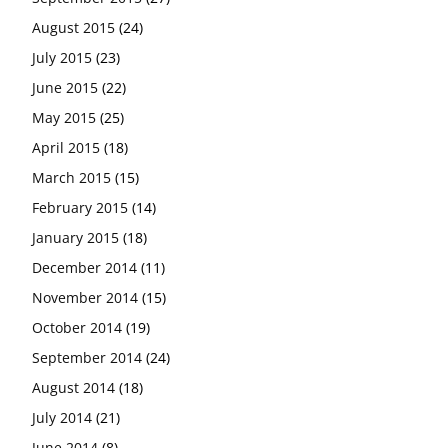
August 2015
(24)
July 2015
(23)
June 2015
(22)
May 2015
(25)
April 2015
(18)
March 2015
(15)
February 2015
(14)
January 2015
(18)
December 2014
(11)
November 2014
(15)
October 2014
(19)
September 2014
(24)
August 2014
(18)
July 2014
(21)
June 2014
(8)