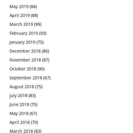
May 2019
(84)
April 2019
(88)
March 2019
(99)
February 2019
(93)
January 2019
(75)
December 2018
(86)
November 2018
(87)
October 2018
(90)
September 2018
(67)
August 2018
(75)
July 2018
(83)
June 2018
(75)
May 2018
(67)
April 2018
(70)
March 2018
(83)