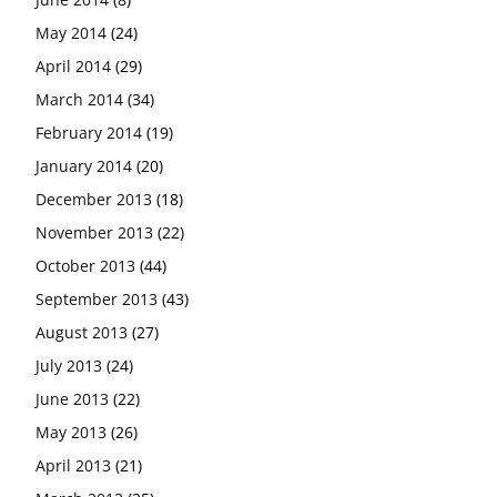
May 2014
(24)
April 2014
(29)
March 2014
(34)
February 2014
(19)
January 2014
(20)
December 2013
(18)
November 2013
(22)
October 2013
(44)
September 2013
(43)
August 2013
(27)
July 2013
(24)
June 2013
(22)
May 2013
(26)
April 2013
(21)