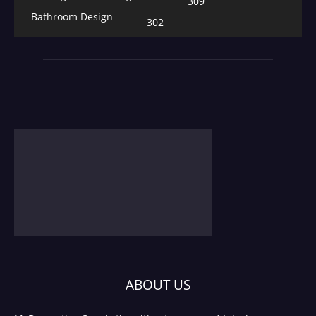
309
Bathroom Design
302
ABOUT US