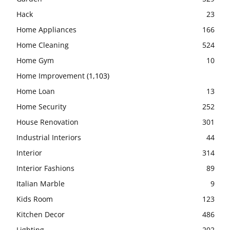
Hack
23
Home Appliances
166
Home Cleaning
524
Home Gym
10
Home Improvement
(1,103)
Home Loan
13
Home Security
252
House Renovation
301
Industrial Interiors
44
Interior
314
Interior Fashions
89
Italian Marble
9
Kids Room
123
Kitchen Decor
486
Lighting
202