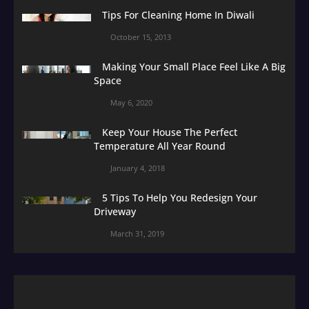
Tips For Cleaning Home In Diwali
October 15, 2013
Making Your Small Place Feel Like A Big
Space
May 6, 2020
Keep Your House The Perfect
Temperature All Year Round
January 4, 2018
5 Tips To Help You Redesign Your
Driveway
March 31, 2019