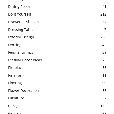
Dining Room
41
Do it Yourself
212
Drawers – Shelves
37
Dressing Table
7
Exterior Design
256
Fencing
45
Feng Shui Tips
39
Festival Decor Ideas
73
Fireplace
55
Fish Tank
11
Flooring
90
Flower Decoration
56
Furniture
362
Garage
135
Garden
529