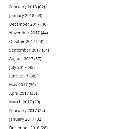
February 2018
(62)
January 2018
(43)
December 2017
(46)
November 2017
(44)
October 2017
(43)
September 2017
(34)
August 2017
(37)
July 2017
(45)
June 2017
(38)
May 2017
(39)
April 2017
(36)
March 2017
(29)
February 2017
(24)
January 2017
(32)
December 2016
(28)