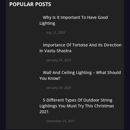
POPULAR POSTS
Why Is It Important To Have Good
Lighting
July 21, 2020
Importance Of Tortoise And Its Direction
In Vastu Shastra
January 24, 2013
Wall And Ceiling Lighting – What Should
You Know?
January 20, 2020
5 Different Types Of Outdoor String
Lightings You Must Try This Christmas
2021
December 23, 2021