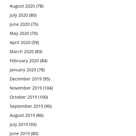
August 2020
(78)
July 2020
(80)
June 2020
(75)
May 2020
(70)
April 2020
(59)
March 2020
(83)
February 2020
(84)
January 2020
(78)
December 2019
(95)
November 2019
(104)
October 2019
(100)
September 2019
(90)
August 2019
(86)
July 2019
(93)
June 2019
(80)