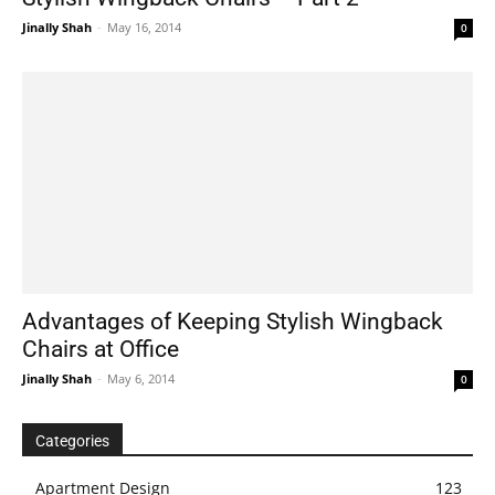
Jinally Shah
-
May 16, 2014
0
Advantages of Keeping Stylish Wingback
Chairs at Office
Jinally Shah
-
May 6, 2014
0
Categories
Apartment Design
123