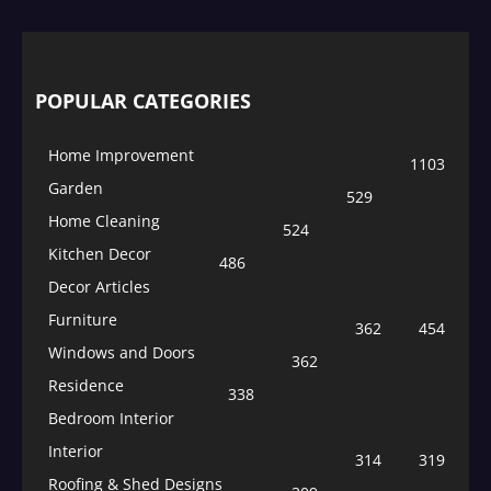
POPULAR CATEGORIES
Home Improvement
1103
Garden
529
Home Cleaning
524
Kitchen Decor
486
Decor Articles
Furniture
362
454
Windows and Doors
362
Residence
338
Bedroom Interior
Interior
314
319
Roofing & Shed Designs