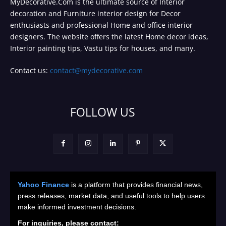
MyDecorative.Com is the ultimate source of Interior
decoration and Furniture interior design for Decor
enthusiasts and professional Home and office interior
designers. The website offers the latest Home decor ideas,
Interior painting tips, Vastu tips for houses, and many.
Contact us:
contact@mydecorative.com
FOLLOW US
Yahoo Finance
is a platform that provides financial news,
press releases, market data, and useful tools to help users
make informed investment decisions.
For inquiries, please contact: