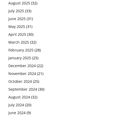
August 2025
(32)
July 2025
(33)
June 2025
(31)
May 2025
(31)
April 2025
(30)
March 2025
(32)
February 2025
(28)
January 2025
(25)
December 2024
(22)
November 2024
(21)
October 2024
(25)
September 2024
(30)
August 2024
(32)
July 2024
(20)
June 2024
(9)