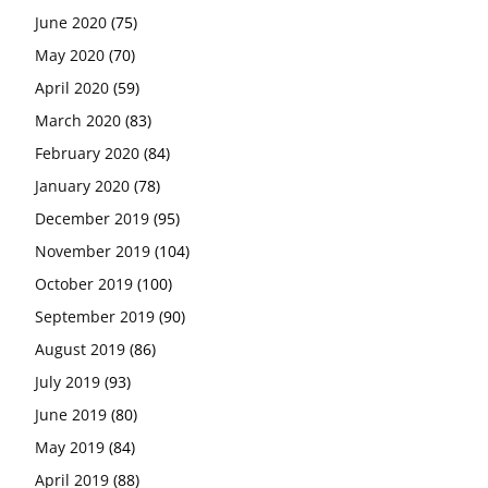
June 2020
(75)
May 2020
(70)
April 2020
(59)
March 2020
(83)
February 2020
(84)
January 2020
(78)
December 2019
(95)
November 2019
(104)
October 2019
(100)
September 2019
(90)
August 2019
(86)
July 2019
(93)
June 2019
(80)
May 2019
(84)
April 2019
(88)