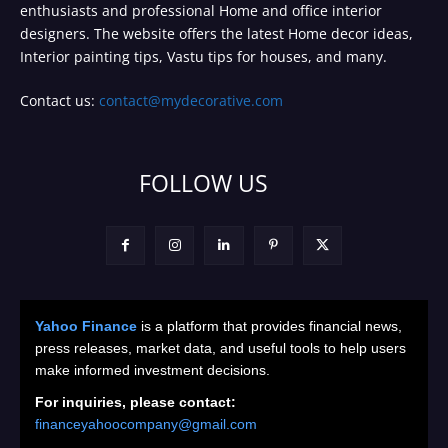
enthusiasts and professional Home and office interior
designers. The website offers the latest Home decor ideas,
Interior painting tips, Vastu tips for houses, and many.
Contact us:
contact@mydecorative.com
FOLLOW US
Yahoo Finance
is a platform that provides financial news,
press releases, market data, and useful tools to help users
make informed investment decisions.
For inquiries, please contact:
financeyahoocompany@gmail.com