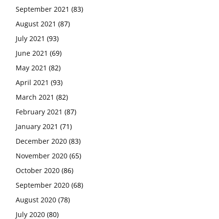
September 2021
(83)
August 2021
(87)
July 2021
(93)
June 2021
(69)
May 2021
(82)
April 2021
(93)
March 2021
(82)
February 2021
(87)
January 2021
(71)
December 2020
(83)
November 2020
(65)
October 2020
(86)
September 2020
(68)
August 2020
(78)
July 2020
(80)