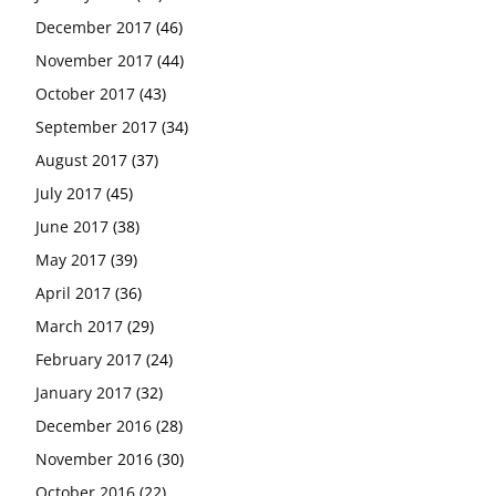
December 2017
(46)
November 2017
(44)
October 2017
(43)
September 2017
(34)
August 2017
(37)
July 2017
(45)
June 2017
(38)
May 2017
(39)
April 2017
(36)
March 2017
(29)
February 2017
(24)
January 2017
(32)
December 2016
(28)
November 2016
(30)
October 2016
(22)