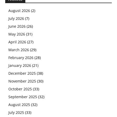
August 2026
(2)
July 2026
(7)
June 2026
(26)
May 2026
(31)
April 2026
(27)
March 2026
(29)
February 2026
(28)
January 2026
(21)
December 2025
(38)
November 2025
(30)
October 2025
(33)
September 2025
(32)
August 2025
(32)
July 2025
(33)