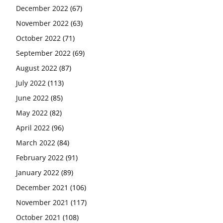
December 2022
(67)
November 2022
(63)
October 2022
(71)
September 2022
(69)
August 2022
(87)
July 2022
(113)
June 2022
(85)
May 2022
(82)
April 2022
(96)
March 2022
(84)
February 2022
(91)
January 2022
(89)
December 2021
(106)
November 2021
(117)
October 2021
(108)