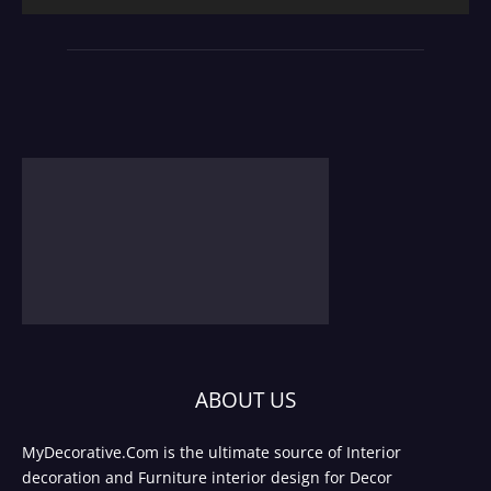
ABOUT US
MyDecorative.Com is the ultimate source of Interior
decoration and Furniture interior design for Decor