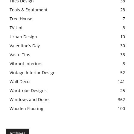
Tiles Design
38
Tools & Equipment
28
Tree House
7
TV Unit
8
Urban Design
10
Valentine’s Day
30
Vastu Tips
33
Vibrant interiors
8
Vintage Interior Design
52
Wall Decor
141
Wardrobe Designs
25
Windows and Doors
362
Wooden Flooring
100
Archives