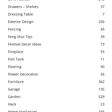
Drawers – Shelves
37
Dressing Table
7
Exterior Design
256
Fencing
45
Feng Shui Tips
39
Festival Decor Ideas
73
Fireplace
55
Fish Tank
11
Flooring
90
Flower Decoration
56
Furniture
362
Garage
135
Garden
529
Hack
23
Home Appliances
166