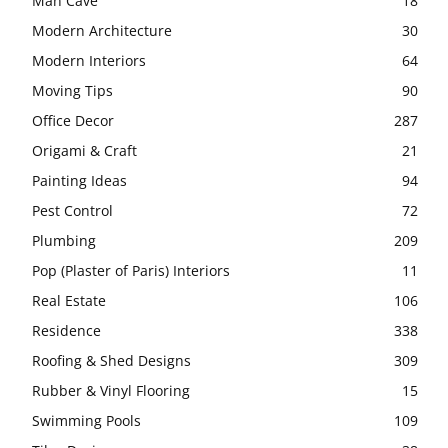
Man Cave
18
Modern Architecture
30
Modern Interiors
64
Moving Tips
90
Office Decor
287
Origami & Craft
21
Painting Ideas
94
Pest Control
72
Plumbing
209
Pop (Plaster of Paris) Interiors
11
Real Estate
106
Residence
338
Roofing & Shed Designs
309
Rubber & Vinyl Flooring
15
Swimming Pools
109