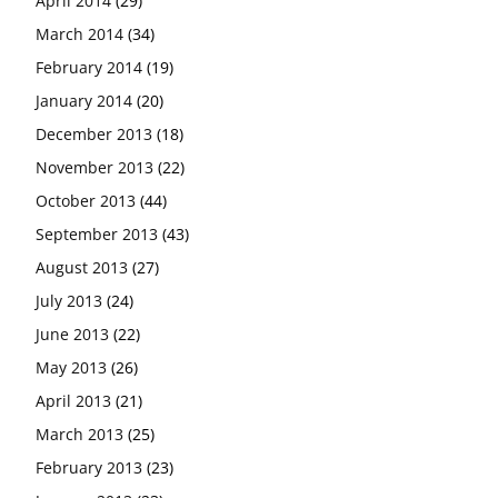
April 2014
(29)
March 2014
(34)
February 2014
(19)
January 2014
(20)
December 2013
(18)
November 2013
(22)
October 2013
(44)
September 2013
(43)
August 2013
(27)
July 2013
(24)
June 2013
(22)
May 2013
(26)
April 2013
(21)
March 2013
(25)
February 2013
(23)