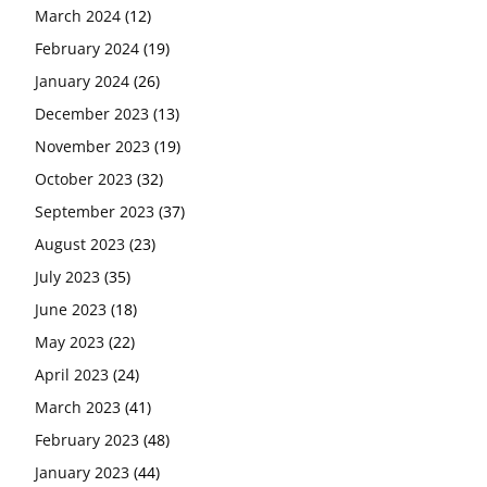
March 2024
(12)
February 2024
(19)
January 2024
(26)
December 2023
(13)
November 2023
(19)
October 2023
(32)
September 2023
(37)
August 2023
(23)
July 2023
(35)
June 2023
(18)
May 2023
(22)
April 2023
(24)
March 2023
(41)
February 2023
(48)
January 2023
(44)