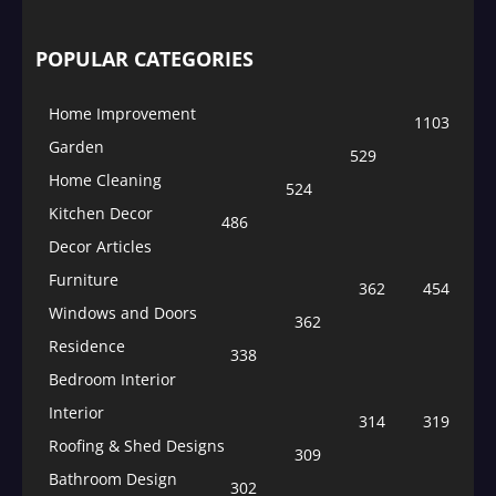
POPULAR CATEGORIES
Home Improvement
1103
Garden
529
Home Cleaning
524
Kitchen Decor
486
Decor Articles
Furniture
362
454
Windows and Doors
362
Residence
338
Bedroom Interior
Interior
314
319
Roofing & Shed Designs
309
Bathroom Design
302