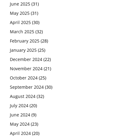
June 2025
(31)
May 2025
(31)
April 2025
(30)
March 2025
(32)
February 2025
(28)
January 2025
(25)
December 2024
(22)
November 2024
(21)
October 2024
(25)
September 2024
(30)
August 2024
(32)
July 2024
(20)
June 2024
(9)
May 2024
(23)
April 2024
(20)