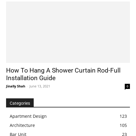
How To Hang A Shower Curtain Rod-Full
Installation Guide
Jinally Shah
-
June 13, 2021
0
Categories
Apartment Design
123
Architecture
105
Bar Unit
23