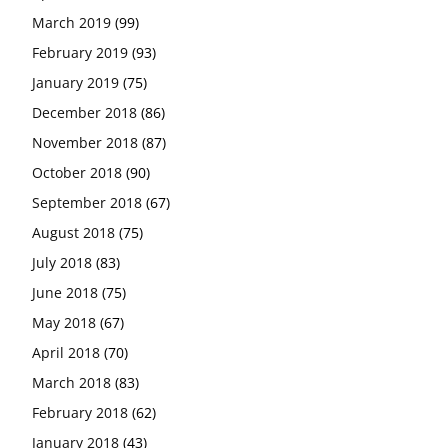
March 2019
(99)
February 2019
(93)
January 2019
(75)
December 2018
(86)
November 2018
(87)
October 2018
(90)
September 2018
(67)
August 2018
(75)
July 2018
(83)
June 2018
(75)
May 2018
(67)
April 2018
(70)
March 2018
(83)
February 2018
(62)
January 2018
(43)