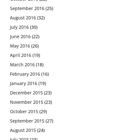
September 2016
(25)
August 2016
(32)
July 2016
(30)
June 2016
(22)
May 2016
(26)
April 2016
(19)
March 2016
(18)
February 2016
(16)
January 2016
(19)
December 2015
(23)
November 2015
(23)
October 2015
(29)
September 2015
(27)
August 2015
(24)
July 2015
(23)