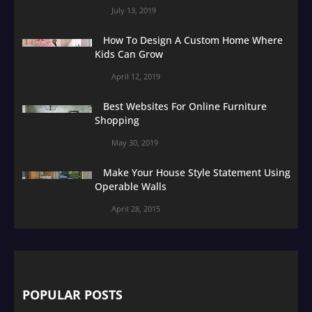
July 13, 2019
How To Design A Custom Home Where
Kids Can Grow
April 12, 2019
Best Websites For Online Furniture
Shopping
May 30, 2019
Make Your House Style Statement Using
Operable Walls
April 28, 2015
POPULAR POSTS