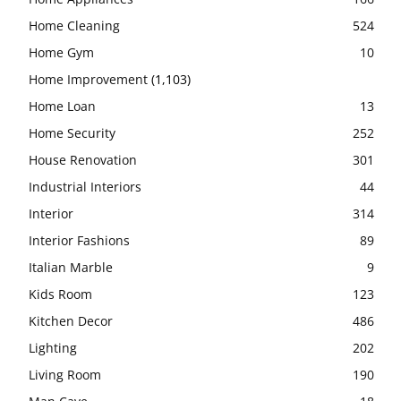
Home Cleaning
524
Home Gym
10
Home Improvement
(1,103)
Home Loan
13
Home Security
252
House Renovation
301
Industrial Interiors
44
Interior
314
Interior Fashions
89
Italian Marble
9
Kids Room
123
Kitchen Decor
486
Lighting
202
Living Room
190