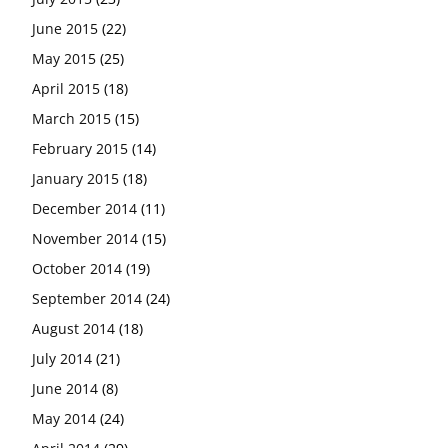
June 2015
(22)
May 2015
(25)
April 2015
(18)
March 2015
(15)
February 2015
(14)
January 2015
(18)
December 2014
(11)
November 2014
(15)
October 2014
(19)
September 2014
(24)
August 2014
(18)
July 2014
(21)
June 2014
(8)
May 2014
(24)