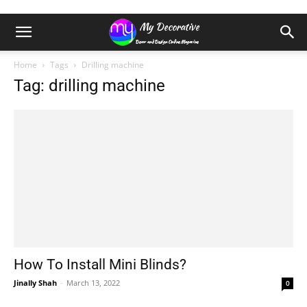
Home
Tags
Drilling machine
Tag: drilling machine
How To Install Mini Blinds?
Jinally Shah
-
March 13, 2022
0