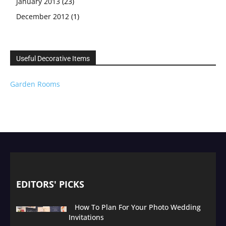
January 2013
(23)
December 2012
(1)
Useful Decorative Items
Garden Rooms
EDITORS' PICKS
How To Plan For Your Photo Wedding
Invitations