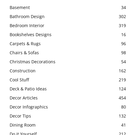
Basement
34
Bathroom Design
302
Bedroom Interior
319
Bookshelves Designs
16
Carpets & Rugs
96
Chairs & Sofas
98
Christmas Decorations
54
Construction
162
Cool Stuff
219
Deck & Patio Ideas
124
Decor Articles
454
Decor Infographics
80
Decor Tips
132
Dining Room
41
Do it Yourself
212