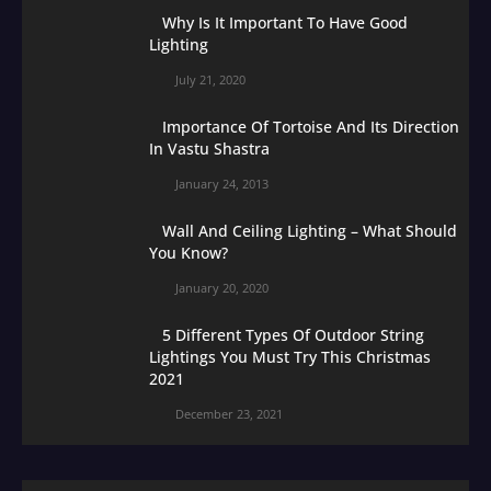
Why Is It Important To Have Good
Lighting
July 21, 2020
Importance Of Tortoise And Its Direction
In Vastu Shastra
January 24, 2013
Wall And Ceiling Lighting – What Should
You Know?
January 20, 2020
5 Different Types Of Outdoor String
Lightings You Must Try This Christmas
2021
December 23, 2021