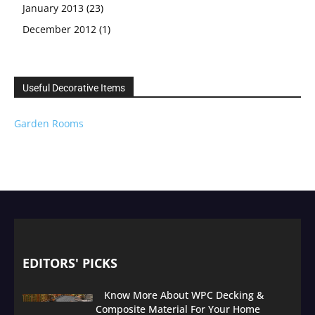
January 2013
(23)
December 2012
(1)
Useful Decorative Items
Garden Rooms
EDITORS' PICKS
Know More About WPC Decking &
Composite Material For Your Home