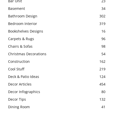
Bar Unit
23
Basement
34
Bathroom Design
302
Bedroom Interior
319
Bookshelves Designs
16
Carpets & Rugs
96
Chairs & Sofas
98
Christmas Decorations
54
Construction
162
Cool Stuff
219
Deck & Patio Ideas
124
Decor Articles
454
Decor Infographics
80
Decor Tips
132
Dining Room
41