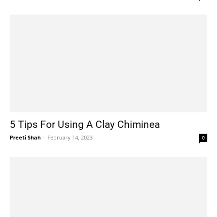
5 Tips For Using A Clay Chiminea
Preeti Shah
-
February 14, 2023
0