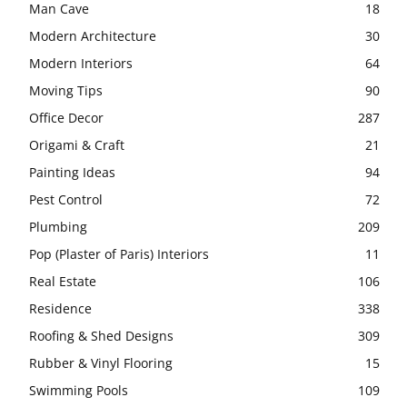
Man Cave
18
Modern Architecture
30
Modern Interiors
64
Moving Tips
90
Office Decor
287
Origami & Craft
21
Painting Ideas
94
Pest Control
72
Plumbing
209
Pop (Plaster of Paris) Interiors
11
Real Estate
106
Residence
338
Roofing & Shed Designs
309
Rubber & Vinyl Flooring
15
Swimming Pools
109