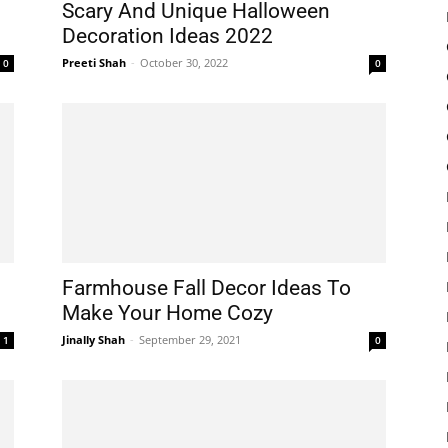
Scary And Unique Halloween
Decoration Ideas 2022
Preeti Shah
-
October 30, 2022
0
0
Farmhouse Fall Decor Ideas To
Make Your Home Cozy
Jinally Shah
-
September 29, 2021
1
0