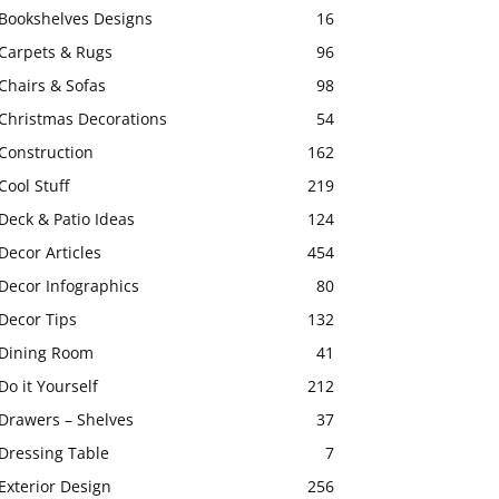
Bookshelves Designs
16
Carpets & Rugs
96
Chairs & Sofas
98
Christmas Decorations
54
Construction
162
Cool Stuff
219
Deck & Patio Ideas
124
Decor Articles
454
Decor Infographics
80
Decor Tips
132
Dining Room
41
Do it Yourself
212
Drawers – Shelves
37
Dressing Table
7
Exterior Design
256