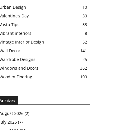
Urban Design
10
Valentine’s Day
30
Vastu Tips
33
Vibrant interiors
8
Vintage Interior Design
52
Wall Decor
141
Wardrobe Designs
25
Windows and Doors
362
Wooden Flooring
100
Archives
August 2026
(2)
July 2026
(7)