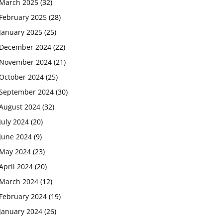
March 2025
(32)
February 2025
(28)
January 2025
(25)
December 2024
(22)
November 2024
(21)
October 2024
(25)
September 2024
(30)
August 2024
(32)
July 2024
(20)
June 2024
(9)
May 2024
(23)
April 2024
(20)
March 2024
(12)
February 2024
(19)
January 2024
(26)