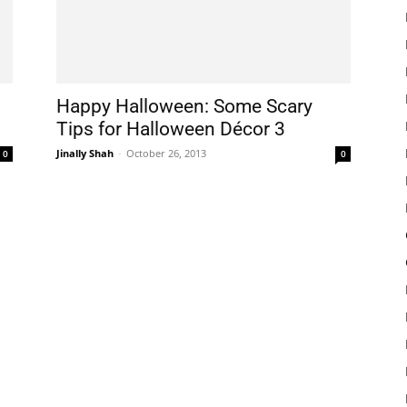
Happy Halloween: Some Scary
Tips for Halloween Décor 3
Jinally Shah
-
October 26, 2013
0
0