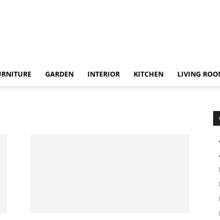
URNITURE
GARDEN
INTERIOR
KITCHEN
LIVING RO