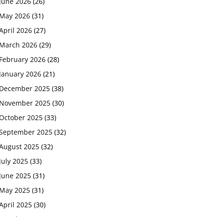
June 2026
(26)
May 2026
(31)
April 2026
(27)
March 2026
(29)
February 2026
(28)
January 2026
(21)
December 2025
(38)
November 2025
(30)
October 2025
(33)
September 2025
(32)
August 2025
(32)
July 2025
(33)
June 2025
(31)
May 2025
(31)
April 2025
(30)