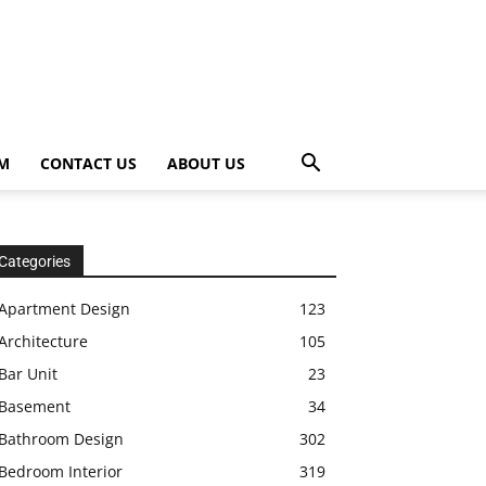
OM
CONTACT US
ABOUT US
Categories
Apartment Design
123
Architecture
105
Bar Unit
23
Basement
34
Bathroom Design
302
Bedroom Interior
319