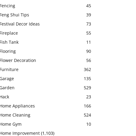
Fencing
45
Feng Shui Tips
39
Festival Decor Ideas
73
Fireplace
55
Fish Tank
11
Flooring
90
Flower Decoration
56
Furniture
362
Garage
135
Garden
529
Hack
23
Home Appliances
166
Home Cleaning
524
Home Gym
10
Home Improvement
(1,103)