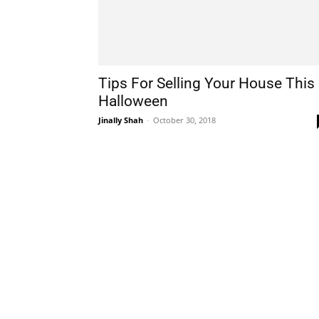
Tips For Selling Your House This
Halloween
Jinally Shah
-
October 30, 2018