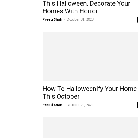
This Halloween, Decorate Your
Homes With Horror
Preeti Shah
-
October 31, 2023
How To Halloweenify Your Home
This October
Preeti Shah
-
October 20, 2021