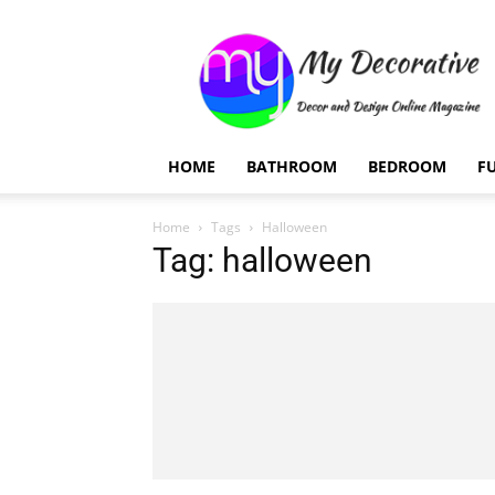
My
Decorative
HOME
BATHROOM
BEDROOM
F
Home
Tags
Halloween
Tag: halloween