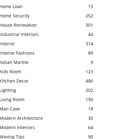
Home Loan
13
Home Security
252
House Renovation
301
Industrial Interiors
44
Interior
314
Interior Fashions
89
Italian Marble
9
Kids Room
123
Kitchen Decor
486
Lighting
202
Living Room
190
Man Cave
18
Modern Architecture
30
Modern Interiors
64
Moving Tips
90