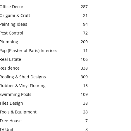
Office Decor
287
Origami & Craft
21
Painting Ideas
94
Pest Control
72
Plumbing
209
Pop (Plaster of Paris) Interiors
11
Real Estate
106
Residence
338
Roofing & Shed Designs
309
Rubber & Vinyl Flooring
15
Swimming Pools
109
Tiles Design
38
Tools & Equipment
28
Tree House
7
TV Unit
8