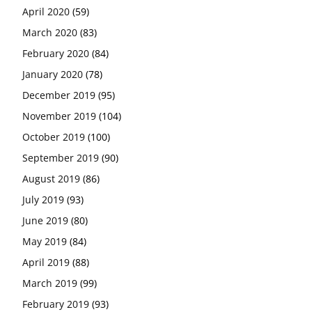
April 2020
(59)
March 2020
(83)
February 2020
(84)
January 2020
(78)
December 2019
(95)
November 2019
(104)
October 2019
(100)
September 2019
(90)
August 2019
(86)
July 2019
(93)
June 2019
(80)
May 2019
(84)
April 2019
(88)
March 2019
(99)
February 2019
(93)