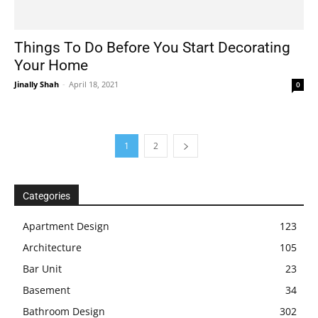
Things To Do Before You Start Decorating
Your Home
Jinally Shah
-
April 18, 2021
0
1
2
Categories
Apartment Design
123
Architecture
105
Bar Unit
23
Basement
34
Bathroom Design
302