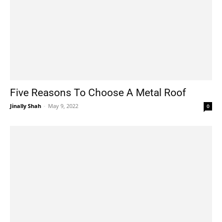
Five Reasons To Choose A Metal Roof
Jinally Shah
-
May 9, 2022
0