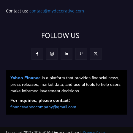
Contact us:
contact@mydecorative.com
FOLLOW US
Yahoo Finance
is a platform that provides financial news,
press releases, market data, and useful tools to help users
make informed investment decisions.
For inquiries, please contact:
financeyahoocompany@gmail.com
Copyright 2012 -
2026
© MyDecorative.Com |
Privacy Policy