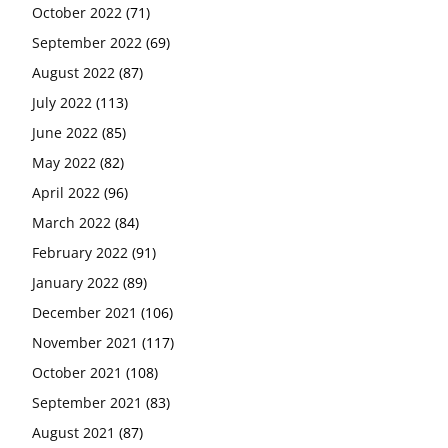
October 2022
(71)
September 2022
(69)
August 2022
(87)
July 2022
(113)
June 2022
(85)
May 2022
(82)
April 2022
(96)
March 2022
(84)
February 2022
(91)
January 2022
(89)
December 2021
(106)
November 2021
(117)
October 2021
(108)
September 2021
(83)
August 2021
(87)