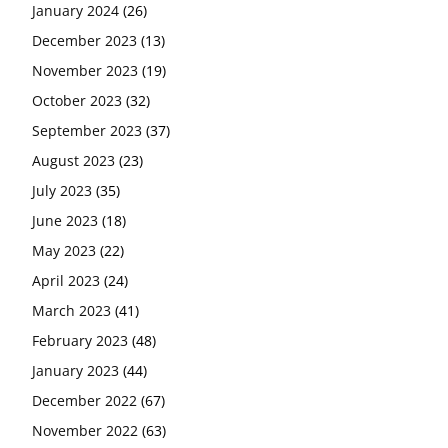
January 2024
(26)
December 2023
(13)
November 2023
(19)
October 2023
(32)
September 2023
(37)
August 2023
(23)
July 2023
(35)
June 2023
(18)
May 2023
(22)
April 2023
(24)
March 2023
(41)
February 2023
(48)
January 2023
(44)
December 2022
(67)
November 2022
(63)