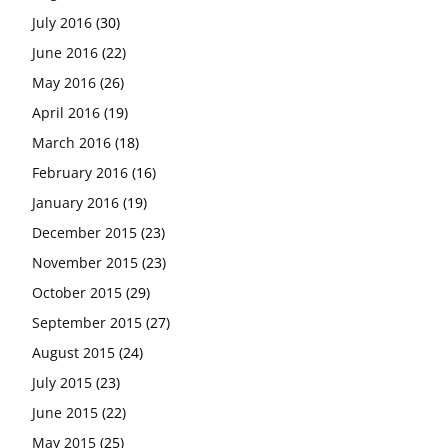
July 2016
(30)
June 2016
(22)
May 2016
(26)
April 2016
(19)
March 2016
(18)
February 2016
(16)
January 2016
(19)
December 2015
(23)
November 2015
(23)
October 2015
(29)
September 2015
(27)
August 2015
(24)
July 2015
(23)
June 2015
(22)
May 2015
(25)