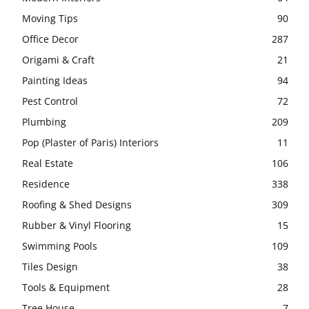
Moving Tips
90
Office Decor
287
Origami & Craft
21
Painting Ideas
94
Pest Control
72
Plumbing
209
Pop (Plaster of Paris) Interiors
11
Real Estate
106
Residence
338
Roofing & Shed Designs
309
Rubber & Vinyl Flooring
15
Swimming Pools
109
Tiles Design
38
Tools & Equipment
28
Tree House
7