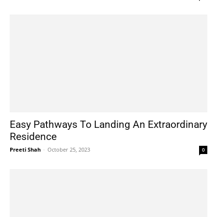
Easy Pathways To Landing An Extraordinary
Residence
Preeti Shah
-
October 25, 2023
0