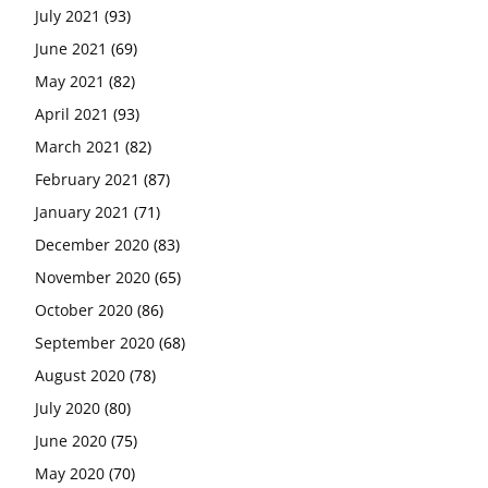
July 2021
(93)
June 2021
(69)
May 2021
(82)
April 2021
(93)
March 2021
(82)
February 2021
(87)
January 2021
(71)
December 2020
(83)
November 2020
(65)
October 2020
(86)
September 2020
(68)
August 2020
(78)
July 2020
(80)
June 2020
(75)
May 2020
(70)