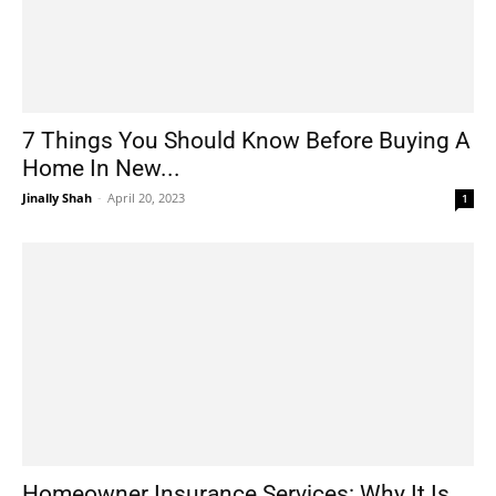
7 Things You Should Know Before Buying A
Home In New...
Jinally Shah
-
April 20, 2023
1
Homeowner Insurance Services: Why It Is