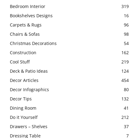
Bedroom Interior
319
Bookshelves Designs
16
Carpets & Rugs
96
Chairs & Sofas
98
Christmas Decorations
54
Construction
162
Cool Stuff
219
Deck & Patio Ideas
124
Decor Articles
454
Decor Infographics
80
Decor Tips
132
Dining Room
41
Do it Yourself
212
Drawers – Shelves
37
Dressing Table
7