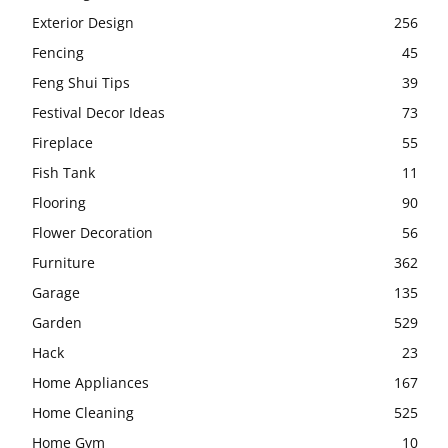
Exterior Design
256
Fencing
45
Feng Shui Tips
39
Festival Decor Ideas
73
Fireplace
55
Fish Tank
11
Flooring
90
Flower Decoration
56
Furniture
362
Garage
135
Garden
529
Hack
23
Home Appliances
167
Home Cleaning
525
Home Gym
10