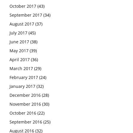
October 2017
(43)
September 2017
(34)
August 2017
(37)
July 2017
(45)
June 2017
(38)
May 2017
(39)
April 2017
(36)
March 2017
(29)
February 2017
(24)
January 2017
(32)
December 2016
(28)
November 2016
(30)
October 2016
(22)
September 2016
(25)
August 2016
(32)