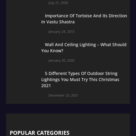
July 21, 2020
Importance Of Tortoise And Its Direction
In Vastu Shastra
January 24, 2013
Wall And Ceiling Lighting – What Should
You Know?
January 20, 2020
5 Different Types Of Outdoor String
Lightings You Must Try This Christmas
2021
December 23, 2021
POPULAR CATEGORIES