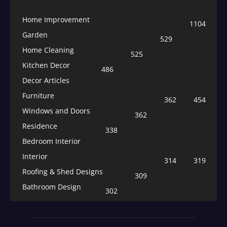
Home Improvement
1104
Garden
529
Home Cleaning
525
Kitchen Decor
486
Decor Articles
Furniture
362
454
Windows and Doors
362
Residence
338
Bedroom Interior
Interior
314
319
Roofing & Shed Designs
309
Bathroom Design
302