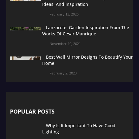
Ideas, And Inspiration
February 13, 2026
Lanzarote: Garden Inspiration From The
Works Of Cesar Manrique
November 10, 2021
Best Wall Mirror Designs To Beautify Your
Home
February 2, 2023
POPULAR POSTS
Why Is It Important To Have Good
Lighting