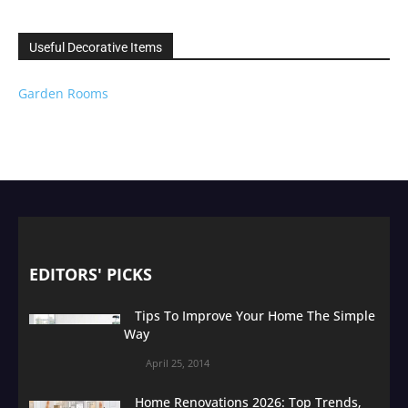
Useful Decorative Items
Garden Rooms
EDITORS' PICKS
Tips To Improve Your Home The Simple
Way
April 25, 2014
Home Renovations 2026: Top Trends,