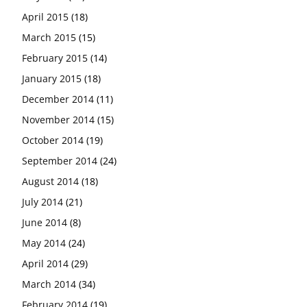
April 2015
(18)
March 2015
(15)
February 2015
(14)
January 2015
(18)
December 2014
(11)
November 2014
(15)
October 2014
(19)
September 2014
(24)
August 2014
(18)
July 2014
(21)
June 2014
(8)
May 2014
(24)
April 2014
(29)
March 2014
(34)
February 2014
(19)