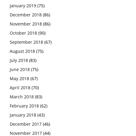
January 2019
(75)
December 2018
(86)
November 2018
(86)
October 2018
(90)
September 2018
(67)
August 2018
(75)
July 2018
(83)
June 2018
(75)
May 2018
(67)
April 2018
(70)
March 2018
(83)
February 2018
(62)
January 2018
(43)
December 2017
(46)
November 2017
(44)