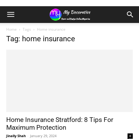
Home
Tags
Home insurance
Tag: home insurance
Home Insurance Stratford: 8 Tips For
Maximum Protection
Jinally Shah
-
January 29, 2024
0