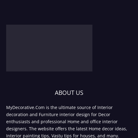
ABOUT US
MyDecorative.Com is the ultimate source of Interior
decoration and Furniture interior design for Decor
enthusiasts and professional Home and office interior
designers. The website offers the latest Home decor ideas,
Interior painting tips, Vastu tips for houses, and many.