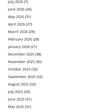
July 2026
(7)
June 2026
(26)
May 2026
(31)
April 2026
(27)
March 2026
(29)
February 2026
(28)
January 2026
(21)
December 2025
(38)
November 2025
(30)
October 2025
(33)
September 2025
(32)
August 2025
(32)
July 2025
(33)
June 2025
(31)
May 2025
(31)