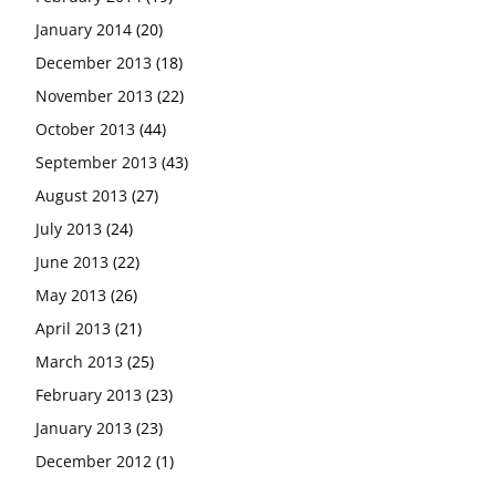
January 2014
(20)
December 2013
(18)
November 2013
(22)
October 2013
(44)
September 2013
(43)
August 2013
(27)
July 2013
(24)
June 2013
(22)
May 2013
(26)
April 2013
(21)
March 2013
(25)
February 2013
(23)
January 2013
(23)
December 2012
(1)