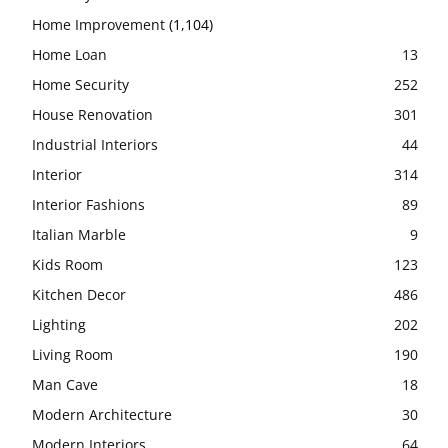
Home Improvement
(1,104)
Home Loan
13
Home Security
252
House Renovation
301
Industrial Interiors
44
Interior
314
Interior Fashions
89
Italian Marble
9
Kids Room
123
Kitchen Decor
486
Lighting
202
Living Room
190
Man Cave
18
Modern Architecture
30
Modern Interiors
64