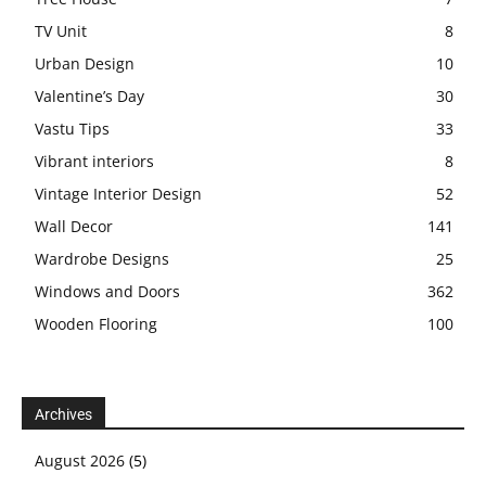
TV Unit
8
Urban Design
10
Valentine’s Day
30
Vastu Tips
33
Vibrant interiors
8
Vintage Interior Design
52
Wall Decor
141
Wardrobe Designs
25
Windows and Doors
362
Wooden Flooring
100
Archives
August 2026
(5)