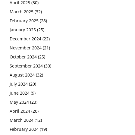
April 2025
(30)
March 2025
(32)
February 2025
(28)
January 2025
(25)
December 2024
(22)
November 2024
(21)
October 2024
(25)
September 2024
(30)
August 2024
(32)
July 2024
(20)
June 2024
(9)
May 2024
(23)
April 2024
(20)
March 2024
(12)
February 2024
(19)