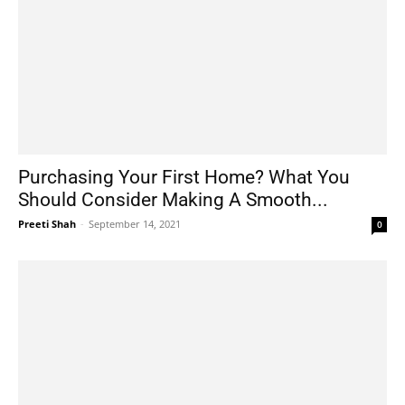
Purchasing Your First Home? What You
Should Consider Making A Smooth...
Preeti Shah
-
September 14, 2021
0