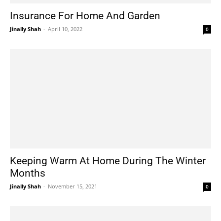
Insurance For Home And Garden
Jinally Shah
-
April 10, 2022
0
Keeping Warm At Home During The Winter
Months
Jinally Shah
-
November 15, 2021
0