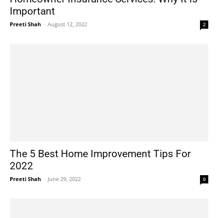
Important
Preeti Shah
-
August 12, 2022
2
The 5 Best Home Improvement Tips For
2022
Preeti Shah
-
June 29, 2022
0