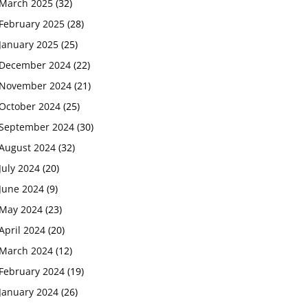
March 2025
(32)
February 2025
(28)
January 2025
(25)
December 2024
(22)
November 2024
(21)
October 2024
(25)
September 2024
(30)
August 2024
(32)
July 2024
(20)
June 2024
(9)
May 2024
(23)
April 2024
(20)
March 2024
(12)
February 2024
(19)
January 2024
(26)