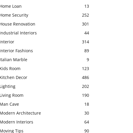
Home Loan
13
Home Security
252
House Renovation
301
Industrial Interiors
44
Interior
314
Interior Fashions
89
Italian Marble
9
Kids Room
123
Kitchen Decor
486
Lighting
202
Living Room
190
Man Cave
18
Modern Architecture
30
Modern Interiors
64
Moving Tips
90