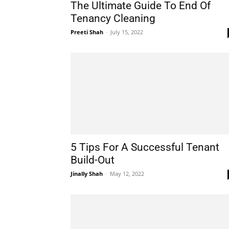
The Ultimate Guide To End Of
Tenancy Cleaning
Preeti Shah
-
July 15, 2022
5 Tips For A Successful Tenant
Build-Out
Jinally Shah
-
May 12, 2022