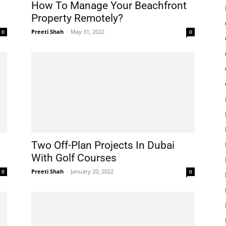
How To Manage Your Beachfront
Property Remotely?
Preeti Shah
-
May 31, 2022
0
0
Two Off-Plan Projects In Dubai
With Golf Courses
Preeti Shah
-
January 20, 2022
0
0