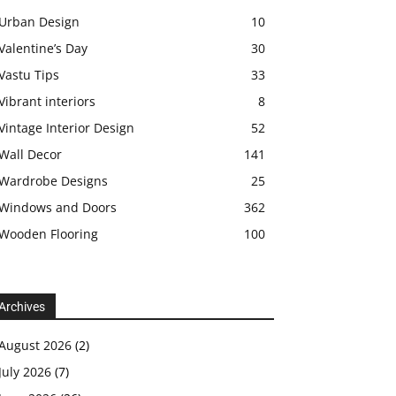
Urban Design
10
Valentine’s Day
30
Vastu Tips
33
Vibrant interiors
8
Vintage Interior Design
52
Wall Decor
141
Wardrobe Designs
25
Windows and Doors
362
Wooden Flooring
100
Archives
August 2026
(2)
July 2026
(7)