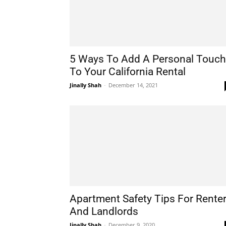
5 Ways To Add A Personal Touch
To Your California Rental
Jinally Shah
-
December 14, 2021
Apartment Safety Tips For Rente
And Landlords
Jinally Shah
-
December 9, 2020