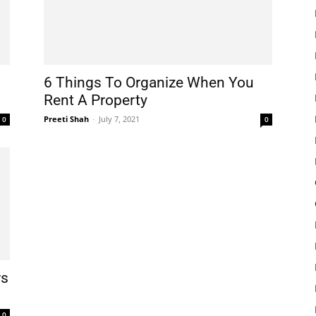
6 Things To Organize When You
Rent A Property
Preeti Shah
-
July 7, 2021
0
0
rs
0