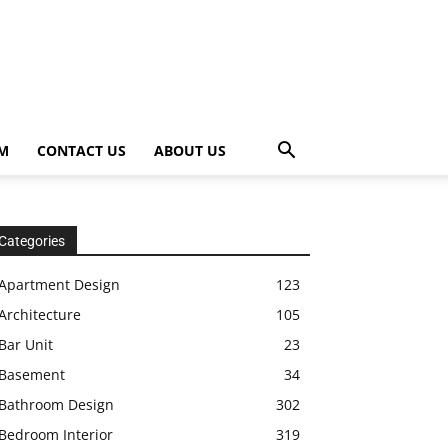
OM
CONTACT US
ABOUT US
Categories
Apartment Design
123
Architecture
105
Bar Unit
23
Basement
34
Bathroom Design
302
Bedroom Interior
319