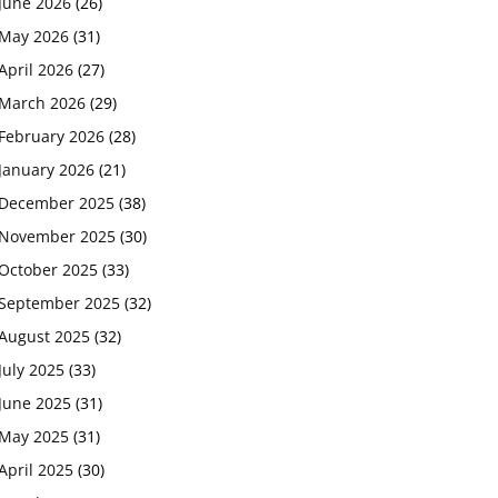
June 2026
(26)
May 2026
(31)
April 2026
(27)
March 2026
(29)
February 2026
(28)
January 2026
(21)
December 2025
(38)
November 2025
(30)
October 2025
(33)
September 2025
(32)
August 2025
(32)
July 2025
(33)
June 2025
(31)
May 2025
(31)
April 2025
(30)