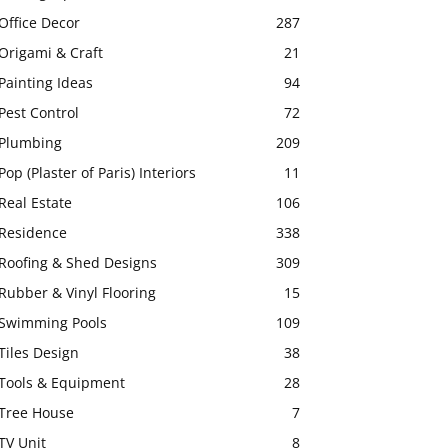
Office Decor
287
Origami & Craft
21
Painting Ideas
94
Pest Control
72
Plumbing
209
Pop (Plaster of Paris) Interiors
11
Real Estate
106
Residence
338
Roofing & Shed Designs
309
Rubber & Vinyl Flooring
15
Swimming Pools
109
Tiles Design
38
Tools & Equipment
28
Tree House
7
TV Unit
8