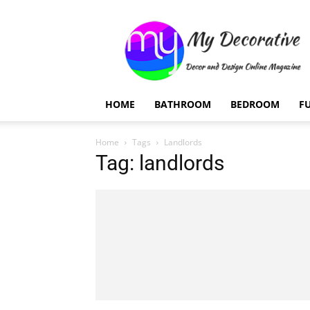
My
Decorative
HOME
BATHROOM
BEDROOM
F
Home
Tags
Landlords
Tag: landlords