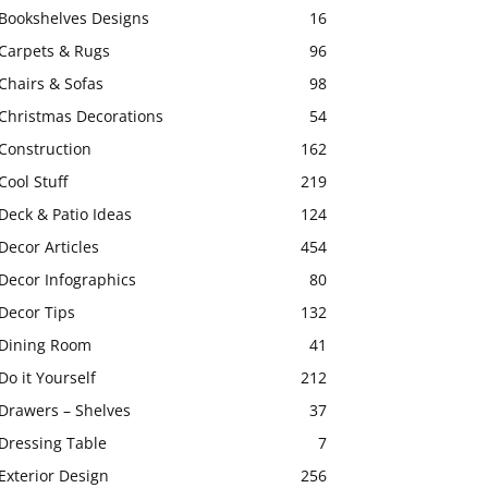
Bookshelves Designs
16
Carpets & Rugs
96
Chairs & Sofas
98
Christmas Decorations
54
Construction
162
Cool Stuff
219
Deck & Patio Ideas
124
Decor Articles
454
Decor Infographics
80
Decor Tips
132
Dining Room
41
Do it Yourself
212
Drawers – Shelves
37
Dressing Table
7
Exterior Design
256