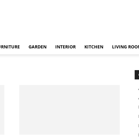
URNITURE
GARDEN
INTERIOR
KITCHEN
LIVING RO