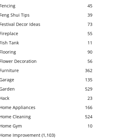
Fencing
45
Feng Shui Tips
39
Festival Decor Ideas
73
Fireplace
55
Fish Tank
11
Flooring
90
Flower Decoration
56
Furniture
362
Garage
135
Garden
529
Hack
23
Home Appliances
166
Home Cleaning
524
Home Gym
10
Home Improvement
(1,103)