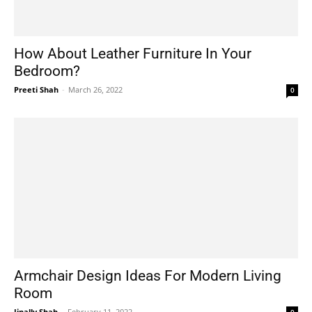
How About Leather Furniture In Your
Bedroom?
Preeti Shah
-
March 26, 2022
0
Armchair Design Ideas For Modern Living
Room
Jinally Shah
-
February 11, 2022
0