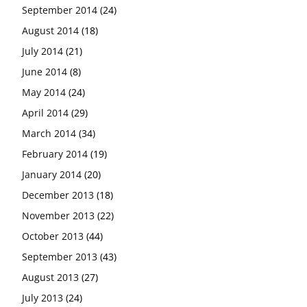
September 2014
(24)
August 2014
(18)
July 2014
(21)
June 2014
(8)
May 2014
(24)
April 2014
(29)
March 2014
(34)
February 2014
(19)
January 2014
(20)
December 2013
(18)
November 2013
(22)
October 2013
(44)
September 2013
(43)
August 2013
(27)
July 2013
(24)