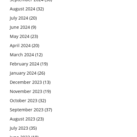
August 2024
(32)
July 2024
(20)
June 2024
(9)
May 2024
(23)
April 2024
(20)
March 2024
(12)
February 2024
(19)
January 2024
(26)
December 2023
(13)
November 2023
(19)
October 2023
(32)
September 2023
(37)
August 2023
(23)
July 2023
(35)