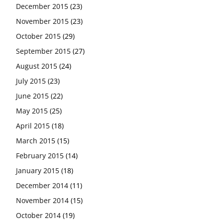
December 2015
(23)
November 2015
(23)
October 2015
(29)
September 2015
(27)
August 2015
(24)
July 2015
(23)
June 2015
(22)
May 2015
(25)
April 2015
(18)
March 2015
(15)
February 2015
(14)
January 2015
(18)
December 2014
(11)
November 2014
(15)
October 2014
(19)