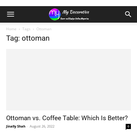
Home
Tags
Ottoman
Tag: ottoman
Ottoman vs. Coffee Table: Which Is Better?
Jinally Shah
-
August 26, 2022
0