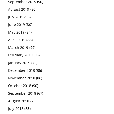
September 2019
(90)
August 2019
(86)
July 2019
(93)
June 2019
(80)
May 2019
(84)
April 2019
(88)
March 2019
(99)
February 2019
(93)
January 2019
(75)
December 2018
(86)
November 2018
(86)
October 2018
(90)
September 2018
(67)
August 2018
(75)
July 2018
(83)