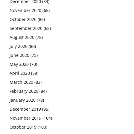
December 2020
(83)
November 2020
(65)
October 2020
(86)
September 2020
(68)
August 2020
(78)
July 2020
(80)
June 2020
(75)
May 2020
(70)
April 2020
(59)
March 2020
(83)
February 2020
(84)
January 2020
(78)
December 2019
(95)
November 2019
(104)
October 2019
(100)