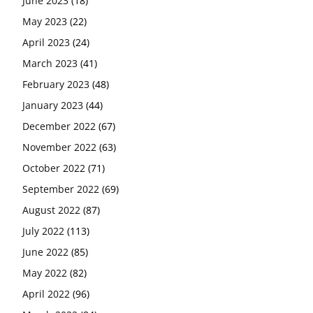
June 2023
(18)
May 2023
(22)
April 2023
(24)
March 2023
(41)
February 2023
(48)
January 2023
(44)
December 2022
(67)
November 2022
(63)
October 2022
(71)
September 2022
(69)
August 2022
(87)
July 2022
(113)
June 2022
(85)
May 2022
(82)
April 2022
(96)