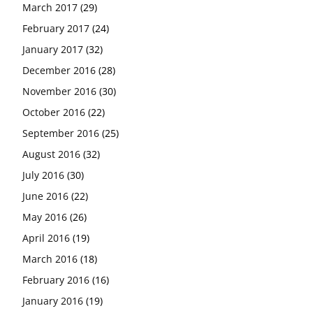
March 2017
(29)
February 2017
(24)
January 2017
(32)
December 2016
(28)
November 2016
(30)
October 2016
(22)
September 2016
(25)
August 2016
(32)
July 2016
(30)
June 2016
(22)
May 2016
(26)
April 2016
(19)
March 2016
(18)
February 2016
(16)
January 2016
(19)