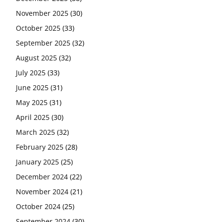
November 2025
(30)
October 2025
(33)
September 2025
(32)
August 2025
(32)
July 2025
(33)
June 2025
(31)
May 2025
(31)
April 2025
(30)
March 2025
(32)
February 2025
(28)
January 2025
(25)
December 2024
(22)
November 2024
(21)
October 2024
(25)
September 2024
(30)