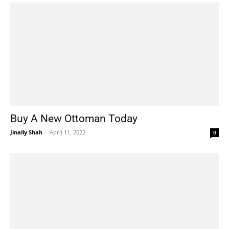
Buy A New Ottoman Today
Jinally Shah
-
April 11, 2022
0