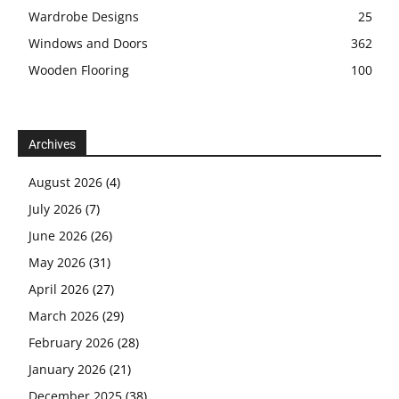
Wardrobe Designs
25
Windows and Doors
362
Wooden Flooring
100
Archives
August 2026
(4)
July 2026
(7)
June 2026
(26)
May 2026
(31)
April 2026
(27)
March 2026
(29)
February 2026
(28)
January 2026
(21)
December 2025
(38)