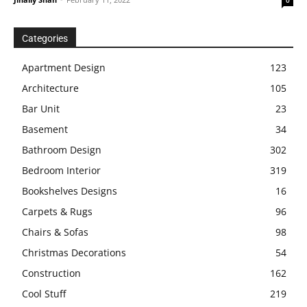
Categories
Apartment Design
123
Architecture
105
Bar Unit
23
Basement
34
Bathroom Design
302
Bedroom Interior
319
Bookshelves Designs
16
Carpets & Rugs
96
Chairs & Sofas
98
Christmas Decorations
54
Construction
162
Cool Stuff
219