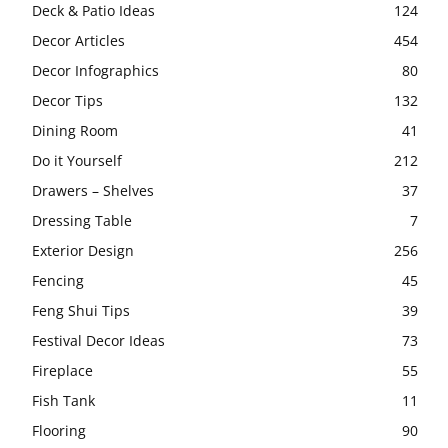
Deck & Patio Ideas
124
Decor Articles
454
Decor Infographics
80
Decor Tips
132
Dining Room
41
Do it Yourself
212
Drawers – Shelves
37
Dressing Table
7
Exterior Design
256
Fencing
45
Feng Shui Tips
39
Festival Decor Ideas
73
Fireplace
55
Fish Tank
11
Flooring
90