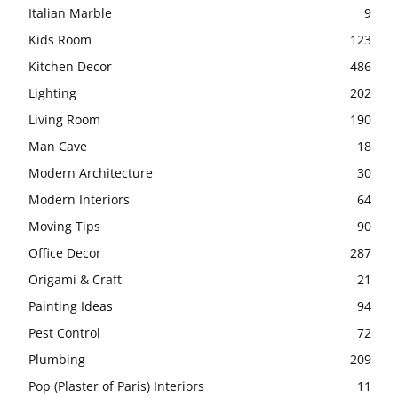
Italian Marble
9
Kids Room
123
Kitchen Decor
486
Lighting
202
Living Room
190
Man Cave
18
Modern Architecture
30
Modern Interiors
64
Moving Tips
90
Office Decor
287
Origami & Craft
21
Painting Ideas
94
Pest Control
72
Plumbing
209
Pop (Plaster of Paris) Interiors
11