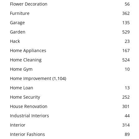
Flower Decoration
56
Furniture
362
Garage
135
Garden
529
Hack
23
Home Appliances
167
Home Cleaning
524
Home Gym
10
Home Improvement
(1,104)
Home Loan
13
Home Security
252
House Renovation
301
Industrial Interiors
44
Interior
314
Interior Fashions
89