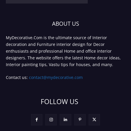
ABOUT US
MyDecorative.Com is the ultimate source of Interior
decoration and Furniture interior design for Decor
enthusiasts and professional Home and office interior
designers. The website offers the latest Home decor ideas,
Interior painting tips, Vastu tips for houses, and many.
Contact us:
contact@mydecorative.com
FOLLOW US