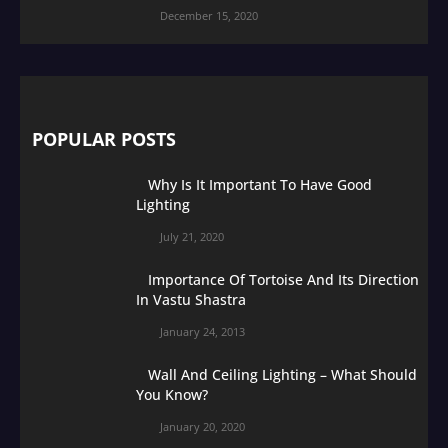
December 15, 2020
POPULAR POSTS
Why Is It Important To Have Good
Lighting
July 21, 2020
Importance Of Tortoise And Its Direction
In Vastu Shastra
January 24, 2013
Wall And Ceiling Lighting – What Should
You Know?
January 20, 2020