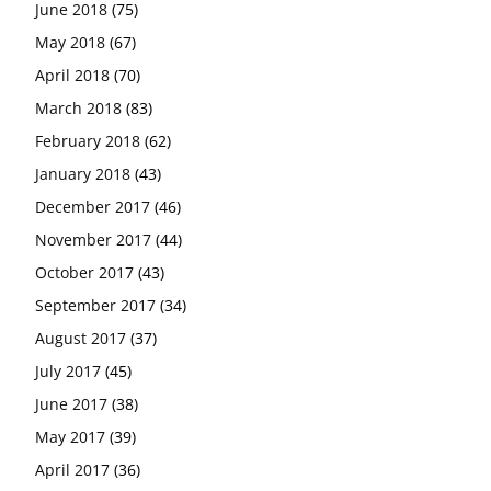
June 2018
(75)
May 2018
(67)
April 2018
(70)
March 2018
(83)
February 2018
(62)
January 2018
(43)
December 2017
(46)
November 2017
(44)
October 2017
(43)
September 2017
(34)
August 2017
(37)
July 2017
(45)
June 2017
(38)
May 2017
(39)
April 2017
(36)