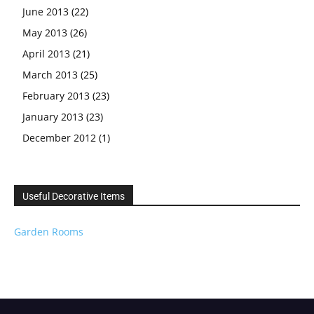
June 2013
(22)
May 2013
(26)
April 2013
(21)
March 2013
(25)
February 2013
(23)
January 2013
(23)
December 2012
(1)
Useful Decorative Items
Garden Rooms