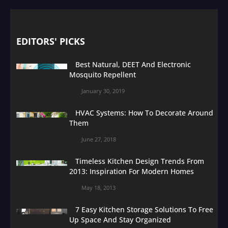
EDITORS' PICKS
Best Natural, DEET And Electronic
Mosquito Repellent
January 30, 2019
HVAC Systems: How To Decorate Around
Them
June 27, 2018
Timeless Kitchen Design Trends From
2013: Inspiration For Modern Homes
May 18, 2013
7 Easy Kitchen Storage Solutions To Free
Up Space And Stay Organized