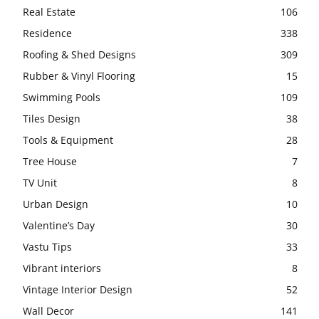
Real Estate
106
Residence
338
Roofing & Shed Designs
309
Rubber & Vinyl Flooring
15
Swimming Pools
109
Tiles Design
38
Tools & Equipment
28
Tree House
7
TV Unit
8
Urban Design
10
Valentine’s Day
30
Vastu Tips
33
Vibrant interiors
8
Vintage Interior Design
52
Wall Decor
141