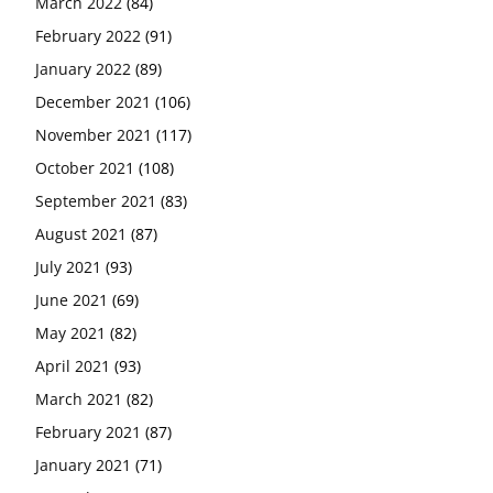
March 2022
(84)
February 2022
(91)
January 2022
(89)
December 2021
(106)
November 2021
(117)
October 2021
(108)
September 2021
(83)
August 2021
(87)
July 2021
(93)
June 2021
(69)
May 2021
(82)
April 2021
(93)
March 2021
(82)
February 2021
(87)
January 2021
(71)