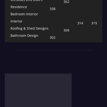
362
Residence
338
Bedroom Interior
Interior
314
319
Roofing & Shed Designs
309
Bathroom Design
302