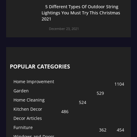
5 Different Types Of Outdoor String
Lightings You Must Try This Christmas
2021
December 23, 2021
POPULAR CATEGORIES
Home Improvement
1104
Garden
529
Home Cleaning
524
Kitchen Decor
486
Decor Articles
Furniture
362
454
Windows and Doors