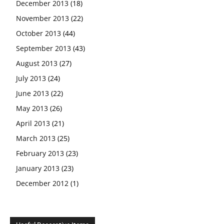
December 2013
(18)
November 2013
(22)
October 2013
(44)
September 2013
(43)
August 2013
(27)
July 2013
(24)
June 2013
(22)
May 2013
(26)
April 2013
(21)
March 2013
(25)
February 2013
(23)
January 2013
(23)
December 2012
(1)