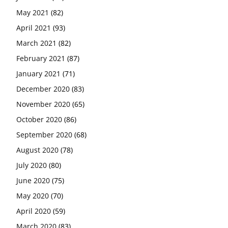
May 2021
(82)
April 2021
(93)
March 2021
(82)
February 2021
(87)
January 2021
(71)
December 2020
(83)
November 2020
(65)
October 2020
(86)
September 2020
(68)
August 2020
(78)
July 2020
(80)
June 2020
(75)
May 2020
(70)
April 2020
(59)
March 2020
(83)