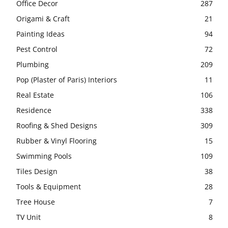
Office Decor
287
Origami & Craft
21
Painting Ideas
94
Pest Control
72
Plumbing
209
Pop (Plaster of Paris) Interiors
11
Real Estate
106
Residence
338
Roofing & Shed Designs
309
Rubber & Vinyl Flooring
15
Swimming Pools
109
Tiles Design
38
Tools & Equipment
28
Tree House
7
TV Unit
8