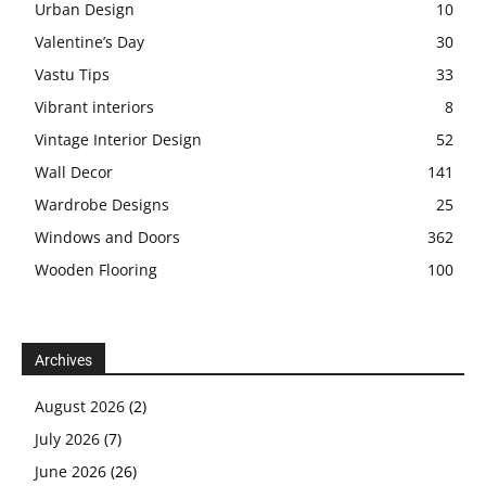
Urban Design
10
Valentine’s Day
30
Vastu Tips
33
Vibrant interiors
8
Vintage Interior Design
52
Wall Decor
141
Wardrobe Designs
25
Windows and Doors
362
Wooden Flooring
100
Archives
August 2026
(2)
July 2026
(7)
June 2026
(26)