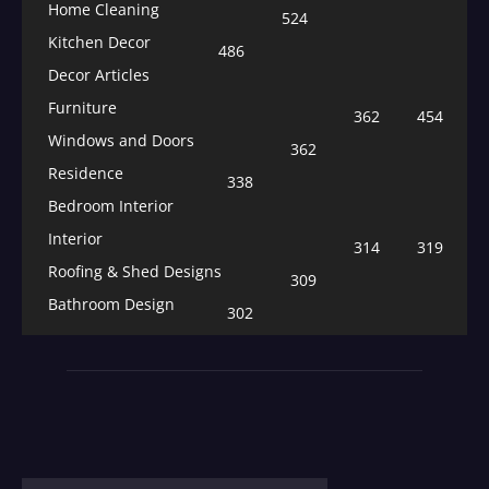
Home Cleaning
524
Kitchen Decor
486
Decor Articles
Furniture
362
454
Windows and Doors
362
Residence
338
Bedroom Interior
Interior
314
319
Roofing & Shed Designs
309
Bathroom Design
302