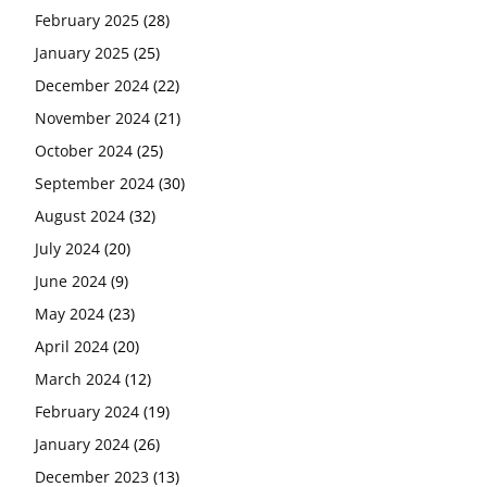
February 2025
(28)
January 2025
(25)
December 2024
(22)
November 2024
(21)
October 2024
(25)
September 2024
(30)
August 2024
(32)
July 2024
(20)
June 2024
(9)
May 2024
(23)
April 2024
(20)
March 2024
(12)
February 2024
(19)
January 2024
(26)
December 2023
(13)