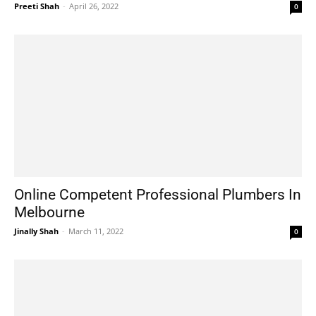
Preeti Shah
-
April 26, 2022
0
Online Competent Professional Plumbers In
Melbourne
Jinally Shah
-
March 11, 2022
0