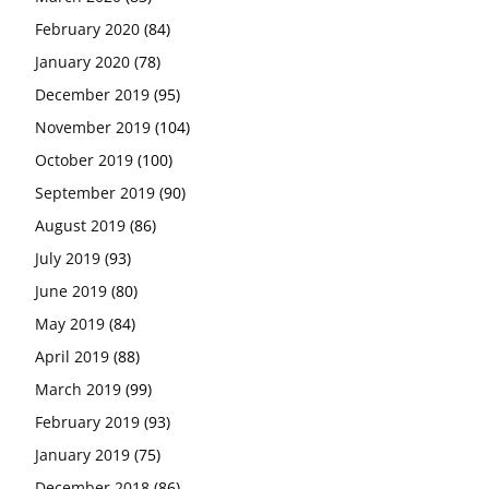
February 2020
(84)
January 2020
(78)
December 2019
(95)
November 2019
(104)
October 2019
(100)
September 2019
(90)
August 2019
(86)
July 2019
(93)
June 2019
(80)
May 2019
(84)
April 2019
(88)
March 2019
(99)
February 2019
(93)
January 2019
(75)
December 2018
(86)