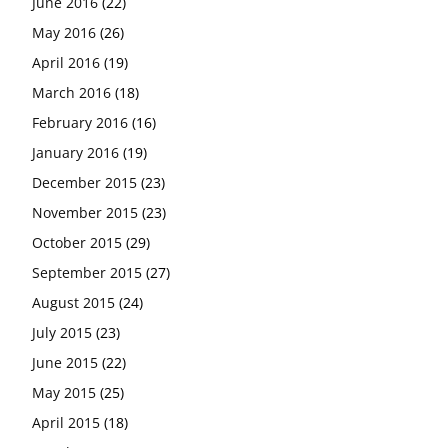
June 2016
(22)
May 2016
(26)
April 2016
(19)
March 2016
(18)
February 2016
(16)
January 2016
(19)
December 2015
(23)
November 2015
(23)
October 2015
(29)
September 2015
(27)
August 2015
(24)
July 2015
(23)
June 2015
(22)
May 2015
(25)
April 2015
(18)