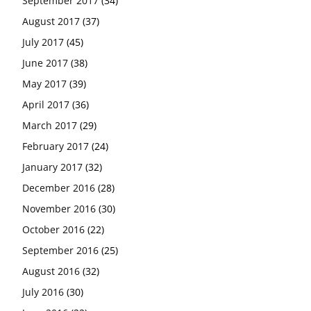
September 2017
(34)
August 2017
(37)
July 2017
(45)
June 2017
(38)
May 2017
(39)
April 2017
(36)
March 2017
(29)
February 2017
(24)
January 2017
(32)
December 2016
(28)
November 2016
(30)
October 2016
(22)
September 2016
(25)
August 2016
(32)
July 2016
(30)