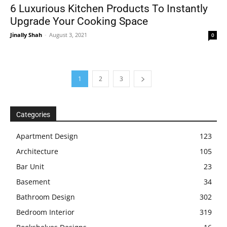
6 Luxurious Kitchen Products To Instantly
Upgrade Your Cooking Space
Jinally Shah
-
August 3, 2021
0
1
2
3
Categories
Apartment Design
123
Architecture
105
Bar Unit
23
Basement
34
Bathroom Design
302
Bedroom Interior
319