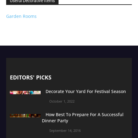
Useful Decorative Items
Garden Rooms
EDITORS' PICKS
Decorate Your Yard For Festival Season
October 1, 2022
How Best To Prepare For A Successful
Dinner Party
September 14, 2016