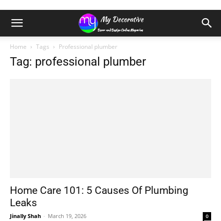
Home
Tags
Professional plumber
Tag: professional plumber
Home Care 101: 5 Causes Of Plumbing
Leaks
Jinally Shah
-
March 19, 2026
0