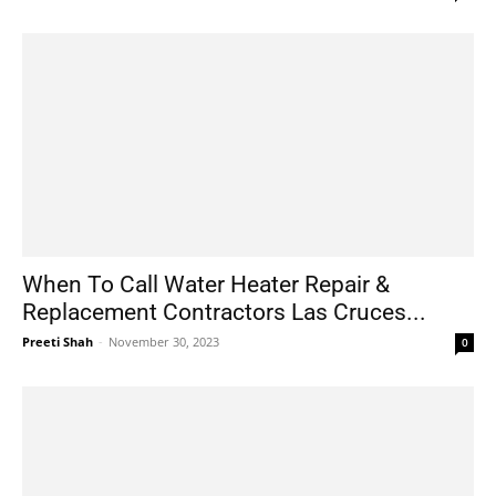
When To Call Water Heater Repair &
Replacement Contractors Las Cruces...
Preeti Shah
-
November 30, 2023
0