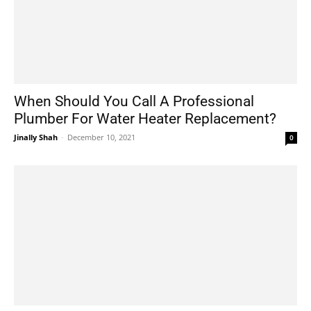
When Should You Call A Professional
Plumber For Water Heater Replacement?
Jinally Shah
-
December 10, 2021
0