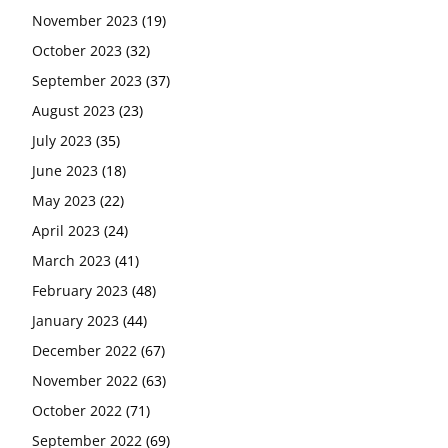
November 2023
(19)
October 2023
(32)
September 2023
(37)
August 2023
(23)
July 2023
(35)
June 2023
(18)
May 2023
(22)
April 2023
(24)
March 2023
(41)
February 2023
(48)
January 2023
(44)
December 2022
(67)
November 2022
(63)
October 2022
(71)
September 2022
(69)