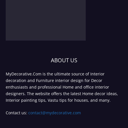
ABOUT US
MyDecorative.Com is the ultimate source of Interior
decoration and Furniture interior design for Decor
enthusiasts and professional Home and office interior
designers. The website offers the latest Home decor ideas,
Interior painting tips, Vastu tips for houses, and many.
Contact us:
contact@mydecorative.com