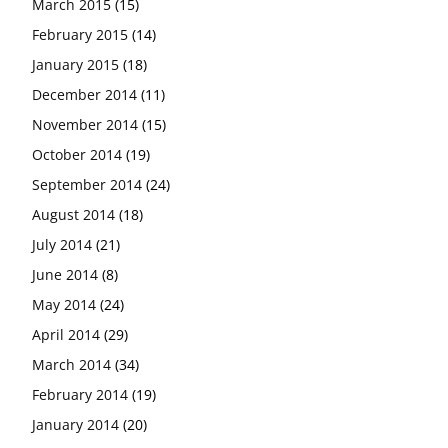
March 2015
(15)
February 2015
(14)
January 2015
(18)
December 2014
(11)
November 2014
(15)
October 2014
(19)
September 2014
(24)
August 2014
(18)
July 2014
(21)
June 2014
(8)
May 2014
(24)
April 2014
(29)
March 2014
(34)
February 2014
(19)
January 2014
(20)