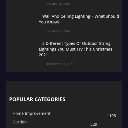
January 24, 2013
Wall And Ceiling Lighting – What Should
You Know?
January 20, 2020
5 Different Types Of Outdoor String
Lightings You Must Try This Christmas
2021
December 23, 2021
POPULAR CATEGORIES
Home Improvement
1103
Garden
529