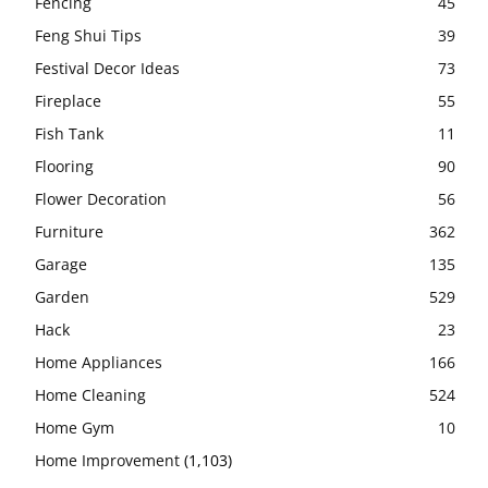
Fencing
45
Feng Shui Tips
39
Festival Decor Ideas
73
Fireplace
55
Fish Tank
11
Flooring
90
Flower Decoration
56
Furniture
362
Garage
135
Garden
529
Hack
23
Home Appliances
166
Home Cleaning
524
Home Gym
10
Home Improvement
(1,103)