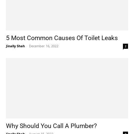
5 Most Common Causes Of Toilet Leaks
Jinally Shah
-
December 16, 2022
2
Why Should You Call A Plumber?
Jinally Shah
-
August 15, 2022
0