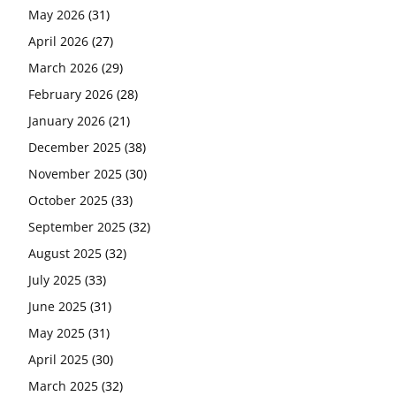
May 2026
(31)
April 2026
(27)
March 2026
(29)
February 2026
(28)
January 2026
(21)
December 2025
(38)
November 2025
(30)
October 2025
(33)
September 2025
(32)
August 2025
(32)
July 2025
(33)
June 2025
(31)
May 2025
(31)
April 2025
(30)
March 2025
(32)