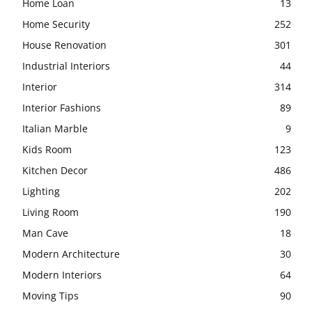
Home Loan
13
Home Security
252
House Renovation
301
Industrial Interiors
44
Interior
314
Interior Fashions
89
Italian Marble
9
Kids Room
123
Kitchen Decor
486
Lighting
202
Living Room
190
Man Cave
18
Modern Architecture
30
Modern Interiors
64
Moving Tips
90