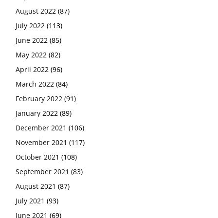
August 2022
(87)
July 2022
(113)
June 2022
(85)
May 2022
(82)
April 2022
(96)
March 2022
(84)
February 2022
(91)
January 2022
(89)
December 2021
(106)
November 2021
(117)
October 2021
(108)
September 2021
(83)
August 2021
(87)
July 2021
(93)
June 2021
(69)