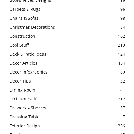
Bookshelves Designs
16
Carpets & Rugs
96
Chairs & Sofas
98
Christmas Decorations
54
Construction
162
Cool Stuff
219
Deck & Patio Ideas
124
Decor Articles
454
Decor Infographics
80
Decor Tips
132
Dining Room
41
Do it Yourself
212
Drawers – Shelves
37
Dressing Table
7
Exterior Design
256