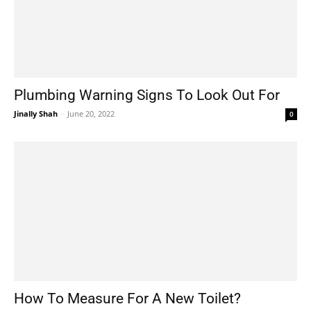
Plumbing Warning Signs To Look Out For
Jinally Shah
-
June 20, 2022
0
How To Measure For A New Toilet?