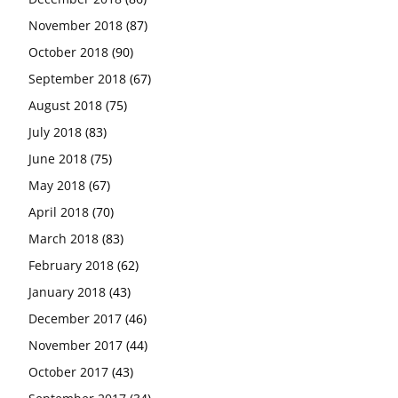
November 2018
(87)
October 2018
(90)
September 2018
(67)
August 2018
(75)
July 2018
(83)
June 2018
(75)
May 2018
(67)
April 2018
(70)
March 2018
(83)
February 2018
(62)
January 2018
(43)
December 2017
(46)
November 2017
(44)
October 2017
(43)