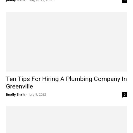
Ten Tips For Hiring A Plumbing Company In
Greenville
Jinally Shah
-
July 9, 2022
0