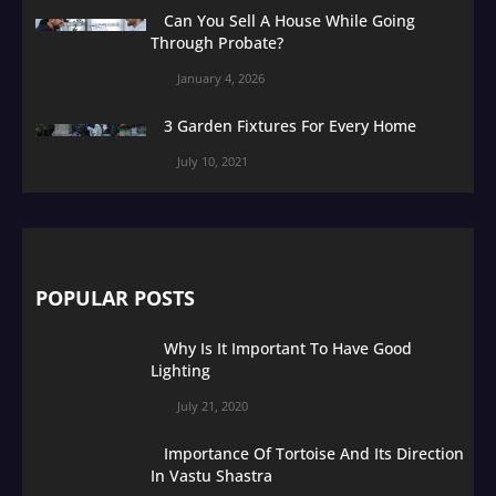
Can You Sell A House While Going
Through Probate?
January 4, 2026
3 Garden Fixtures For Every Home
July 10, 2021
POPULAR POSTS
Why Is It Important To Have Good
Lighting
July 21, 2020
Importance Of Tortoise And Its Direction
In Vastu Shastra