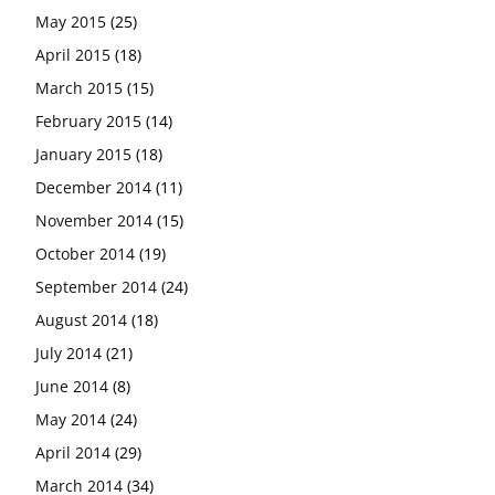
May 2015
(25)
April 2015
(18)
March 2015
(15)
February 2015
(14)
January 2015
(18)
December 2014
(11)
November 2014
(15)
October 2014
(19)
September 2014
(24)
August 2014
(18)
July 2014
(21)
June 2014
(8)
May 2014
(24)
April 2014
(29)
March 2014
(34)