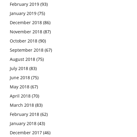
February 2019
(93)
January 2019
(75)
December 2018
(86)
November 2018
(87)
October 2018
(90)
September 2018
(67)
August 2018
(75)
July 2018
(83)
June 2018
(75)
May 2018
(67)
April 2018
(70)
March 2018
(83)
February 2018
(62)
January 2018
(43)
December 2017
(46)