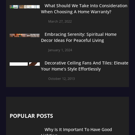
What Should We Take Into Consideration
When Choosing A Home Warranty?
March 27, 2022
Embracing Serenity: Spiritual Home
Decor Ideas For Peaceful Living
January 1, 2024
Decorative Ceiling Fans And Tiles: Elevate
Your Home’s Style Effortlessly
October 12, 2013
POPULAR POSTS
Why Is It Important To Have Good