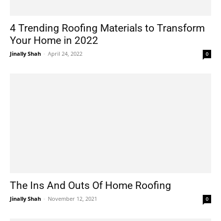
4 Trending Roofing Materials to Transform
Your Home in 2022
Jinally Shah
-
April 24, 2022
0
The Ins And Outs Of Home Roofing
Jinally Shah
-
November 12, 2021
0