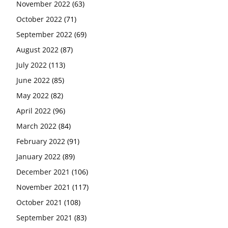
November 2022
(63)
October 2022
(71)
September 2022
(69)
August 2022
(87)
July 2022
(113)
June 2022
(85)
May 2022
(82)
April 2022
(96)
March 2022
(84)
February 2022
(91)
January 2022
(89)
December 2021
(106)
November 2021
(117)
October 2021
(108)
September 2021
(83)