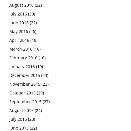
August 2016
(32)
July 2016
(30)
June 2016
(22)
May 2016
(26)
April 2016
(19)
March 2016
(18)
February 2016
(16)
January 2016
(19)
December 2015
(23)
November 2015
(23)
October 2015
(29)
September 2015
(27)
August 2015
(24)
July 2015
(23)
June 2015
(22)