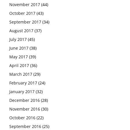
November 2017
(44)
October 2017
(43)
September 2017
(34)
August 2017
(37)
July 2017
(45)
June 2017
(38)
May 2017
(39)
April 2017
(36)
March 2017
(29)
February 2017
(24)
January 2017
(32)
December 2016
(28)
November 2016
(30)
October 2016
(22)
September 2016
(25)