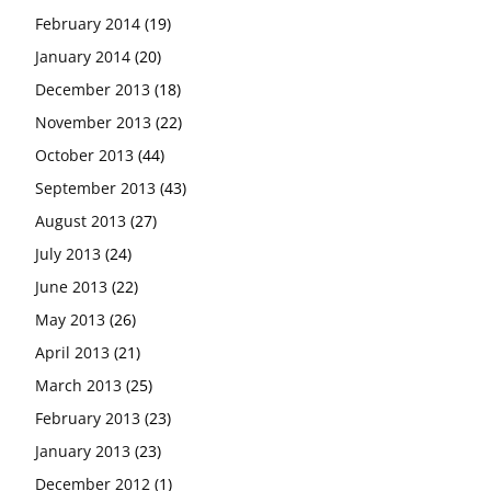
February 2014
(19)
January 2014
(20)
December 2013
(18)
November 2013
(22)
October 2013
(44)
September 2013
(43)
August 2013
(27)
July 2013
(24)
June 2013
(22)
May 2013
(26)
April 2013
(21)
March 2013
(25)
February 2013
(23)
January 2013
(23)
December 2012
(1)