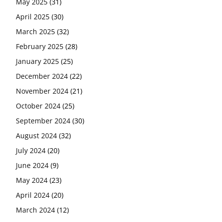
May 2025
(31)
April 2025
(30)
March 2025
(32)
February 2025
(28)
January 2025
(25)
December 2024
(22)
November 2024
(21)
October 2024
(25)
September 2024
(30)
August 2024
(32)
July 2024
(20)
June 2024
(9)
May 2024
(23)
April 2024
(20)
March 2024
(12)