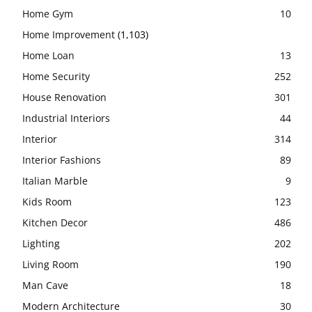
Home Gym
10
Home Improvement
(1,103)
Home Loan
13
Home Security
252
House Renovation
301
Industrial Interiors
44
Interior
314
Interior Fashions
89
Italian Marble
9
Kids Room
123
Kitchen Decor
486
Lighting
202
Living Room
190
Man Cave
18
Modern Architecture
30