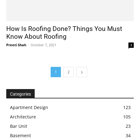
How Is Roofing Done? Things You Must
Know About Roofing
Preeti Shah
-
October 7, 2021
3
1
2
Categories
Apartment Design
123
Architecture
105
Bar Unit
23
Basement
34