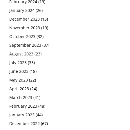
February 2024
(19)
January 2024
(26)
December 2023
(13)
November 2023
(19)
October 2023
(32)
September 2023
(37)
August 2023
(23)
July 2023
(35)
June 2023
(18)
May 2023
(22)
April 2023
(24)
March 2023
(41)
February 2023
(48)
January 2023
(44)
December 2022
(67)