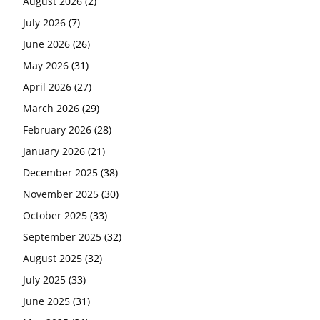
August 2026
(2)
July 2026
(7)
June 2026
(26)
May 2026
(31)
April 2026
(27)
March 2026
(29)
February 2026
(28)
January 2026
(21)
December 2025
(38)
November 2025
(30)
October 2025
(33)
September 2025
(32)
August 2025
(32)
July 2025
(33)
June 2025
(31)