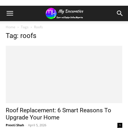
Home
Tags
Roofs
Tag: roofs
Roof Replacement: 6 Smart Reasons To
Upgrade Your Home
Preeti Shah
-
April 5, 2026
1