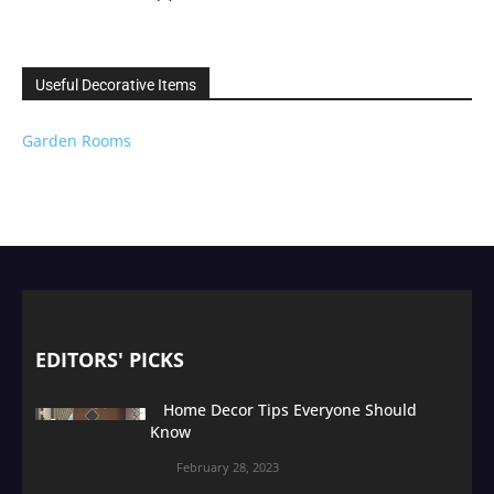
Useful Decorative Items
Garden Rooms
EDITORS' PICKS
Home Decor Tips Everyone Should
Know
February 28, 2023