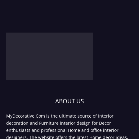
ABOUT US
MyDecorative.Com is the ultimate source of Interior
decoration and Furniture interior design for Decor
enthusiasts and professional Home and office interior
designers. The website offers the latest Home decor ideas,