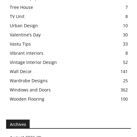
Tree House
7
TV Unit
8
Urban Design
10
Valentine’s Day
30
Vastu Tips
33
Vibrant interiors
8
Vintage Interior Design
52
Wall Decor
141
Wardrobe Designs
25
Windows and Doors
362
Wooden Flooring
100
Archives