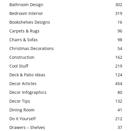
Bathroom Design
302
Bedroom Interior
319
Bookshelves Designs
16
Carpets & Rugs
96
Chairs & Sofas
98
Christmas Decorations
54
Construction
162
Cool Stuff
219
Deck & Patio Ideas
124
Decor Articles
454
Decor Infographics
80
Decor Tips
132
Dining Room
41
Do it Yourself
212
Drawers – Shelves
37