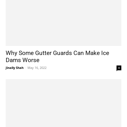
Why Some Gutter Guards Can Make Ice
Dams Worse
Jinally Shah
-
May 16, 2022
0