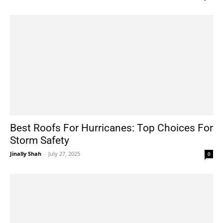
Best Roofs For Hurricanes: Top Choices For
Storm Safety
Jinally Shah
-
July 27, 2025
0