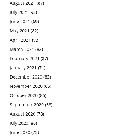
August 2021
(87)
July 2021
(93)
June 2021
(69)
May 2021
(82)
April 2021
(93)
March 2021
(82)
February 2021
(87)
January 2021
(71)
December 2020
(83)
November 2020
(65)
October 2020
(86)
September 2020
(68)
August 2020
(78)
July 2020
(80)
June 2020
(75)