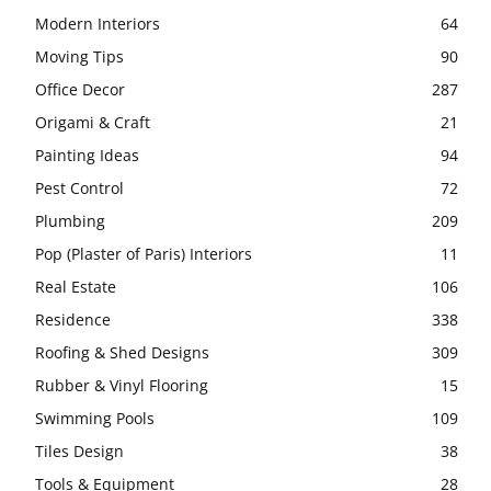
Modern Interiors
64
Moving Tips
90
Office Decor
287
Origami & Craft
21
Painting Ideas
94
Pest Control
72
Plumbing
209
Pop (Plaster of Paris) Interiors
11
Real Estate
106
Residence
338
Roofing & Shed Designs
309
Rubber & Vinyl Flooring
15
Swimming Pools
109
Tiles Design
38
Tools & Equipment
28