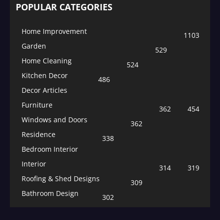
POPULAR CATEGORIES
Home Improvement
1103
Garden
529
Home Cleaning
524
Kitchen Decor
486
Decor Articles
Furniture
362
454
Windows and Doors
362
Residence
338
Bedroom Interior
Interior
314
319
Roofing & Shed Designs
309
Bathroom Design
302