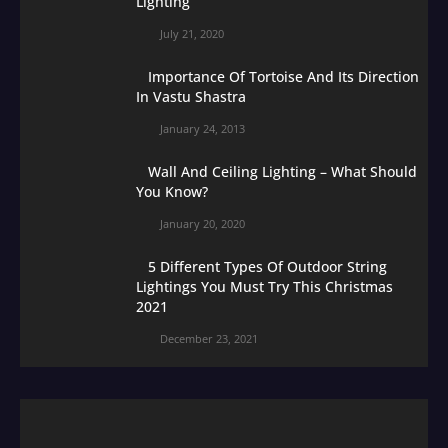
Lighting
July 21, 2020
Importance Of Tortoise And Its Direction
In Vastu Shastra
January 24, 2013
Wall And Ceiling Lighting – What Should
You Know?
January 20, 2020
5 Different Types Of Outdoor String
Lightings You Must Try This Christmas
2021
December 23, 2021