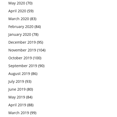
May 2020
(70)
April 2020
(59)
March 2020
(83)
February 2020
(84)
January 2020
(78)
December 2019
(95)
November 2019
(104)
October 2019
(100)
September 2019
(90)
August 2019
(86)
July 2019
(93)
June 2019
(80)
May 2019
(84)
April 2019
(88)
March 2019
(99)