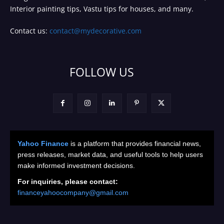
Interior painting tips, Vastu tips for houses, and many.
Contact us:
contact@mydecorative.com
FOLLOW US
Yahoo Finance
is a platform that provides financial news,
press releases, market data, and useful tools to help users
make informed investment decisions.
For inquiries, please contact:
financeyahoocompany@gmail.com