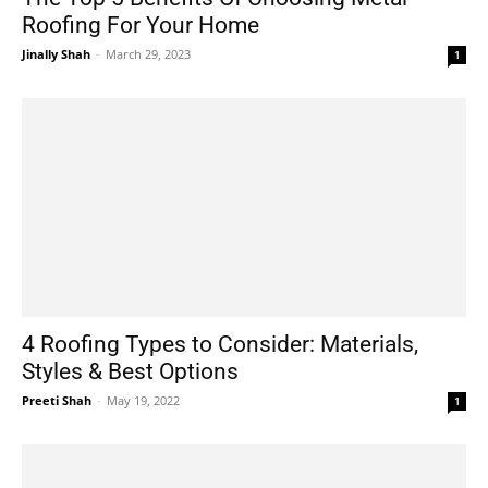
Roofing For Your Home
Jinally Shah
-
March 29, 2023
1
4 Roofing Types to Consider: Materials,
Styles & Best Options
Preeti Shah
-
May 19, 2022
1