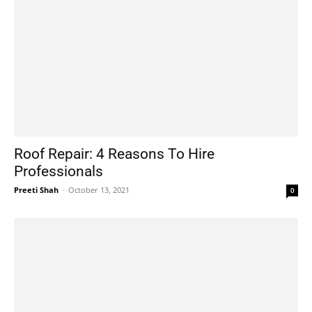
Roof Repair: 4 Reasons To Hire
Professionals
Preeti Shah
-
October 13, 2021
0