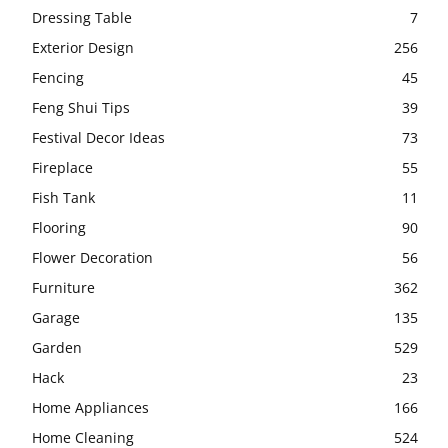
Dressing Table
7
Exterior Design
256
Fencing
45
Feng Shui Tips
39
Festival Decor Ideas
73
Fireplace
55
Fish Tank
11
Flooring
90
Flower Decoration
56
Furniture
362
Garage
135
Garden
529
Hack
23
Home Appliances
166
Home Cleaning
524