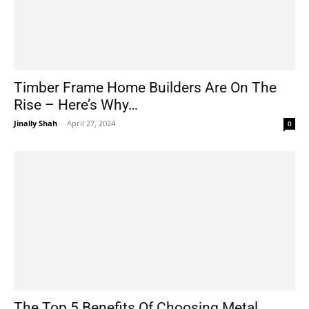
Timber Frame Home Builders Are On The
Rise – Here’s Why…
Jinally Shah
-
April 27, 2024
0
The Top 5 Benefits Of Choosing Metal