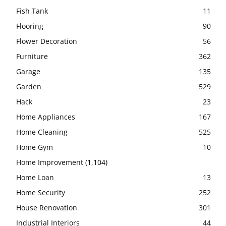
Fish Tank
11
Flooring
90
Flower Decoration
56
Furniture
362
Garage
135
Garden
529
Hack
23
Home Appliances
167
Home Cleaning
525
Home Gym
10
Home Improvement
(1,104)
Home Loan
13
Home Security
252
House Renovation
301
Industrial Interiors
44