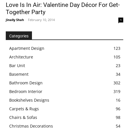
Love Is In Air: Valentine Day Décor For Get-
Together Party
Jinally Shah
-
February 10, 2014
1
Categories
Apartment Design
123
Architecture
105
Bar Unit
23
Basement
34
Bathroom Design
302
Bedroom Interior
319
Bookshelves Designs
16
Carpets & Rugs
96
Chairs & Sofas
98
Christmas Decorations
54