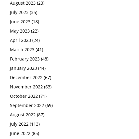
August 2023
(23)
July 2023
(35)
June 2023
(18)
May 2023
(22)
April 2023
(24)
March 2023
(41)
February 2023
(48)
January 2023
(44)
December 2022
(67)
November 2022
(63)
October 2022
(71)
September 2022
(69)
August 2022
(87)
July 2022
(113)
June 2022
(85)