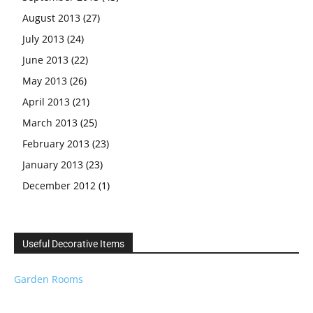
August 2013
(27)
July 2013
(24)
June 2013
(22)
May 2013
(26)
April 2013
(21)
March 2013
(25)
February 2013
(23)
January 2013
(23)
December 2012
(1)
Useful Decorative Items
Garden Rooms