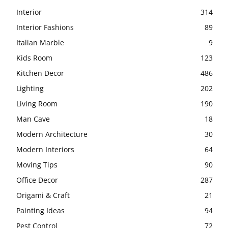
Interior
314
Interior Fashions
89
Italian Marble
9
Kids Room
123
Kitchen Decor
486
Lighting
202
Living Room
190
Man Cave
18
Modern Architecture
30
Modern Interiors
64
Moving Tips
90
Office Decor
287
Origami & Craft
21
Painting Ideas
94
Pest Control
72