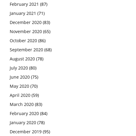
February 2021
(87)
January 2021
(71)
December 2020
(83)
November 2020
(65)
October 2020
(86)
September 2020
(68)
August 2020
(78)
July 2020
(80)
June 2020
(75)
May 2020
(70)
April 2020
(59)
March 2020
(83)
February 2020
(84)
January 2020
(78)
December 2019
(95)