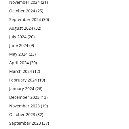
November 2024
(21)
October 2024
(25)
September 2024
(30)
August 2024
(32)
July 2024
(20)
June 2024
(9)
May 2024
(23)
April 2024
(20)
March 2024
(12)
February 2024
(19)
January 2024
(26)
December 2023
(13)
November 2023
(19)
October 2023
(32)
September 2023
(37)