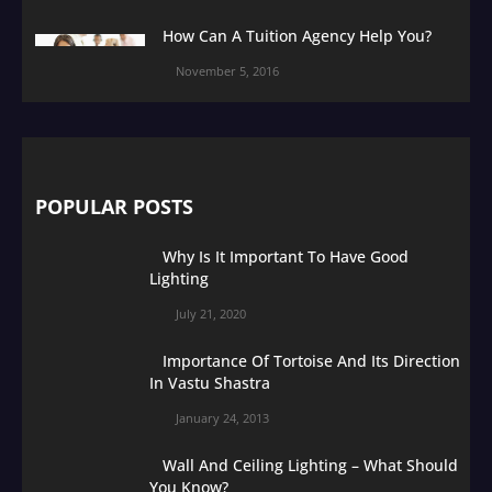
How Can A Tuition Agency Help You?
November 5, 2016
POPULAR POSTS
Why Is It Important To Have Good
Lighting
July 21, 2020
Importance Of Tortoise And Its Direction
In Vastu Shastra
January 24, 2013
Wall And Ceiling Lighting – What Should
You Know?