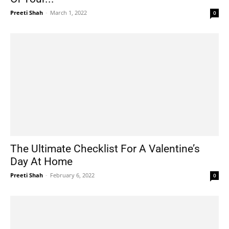
Preeti Shah
-
March 1, 2022
0
The Ultimate Checklist For A Valentine’s
Day At Home
Preeti Shah
-
February 6, 2022
0