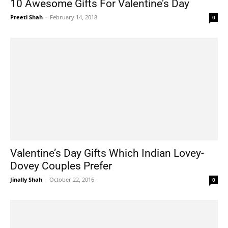
10 Awesome Gifts For Valentine’s Day
Preeti Shah
-
February 14, 2018
0
Valentine’s Day Gifts Which Indian Lovey-
Dovey Couples Prefer
Jinally Shah
-
October 22, 2016
0