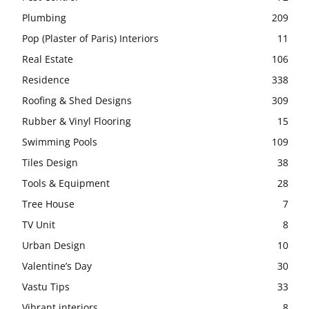
Plumbing
209
Pop (Plaster of Paris) Interiors
11
Real Estate
106
Residence
338
Roofing & Shed Designs
309
Rubber & Vinyl Flooring
15
Swimming Pools
109
Tiles Design
38
Tools & Equipment
28
Tree House
7
TV Unit
8
Urban Design
10
Valentine’s Day
30
Vastu Tips
33
Vibrant interiors
8