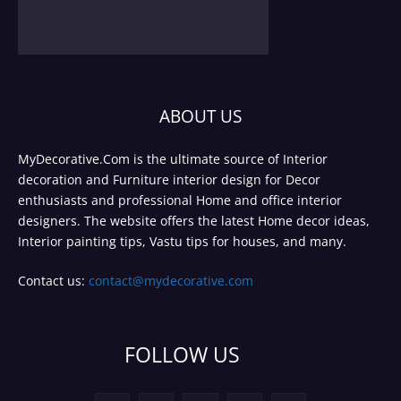
ABOUT US
MyDecorative.Com is the ultimate source of Interior
decoration and Furniture interior design for Decor
enthusiasts and professional Home and office interior
designers. The website offers the latest Home decor ideas,
Interior painting tips, Vastu tips for houses, and many.
Contact us:
contact@mydecorative.com
FOLLOW US