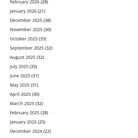
February 2026
(28)
January 2026
(21)
December 2025
(38)
November 2025
(30)
October 2025
(33)
September 2025
(32)
August 2025
(32)
July 2025
(33)
June 2025
(31)
May 2025
(31)
April 2025
(30)
March 2025
(32)
February 2025
(28)
January 2025
(25)
December 2024
(22)