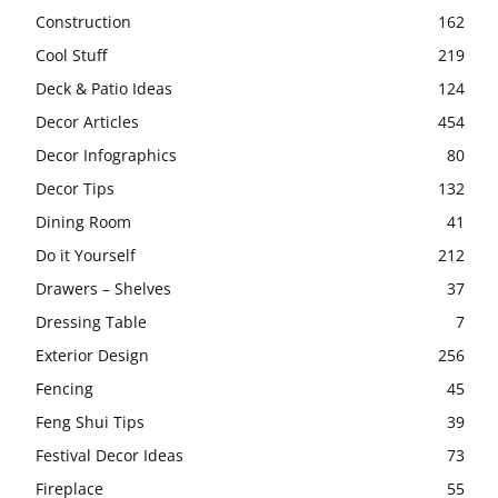
Construction
162
Cool Stuff
219
Deck & Patio Ideas
124
Decor Articles
454
Decor Infographics
80
Decor Tips
132
Dining Room
41
Do it Yourself
212
Drawers – Shelves
37
Dressing Table
7
Exterior Design
256
Fencing
45
Feng Shui Tips
39
Festival Decor Ideas
73
Fireplace
55