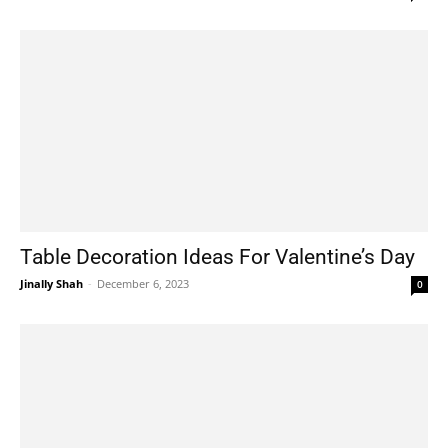
Table Decoration Ideas For Valentine’s Day
Jinally Shah
-
December 6, 2023
0