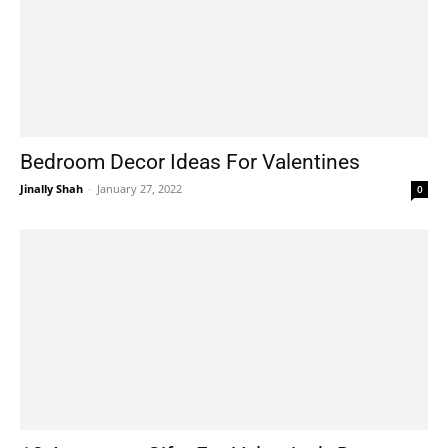
Bedroom Decor Ideas For Valentines
Jinally Shah
-
January 27, 2022
0