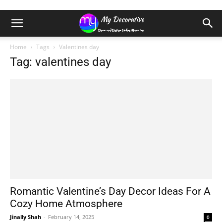
Home
Tags
Valentines day
Tag: valentines day
Romantic Valentine’s Day Decor Ideas For A
Cozy Home Atmosphere
Jinally Shah
-
February 14, 2025
0