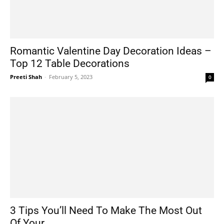
Romantic Valentine Day Decoration Ideas –
Top 12 Table Decorations
Preeti Shah
-
February 5, 2023
0
3 Tips You’ll Need To Make The Most Out
Of Your...