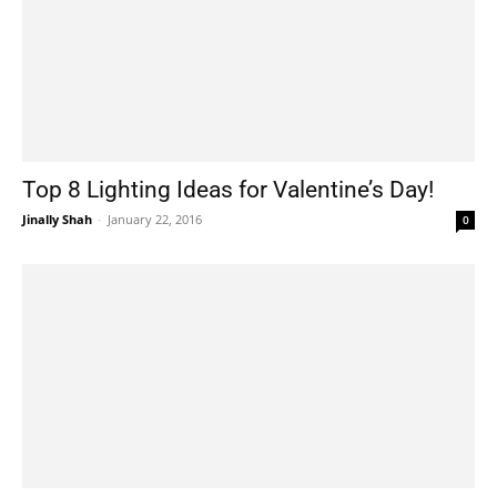
Top 8 Lighting Ideas for Valentine’s Day!
Jinally Shah
-
January 22, 2016
0