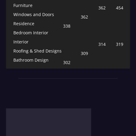
Furniture
362
454
Windows and Doors
362
Residence
338
Bedroom Interior
Interior
314
319
Roofing & Shed Designs
309
Bathroom Design
302