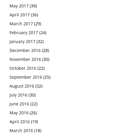
May 2017
(39)
April 2017
(36)
March 2017
(29)
February 2017
(24)
January 2017
(32)
December 2016
(28)
November 2016
(30)
October 2016
(22)
September 2016
(25)
August 2016
(32)
July 2016
(30)
June 2016
(22)
May 2016
(26)
April 2016
(19)
March 2016
(18)