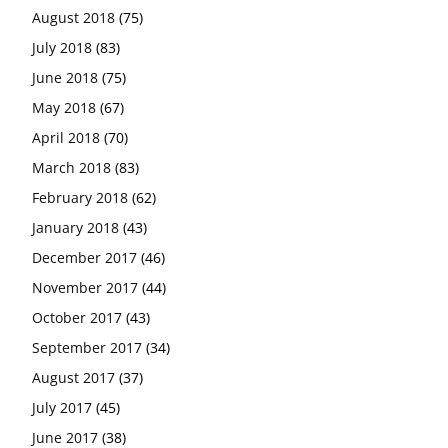
August 2018
(75)
July 2018
(83)
June 2018
(75)
May 2018
(67)
April 2018
(70)
March 2018
(83)
February 2018
(62)
January 2018
(43)
December 2017
(46)
November 2017
(44)
October 2017
(43)
September 2017
(34)
August 2017
(37)
July 2017
(45)
June 2017
(38)