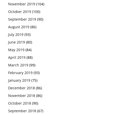
November 2019
(104)
October 2019
(100)
September 2019
(90)
August 2019
(86)
July 2019
(93)
June 2019
(80)
May 2019
(84)
April 2019
(88)
March 2019
(99)
February 2019
(93)
January 2019
(75)
December 2018
(86)
November 2018
(86)
October 2018
(90)
September 2018
(67)