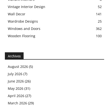
Vintage Interior Design
52
Wall Decor
141
Wardrobe Designs
25
Windows and Doors
362
Wooden Flooring
100
Archives
August 2026
(5)
July 2026
(7)
June 2026
(26)
May 2026
(31)
April 2026
(27)
March 2026
(29)