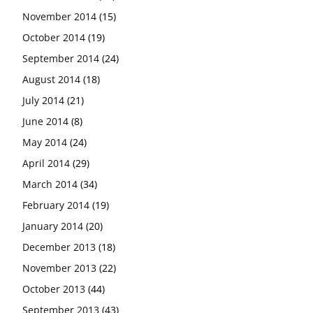
November 2014
(15)
October 2014
(19)
September 2014
(24)
August 2014
(18)
July 2014
(21)
June 2014
(8)
May 2014
(24)
April 2014
(29)
March 2014
(34)
February 2014
(19)
January 2014
(20)
December 2013
(18)
November 2013
(22)
October 2013
(44)
September 2013
(43)