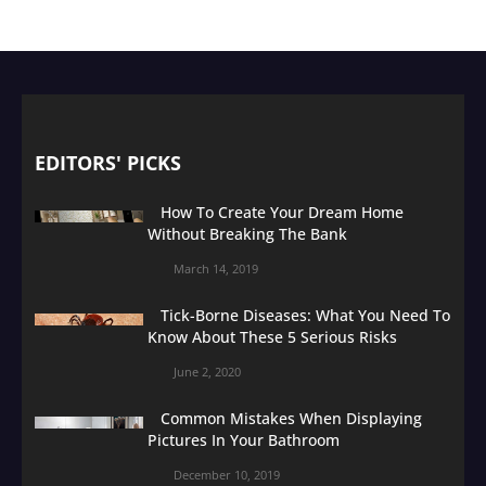
EDITORS' PICKS
How To Create Your Dream Home
Without Breaking The Bank
March 14, 2019
Tick-Borne Diseases: What You Need To
Know About These 5 Serious Risks
June 2, 2020
Common Mistakes When Displaying
Pictures In Your Bathroom
December 10, 2019