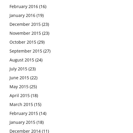
February 2016
(16)
January 2016
(19)
December 2015
(23)
November 2015
(23)
October 2015
(29)
September 2015
(27)
August 2015
(24)
July 2015
(23)
June 2015
(22)
May 2015
(25)
April 2015
(18)
March 2015
(15)
February 2015
(14)
January 2015
(18)
December 2014
(11)