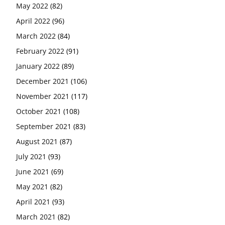
May 2022
(82)
April 2022
(96)
March 2022
(84)
February 2022
(91)
January 2022
(89)
December 2021
(106)
November 2021
(117)
October 2021
(108)
September 2021
(83)
August 2021
(87)
July 2021
(93)
June 2021
(69)
May 2021
(82)
April 2021
(93)
March 2021
(82)