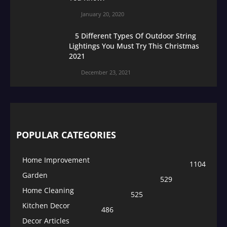
January 20, 2020
5 Different Types Of Outdoor String
Lightings You Must Try This Christmas
2021
December 23, 2021
POPULAR CATEGORIES
Home Improvement
1104
Garden
529
Home Cleaning
525
Kitchen Decor
486
Decor Articles