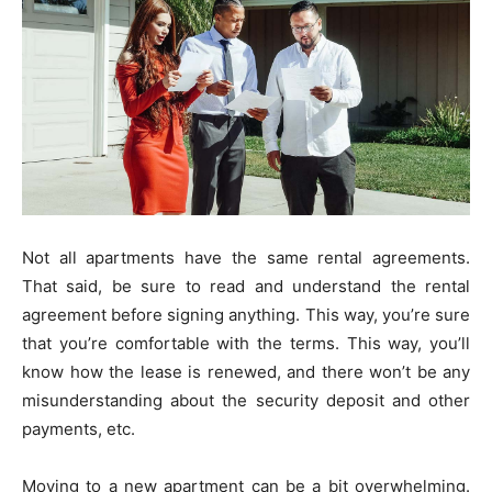
Not all apartments have the same rental agreements.
That said, be sure to read and understand the rental
agreement before signing anything. This way, you’re sure
that you’re comfortable with the terms. This way, you’ll
know how the lease is renewed, and there won’t be any
misunderstanding about the security deposit and other
payments, etc.
Moving to a new apartment can be a bit overwhelming.