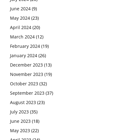
June 2024
(9)
May 2024
(23)
April 2024
(20)
March 2024
(12)
February 2024
(19)
January 2024
(26)
December 2023
(13)
November 2023
(19)
October 2023
(32)
September 2023
(37)
August 2023
(23)
July 2023
(35)
June 2023
(18)
May 2023
(22)
April 2023
(24)