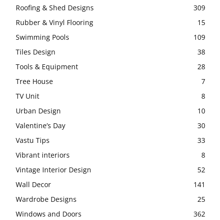
Roofing & Shed Designs
309
Rubber & Vinyl Flooring
15
Swimming Pools
109
Tiles Design
38
Tools & Equipment
28
Tree House
7
TV Unit
8
Urban Design
10
Valentine’s Day
30
Vastu Tips
33
Vibrant interiors
8
Vintage Interior Design
52
Wall Decor
141
Wardrobe Designs
25
Windows and Doors
362