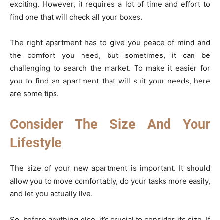
exciting. However, it requires a lot of time and effort to
find one that will check all your boxes.
The right apartment has to give you peace of mind and
the comfort you need, but sometimes, it can be
challenging to search the market. To make it easier for
you to find an apartment that will suit your needs, here
are some tips.
Consider The Size And Your
Lifestyle
The size of your new apartment is important. It should
allow you to move comfortably, do your tasks more easily,
and let you actually live.
So, before anything else, it’s crucial to consider its size. If