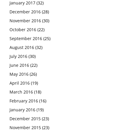
January 2017
(32)
December 2016
(28)
November 2016
(30)
October 2016
(22)
September 2016
(25)
August 2016
(32)
July 2016
(30)
June 2016
(22)
May 2016
(26)
April 2016
(19)
March 2016
(18)
February 2016
(16)
January 2016
(19)
December 2015
(23)
November 2015
(23)