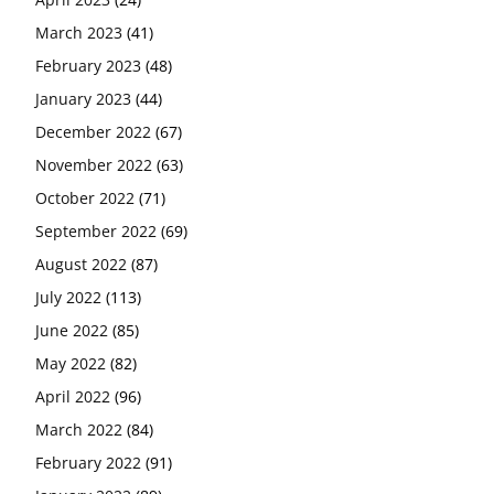
March 2023
(41)
February 2023
(48)
January 2023
(44)
December 2022
(67)
November 2022
(63)
October 2022
(71)
September 2022
(69)
August 2022
(87)
July 2022
(113)
June 2022
(85)
May 2022
(82)
April 2022
(96)
March 2022
(84)
February 2022
(91)