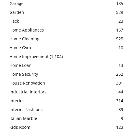
Garage
135
Garden
529
Hack
23
Home Appliances
167
Home Cleaning
525
Home Gym
10
Home Improvement
(1,104)
Home Loan
13
Home Security
252
House Renovation
301
Industrial Interiors
44
Interior
314
Interior Fashions
89
Italian Marble
9
Kids Room
123