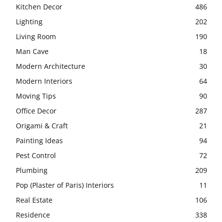
Kitchen Decor
486
Lighting
202
Living Room
190
Man Cave
18
Modern Architecture
30
Modern Interiors
64
Moving Tips
90
Office Decor
287
Origami & Craft
21
Painting Ideas
94
Pest Control
72
Plumbing
209
Pop (Plaster of Paris) Interiors
11
Real Estate
106
Residence
338