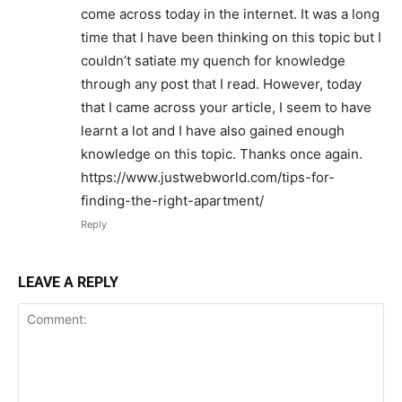
come across today in the internet. It was a long
time that I have been thinking on this topic but I
couldn’t satiate my quench for knowledge
through any post that I read. However, today
that I came across your article, I seem to have
learnt a lot and I have also gained enough
knowledge on this topic. Thanks once again.
https://www.justwebworld.com/tips-for-
finding-the-right-apartment/
Reply
LEAVE A REPLY