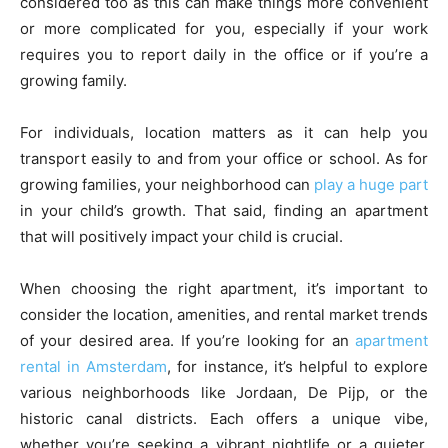
considered too as this can make things more convenient
or more complicated for you, especially if your work
requires you to report daily in the office or if you’re a
growing family.
For individuals, location matters as it can help you
transport easily to and from your office or school. As for
growing families, your neighborhood can
play a huge part
in your child’s growth. That said, finding an apartment
that will positively impact your child is crucial.
When choosing the right apartment, it’s important to
consider the location, amenities, and rental market trends
of your desired area. If you’re looking for an
apartment
rental in Amsterdam
, for instance, it’s helpful to explore
various neighborhoods like Jordaan, De Pijp, or the
historic canal districts. Each offers a unique vibe,
whether you’re seeking a vibrant nightlife or a quieter,