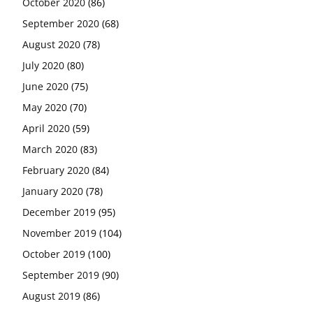
October 2020
(86)
September 2020
(68)
August 2020
(78)
July 2020
(80)
June 2020
(75)
May 2020
(70)
April 2020
(59)
March 2020
(83)
February 2020
(84)
January 2020
(78)
December 2019
(95)
November 2019
(104)
October 2019
(100)
September 2019
(90)
August 2019
(86)