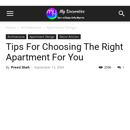
Home
Architecture
Apartment Design
Architecture
Apartment Design
Decor Articles
Tips For Choosing The Right
Apartment For You
By
Preeti Shah
-
September 13, 2024
2596
1