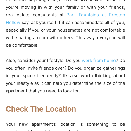
you’re moving in with your family or with your friends,
real estate consultants at
Park Fountains at Preston
Hollow
say, ask yourself if it can accommodate all of you,
especially if you or your housemates are not comfortable
with sharing a room with others. This way, everyone will
be comfortable.
Also, consider your lifestyle. Do you
work from home
? Do
you often invite friends over? Do you organize gatherings
in your space frequently? It’s also worth thinking about
your lifestyle as it can help you determine the size of the
apartment that you need to look for.
Check The Location
Your new apartment’s location is something to be