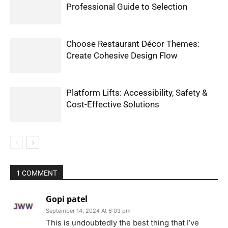
Professional Guide to Selection
Choose Restaurant Décor Themes:
Create Cohesive Design Flow
Platform Lifts: Accessibility, Safety &
Cost-Effective Solutions
1 COMMENT
Gopi patel
September 14, 2024 At 6:03 pm
This is undoubtedly the best thing that I’ve