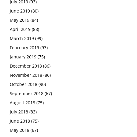
July 2019
(93)
June 2019
(80)
May 2019
(84)
April 2019
(88)
March 2019
(99)
February 2019
(93)
January 2019
(75)
December 2018
(86)
November 2018
(86)
October 2018
(90)
September 2018
(67)
August 2018
(75)
July 2018
(83)
June 2018
(75)
May 2018
(67)