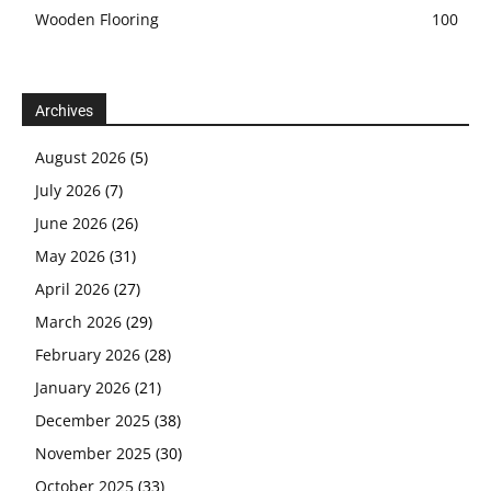
Wooden Flooring
100
Archives
August 2026
(5)
July 2026
(7)
June 2026
(26)
May 2026
(31)
April 2026
(27)
March 2026
(29)
February 2026
(28)
January 2026
(21)
December 2025
(38)
November 2025
(30)
October 2025
(33)