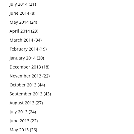
July 2014
(21)
June 2014
(8)
May 2014
(24)
April 2014
(29)
March 2014
(34)
February 2014
(19)
January 2014
(20)
December 2013
(18)
November 2013
(22)
October 2013
(44)
September 2013
(43)
August 2013
(27)
July 2013
(24)
June 2013
(22)
May 2013
(26)