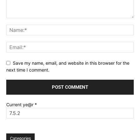
Save my name, email, and website in this browser for the
next time I comment.
Current ye@r
*
Categories