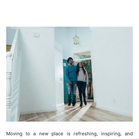
Moving to a new place is refreshing, inspiring, and