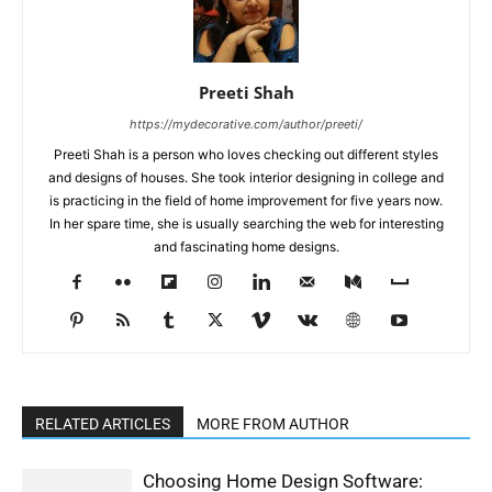
Preeti Shah
https://mydecorative.com/author/preeti/
Preeti Shah is a person who loves checking out different styles
and designs of houses. She took interior designing in college and
is practicing in the field of home improvement for five years now.
In her spare time, she is usually searching the web for interesting
and fascinating home designs.
RELATED ARTICLES
MORE FROM AUTHOR
Choosing Home Design Software: