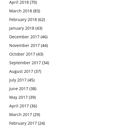
April 2018
(70)
March 2018
(83)
February 2018
(62)
January 2018
(43)
December 2017
(46)
November 2017
(44)
October 2017
(43)
September 2017
(34)
August 2017
(37)
July 2017
(45)
June 2017
(38)
May 2017
(39)
April 2017
(36)
March 2017
(29)
February 2017
(24)