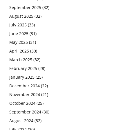
September 2025
(32)
August 2025
(32)
July 2025
(33)
June 2025
(31)
May 2025
(31)
April 2025
(30)
March 2025
(32)
February 2025
(28)
January 2025
(25)
December 2024
(22)
November 2024
(21)
October 2024
(25)
September 2024
(30)
August 2024
(32)
July 2024
(20)