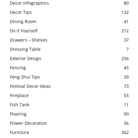
Decor Infographics
80
Decor Tips
132
Dining Room
41
Do it Yourself
212
Drawers – Shelves
37
Dressing Table
7
Exterior Design
256
Fencing
45
Feng Shui Tips
39
Festival Decor Ideas
73
Fireplace
55
Fish Tank
11
Flooring
90
Flower Decoration
56
Furniture
362