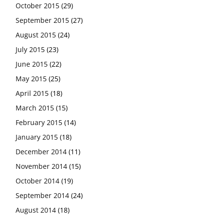
October 2015
(29)
September 2015
(27)
August 2015
(24)
July 2015
(23)
June 2015
(22)
May 2015
(25)
April 2015
(18)
March 2015
(15)
February 2015
(14)
January 2015
(18)
December 2014
(11)
November 2014
(15)
October 2014
(19)
September 2014
(24)
August 2014
(18)