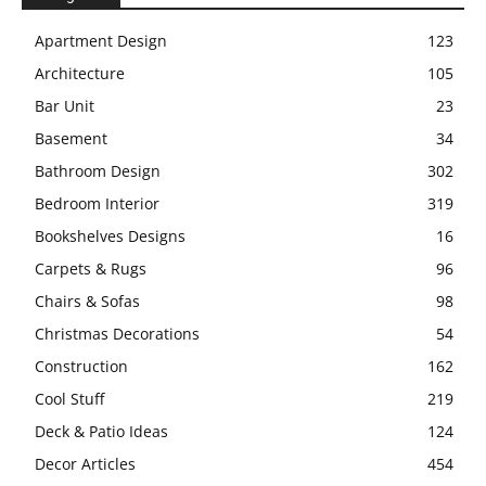
Apartment Design
123
Architecture
105
Bar Unit
23
Basement
34
Bathroom Design
302
Bedroom Interior
319
Bookshelves Designs
16
Carpets & Rugs
96
Chairs & Sofas
98
Christmas Decorations
54
Construction
162
Cool Stuff
219
Deck & Patio Ideas
124
Decor Articles
454