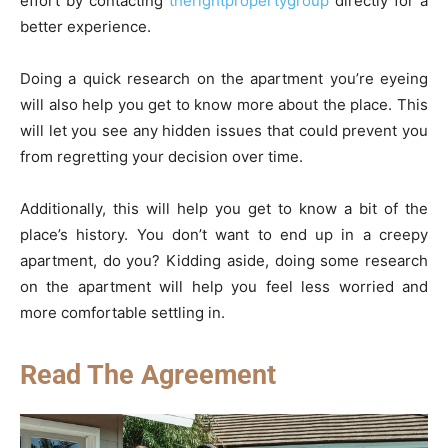
effort by contacting
therightpropertygroup
directly for a
better experience.
Doing a quick research on the apartment you’re eyeing
will also help you get to know more about the place. This
will let you see any hidden issues that could prevent you
from regretting your decision over time.
Additionally, this will help you get to know a bit of the
place’s history. You don’t want to end up in a creepy
apartment, do you? Kidding aside, doing some research
on the apartment will help you feel less worried and
more comfortable settling in.
Read The Agreement