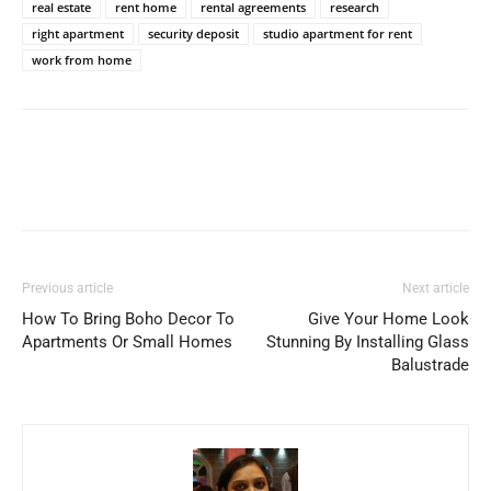
real estate
rent home
rental agreements
research
right apartment
security deposit
studio apartment for rent
work from home
Previous article
Next article
How To Bring Boho Decor To
Give Your Home Look
Apartments Or Small Homes
Stunning By Installing Glass
Balustrade