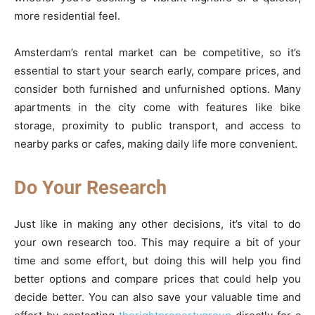
more residential feel.
Amsterdam’s rental market can be competitive, so it’s
essential to start your search early, compare prices, and
consider both furnished and unfurnished options. Many
apartments in the city come with features like bike
storage, proximity to public transport, and access to
nearby parks or cafes, making daily life more convenient.
Do Your Research
Just like in making any other decisions, it’s vital to do
your own research too. This may require a bit of your
time and some effort, but doing this will help you find
better options and compare prices that could help you
decide better. You can also save your valuable time and