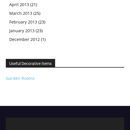
April 2013
(21)
March 2013
(25)
February 2013
(23)
January 2013
(23)
December 2012
(1)
Useful Decorative Items
Garden Rooms