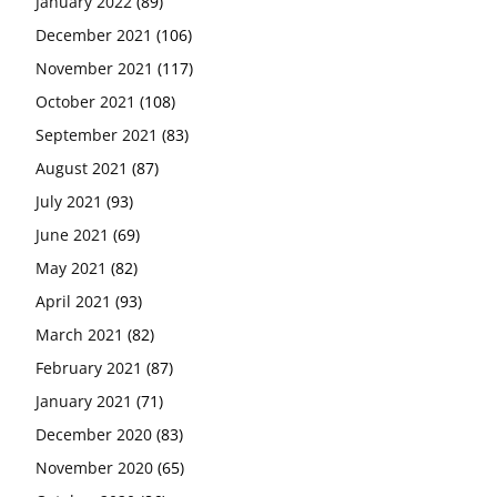
January 2022
(89)
December 2021
(106)
November 2021
(117)
October 2021
(108)
September 2021
(83)
August 2021
(87)
July 2021
(93)
June 2021
(69)
May 2021
(82)
April 2021
(93)
March 2021
(82)
February 2021
(87)
January 2021
(71)
December 2020
(83)
November 2020
(65)