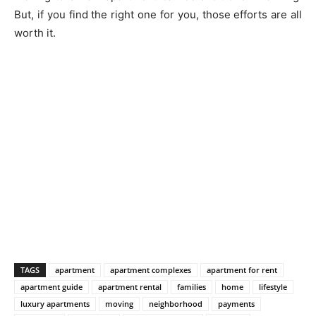
But, if you find the right one for you, those efforts are all
worth it.
TAGS
apartment
apartment complexes
apartment for rent
apartment guide
apartment rental
families
home
lifestyle
luxury apartments
moving
neighborhood
payments