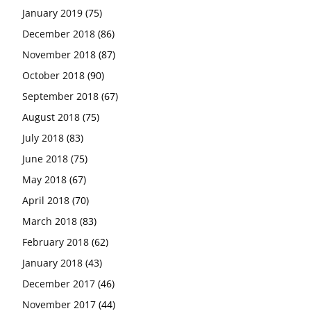
January 2019
(75)
December 2018
(86)
November 2018
(87)
October 2018
(90)
September 2018
(67)
August 2018
(75)
July 2018
(83)
June 2018
(75)
May 2018
(67)
April 2018
(70)
March 2018
(83)
February 2018
(62)
January 2018
(43)
December 2017
(46)
November 2017
(44)