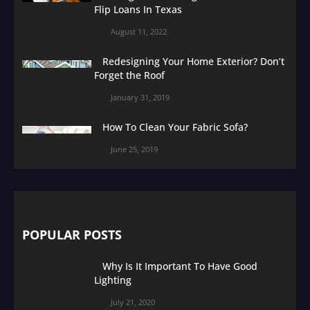
Flip Loans In Texas
August 11, 2022
Redesigning Your Home Exterior? Don’t
Forget the Roof
January 31, 2019
How To Clean Your Fabric Sofa?
June 25, 2019
POPULAR POSTS
Why Is It Important To Have Good
Lighting
July 21, 2020