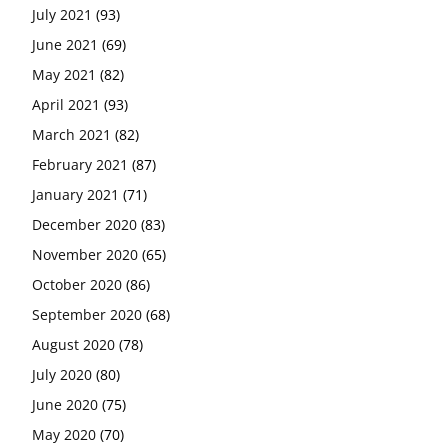
July 2021
(93)
June 2021
(69)
May 2021
(82)
April 2021
(93)
March 2021
(82)
February 2021
(87)
January 2021
(71)
December 2020
(83)
November 2020
(65)
October 2020
(86)
September 2020
(68)
August 2020
(78)
July 2020
(80)
June 2020
(75)
May 2020
(70)