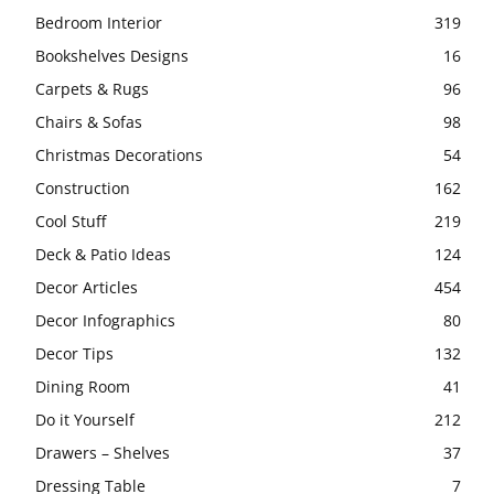
Bedroom Interior
319
Bookshelves Designs
16
Carpets & Rugs
96
Chairs & Sofas
98
Christmas Decorations
54
Construction
162
Cool Stuff
219
Deck & Patio Ideas
124
Decor Articles
454
Decor Infographics
80
Decor Tips
132
Dining Room
41
Do it Yourself
212
Drawers – Shelves
37
Dressing Table
7