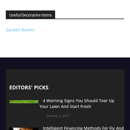
Useful Decorative Items
Garden Rooms
EDITORS' PICKS
4 Warning Signs You Should Tear Up
Your Lawn And Start Fresh
January 2, 2017
Intelligent Financing Methods For Fix And