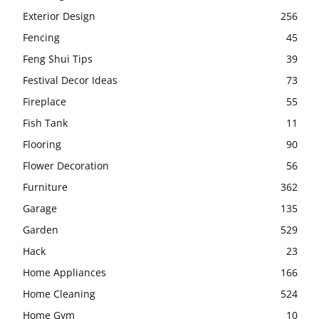
Exterior Design
256
Fencing
45
Feng Shui Tips
39
Festival Decor Ideas
73
Fireplace
55
Fish Tank
11
Flooring
90
Flower Decoration
56
Furniture
362
Garage
135
Garden
529
Hack
23
Home Appliances
166
Home Cleaning
524
Home Gym
10