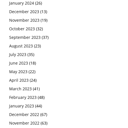
January 2024
(26)
December 2023
(13)
November 2023
(19)
October 2023
(32)
September 2023
(37)
August 2023
(23)
July 2023
(35)
June 2023
(18)
May 2023
(22)
April 2023
(24)
March 2023
(41)
February 2023
(48)
January 2023
(44)
December 2022
(67)
November 2022
(63)