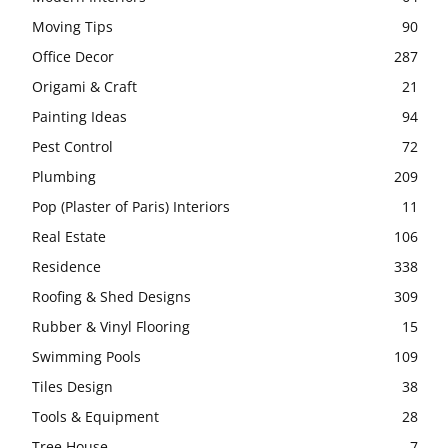
Moving Tips
90
Office Decor
287
Origami & Craft
21
Painting Ideas
94
Pest Control
72
Plumbing
209
Pop (Plaster of Paris) Interiors
11
Real Estate
106
Residence
338
Roofing & Shed Designs
309
Rubber & Vinyl Flooring
15
Swimming Pools
109
Tiles Design
38
Tools & Equipment
28
Tree House
7