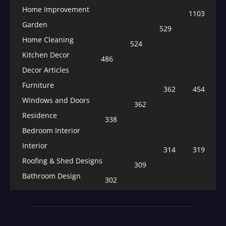
Home Improvement
1103
Garden
529
Home Cleaning
524
Kitchen Decor
486
Decor Articles
Furniture
362
454
Windows and Doors
362
Residence
338
Bedroom Interior
Interior
314
319
Roofing & Shed Designs
309
Bathroom Design
302