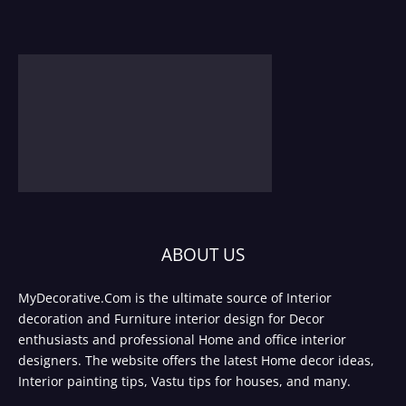
ABOUT US
MyDecorative.Com is the ultimate source of Interior
decoration and Furniture interior design for Decor
enthusiasts and professional Home and office interior
designers. The website offers the latest Home decor ideas,
Interior painting tips, Vastu tips for houses, and many.