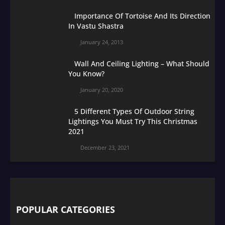
Importance Of Tortoise And Its Direction
In Vastu Shastra
January 24, 2013
Wall And Ceiling Lighting – What Should
You Know?
January 20, 2020
5 Different Types Of Outdoor String
Lightings You Must Try This Christmas
2021
December 23, 2021
POPULAR CATEGORIES