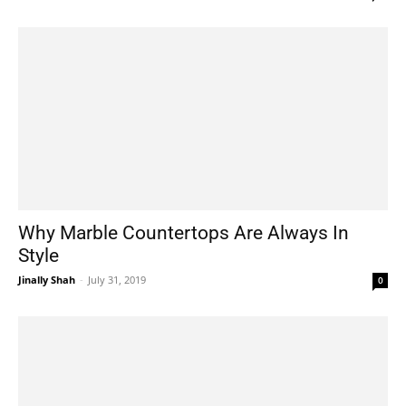
Why Marble Countertops Are Always In
Style
Jinally Shah
-
July 31, 2019
0