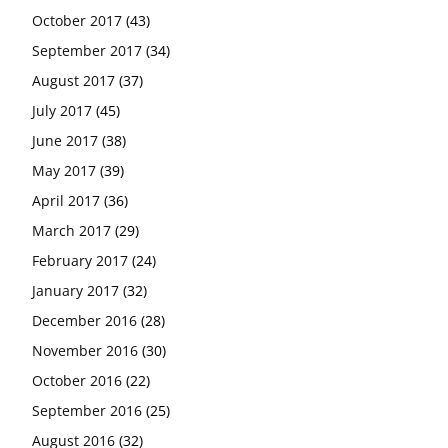
October 2017
(43)
September 2017
(34)
August 2017
(37)
July 2017
(45)
June 2017
(38)
May 2017
(39)
April 2017
(36)
March 2017
(29)
February 2017
(24)
January 2017
(32)
December 2016
(28)
November 2016
(30)
October 2016
(22)
September 2016
(25)
August 2016
(32)