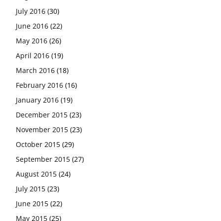
July 2016
(30)
June 2016
(22)
May 2016
(26)
April 2016
(19)
March 2016
(18)
February 2016
(16)
January 2016
(19)
December 2015
(23)
November 2015
(23)
October 2015
(29)
September 2015
(27)
August 2015
(24)
July 2015
(23)
June 2015
(22)
May 2015
(25)