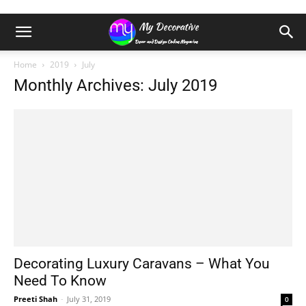
Home
2019
July
Monthly Archives: July 2019
Decorating Luxury Caravans – What You
Need To Know
Preeti Shah
-
July 31, 2019
0