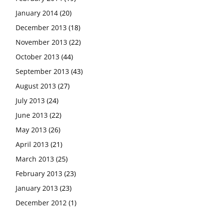
January 2014
(20)
December 2013
(18)
November 2013
(22)
October 2013
(44)
September 2013
(43)
August 2013
(27)
July 2013
(24)
June 2013
(22)
May 2013
(26)
April 2013
(21)
March 2013
(25)
February 2013
(23)
January 2013
(23)
December 2012
(1)