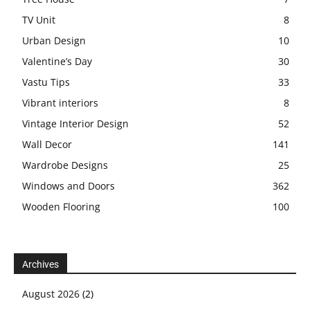
TV Unit
8
Urban Design
10
Valentine’s Day
30
Vastu Tips
33
Vibrant interiors
8
Vintage Interior Design
52
Wall Decor
141
Wardrobe Designs
25
Windows and Doors
362
Wooden Flooring
100
Archives
August 2026
(2)