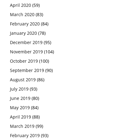
April 2020
(59)
March 2020
(83)
February 2020
(84)
January 2020
(78)
December 2019
(95)
November 2019
(104)
October 2019
(100)
September 2019
(90)
August 2019
(86)
July 2019
(93)
June 2019
(80)
May 2019
(84)
April 2019
(88)
March 2019
(99)
February 2019
(93)