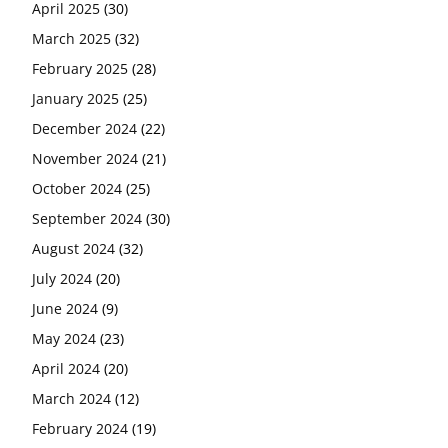
April 2025
(30)
March 2025
(32)
February 2025
(28)
January 2025
(25)
December 2024
(22)
November 2024
(21)
October 2024
(25)
September 2024
(30)
August 2024
(32)
July 2024
(20)
June 2024
(9)
May 2024
(23)
April 2024
(20)
March 2024
(12)
February 2024
(19)