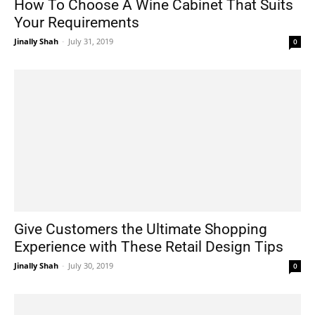
How To Choose A Wine Cabinet That Suits
Your Requirements
Jinally Shah
-
July 31, 2019
0
Give Customers the Ultimate Shopping
Experience with These Retail Design Tips
Jinally Shah
-
July 30, 2019
0