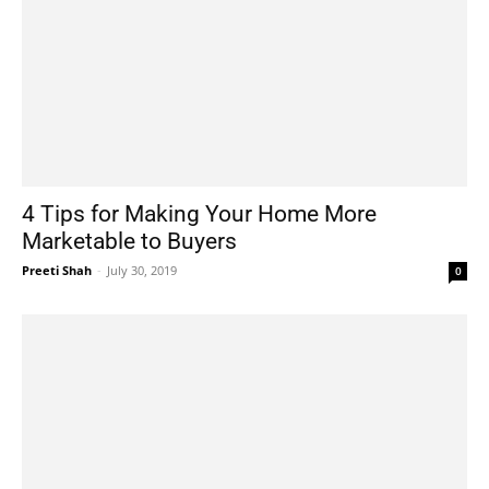
4 Tips for Making Your Home More
Marketable to Buyers
Preeti Shah
-
July 30, 2019
0