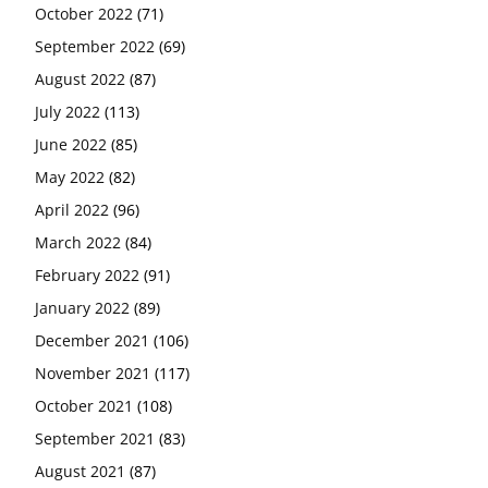
October 2022
(71)
September 2022
(69)
August 2022
(87)
July 2022
(113)
June 2022
(85)
May 2022
(82)
April 2022
(96)
March 2022
(84)
February 2022
(91)
January 2022
(89)
December 2021
(106)
November 2021
(117)
October 2021
(108)
September 2021
(83)
August 2021
(87)