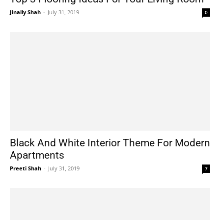
Jinally Shah
-
July 31, 2019
0
Black And White Interior Theme For Modern
Apartments
Preeti Shah
-
July 31, 2019
7