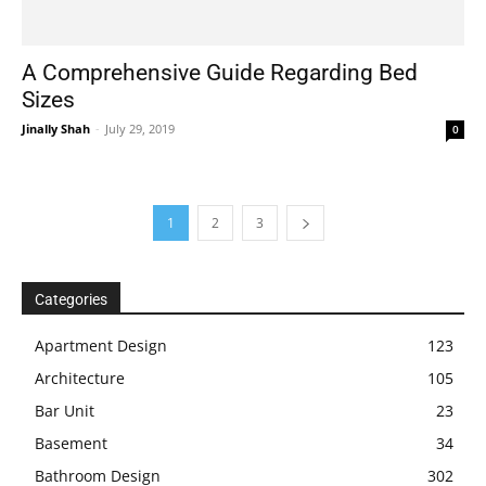
A Comprehensive Guide Regarding Bed
Sizes
Jinally Shah
-
July 29, 2019
0
1
2
3
Categories
Apartment Design
123
Architecture
105
Bar Unit
23
Basement
34
Bathroom Design
302