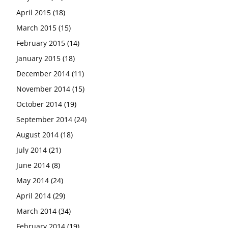
April 2015
(18)
March 2015
(15)
February 2015
(14)
January 2015
(18)
December 2014
(11)
November 2014
(15)
October 2014
(19)
September 2014
(24)
August 2014
(18)
July 2014
(21)
June 2014
(8)
May 2014
(24)
April 2014
(29)
March 2014
(34)
February 2014
(19)