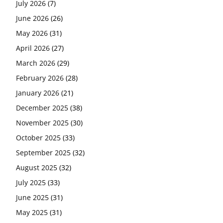
July 2026
(7)
June 2026
(26)
May 2026
(31)
April 2026
(27)
March 2026
(29)
February 2026
(28)
January 2026
(21)
December 2025
(38)
November 2025
(30)
October 2025
(33)
September 2025
(32)
August 2025
(32)
July 2025
(33)
June 2025
(31)
May 2025
(31)