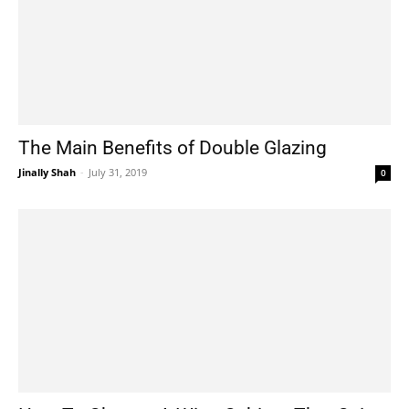
The Main Benefits of Double Glazing
Jinally Shah
-
July 31, 2019
0