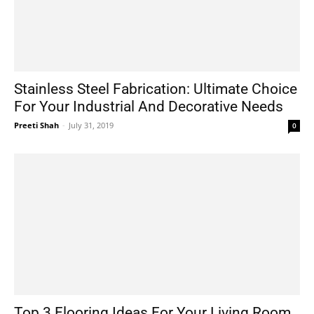
Stainless Steel Fabrication: Ultimate Choice
For Your Industrial And Decorative Needs
Preeti Shah
-
July 31, 2019
0
Top 3 Flooring Ideas For Your Living Room