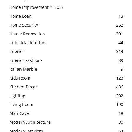
Home Improvement
(1,103)
Home Loan
13
Home Security
252
House Renovation
301
Industrial Interiors
44
Interior
314
Interior Fashions
89
Italian Marble
9
Kids Room
123
Kitchen Decor
486
Lighting
202
Living Room
190
Man Cave
18
Modern Architecture
30
Modern Interiors
64