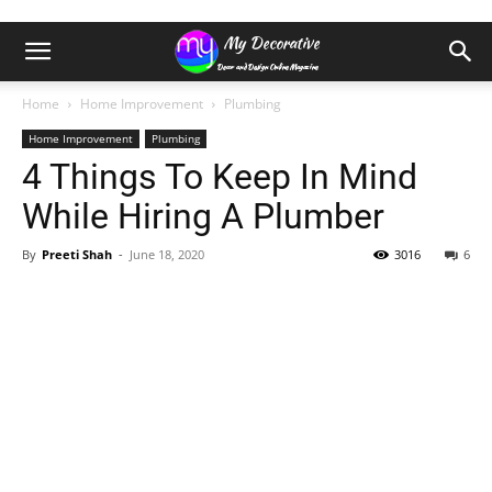
Home
Home Improvement
Plumbing
Home Improvement
Plumbing
4 Things To Keep In Mind
While Hiring A Plumber
By
Preeti Shah
-
June 18, 2020
3016
6