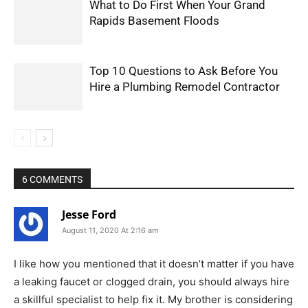
What to Do First When Your Grand
Rapids Basement Floods
Top 10 Questions to Ask Before You
Hire a Plumbing Remodel Contractor
6 COMMENTS
Jesse Ford
August 11, 2020 At 2:16 am
I like how you mentioned that it doesn’t matter if you have
a leaking faucet or clogged drain, you should always hire
a skillful specialist to help fix it. My brother is considering