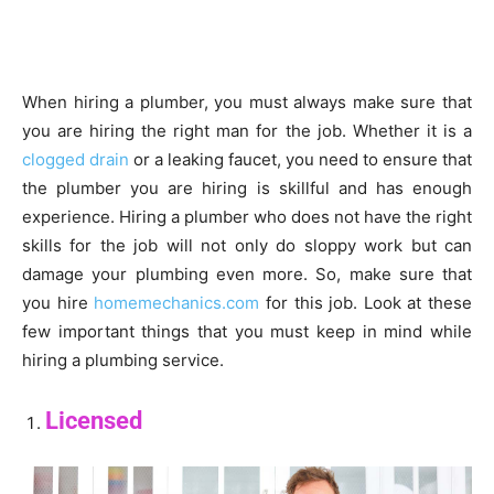
When hiring a plumber, you must always make sure that
you are hiring the right man for the job. Whether it is a
clogged drain
or a leaking faucet, you need to ensure that
the plumber you are hiring is skillful and has enough
experience. Hiring a plumber who does not have the right
skills for the job will not only do sloppy work but can
damage your plumbing even more. So, make sure that
you hire
homemechanics.com
for this job. Look at these
few important things that you must keep in mind while
hiring a plumbing service.
Licensed