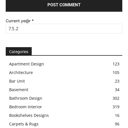
Current ye@r
*
Categories
Apartment Design
123
Architecture
105
Bar Unit
23
Basement
34
Bathroom Design
302
Bedroom Interior
319
Bookshelves Designs
16
Carpets & Rugs
96