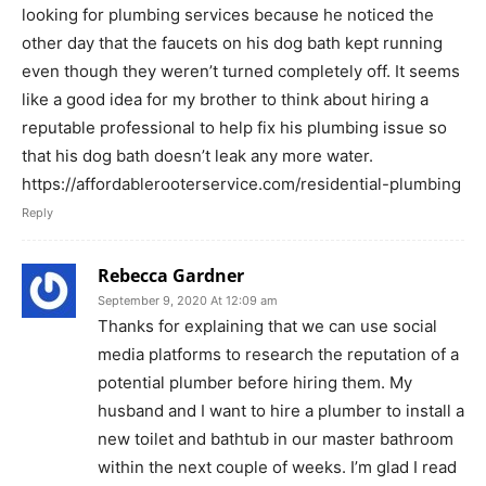
looking for plumbing services because he noticed the
other day that the faucets on his dog bath kept running
even though they weren’t turned completely off. It seems
like a good idea for my brother to think about hiring a
reputable professional to help fix his plumbing issue so
that his dog bath doesn’t leak any more water.
https://affordablerooterservice.com/residential-plumbing
Reply
Rebecca Gardner
September 9, 2020 At 12:09 am
Thanks for explaining that we can use social
media platforms to research the reputation of a
potential plumber before hiring them. My
husband and I want to hire a plumber to install a
new toilet and bathtub in our master bathroom
within the next couple of weeks. I’m glad I read