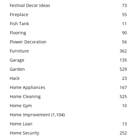
Festival Decor Ideas
73
Fireplace
55
Fish Tank
11
Flooring
90
Flower Decoration
56
Furniture
362
Garage
135
Garden
529
Hack
23
Home Appliances
167
Home Cleaning
525
Home Gym
10
Home Improvement
(1,104)
Home Loan
13
Home Security
252