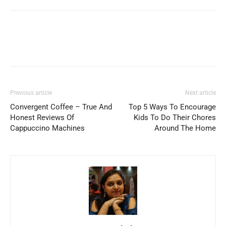
Previous article
Next article
Convergent Coffee – True And
Top 5 Ways To Encourage
Honest Reviews Of
Kids To Do Their Chores
Cappuccino Machines
Around The Home