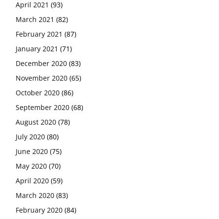
April 2021
(93)
March 2021
(82)
February 2021
(87)
January 2021
(71)
December 2020
(83)
November 2020
(65)
October 2020
(86)
September 2020
(68)
August 2020
(78)
July 2020
(80)
June 2020
(75)
May 2020
(70)
April 2020
(59)
March 2020
(83)
February 2020
(84)