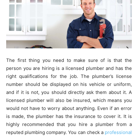
The first thing you need to make sure of is that the
person you are hiring is a licensed plumber and has the
right qualifications for the job. The plumber’s license
number should be displayed on his vehicle or uniform,
and if it is not, you should directly ask them about it. A
licensed plumber will also be insured, which means you
would not have to worry about anything. Even if an error
is made, the plumber has the insurance to cover it. It is
highly recommended that you hire a plumber from a
reputed plumbing company. You can check a
professional