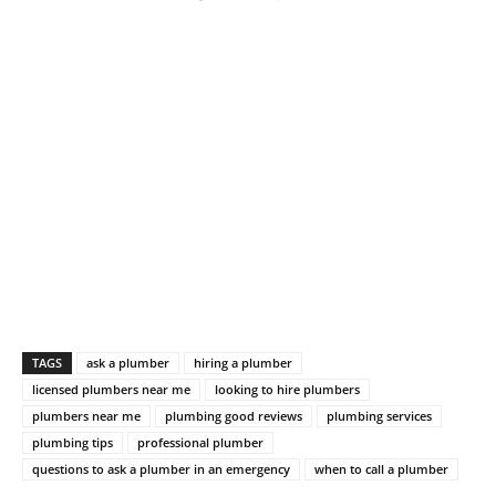
TAGS
ask a plumber
hiring a plumber
licensed plumbers near me
looking to hire plumbers
plumbers near me
plumbing good reviews
plumbing services
plumbing tips
professional plumber
questions to ask a plumber in an emergency
when to call a plumber