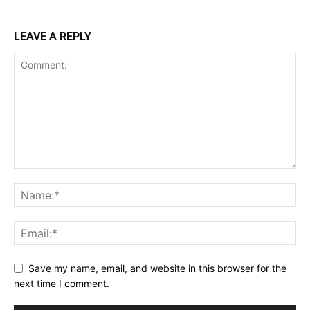
LEAVE A REPLY
Save my name, email, and website in this browser for the
next time I comment.