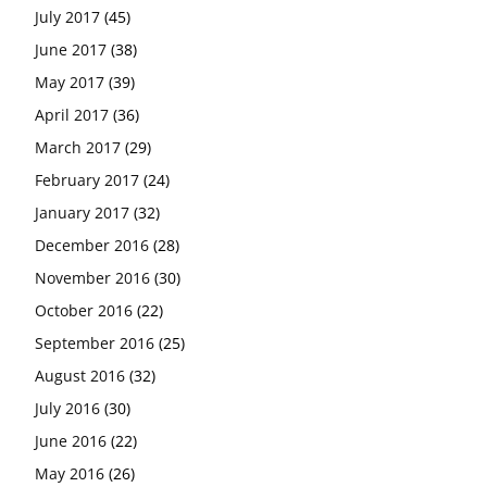
July 2017
(45)
June 2017
(38)
May 2017
(39)
April 2017
(36)
March 2017
(29)
February 2017
(24)
January 2017
(32)
December 2016
(28)
November 2016
(30)
October 2016
(22)
September 2016
(25)
August 2016
(32)
July 2016
(30)
June 2016
(22)
May 2016
(26)