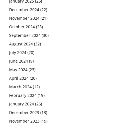
January 2025
(25)
December 2024
(22)
November 2024
(21)
October 2024
(25)
September 2024
(30)
August 2024
(32)
July 2024
(20)
June 2024
(9)
May 2024
(23)
April 2024
(20)
March 2024
(12)
February 2024
(19)
January 2024
(26)
December 2023
(13)
November 2023
(19)