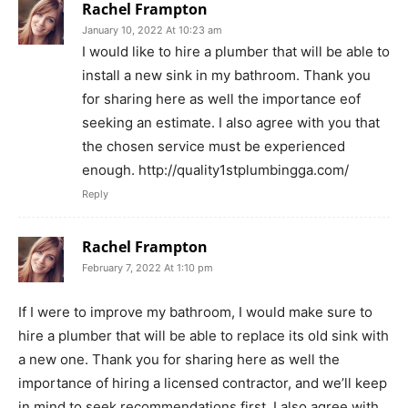
Rachel Frampton
January 10, 2022 At 10:23 am
I would like to hire a plumber that will be able to
install a new sink in my bathroom. Thank you
for sharing here as well the importance eof
seeking an estimate. I also agree with you that
the chosen service must be experienced
enough. http://quality1stplumbingga.com/
Reply
Rachel Frampton
February 7, 2022 At 1:10 pm
If I were to improve my bathroom, I would make sure to
hire a plumber that will be able to replace its old sink with
a new one. Thank you for sharing here as well the
importance of hiring a licensed contractor, and we’ll keep
in mind to seek recommendations first. I also agree with