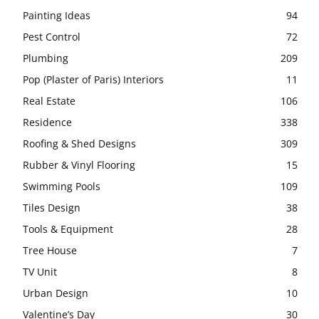
Painting Ideas
94
Pest Control
72
Plumbing
209
Pop (Plaster of Paris) Interiors
11
Real Estate
106
Residence
338
Roofing & Shed Designs
309
Rubber & Vinyl Flooring
15
Swimming Pools
109
Tiles Design
38
Tools & Equipment
28
Tree House
7
TV Unit
8
Urban Design
10
Valentine’s Day
30