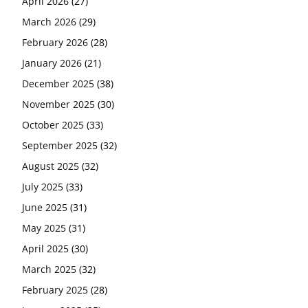
April 2026
(27)
March 2026
(29)
February 2026
(28)
January 2026
(21)
December 2025
(38)
November 2025
(30)
October 2025
(33)
September 2025
(32)
August 2025
(32)
July 2025
(33)
June 2025
(31)
May 2025
(31)
April 2025
(30)
March 2025
(32)
February 2025
(28)