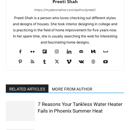
Preeti Shah
https://mydecorative.com/author/preeti/
Preeti Shah is a person who loves checking out different styles
and designs of houses. She took interior designing in college and
is practicing in the field of home improvement for five years now.
In her spare time, she is usually searching the web for interesting
and fascinating home designs.
RELATED ARTICLES
MORE FROM AUTHOR
7 Reasons Your Tankless Water Heater
Fails in Phoenix Summer Heat