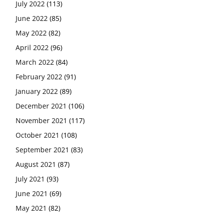
July 2022
(113)
June 2022
(85)
May 2022
(82)
April 2022
(96)
March 2022
(84)
February 2022
(91)
January 2022
(89)
December 2021
(106)
November 2021
(117)
October 2021
(108)
September 2021
(83)
August 2021
(87)
July 2021
(93)
June 2021
(69)
May 2021
(82)