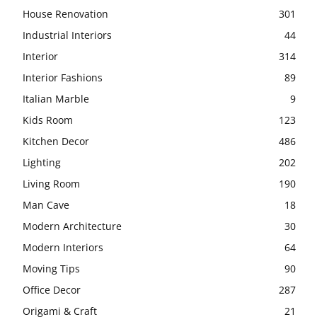
House Renovation
301
Industrial Interiors
44
Interior
314
Interior Fashions
89
Italian Marble
9
Kids Room
123
Kitchen Decor
486
Lighting
202
Living Room
190
Man Cave
18
Modern Architecture
30
Modern Interiors
64
Moving Tips
90
Office Decor
287
Origami & Craft
21