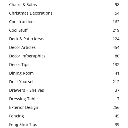
Chairs & Sofas
98
Christmas Decorations
54
Construction
162
Cool Stuff
219
Deck & Patio Ideas
124
Decor Articles
454
Decor Infographics
80
Decor Tips
132
Dining Room
41
Do it Yourself
212
Drawers – Shelves
37
Dressing Table
7
Exterior Design
256
Fencing
45
Feng Shui Tips
39