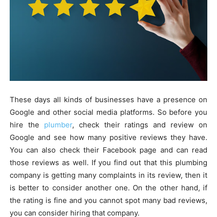
These days all kinds of businesses have a presence on
Google and other social media platforms. So before you
hire the
plumber
, check their ratings and review on
Google and see how many positive reviews they have.
You can also check their Facebook page and can read
those reviews as well. If you find out that this plumbing
company is getting many complaints in its review, then it
is better to consider another one. On the other hand, if
the rating is fine and you cannot spot many bad reviews,
you can consider hiring that company.