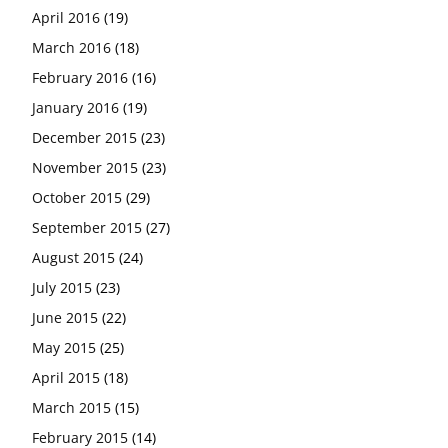
April 2016
(19)
March 2016
(18)
February 2016
(16)
January 2016
(19)
December 2015
(23)
November 2015
(23)
October 2015
(29)
September 2015
(27)
August 2015
(24)
July 2015
(23)
June 2015
(22)
May 2015
(25)
April 2015
(18)
March 2015
(15)
February 2015
(14)