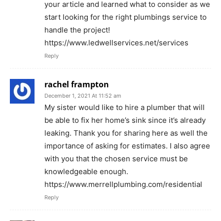
your article and learned what to consider as we
start looking for the right plumbings service to
handle the project!
https://www.ledwellservices.net/services
Reply
rachel frampton
December 1, 2021 At 11:52 am
My sister would like to hire a plumber that will
be able to fix her home’s sink since it’s already
leaking. Thank you for sharing here as well the
importance of asking for estimates. I also agree
with you that the chosen service must be
knowledgeable enough.
https://www.merrellplumbing.com/residential
Reply