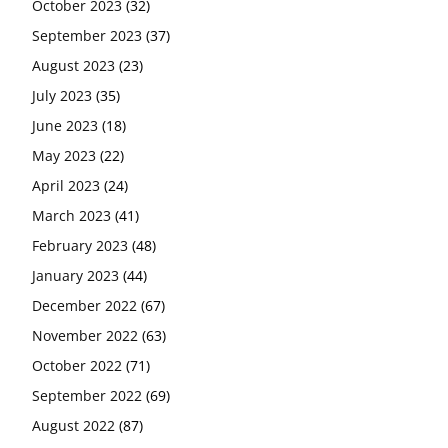
October 2023
(32)
September 2023
(37)
August 2023
(23)
July 2023
(35)
June 2023
(18)
May 2023
(22)
April 2023
(24)
March 2023
(41)
February 2023
(48)
January 2023
(44)
December 2022
(67)
November 2022
(63)
October 2022
(71)
September 2022
(69)
August 2022
(87)