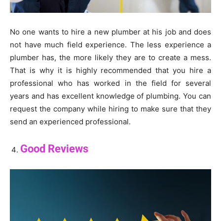
No one wants to hire a new plumber at his job and does
not have much field experience. The less experience a
plumber has, the more likely they are to create a mess.
That is why it is highly recommended that you hire a
professional who has worked in the field for several
years and has excellent knowledge of plumbing. You can
request the company while hiring to make sure that they
send an experienced professional.
Good Reviews