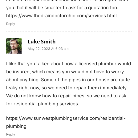
you that it will be smarter to ask for a quotation too.
https://www.thedraindoctorohio.com/services.html
Reply
Luke Smith
May 22, 2023 At 6:03 am
I like that you talked about how a licensed plumber would
be insured, which means you would not have to worry
about anything. Some of the pipes in our house are quite
leaky right now, so we need to repair them immediately.
We do not know how to repair pipes, so we need to ask
for residential plumbing services.
https://www.sunwestplumbingservice.com/residential-
plumbing
Reply