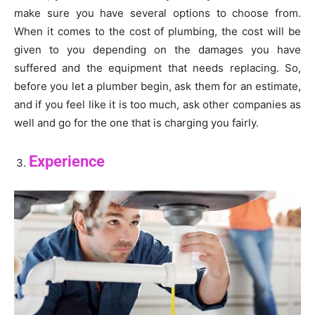
make sure you have several options to choose from.
When it comes to the cost of plumbing, the cost will be
given to you depending on the damages you have
suffered and the equipment that needs replacing. So,
before you let a plumber begin, ask them for an estimate,
and if you feel like it is too much, ask other companies as
well and go for the one that is charging you fairly.
Experience