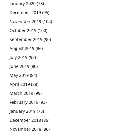
January 2020
(78)
December 2019
(95)
November 2019
(104)
October 2019
(100)
September 2019
(90)
August 2019
(86)
July 2019
(93)
June 2019
(80)
May 2019
(84)
April 2019
(88)
March 2019
(99)
February 2019
(93)
January 2019
(75)
December 2018
(86)
November 2018
(86)