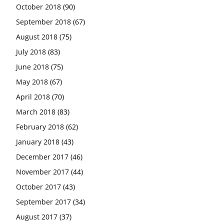
October 2018
(90)
September 2018
(67)
August 2018
(75)
July 2018
(83)
June 2018
(75)
May 2018
(67)
April 2018
(70)
March 2018
(83)
February 2018
(62)
January 2018
(43)
December 2017
(46)
November 2017
(44)
October 2017
(43)
September 2017
(34)
August 2017
(37)