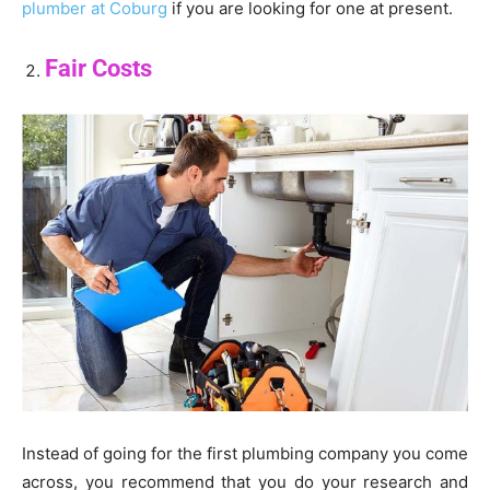
plumber at Coburg
if you are looking for one at present.
Fair Costs
Instead of going for the first plumbing company you come
across, you recommend that you do your research and