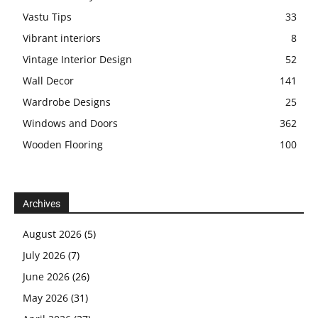
Vastu Tips
33
Vibrant interiors
8
Vintage Interior Design
52
Wall Decor
141
Wardrobe Designs
25
Windows and Doors
362
Wooden Flooring
100
Archives
August 2026
(5)
July 2026
(7)
June 2026
(26)
May 2026
(31)