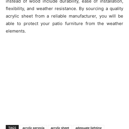
instead of wood include durability, ease of installation,
flexibility, and weather resistance. By sourcing a quality
acrylic sheet from a reliable manufacturer, you will be
able to protect your patio furniture from the weather
elements.
TAGS
acrylic pergola
acrylic sheet
adequate lighting