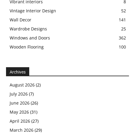
Vibrant interiors
8
Vintage Interior Design
52
Wall Decor
141
Wardrobe Designs
25
Windows and Doors
362
Wooden Flooring
100
Archives
August 2026
(2)
July 2026
(7)
June 2026
(26)
May 2026
(31)
April 2026
(27)
March 2026
(29)