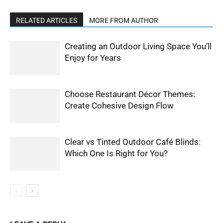
RELATED ARTICLES
MORE FROM AUTHOR
Creating an Outdoor Living Space You’ll
Enjoy for Years
Choose Restaurant Décor Themes:
Create Cohesive Design Flow
Clear vs Tinted Outdoor Café Blinds:
Which One Is Right for You?