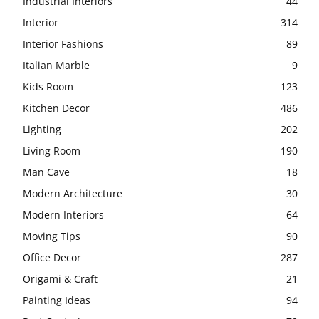
Industrial Interiors
44
Interior
314
Interior Fashions
89
Italian Marble
9
Kids Room
123
Kitchen Decor
486
Lighting
202
Living Room
190
Man Cave
18
Modern Architecture
30
Modern Interiors
64
Moving Tips
90
Office Decor
287
Origami & Craft
21
Painting Ideas
94