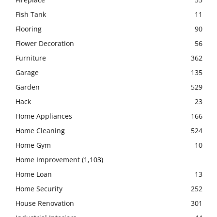
Fish Tank
11
Flooring
90
Flower Decoration
56
Furniture
362
Garage
135
Garden
529
Hack
23
Home Appliances
166
Home Cleaning
524
Home Gym
10
Home Improvement
(1,103)
Home Loan
13
Home Security
252
House Renovation
301