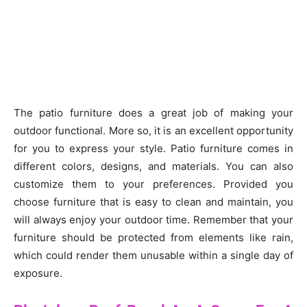
The patio furniture does a great job of making your
outdoor functional. More so, it is an excellent opportunity
for you to express your style. Patio furniture comes in
different colors, designs, and materials. You can also
customize them to your preferences. Provided you
choose furniture that is easy to clean and maintain, you
will always enjoy your outdoor time. Remember that your
furniture should be protected from elements like rain,
which could render them unusable within a single day of
exposure.