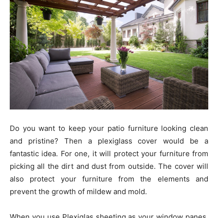
Do you want to keep your patio furniture looking clean
and pristine? Then a plexiglass cover would be a
fantastic idea. For one, it will protect your furniture from
picking all the dirt and dust from outside. The cover will
also protect your furniture from the elements and
prevent the growth of mildew and mold.
When you use Plexiglas sheeting as your window panes,