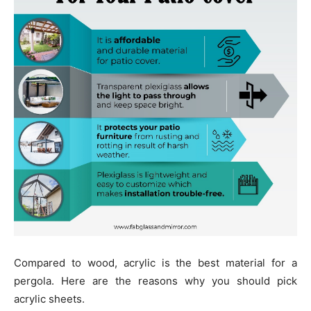
Compared to wood, acrylic is the best material for a
pergola. Here are the reasons why you should pick
acrylic sheets.