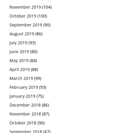
November 2019
(104)
October 2019
(100)
September 2019
(90)
August 2019
(86)
July 2019
(93)
June 2019
(80)
May 2019
(84)
April 2019
(88)
March 2019
(99)
February 2019
(93)
January 2019
(75)
December 2018
(86)
November 2018
(87)
October 2018
(90)
September 2018
(67)