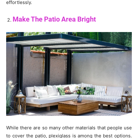
effortlessly.
Make The Patio Area Bright
While there are so many other materials that people use
to cover the patio, plexiglass is among the best options.