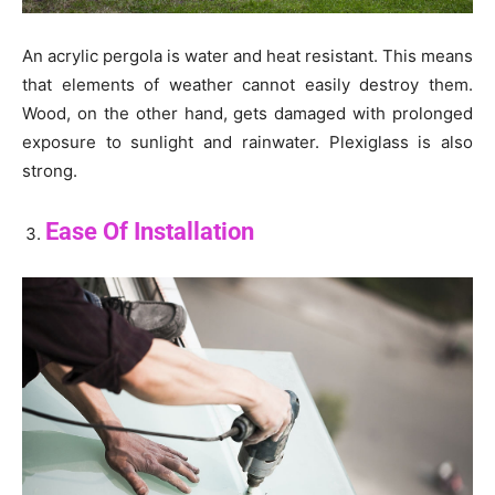
An acrylic pergola is water and heat resistant. This means
that elements of weather cannot easily destroy them.
Wood, on the other hand, gets damaged with prolonged
exposure to sunlight and rainwater. Plexiglass is also
strong.
Ease Of Installation