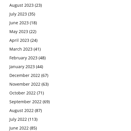
August 2023
(23)
July 2023
(35)
June 2023
(18)
May 2023
(22)
April 2023
(24)
March 2023
(41)
February 2023
(48)
January 2023
(44)
December 2022
(67)
November 2022
(63)
October 2022
(71)
September 2022
(69)
August 2022
(87)
July 2022
(113)
June 2022
(85)