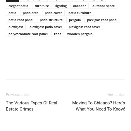
elegant patio
furniture
lighting
outdoor
outdoor space
patio
patio area
patio cover
patio furniture
patio roof panel
patio structure
pergola
plexiglas roof panel
plexiglass
plexiglass patio cover
plexiglass roof cover
polycarbonate roof panel
roof
wooden pergola
Previous article
Next article
The Various Types Of Real
Moving To Chicago? Here’s
Estate Crimes
What You Need To Know!