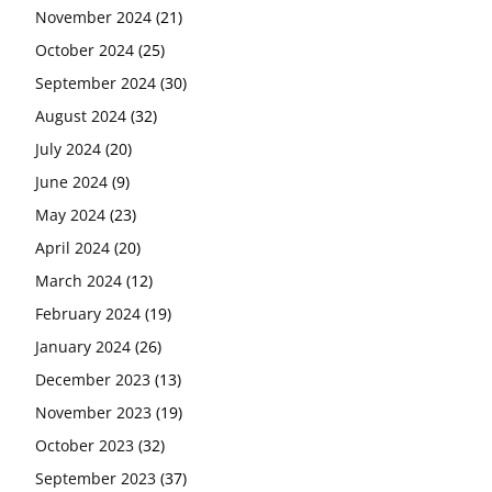
November 2024
(21)
October 2024
(25)
September 2024
(30)
August 2024
(32)
July 2024
(20)
June 2024
(9)
May 2024
(23)
April 2024
(20)
March 2024
(12)
February 2024
(19)
January 2024
(26)
December 2023
(13)
November 2023
(19)
October 2023
(32)
September 2023
(37)