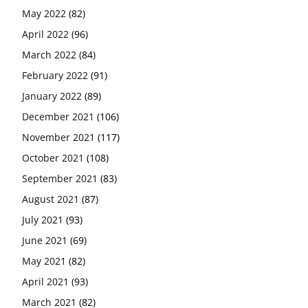
May 2022
(82)
April 2022
(96)
March 2022
(84)
February 2022
(91)
January 2022
(89)
December 2021
(106)
November 2021
(117)
October 2021
(108)
September 2021
(83)
August 2021
(87)
July 2021
(93)
June 2021
(69)
May 2021
(82)
April 2021
(93)
March 2021
(82)