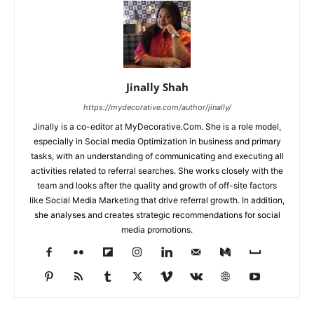
Jinally Shah
https://mydecorative.com/author/jinally/
Jinally is a co-editor at MyDecorative.Com. She is a role model,
especially in Social media Optimization in business and primary
tasks, with an understanding of communicating and executing all
activities related to referral searches. She works closely with the
team and looks after the quality and growth of off-site factors
like Social Media Marketing that drive referral growth. In addition,
she analyses and creates strategic recommendations for social
media promotions.