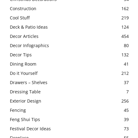
Construction
162
Cool Stuff
219
Deck & Patio Ideas
124
Decor Articles
454
Decor Infographics
80
Decor Tips
132
Dining Room
41
Do it Yourself
212
Drawers – Shelves
37
Dressing Table
7
Exterior Design
256
Fencing
45
Feng Shui Tips
39
Festival Decor Ideas
73
Fireplace
55