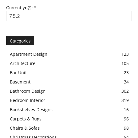
Current ye@r
*
Categories
Apartment Design
123
Architecture
105
Bar Unit
23
Basement
34
Bathroom Design
302
Bedroom Interior
319
Bookshelves Designs
16
Carpets & Rugs
96
Chairs & Sofas
98
Christmas Decorations
54