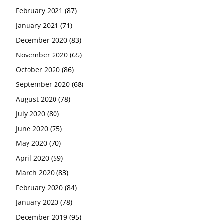
February 2021
(87)
January 2021
(71)
December 2020
(83)
November 2020
(65)
October 2020
(86)
September 2020
(68)
August 2020
(78)
July 2020
(80)
June 2020
(75)
May 2020
(70)
April 2020
(59)
March 2020
(83)
February 2020
(84)
January 2020
(78)
December 2019
(95)