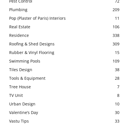
Pest Control
72
Plumbing
209
Pop (Plaster of Paris) Interiors
11
Real Estate
106
Residence
338
Roofing & Shed Designs
309
Rubber & Vinyl Flooring
15
Swimming Pools
109
Tiles Design
38
Tools & Equipment
28
Tree House
7
TV Unit
8
Urban Design
10
Valentine’s Day
30
Vastu Tips
33