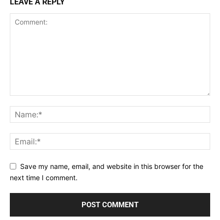
LEAVE A REPLY
Save my name, email, and website in this browser for the
next time I comment.