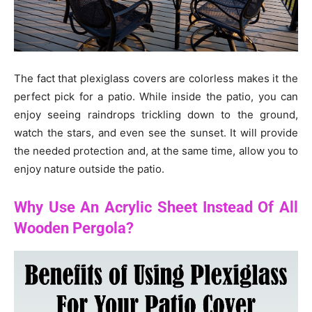
The fact that plexiglass covers are colorless makes it the
perfect pick for a patio. While inside the patio, you can
enjoy seeing raindrops trickling down to the ground,
watch the stars, and even see the sunset. It will provide
the needed protection and, at the same time, allow you to
enjoy nature outside the patio.
Why Use An Acrylic Sheet Instead Of All
Wooden Pergola?