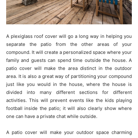
A plexiglass roof cover will go a long way in helping you
separate the patio from the other areas of your
compound. It will create a personalized space where your
family and guests can spend time outside the house. A
patio cover will make the area distinct in the outdoor
area. It is also a great way of partitioning your compound
just like you would in the house, where the house is
divided into many different sections for different
activities. This will prevent events like the kids playing
football inside the patio; it will also clearly show where
one can have a private chat while outside.
A patio cover will make your outdoor space charming