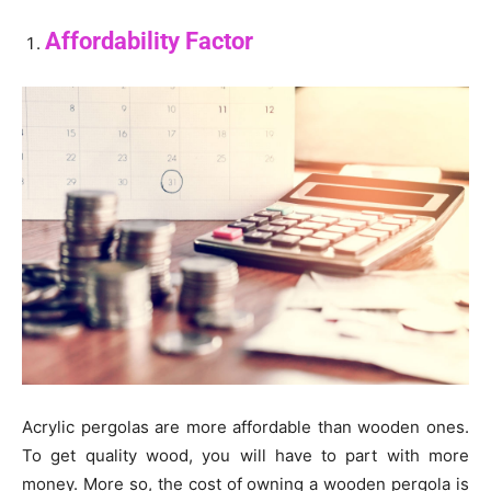
Affordability Factor
Acrylic pergolas are more affordable than wooden ones.
To get quality wood, you will have to part with more
money. More so, the cost of owning a wooden pergola is