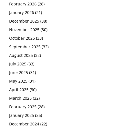
February 2026
(28)
January 2026
(21)
December 2025
(38)
November 2025
(30)
October 2025
(33)
September 2025
(32)
August 2025
(32)
July 2025
(33)
June 2025
(31)
May 2025
(31)
April 2025
(30)
March 2025
(32)
February 2025
(28)
January 2025
(25)
December 2024
(22)