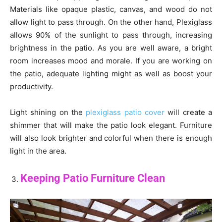
Materials like opaque plastic, canvas, and wood do not
allow light to pass through. On the other hand, Plexiglass
allows 90% of the sunlight to pass through, increasing
brightness in the patio. As you are well aware, a bright
room increases mood and morale. If you are working on
the patio, adequate lighting might as well as boost your
productivity.
Light shining on the
plexiglass patio cover
will create a
shimmer that will make the patio look elegant. Furniture
will also look brighter and colorful when there is enough
light in the area.
Keeping Patio Furniture Clean