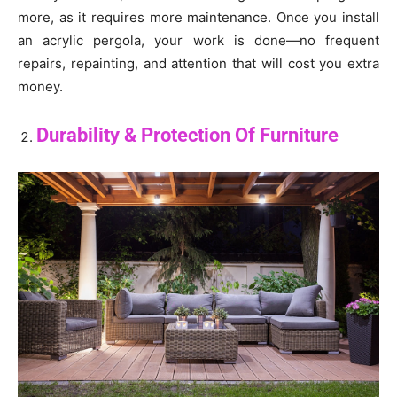
more, as it requires more maintenance. Once you install
an acrylic pergola, your work is done—no frequent
repairs, repainting, and attention that will cost you extra
money.
Durability & Protection Of Furniture