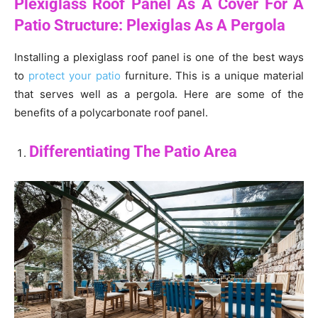
Plexiglass Roof Panel As A Cover For A
Patio Structure: Plexiglas As A Pergola
Installing a plexiglass roof panel is one of the best ways
to
protect your patio
furniture. This is a unique material
that serves well as a pergola. Here are some of the
benefits of a polycarbonate roof panel.
Differentiating The Patio Area