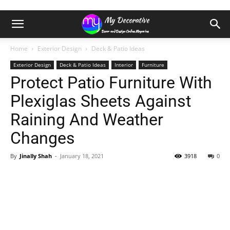
Home
Exterior Design
Deck & Patio Ideas
Exterior Design
Deck & Patio Ideas
Interior
Furniture
Protect Patio Furniture With
Plexiglas Sheets Against
Raining And Weather
Changes
By
Jinally Shah
-
January 18, 2021
3918
0