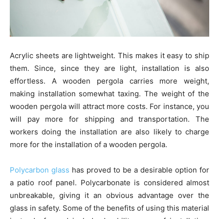
Acrylic sheets are lightweight. This makes it easy to ship
them. Since, since they are light, installation is also
effortless. A wooden pergola carries more weight,
making installation somewhat taxing. The weight of the
wooden pergola will attract more costs. For instance, you
will pay more for shipping and transportation. The
workers doing the installation are also likely to charge
more for the installation of a wooden pergola.
Polycarbon glass
has proved to be a desirable option for
a patio roof panel. Polycarbonate is considered almost
unbreakable, giving it an obvious advantage over the
glass in safety. Some of the benefits of using this material