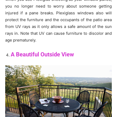
you no longer need to worry about someone getting
injured if a pane breaks. Plexiglass windows also will
protect the furniture and the occupants of the patio area
from UV rays as it only allows a safe amount of the sun
rays in. Note that UV can cause furniture to discolor and
age prematurely.
A Beautiful Outside View