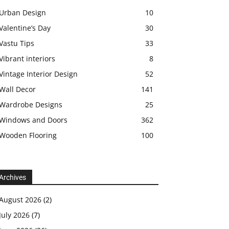
Urban Design
10
Valentine’s Day
30
Vastu Tips
33
Vibrant interiors
8
Vintage Interior Design
52
Wall Decor
141
Wardrobe Designs
25
Windows and Doors
362
Wooden Flooring
100
Archives
August 2026
(2)
July 2026
(7)