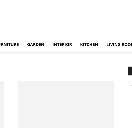
URNITURE
GARDEN
INTERIOR
KITCHEN
LIVING RO