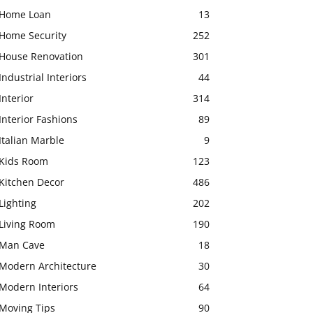
Home Loan
13
Home Security
252
House Renovation
301
Industrial Interiors
44
Interior
314
Interior Fashions
89
Italian Marble
9
Kids Room
123
Kitchen Decor
486
Lighting
202
Living Room
190
Man Cave
18
Modern Architecture
30
Modern Interiors
64
Moving Tips
90