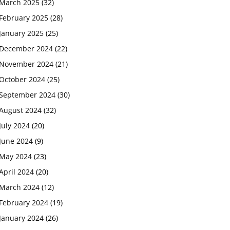
March 2025
(32)
February 2025
(28)
January 2025
(25)
December 2024
(22)
November 2024
(21)
October 2024
(25)
September 2024
(30)
August 2024
(32)
July 2024
(20)
June 2024
(9)
May 2024
(23)
April 2024
(20)
March 2024
(12)
February 2024
(19)
January 2024
(26)