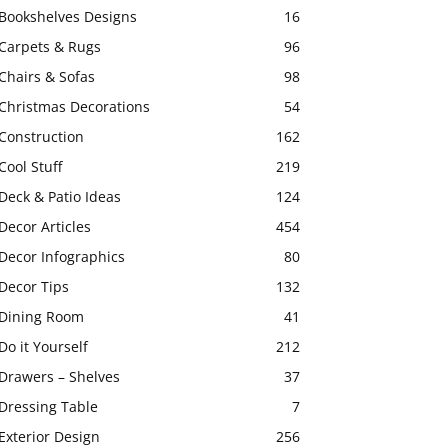
Bookshelves Designs
16
Carpets & Rugs
96
Chairs & Sofas
98
Christmas Decorations
54
Construction
162
Cool Stuff
219
Deck & Patio Ideas
124
Decor Articles
454
Decor Infographics
80
Decor Tips
132
Dining Room
41
Do it Yourself
212
Drawers – Shelves
37
Dressing Table
7
Exterior Design
256