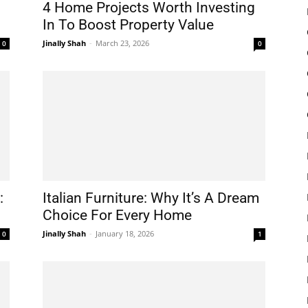
4 Home Projects Worth Investing
In To Boost Property Value
Jinally Shah
-
March 23, 2026
0
0
:
Italian Furniture: Why It’s A Dream
Choice For Every Home
Jinally Shah
-
January 18, 2026
0
1