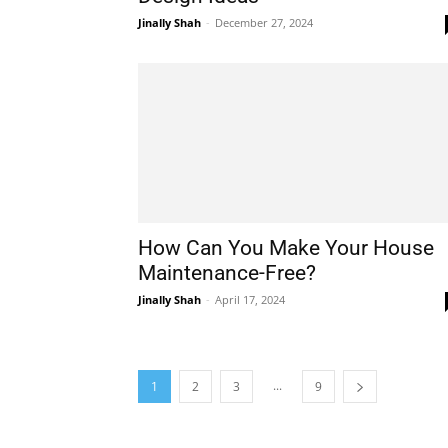
Jinally Shah
-
December 27, 2024
How Can You Make Your House
Maintenance-Free?
Jinally Shah
-
April 17, 2024
...
1
2
3
9