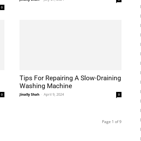
0
Tips For Repairing A Slow-Draining
Washing Machine
Jinally Shah
-
April 9, 2024
0
0
Page 1 of 9