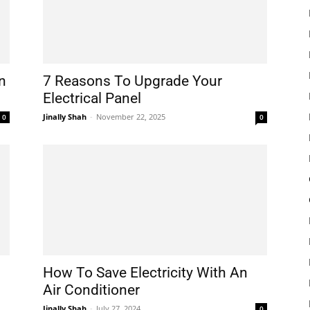
n
7 Reasons To Upgrade Your
Electrical Panel
Jinally Shah
-
November 22, 2025
0
0
How To Save Electricity With An
Air Conditioner
Jinally Shah
-
July 27, 2024
0