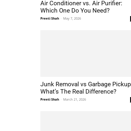
Air Conditioner vs. Air Purifier:
Which One Do You Need?
Preeti Shah
-
May 7, 2026
Junk Removal vs Garbage Pickup
What’s The Real Difference?
Preeti Shah
-
March 21, 2026