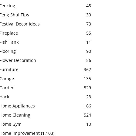
Fencing
45
Feng Shui Tips
39
Festival Decor Ideas
73
Fireplace
55
Fish Tank
11
Flooring
90
Flower Decoration
56
Furniture
362
Garage
135
Garden
529
Hack
23
Home Appliances
166
Home Cleaning
524
Home Gym
10
Home Improvement
(1,103)