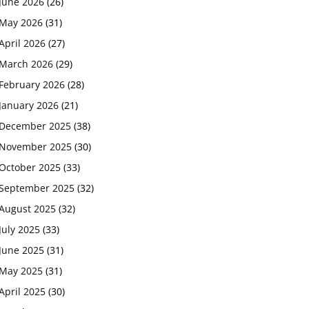
June 2026
(26)
May 2026
(31)
April 2026
(27)
March 2026
(29)
February 2026
(28)
January 2026
(21)
December 2025
(38)
November 2025
(30)
October 2025
(33)
September 2025
(32)
August 2025
(32)
July 2025
(33)
June 2025
(31)
May 2025
(31)
April 2025
(30)