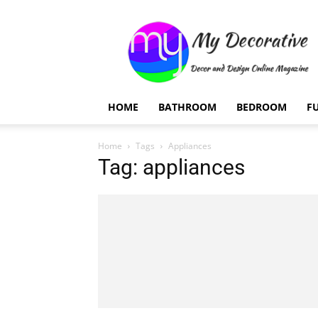
My
Decorative
HOME
BATHROOM
BEDROOM
F
Home
Tags
Appliances
Tag: appliances