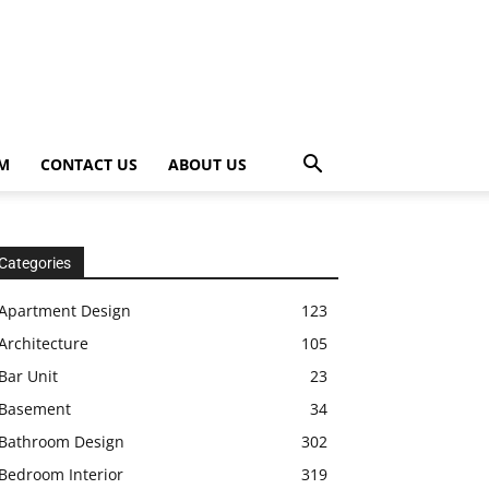
OM
CONTACT US
ABOUT US
Categories
Apartment Design
123
Architecture
105
Bar Unit
23
Basement
34
Bathroom Design
302
Bedroom Interior
319