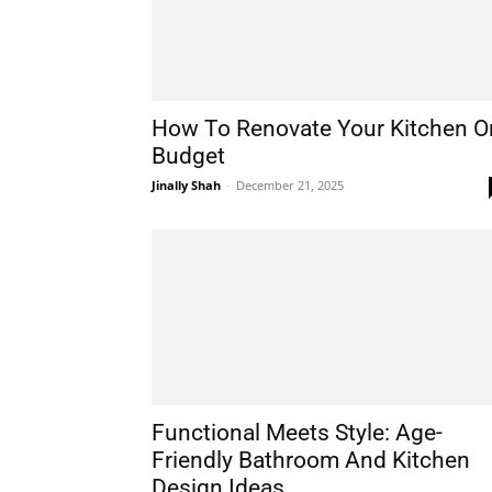
How To Renovate Your Kitchen O
Budget
Jinally Shah
-
December 21, 2025
Functional Meets Style: Age-
Friendly Bathroom And Kitchen
Design Ideas