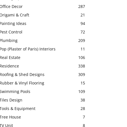
Office Decor
287
Origami & Craft
21
Painting Ideas
94
Pest Control
72
Plumbing
209
Pop (Plaster of Paris) Interiors
11
Real Estate
106
Residence
338
Roofing & Shed Designs
309
Rubber & Vinyl Flooring
15
Swimming Pools
109
Tiles Design
38
Tools & Equipment
28
Tree House
7
TV Unit
8