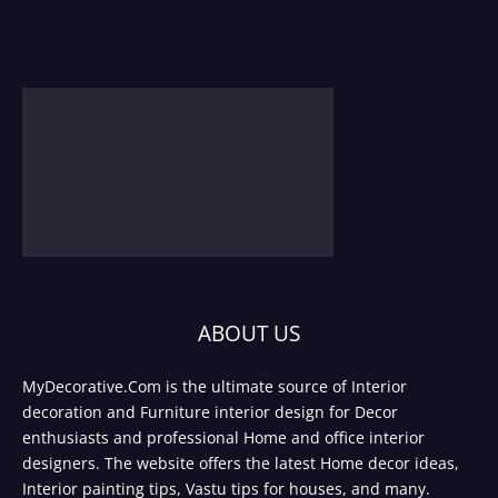
ABOUT US
MyDecorative.Com is the ultimate source of Interior
decoration and Furniture interior design for Decor
enthusiasts and professional Home and office interior
designers. The website offers the latest Home decor ideas,
Interior painting tips, Vastu tips for houses, and many.