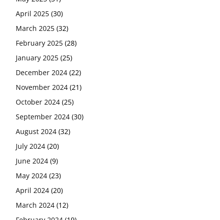
April 2025
(30)
March 2025
(32)
February 2025
(28)
January 2025
(25)
December 2024
(22)
November 2024
(21)
October 2024
(25)
September 2024
(30)
August 2024
(32)
July 2024
(20)
June 2024
(9)
May 2024
(23)
April 2024
(20)
March 2024
(12)
February 2024
(19)