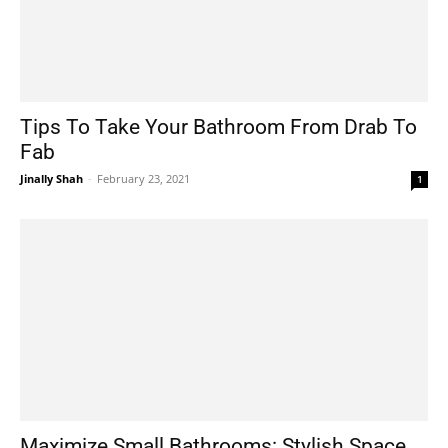
Tips To Take Your Bathroom From Drab To
Fab
Jinally Shah
-
February 23, 2021
1
Maximize Small Bathrooms: Stylish Space