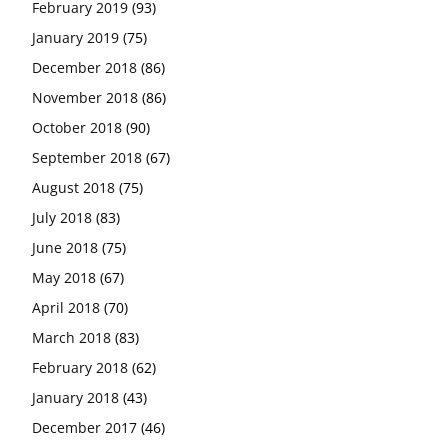
February 2019
(93)
January 2019
(75)
December 2018
(86)
November 2018
(86)
October 2018
(90)
September 2018
(67)
August 2018
(75)
July 2018
(83)
June 2018
(75)
May 2018
(67)
April 2018
(70)
March 2018
(83)
February 2018
(62)
January 2018
(43)
December 2017
(46)