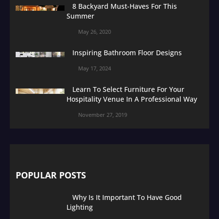
8 Backyard Must-Haves For This
Summer
May 26, 2020
Inspiring Bathroom Floor Designs
May 17, 2024
Learn To Select Furniture For Your
Hospitality Venue In A Professional Way
November 27, 2019
POPULAR POSTS
Why Is It Important To Have Good
Lighting