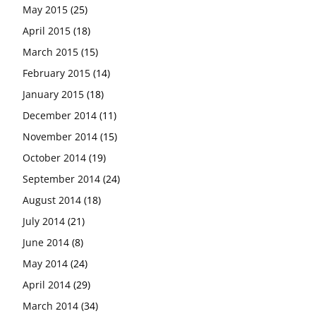
May 2015
(25)
April 2015
(18)
March 2015
(15)
February 2015
(14)
January 2015
(18)
December 2014
(11)
November 2014
(15)
October 2014
(19)
September 2014
(24)
August 2014
(18)
July 2014
(21)
June 2014
(8)
May 2014
(24)
April 2014
(29)
March 2014
(34)