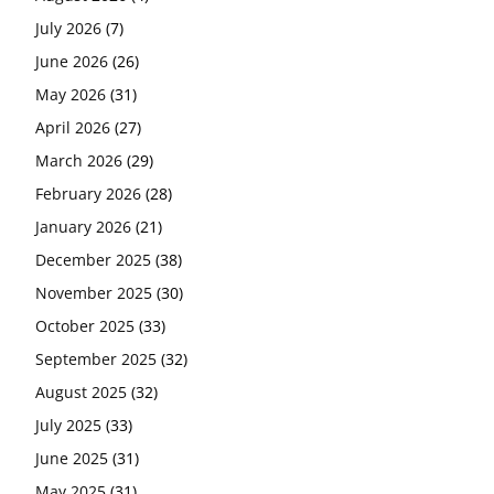
July 2026
(7)
June 2026
(26)
May 2026
(31)
April 2026
(27)
March 2026
(29)
February 2026
(28)
January 2026
(21)
December 2025
(38)
November 2025
(30)
October 2025
(33)
September 2025
(32)
August 2025
(32)
July 2025
(33)
June 2025
(31)
May 2025
(31)