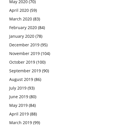
May 2020
(70)
April 2020
(59)
March 2020
(83)
February 2020
(84)
January 2020
(78)
December 2019
(95)
November 2019
(104)
October 2019
(100)
September 2019
(90)
August 2019
(86)
July 2019
(93)
June 2019
(80)
May 2019
(84)
April 2019
(88)
March 2019
(99)