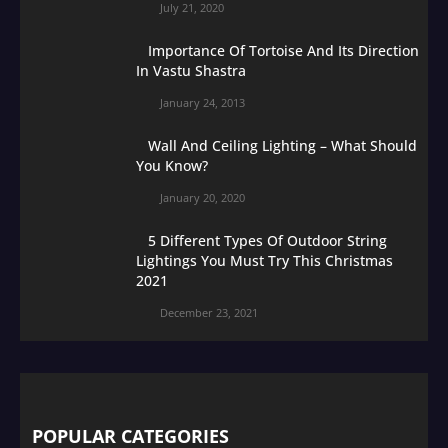
July 21, 2020
Importance Of Tortoise And Its Direction
In Vastu Shastra
January 24, 2013
Wall And Ceiling Lighting – What Should
You Know?
January 20, 2020
5 Different Types Of Outdoor String
Lightings You Must Try This Christmas
2021
December 23, 2021
POPULAR CATEGORIES