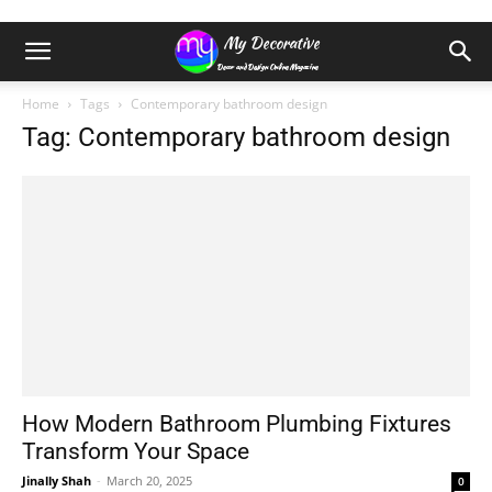
Home
Tags
Contemporary bathroom design
Tag: Contemporary bathroom design
How Modern Bathroom Plumbing Fixtures
Transform Your Space
Jinally Shah
-
March 20, 2025
0