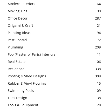
Modern Interiors
64
Moving Tips
90
Office Decor
287
Origami & Craft
21
Painting Ideas
94
Pest Control
72
Plumbing
209
Pop (Plaster of Paris) Interiors
11
Real Estate
106
Residence
338
Roofing & Shed Designs
309
Rubber & Vinyl Flooring
15
Swimming Pools
109
Tiles Design
38
Tools & Equipment
28