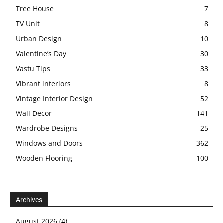
Tree House
7
TV Unit
8
Urban Design
10
Valentine’s Day
30
Vastu Tips
33
Vibrant interiors
8
Vintage Interior Design
52
Wall Decor
141
Wardrobe Designs
25
Windows and Doors
362
Wooden Flooring
100
Archives
August 2026
(4)