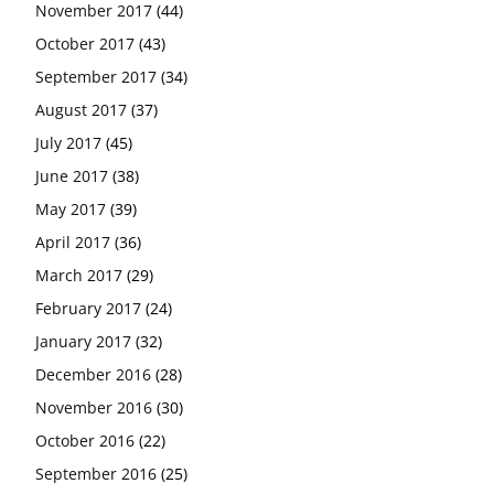
November 2017
(44)
October 2017
(43)
September 2017
(34)
August 2017
(37)
July 2017
(45)
June 2017
(38)
May 2017
(39)
April 2017
(36)
March 2017
(29)
February 2017
(24)
January 2017
(32)
December 2016
(28)
November 2016
(30)
October 2016
(22)
September 2016
(25)