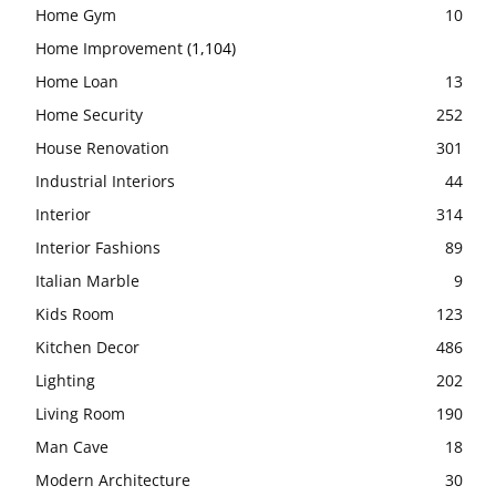
Home Gym
10
Home Improvement
(1,104)
Home Loan
13
Home Security
252
House Renovation
301
Industrial Interiors
44
Interior
314
Interior Fashions
89
Italian Marble
9
Kids Room
123
Kitchen Decor
486
Lighting
202
Living Room
190
Man Cave
18
Modern Architecture
30