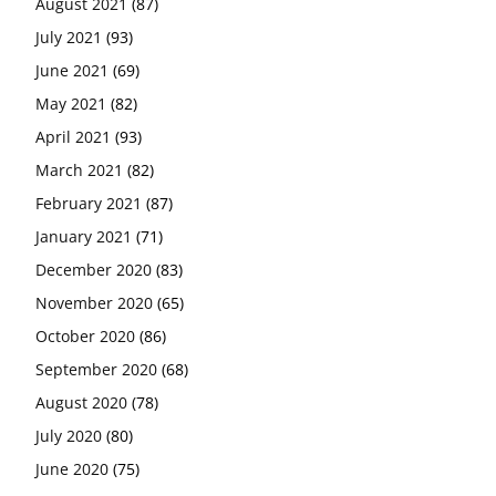
August 2021
(87)
July 2021
(93)
June 2021
(69)
May 2021
(82)
April 2021
(93)
March 2021
(82)
February 2021
(87)
January 2021
(71)
December 2020
(83)
November 2020
(65)
October 2020
(86)
September 2020
(68)
August 2020
(78)
July 2020
(80)
June 2020
(75)