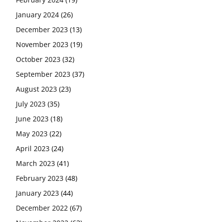
January 2024
(26)
December 2023
(13)
November 2023
(19)
October 2023
(32)
September 2023
(37)
August 2023
(23)
July 2023
(35)
June 2023
(18)
May 2023
(22)
April 2023
(24)
March 2023
(41)
February 2023
(48)
January 2023
(44)
December 2022
(67)