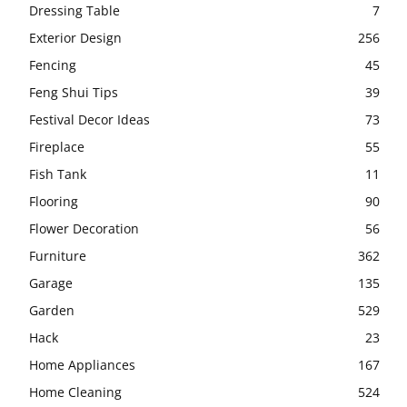
Dressing Table
7
Exterior Design
256
Fencing
45
Feng Shui Tips
39
Festival Decor Ideas
73
Fireplace
55
Fish Tank
11
Flooring
90
Flower Decoration
56
Furniture
362
Garage
135
Garden
529
Hack
23
Home Appliances
167
Home Cleaning
524