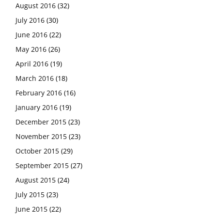
August 2016
(32)
July 2016
(30)
June 2016
(22)
May 2016
(26)
April 2016
(19)
March 2016
(18)
February 2016
(16)
January 2016
(19)
December 2015
(23)
November 2015
(23)
October 2015
(29)
September 2015
(27)
August 2015
(24)
July 2015
(23)
June 2015
(22)