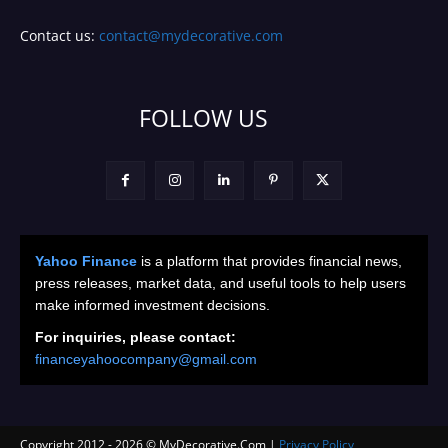
Contact us:
contact@mydecorative.com
FOLLOW US
Yahoo Finance
is a platform that provides financial news,
press releases, market data, and useful tools to help users
make informed investment decisions.
For inquiries, please contact:
financeyahoocompany@gmail.com
Copyright 2012 -
2026
© MyDecorative.Com |
Privacy Policy