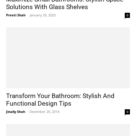
Solutions With Glass Shelves
Preeti Shah
-
January 29, 2020
0
Transform Your Bathroom: Stylish And
Functional Design Tips
Jinally Shah
-
December 20, 2014
0