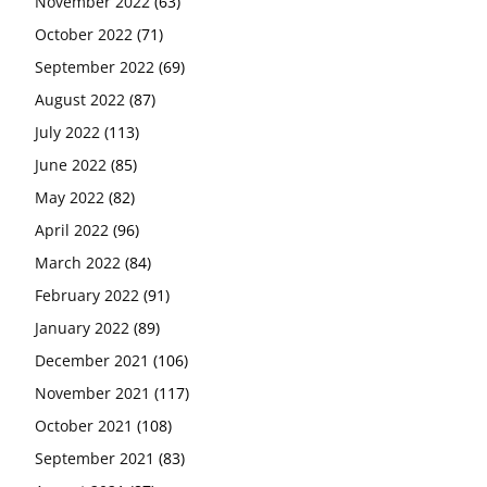
November 2022
(63)
October 2022
(71)
September 2022
(69)
August 2022
(87)
July 2022
(113)
June 2022
(85)
May 2022
(82)
April 2022
(96)
March 2022
(84)
February 2022
(91)
January 2022
(89)
December 2021
(106)
November 2021
(117)
October 2021
(108)
September 2021
(83)