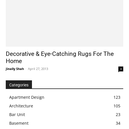
Decorative & Eye-Catching Rugs For The
Home
Jinally Shah
-
April 27, 2013
3
Categories
Apartment Design
123
Architecture
105
Bar Unit
23
Basement
34