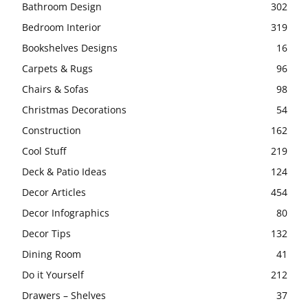
Bathroom Design
302
Bedroom Interior
319
Bookshelves Designs
16
Carpets & Rugs
96
Chairs & Sofas
98
Christmas Decorations
54
Construction
162
Cool Stuff
219
Deck & Patio Ideas
124
Decor Articles
454
Decor Infographics
80
Decor Tips
132
Dining Room
41
Do it Yourself
212
Drawers – Shelves
37