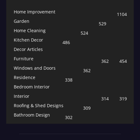
Home Improvement
1104
Garden
529
Home Cleaning
524
Kitchen Decor
486
Decor Articles
Furniture
362
454
Windows and Doors
362
Residence
338
Bedroom Interior
Interior
314
319
Roofing & Shed Designs
309
Bathroom Design
302