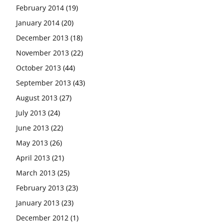
February 2014
(19)
January 2014
(20)
December 2013
(18)
November 2013
(22)
October 2013
(44)
September 2013
(43)
August 2013
(27)
July 2013
(24)
June 2013
(22)
May 2013
(26)
April 2013
(21)
March 2013
(25)
February 2013
(23)
January 2013
(23)
December 2012
(1)