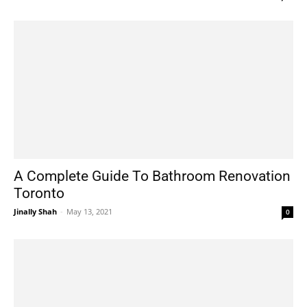
A Complete Guide To Bathroom Renovation
Toronto
Jinally Shah
-
May 13, 2021
0