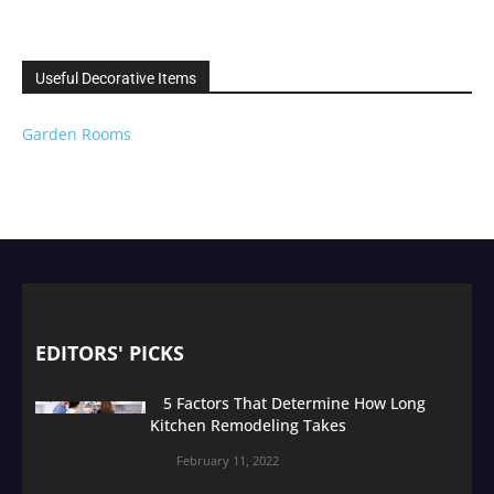
Useful Decorative Items
Garden Rooms
EDITORS' PICKS
5 Factors That Determine How Long
Kitchen Remodeling Takes
February 11, 2022