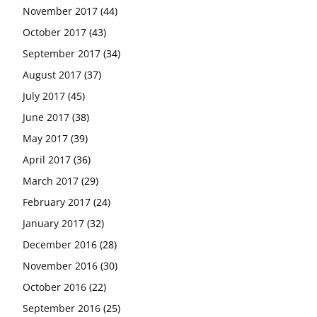
November 2017
(44)
October 2017
(43)
September 2017
(34)
August 2017
(37)
July 2017
(45)
June 2017
(38)
May 2017
(39)
April 2017
(36)
March 2017
(29)
February 2017
(24)
January 2017
(32)
December 2016
(28)
November 2016
(30)
October 2016
(22)
September 2016
(25)