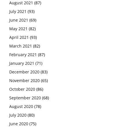
August 2021
(87)
July 2021
(93)
June 2021
(69)
May 2021
(82)
April 2021
(93)
March 2021
(82)
February 2021
(87)
January 2021
(71)
December 2020
(83)
November 2020
(65)
October 2020
(86)
September 2020
(68)
August 2020
(78)
July 2020
(80)
June 2020
(75)