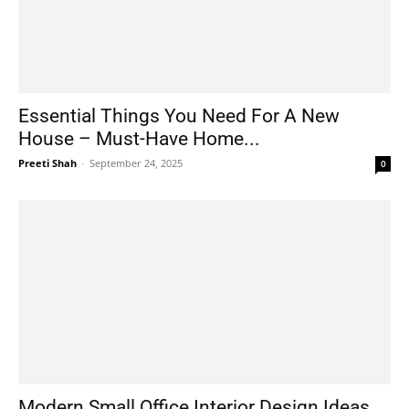
Essential Things You Need For A New
House – Must-Have Home...
Preeti Shah
-
September 24, 2025
0
Modern Small Office Interior Design Ideas