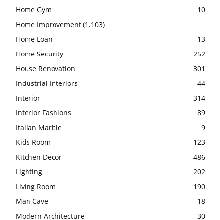
Home Gym
10
Home Improvement
(1,103)
Home Loan
13
Home Security
252
House Renovation
301
Industrial Interiors
44
Interior
314
Interior Fashions
89
Italian Marble
9
Kids Room
123
Kitchen Decor
486
Lighting
202
Living Room
190
Man Cave
18
Modern Architecture
30