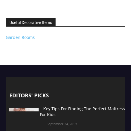
Useful Decorative Items
Garden Rooms
EDITORS' PICKS
Key Tips For Finding The Perfect Mattress
For Kids
September 24, 2019