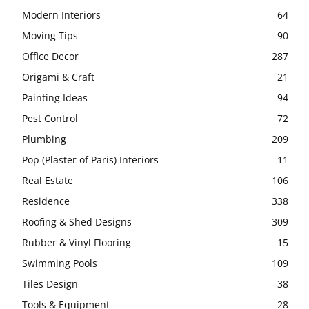
Modern Interiors
64
Moving Tips
90
Office Decor
287
Origami & Craft
21
Painting Ideas
94
Pest Control
72
Plumbing
209
Pop (Plaster of Paris) Interiors
11
Real Estate
106
Residence
338
Roofing & Shed Designs
309
Rubber & Vinyl Flooring
15
Swimming Pools
109
Tiles Design
38
Tools & Equipment
28