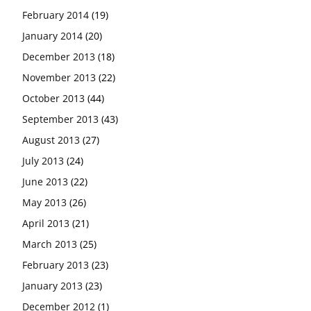
February 2014
(19)
January 2014
(20)
December 2013
(18)
November 2013
(22)
October 2013
(44)
September 2013
(43)
August 2013
(27)
July 2013
(24)
June 2013
(22)
May 2013
(26)
April 2013
(21)
March 2013
(25)
February 2013
(23)
January 2013
(23)
December 2012
(1)