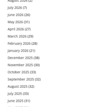
August 2026
(2)
July 2026
(7)
June 2026
(26)
May 2026
(31)
April 2026
(27)
March 2026
(29)
February 2026
(28)
January 2026
(21)
December 2025
(38)
November 2025
(30)
October 2025
(33)
September 2025
(32)
August 2025
(32)
July 2025
(33)
June 2025
(31)