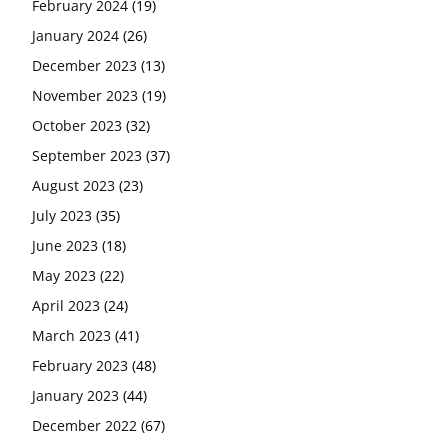
February 2024
(19)
January 2024
(26)
December 2023
(13)
November 2023
(19)
October 2023
(32)
September 2023
(37)
August 2023
(23)
July 2023
(35)
June 2023
(18)
May 2023
(22)
April 2023
(24)
March 2023
(41)
February 2023
(48)
January 2023
(44)
December 2022
(67)