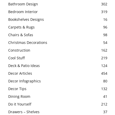
Bathroom Design
302
Bedroom Interior
319
Bookshelves Designs
16
Carpets & Rugs
96
Chairs & Sofas
98
Christmas Decorations
54
Construction
162
Cool Stuff
219
Deck & Patio Ideas
124
Decor Articles
454
Decor Infographics
80
Decor Tips
132
Dining Room
41
Do it Yourself
212
Drawers – Shelves
37