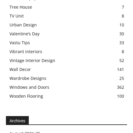
Tree House
7
TV Unit
8
Urban Design
10
Valentine’s Day
30
Vastu Tips
33
Vibrant interiors
8
Vintage Interior Design
52
Wall Decor
141
Wardrobe Designs
25
Windows and Doors
362
Wooden Flooring
100
Archives