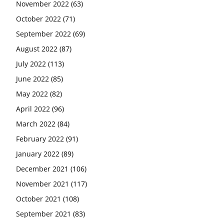
November 2022
(63)
October 2022
(71)
September 2022
(69)
August 2022
(87)
July 2022
(113)
June 2022
(85)
May 2022
(82)
April 2022
(96)
March 2022
(84)
February 2022
(91)
January 2022
(89)
December 2021
(106)
November 2021
(117)
October 2021
(108)
September 2021
(83)