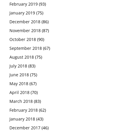
February 2019
(93)
January 2019
(75)
December 2018
(86)
November 2018
(87)
October 2018
(90)
September 2018
(67)
August 2018
(75)
July 2018
(83)
June 2018
(75)
May 2018
(67)
April 2018
(70)
March 2018
(83)
February 2018
(62)
January 2018
(43)
December 2017
(46)