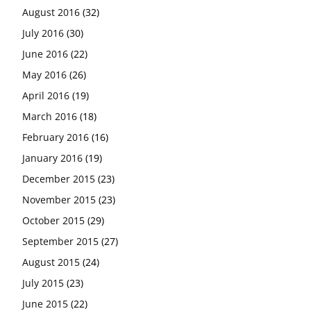
August 2016
(32)
July 2016
(30)
June 2016
(22)
May 2016
(26)
April 2016
(19)
March 2016
(18)
February 2016
(16)
January 2016
(19)
December 2015
(23)
November 2015
(23)
October 2015
(29)
September 2015
(27)
August 2015
(24)
July 2015
(23)
June 2015
(22)