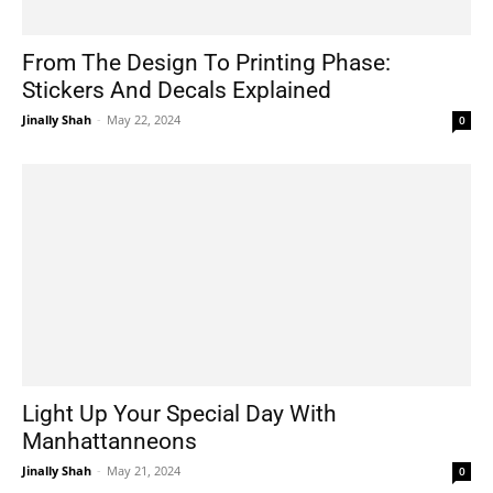
From The Design To Printing Phase:
Stickers And Decals Explained
Jinally Shah
-
May 22, 2024
0
Light Up Your Special Day With
Manhattanneons
Jinally Shah
-
May 21, 2024
0