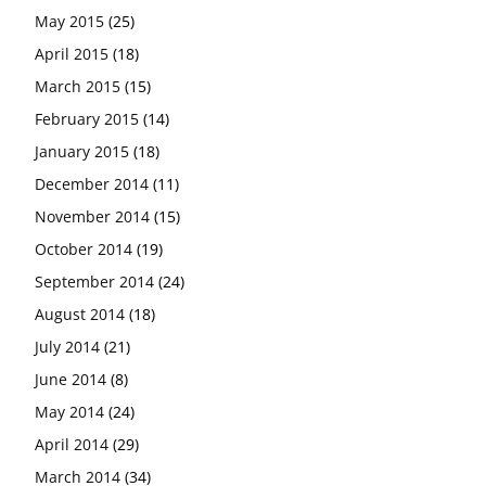
May 2015
(25)
April 2015
(18)
March 2015
(15)
February 2015
(14)
January 2015
(18)
December 2014
(11)
November 2014
(15)
October 2014
(19)
September 2014
(24)
August 2014
(18)
July 2014
(21)
June 2014
(8)
May 2014
(24)
April 2014
(29)
March 2014
(34)