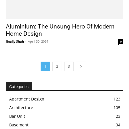
Aluminium: The Unsung Hero Of Modern
Home Design
Jinally Shah
-
April 30, 2024
0
1
2
3
Categories
Apartment Design
123
Architecture
105
Bar Unit
23
Basement
34