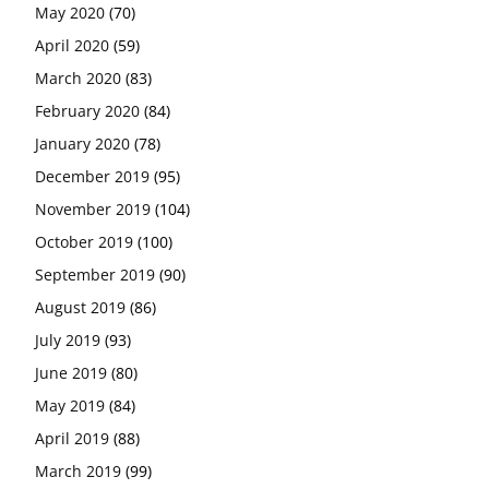
May 2020
(70)
April 2020
(59)
March 2020
(83)
February 2020
(84)
January 2020
(78)
December 2019
(95)
November 2019
(104)
October 2019
(100)
September 2019
(90)
August 2019
(86)
July 2019
(93)
June 2019
(80)
May 2019
(84)
April 2019
(88)
March 2019
(99)