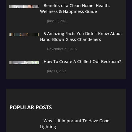
Benefits of a Clean Home: Health,
Wellness & Happiness Guide
June 13, 2026
5 Amazing Facts You Didn’t Know About
Hand-Blown Glass Chandeliers
November 21, 2016
How To Create A Chilled-Out Bedroom?
July 11, 2022
POPULAR POSTS
Why Is It Important To Have Good
Lighting