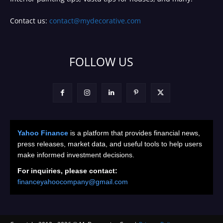
Contact us:
contact@mydecorative.com
FOLLOW US
Yahoo Finance
is a platform that provides financial news,
press releases, market data, and useful tools to help users
make informed investment decisions.
For inquiries, please contact:
financeyahoocompany@gmail.com