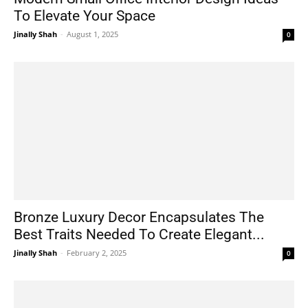
To Elevate Your Space
Jinally Shah
-
August 1, 2025
0
Bronze Luxury Decor Encapsulates The
Best Traits Needed To Create Elegant...
Jinally Shah
-
February 2, 2025
0