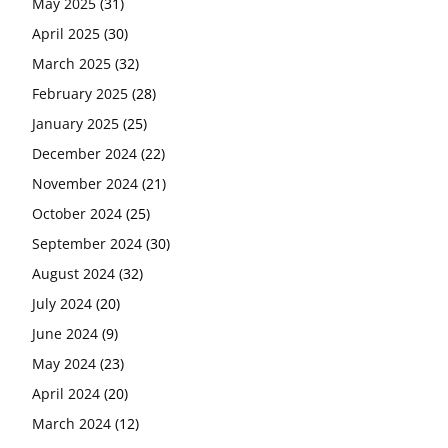
May 2025
(31)
April 2025
(30)
March 2025
(32)
February 2025
(28)
January 2025
(25)
December 2024
(22)
November 2024
(21)
October 2024
(25)
September 2024
(30)
August 2024
(32)
July 2024
(20)
June 2024
(9)
May 2024
(23)
April 2024
(20)
March 2024
(12)