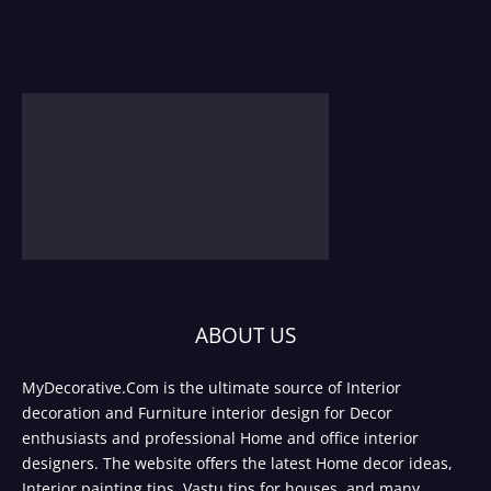
ABOUT US
MyDecorative.Com is the ultimate source of Interior
decoration and Furniture interior design for Decor
enthusiasts and professional Home and office interior
designers. The website offers the latest Home decor ideas,
Interior painting tips, Vastu tips for houses, and many.