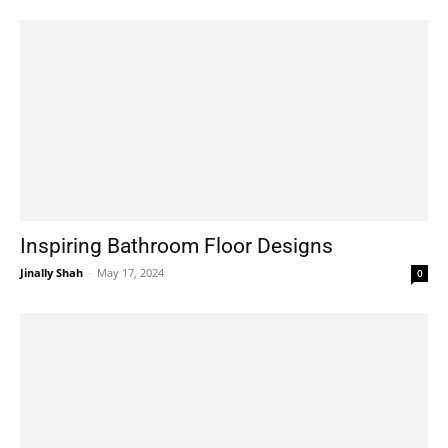
Inspiring Bathroom Floor Designs
Jinally Shah
-
May 17, 2024
0