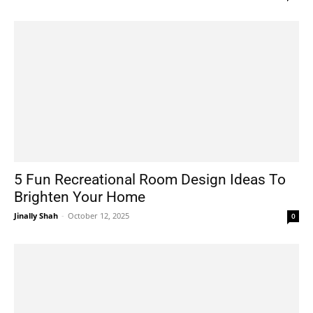
5 Fun Recreational Room Design Ideas To
Brighten Your Home
Jinally Shah
-
October 12, 2025
0