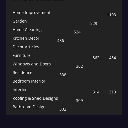
Home Improvement
1103
Garden
529
Home Cleaning
524
Kitchen Decor
486
Decor Articles
Furniture
362
454
Windows and Doors
362
Residence
338
Bedroom Interior
Interior
314
319
Roofing & Shed Designs
309
Bathroom Design
302