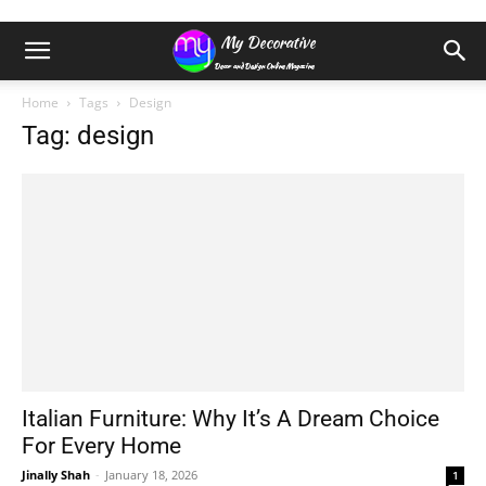
Home
Tags
Design
Tag: design
Italian Furniture: Why It’s A Dream Choice
For Every Home
Jinally Shah
-
January 18, 2026
1