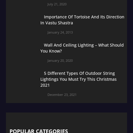
July 21, 2020
Importance Of Tortoise And Its Direction
In Vastu Shastra
January 24, 2013
Wall And Ceiling Lighting – What Should
You Know?
January 20, 2020
5 Different Types Of Outdoor String
Lightings You Must Try This Christmas
2021
December 23, 2021
POPULAR CATEGORIES