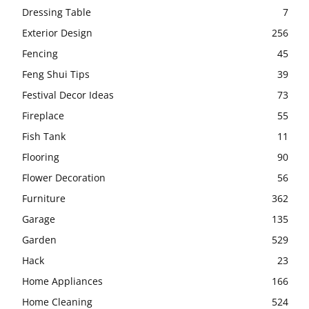
Dressing Table
7
Exterior Design
256
Fencing
45
Feng Shui Tips
39
Festival Decor Ideas
73
Fireplace
55
Fish Tank
11
Flooring
90
Flower Decoration
56
Furniture
362
Garage
135
Garden
529
Hack
23
Home Appliances
166
Home Cleaning
524