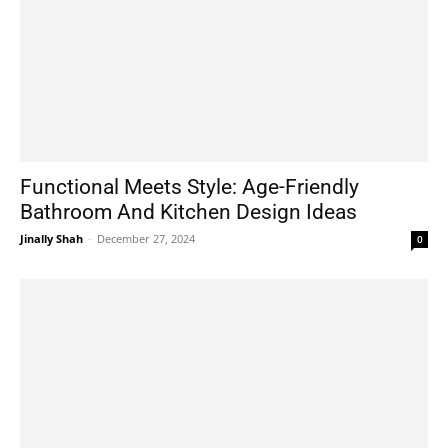
Functional Meets Style: Age-Friendly
Bathroom And Kitchen Design Ideas
Jinally Shah
-
December 27, 2024
0