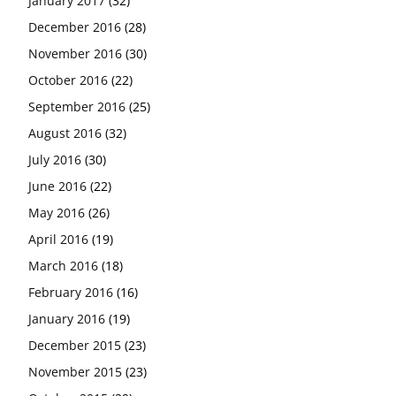
January 2017
(32)
December 2016
(28)
November 2016
(30)
October 2016
(22)
September 2016
(25)
August 2016
(32)
July 2016
(30)
June 2016
(22)
May 2016
(26)
April 2016
(19)
March 2016
(18)
February 2016
(16)
January 2016
(19)
December 2015
(23)
November 2015
(23)