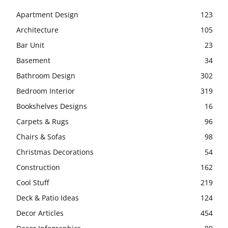
Apartment Design
123
Architecture
105
Bar Unit
23
Basement
34
Bathroom Design
302
Bedroom Interior
319
Bookshelves Designs
16
Carpets & Rugs
96
Chairs & Sofas
98
Christmas Decorations
54
Construction
162
Cool Stuff
219
Deck & Patio Ideas
124
Decor Articles
454