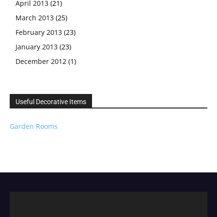
April 2013
(21)
March 2013
(25)
February 2013
(23)
January 2013
(23)
December 2012
(1)
Useful Decorative Items
Garden Rooms