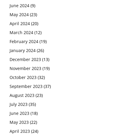
June 2024
(9)
May 2024
(23)
April 2024
(20)
March 2024
(12)
February 2024
(19)
January 2024
(26)
December 2023
(13)
November 2023
(19)
October 2023
(32)
September 2023
(37)
August 2023
(23)
July 2023
(35)
June 2023
(18)
May 2023
(22)
April 2023
(24)