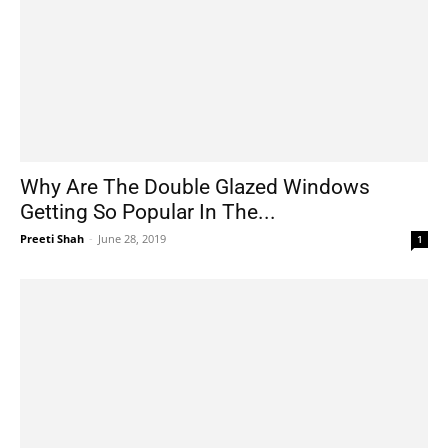
Why Are The Double Glazed Windows
Getting So Popular In The...
Preeti Shah
-
June 28, 2019
1