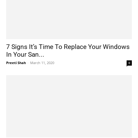
7 Signs It’s Time To Replace Your Windows
In Your San...
Preeti Shah
-
March 11, 2020
0