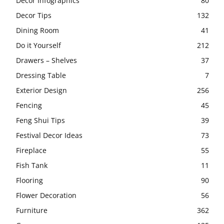
Decor Infographics
80
Decor Tips
132
Dining Room
41
Do it Yourself
212
Drawers – Shelves
37
Dressing Table
7
Exterior Design
256
Fencing
45
Feng Shui Tips
39
Festival Decor Ideas
73
Fireplace
55
Fish Tank
11
Flooring
90
Flower Decoration
56
Furniture
362