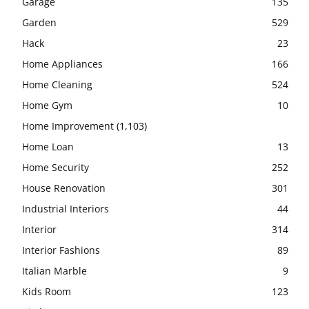
Garage
135
Garden
529
Hack
23
Home Appliances
166
Home Cleaning
524
Home Gym
10
Home Improvement
(1,103)
Home Loan
13
Home Security
252
House Renovation
301
Industrial Interiors
44
Interior
314
Interior Fashions
89
Italian Marble
9
Kids Room
123