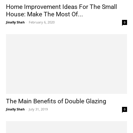
Home Improvement Ideas For The Small
House: Make The Most Of...
Jinally Shah
-
February 6, 2020
0
The Main Benefits of Double Glazing
Jinally Shah
-
July 31, 2019
0