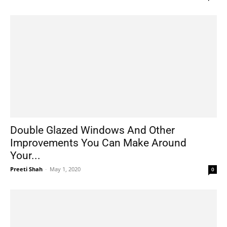
Double Glazed Windows And Other
Improvements You Can Make Around
Your...
Preeti Shah
-
May 1, 2020
0