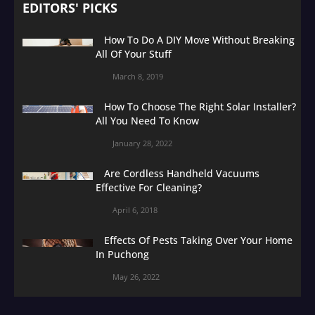
EDITORS' PICKS
How To Do A DIY Move Without Breaking
All Of Your Stuff
March 8, 2019
How To Choose The Right Solar Installer?
All You Need To Know
January 28, 2022
Are Cordless Handheld Vacuums
Effective For Cleaning?
April 6, 2018
Effects Of Pests Taking Over Your Home
In Puchong
May 26, 2022