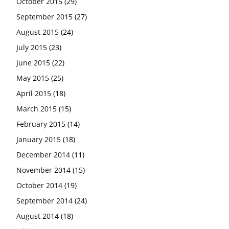
October 2015
(29)
September 2015
(27)
August 2015
(24)
July 2015
(23)
June 2015
(22)
May 2015
(25)
April 2015
(18)
March 2015
(15)
February 2015
(14)
January 2015
(18)
December 2014
(11)
November 2014
(15)
October 2014
(19)
September 2014
(24)
August 2014
(18)