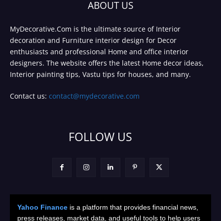
ABOUT US
MyDecorative.Com is the ultimate source of Interior
decoration and Furniture interior design for Decor
enthusiasts and professional Home and office interior
designers. The website offers the latest Home decor ideas,
Interior painting tips, Vastu tips for houses, and many.
Contact us:
contact@mydecorative.com
FOLLOW US
Yahoo Finance
is a platform that provides financial news,
press releases, market data, and useful tools to help users