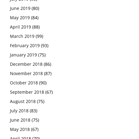
June 2019
(80)
May 2019
(84)
April 2019
(88)
March 2019
(99)
February 2019
(93)
January 2019
(75)
December 2018
(86)
November 2018
(87)
October 2018
(90)
September 2018
(67)
August 2018
(75)
July 2018
(83)
June 2018
(75)
May 2018
(67)
April 2018
(70)