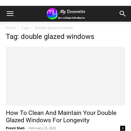
Home
Tags
Double glazed windows
Tag: double glazed windows
How To Clean And Maintain Your Double
Glazed Windows For Longevity
Preeti Shah
-
February 23, 2023
0