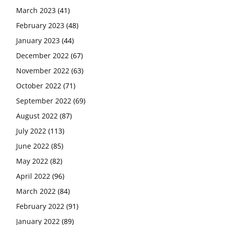
March 2023
(41)
February 2023
(48)
January 2023
(44)
December 2022
(67)
November 2022
(63)
October 2022
(71)
September 2022
(69)
August 2022
(87)
July 2022
(113)
June 2022
(85)
May 2022
(82)
April 2022
(96)
March 2022
(84)
February 2022
(91)
January 2022
(89)