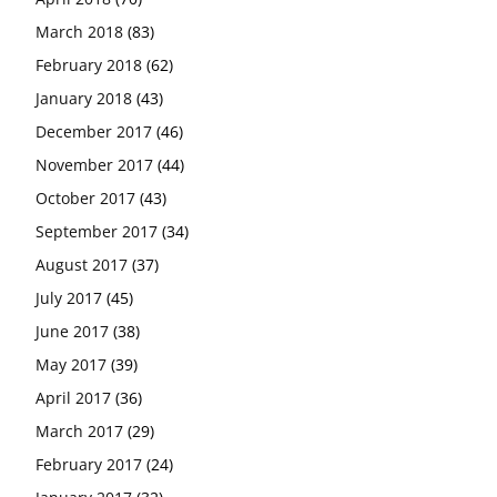
March 2018
(83)
February 2018
(62)
January 2018
(43)
December 2017
(46)
November 2017
(44)
October 2017
(43)
September 2017
(34)
August 2017
(37)
July 2017
(45)
June 2017
(38)
May 2017
(39)
April 2017
(36)
March 2017
(29)
February 2017
(24)