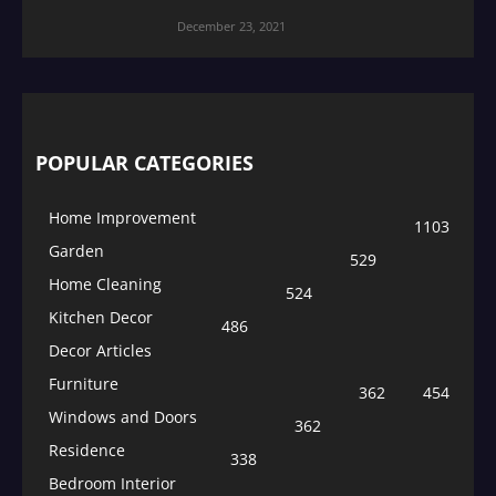
December 23, 2021
POPULAR CATEGORIES
Home Improvement
1103
Garden
529
Home Cleaning
524
Kitchen Decor
486
Decor Articles
Furniture
362
454
Windows and Doors
362
Residence
338
Bedroom Interior