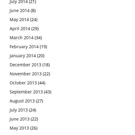
July 2014
(21)
June 2014
(8)
May 2014
(24)
April 2014
(29)
March 2014
(34)
February 2014
(19)
January 2014
(20)
December 2013
(18)
November 2013
(22)
October 2013
(44)
September 2013
(43)
August 2013
(27)
July 2013
(24)
June 2013
(22)
May 2013
(26)