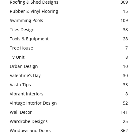
Roofing & Shed Designs
309
Rubber & Vinyl Flooring
15
Swimming Pools
109
Tiles Design
38
Tools & Equipment
28
Tree House
7
TV Unit
8
Urban Design
10
Valentine’s Day
30
Vastu Tips
33
Vibrant interiors
8
Vintage Interior Design
52
Wall Decor
141
Wardrobe Designs
25
Windows and Doors
362