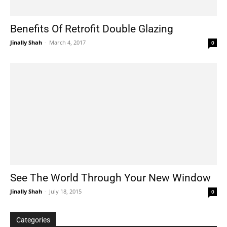
Benefits Of Retrofit Double Glazing
Jinally Shah
-
March 4, 2017
0
See The World Through Your New Window
Jinally Shah
-
July 18, 2015
0
Categories