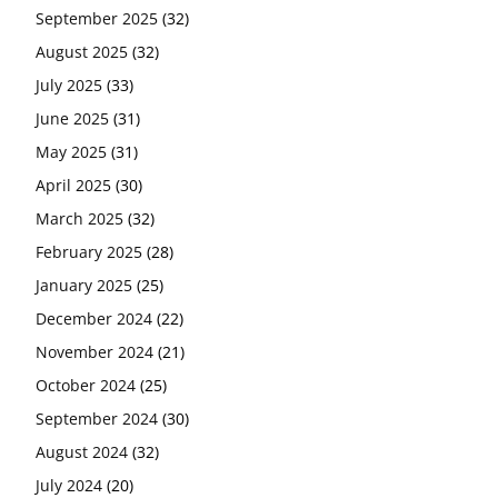
September 2025
(32)
August 2025
(32)
July 2025
(33)
June 2025
(31)
May 2025
(31)
April 2025
(30)
March 2025
(32)
February 2025
(28)
January 2025
(25)
December 2024
(22)
November 2024
(21)
October 2024
(25)
September 2024
(30)
August 2024
(32)
July 2024
(20)