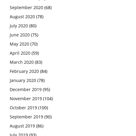
September 2020
(68)
August 2020
(78)
July 2020
(80)
June 2020
(75)
May 2020
(70)
April 2020
(59)
March 2020
(83)
February 2020
(84)
January 2020
(78)
December 2019
(95)
November 2019
(104)
October 2019
(100)
September 2019
(90)
August 2019
(86)
July 2019
(93)