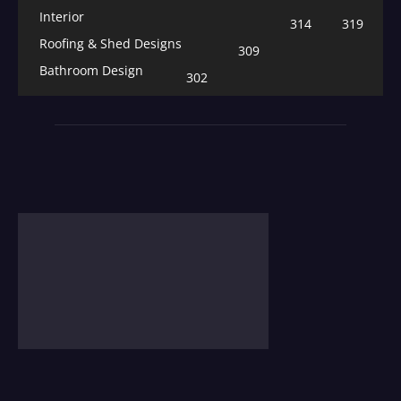
Interior
314
319
Roofing & Shed Designs
309
Bathroom Design
302