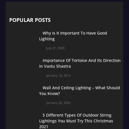
POPULAR POSTS
Why Is It Important To Have Good
Lighting
July 21, 2020
Importance Of Tortoise And Its Direction
In Vastu Shastra
January 24, 2013
Wall And Ceiling Lighting – What Should
You Know?
January 20, 2020
5 Different Types Of Outdoor String
Lightings You Must Try This Christmas
2021