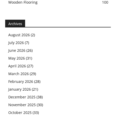
Wooden Flooring
100
Archives
August 2026
(2)
July 2026
(7)
June 2026
(26)
May 2026
(31)
April 2026
(27)
March 2026
(29)
February 2026
(28)
January 2026
(21)
December 2025
(38)
November 2025
(30)
October 2025
(33)