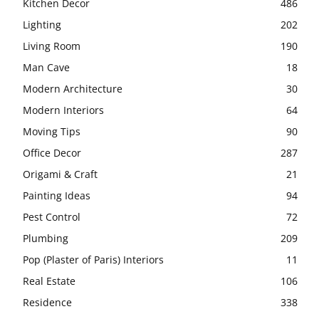
Kitchen Decor
486
Lighting
202
Living Room
190
Man Cave
18
Modern Architecture
30
Modern Interiors
64
Moving Tips
90
Office Decor
287
Origami & Craft
21
Painting Ideas
94
Pest Control
72
Plumbing
209
Pop (Plaster of Paris) Interiors
11
Real Estate
106
Residence
338