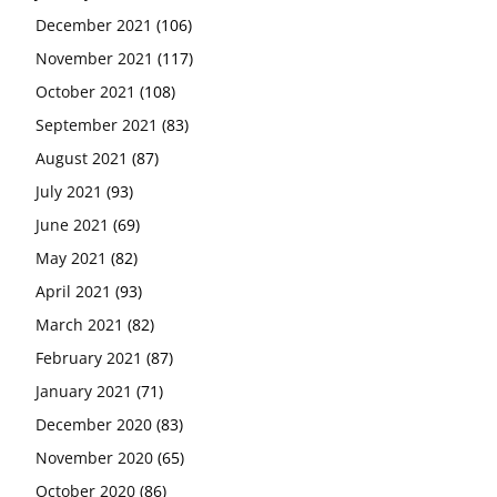
December 2021
(106)
November 2021
(117)
October 2021
(108)
September 2021
(83)
August 2021
(87)
July 2021
(93)
June 2021
(69)
May 2021
(82)
April 2021
(93)
March 2021
(82)
February 2021
(87)
January 2021
(71)
December 2020
(83)
November 2020
(65)
October 2020
(86)