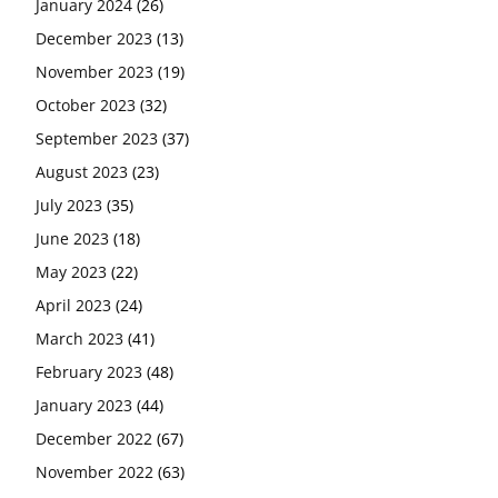
January 2024
(26)
December 2023
(13)
November 2023
(19)
October 2023
(32)
September 2023
(37)
August 2023
(23)
July 2023
(35)
June 2023
(18)
May 2023
(22)
April 2023
(24)
March 2023
(41)
February 2023
(48)
January 2023
(44)
December 2022
(67)
November 2022
(63)