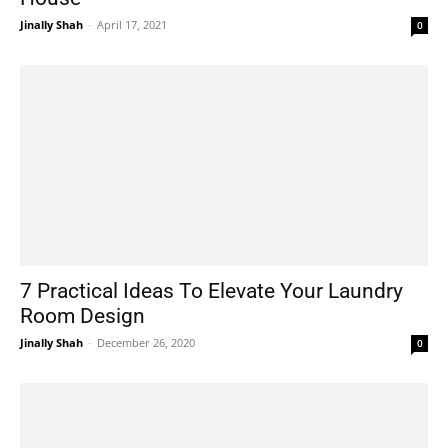
Jinally Shah
-
April 17, 2021
0
7 Practical Ideas To Elevate Your Laundry
Room Design
Jinally Shah
-
December 26, 2020
0