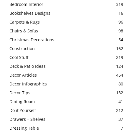
Bedroom Interior
319
Bookshelves Designs
16
Carpets & Rugs
96
Chairs & Sofas
98
Christmas Decorations
54
Construction
162
Cool Stuff
219
Deck & Patio Ideas
124
Decor Articles
454
Decor Infographics
80
Decor Tips
132
Dining Room
41
Do it Yourself
212
Drawers – Shelves
37
Dressing Table
7