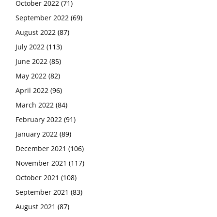
October 2022
(71)
September 2022
(69)
August 2022
(87)
July 2022
(113)
June 2022
(85)
May 2022
(82)
April 2022
(96)
March 2022
(84)
February 2022
(91)
January 2022
(89)
December 2021
(106)
November 2021
(117)
October 2021
(108)
September 2021
(83)
August 2021
(87)