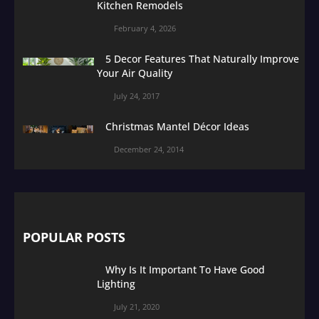
Kitchen Remodels
February 4, 2026
5 Decor Features That Naturally Improve
Your Air Quality
July 24, 2017
Christmas Mantel Décor Ideas
December 24, 2014
POPULAR POSTS
Why Is It Important To Have Good
Lighting
July 21, 2020