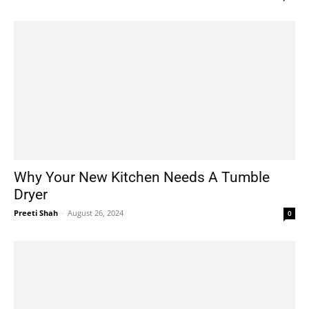
Why Your New Kitchen Needs A Tumble
Dryer
Preeti Shah
-
August 26, 2024
0