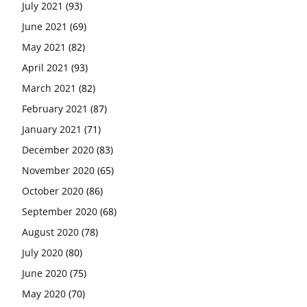
July 2021
(93)
June 2021
(69)
May 2021
(82)
April 2021
(93)
March 2021
(82)
February 2021
(87)
January 2021
(71)
December 2020
(83)
November 2020
(65)
October 2020
(86)
September 2020
(68)
August 2020
(78)
July 2020
(80)
June 2020
(75)
May 2020
(70)