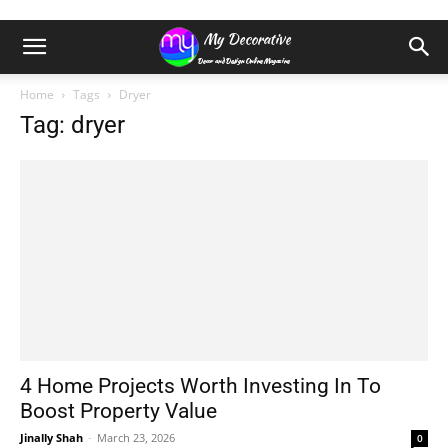
Home
Tags
Dryer
Tag: dryer
4 Home Projects Worth Investing In To
Boost Property Value
Jinally Shah
-
March 23, 2026
0