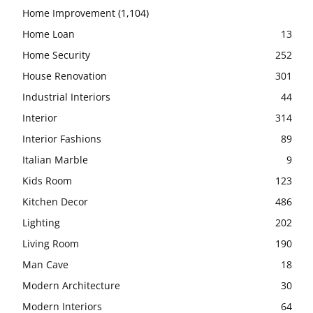
Home Improvement
(1,104)
Home Loan
13
Home Security
252
House Renovation
301
Industrial Interiors
44
Interior
314
Interior Fashions
89
Italian Marble
9
Kids Room
123
Kitchen Decor
486
Lighting
202
Living Room
190
Man Cave
18
Modern Architecture
30
Modern Interiors
64