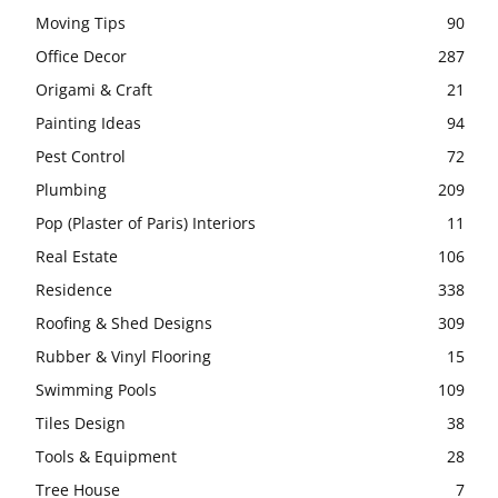
Moving Tips
90
Office Decor
287
Origami & Craft
21
Painting Ideas
94
Pest Control
72
Plumbing
209
Pop (Plaster of Paris) Interiors
11
Real Estate
106
Residence
338
Roofing & Shed Designs
309
Rubber & Vinyl Flooring
15
Swimming Pools
109
Tiles Design
38
Tools & Equipment
28
Tree House
7