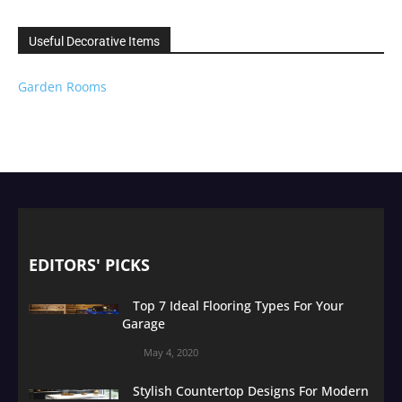
Useful Decorative Items
Garden Rooms
EDITORS' PICKS
Top 7 Ideal Flooring Types For Your
Garage
May 4, 2020
Stylish Countertop Designs For Modern