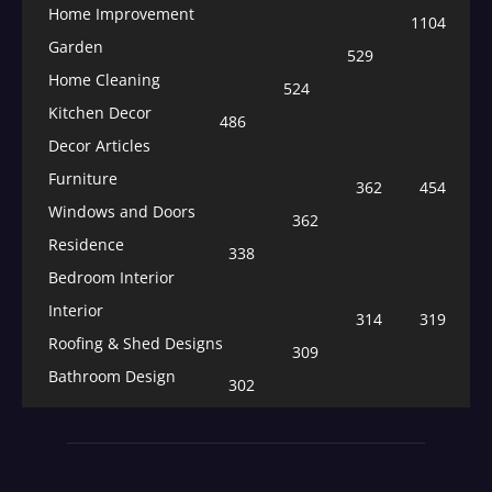
Home Improvement
1104
Garden
529
Home Cleaning
524
Kitchen Decor
486
Decor Articles
Furniture
362
454
Windows and Doors
362
Residence
338
Bedroom Interior
Interior
314
319
Roofing & Shed Designs
309
Bathroom Design
302