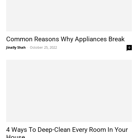
Common Reasons Why Appliances Break
Jinally Shah
-
October 25, 2022
0
4 Ways To Deep-Clean Every Room In Your
House