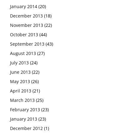
January 2014
(20)
December 2013
(18)
November 2013
(22)
October 2013
(44)
September 2013
(43)
August 2013
(27)
July 2013
(24)
June 2013
(22)
May 2013
(26)
April 2013
(21)
March 2013
(25)
February 2013
(23)
January 2013
(23)
December 2012
(1)