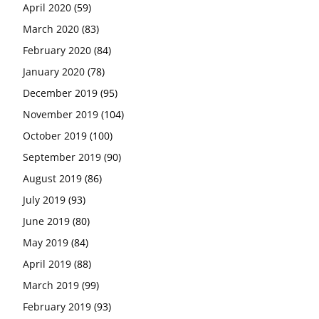
April 2020
(59)
March 2020
(83)
February 2020
(84)
January 2020
(78)
December 2019
(95)
November 2019
(104)
October 2019
(100)
September 2019
(90)
August 2019
(86)
July 2019
(93)
June 2019
(80)
May 2019
(84)
April 2019
(88)
March 2019
(99)
February 2019
(93)