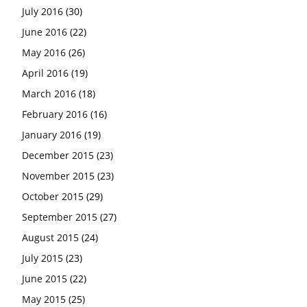
July 2016
(30)
June 2016
(22)
May 2016
(26)
April 2016
(19)
March 2016
(18)
February 2016
(16)
January 2016
(19)
December 2015
(23)
November 2015
(23)
October 2015
(29)
September 2015
(27)
August 2015
(24)
July 2015
(23)
June 2015
(22)
May 2015
(25)