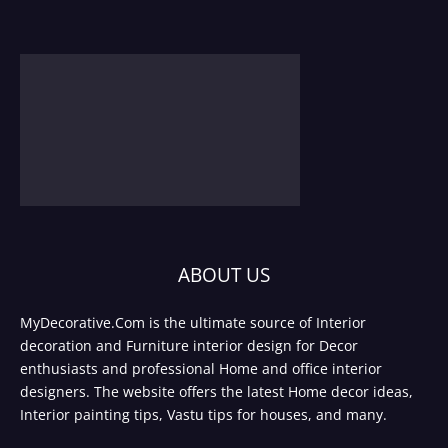
ABOUT US
MyDecorative.Com is the ultimate source of Interior
decoration and Furniture interior design for Decor
enthusiasts and professional Home and office interior
designers. The website offers the latest Home decor ideas,
Interior painting tips, Vastu tips for houses, and many.