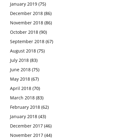
January 2019
(75)
December 2018
(86)
November 2018
(86)
October 2018
(90)
September 2018
(67)
August 2018
(75)
July 2018
(83)
June 2018
(75)
May 2018
(67)
April 2018
(70)
March 2018
(83)
February 2018
(62)
January 2018
(43)
December 2017
(46)
November 2017
(44)