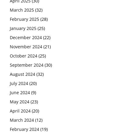
April 2025
(30)
March 2025
(32)
February 2025
(28)
January 2025
(25)
December 2024
(22)
November 2024
(21)
October 2024
(25)
September 2024
(30)
August 2024
(32)
July 2024
(20)
June 2024
(9)
May 2024
(23)
April 2024
(20)
March 2024
(12)
February 2024
(19)