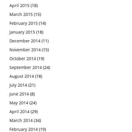
April 2015
(18)
March 2015
(15)
February 2015
(14)
January 2015
(18)
December 2014
(11)
November 2014
(15)
October 2014
(19)
September 2014
(24)
August 2014
(18)
July 2014
(21)
June 2014
(8)
May 2014
(24)
April 2014
(29)
March 2014
(34)
February 2014
(19)