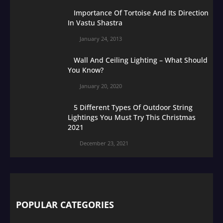
Importance Of Tortoise And Its Direction
In Vastu Shastra
January 24, 2013
Wall And Ceiling Lighting – What Should
You Know?
January 20, 2020
5 Different Types Of Outdoor String
Lightings You Must Try This Christmas
2021
December 23, 2021
POPULAR CATEGORIES