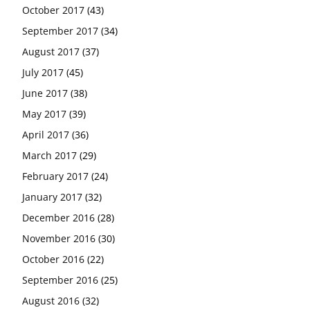
October 2017
(43)
September 2017
(34)
August 2017
(37)
July 2017
(45)
June 2017
(38)
May 2017
(39)
April 2017
(36)
March 2017
(29)
February 2017
(24)
January 2017
(32)
December 2016
(28)
November 2016
(30)
October 2016
(22)
September 2016
(25)
August 2016
(32)