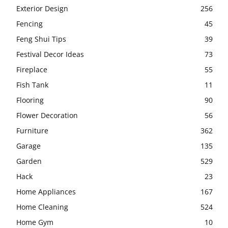
Exterior Design
256
Fencing
45
Feng Shui Tips
39
Festival Decor Ideas
73
Fireplace
55
Fish Tank
11
Flooring
90
Flower Decoration
56
Furniture
362
Garage
135
Garden
529
Hack
23
Home Appliances
167
Home Cleaning
524
Home Gym
10