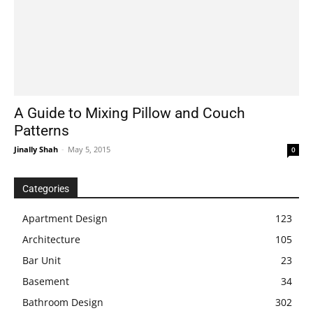
A Guide to Mixing Pillow and Couch
Patterns
Jinally Shah
-
May 5, 2015
0
Categories
Apartment Design
123
Architecture
105
Bar Unit
23
Basement
34
Bathroom Design
302