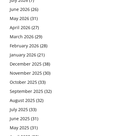
July 2026
(7)
June 2026
(26)
May 2026
(31)
April 2026
(27)
March 2026
(29)
February 2026
(28)
January 2026
(21)
December 2025
(38)
November 2025
(30)
October 2025
(33)
September 2025
(32)
August 2025
(32)
July 2025
(33)
June 2025
(31)
May 2025
(31)