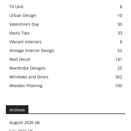
TV Unit
8
Urban Design
10
Valentine’s Day
30
Vastu Tips
33
Vibrant interiors
8
Vintage Interior Design
52
Wall Decor
141
Wardrobe Designs
25
Windows and Doors
362
Wooden Flooring
100
Archives
August 2026
(4)