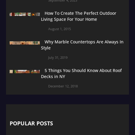
September 4, 2023
How To Create The Perfect Outdoor
Living Space For Your Home
August 1, 2015
Why Marble Countertops Are Always In
Style
July 31, 2019
5 Things You Should Know About Roof
Decks in NY
December 12, 2018
POPULAR POSTS