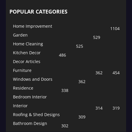
POPULAR CATEGORIES
Home Improvement
1104
Garden
529
Home Cleaning
525
Kitchen Decor
486
Decor Articles
Furniture
362
454
Windows and Doors
362
Residence
338
Bedroom Interior
Interior
314
319
Roofing & Shed Designs
309
Bathroom Design
302