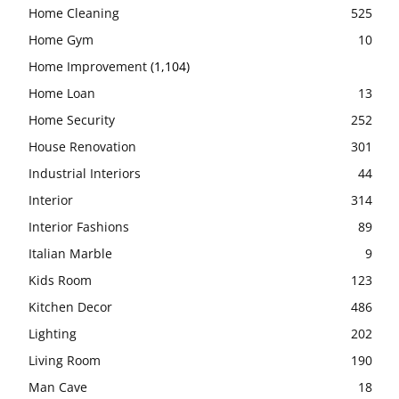
Home Cleaning
525
Home Gym
10
Home Improvement
(1,104)
Home Loan
13
Home Security
252
House Renovation
301
Industrial Interiors
44
Interior
314
Interior Fashions
89
Italian Marble
9
Kids Room
123
Kitchen Decor
486
Lighting
202
Living Room
190
Man Cave
18