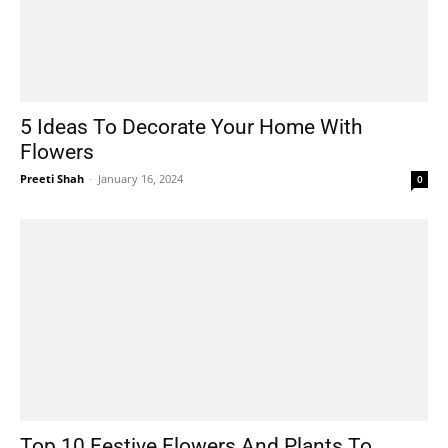
5 Ideas To Decorate Your Home With
Flowers
Preeti Shah
-
January 16, 2024
0
Top 10 Festive Flowers And Plants To