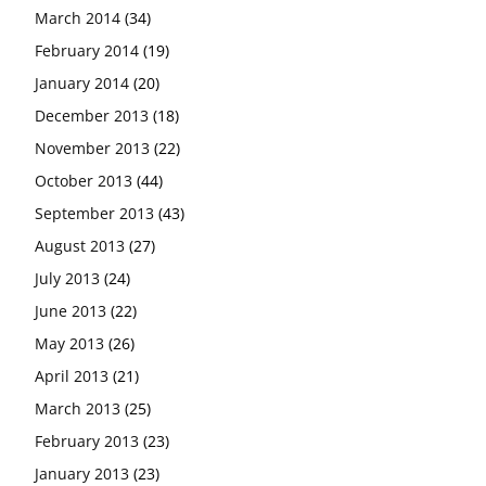
March 2014
(34)
February 2014
(19)
January 2014
(20)
December 2013
(18)
November 2013
(22)
October 2013
(44)
September 2013
(43)
August 2013
(27)
July 2013
(24)
June 2013
(22)
May 2013
(26)
April 2013
(21)
March 2013
(25)
February 2013
(23)
January 2013
(23)