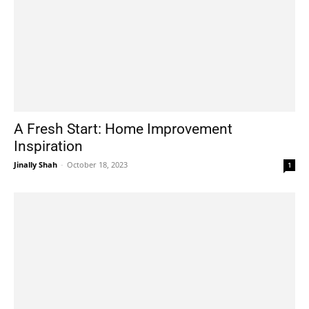
A Fresh Start: Home Improvement
Inspiration
Jinally Shah
-
October 18, 2023
1