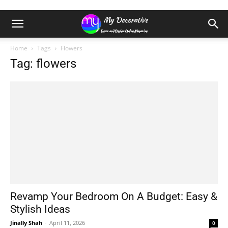
Home
Tags
Flowers
Tag: flowers
Revamp Your Bedroom On A Budget: Easy &
Stylish Ideas
Jinally Shah
-
April 11, 2026
0