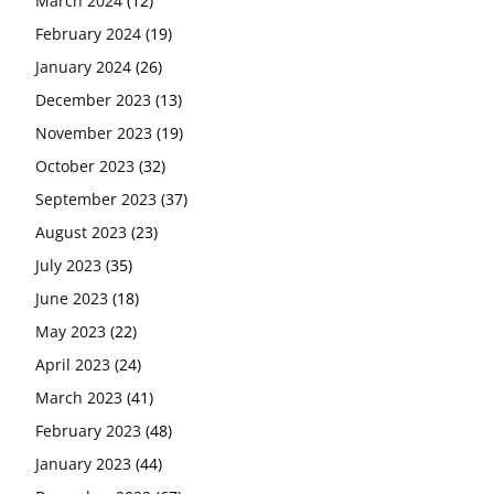
March 2024
(12)
February 2024
(19)
January 2024
(26)
December 2023
(13)
November 2023
(19)
October 2023
(32)
September 2023
(37)
August 2023
(23)
July 2023
(35)
June 2023
(18)
May 2023
(22)
April 2023
(24)
March 2023
(41)
February 2023
(48)
January 2023
(44)