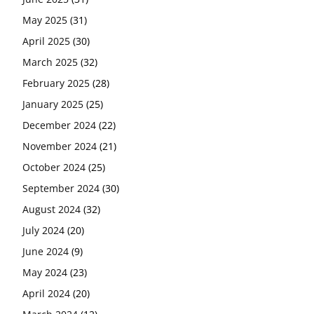
May 2025
(31)
April 2025
(30)
March 2025
(32)
February 2025
(28)
January 2025
(25)
December 2024
(22)
November 2024
(21)
October 2024
(25)
September 2024
(30)
August 2024
(32)
July 2024
(20)
June 2024
(9)
May 2024
(23)
April 2024
(20)