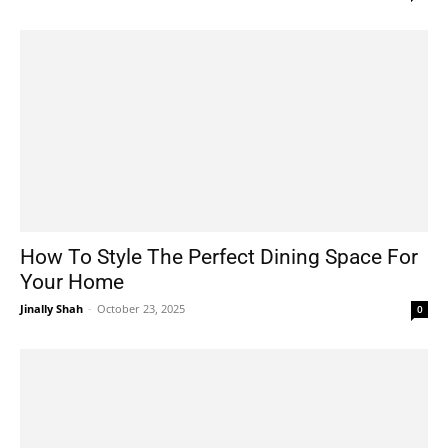
How To Style The Perfect Dining Space For
Your Home
Jinally Shah
-
October 23, 2025
0