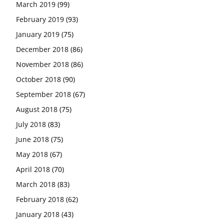
March 2019
(99)
February 2019
(93)
January 2019
(75)
December 2018
(86)
November 2018
(86)
October 2018
(90)
September 2018
(67)
August 2018
(75)
July 2018
(83)
June 2018
(75)
May 2018
(67)
April 2018
(70)
March 2018
(83)
February 2018
(62)
January 2018
(43)