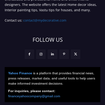
designers. The website offers the latest Home decor ideas,
Interior painting tips, Vastu tips for houses, and many.
Contact us:
contact@mydecorative.com
FOLLOW US
Yahoo Finance
is a platform that provides financial news,
press releases, market data, and useful tools to help users
make informed investment decisions.
For inquiries, please contact:
financeyahoocompany@gmail.com