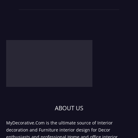
ABOUT US
MyDecorative.Com is the ultimate source of Interior
decoration and Furniture interior design for Decor
enthusiasts and professional Home and office interior