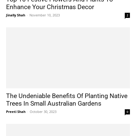
Enhance Your Christmas Decor
Jinally Shah
-
November 10, 2023
2
The Undeniable Benefits Of Planting Native
Trees In Small Australian Gardens
Preeti Shah
-
October 30, 2023
0