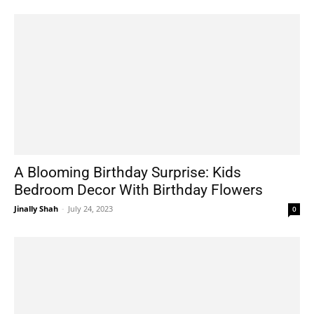
A Blooming Birthday Surprise: Kids
Bedroom Decor With Birthday Flowers
Jinally Shah
-
July 24, 2023
0