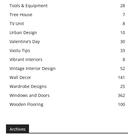
Tools & Equipment
28
Tree House
7
TV Unit
8
Urban Design
10
Valentine’s Day
30
Vastu Tips
33
Vibrant interiors
8
Vintage Interior Design
52
Wall Decor
141
Wardrobe Designs
25
Windows and Doors
362
Wooden Flooring
100
Archives