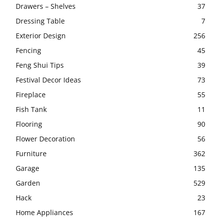
Drawers – Shelves
37
Dressing Table
7
Exterior Design
256
Fencing
45
Feng Shui Tips
39
Festival Decor Ideas
73
Fireplace
55
Fish Tank
11
Flooring
90
Flower Decoration
56
Furniture
362
Garage
135
Garden
529
Hack
23
Home Appliances
167