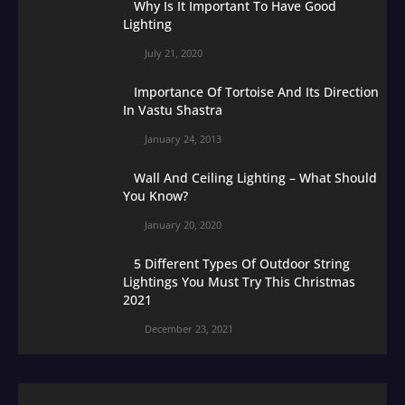
Why Is It Important To Have Good
Lighting
July 21, 2020
Importance Of Tortoise And Its Direction
In Vastu Shastra
January 24, 2013
Wall And Ceiling Lighting – What Should
You Know?
January 20, 2020
5 Different Types Of Outdoor String
Lightings You Must Try This Christmas
2021
December 23, 2021