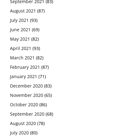
September 2021
(83)
August 2021
(87)
July 2021
(93)
June 2021
(69)
May 2021
(82)
April 2021
(93)
March 2021
(82)
February 2021
(87)
January 2021
(71)
December 2020
(83)
November 2020
(65)
October 2020
(86)
September 2020
(68)
August 2020
(78)
July 2020
(80)