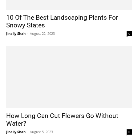
10 Of The Best Landscaping Plants For
Snowy States
Jinally Shah
-
August 22, 2023
0
How Long Can Cut Flowers Go Without
Water?
Jinally Shah
-
August 5, 2023
0