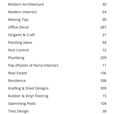
Modern Architecture
30
Modern Interiors
64
Moving Tips
90
Office Decor
287
Origami & Craft
21
Painting Ideas
94
Pest Control
72
Plumbing
209
Pop (Plaster of Paris) Interiors
11
Real Estate
106
Residence
338
Roofing & Shed Designs
309
Rubber & Vinyl Flooring
15
Swimming Pools
109
Tiles Design
38