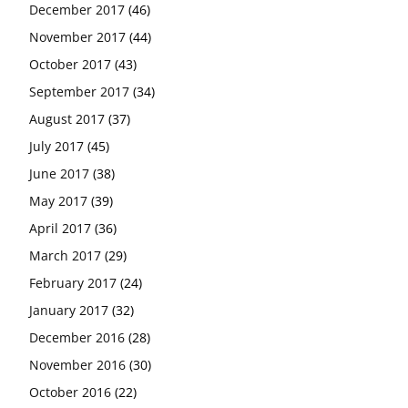
December 2017
(46)
November 2017
(44)
October 2017
(43)
September 2017
(34)
August 2017
(37)
July 2017
(45)
June 2017
(38)
May 2017
(39)
April 2017
(36)
March 2017
(29)
February 2017
(24)
January 2017
(32)
December 2016
(28)
November 2016
(30)
October 2016
(22)