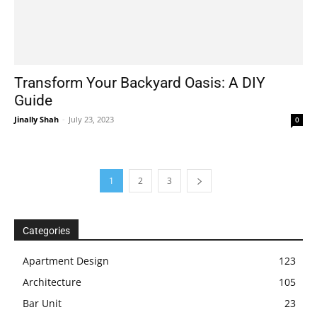
Transform Your Backyard Oasis: A DIY
Guide
Jinally Shah
-
July 23, 2023
0
1
2
3
Categories
Apartment Design
123
Architecture
105
Bar Unit
23