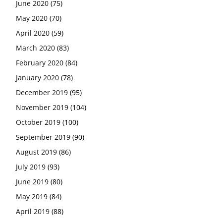
June 2020
(75)
May 2020
(70)
April 2020
(59)
March 2020
(83)
February 2020
(84)
January 2020
(78)
December 2019
(95)
November 2019
(104)
October 2019
(100)
September 2019
(90)
August 2019
(86)
July 2019
(93)
June 2019
(80)
May 2019
(84)
April 2019
(88)