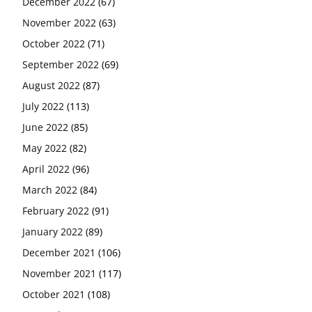
December 2022
(67)
November 2022
(63)
October 2022
(71)
September 2022
(69)
August 2022
(87)
July 2022
(113)
June 2022
(85)
May 2022
(82)
April 2022
(96)
March 2022
(84)
February 2022
(91)
January 2022
(89)
December 2021
(106)
November 2021
(117)
October 2021
(108)