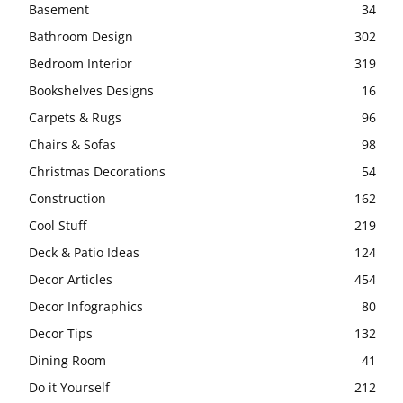
Basement
34
Bathroom Design
302
Bedroom Interior
319
Bookshelves Designs
16
Carpets & Rugs
96
Chairs & Sofas
98
Christmas Decorations
54
Construction
162
Cool Stuff
219
Deck & Patio Ideas
124
Decor Articles
454
Decor Infographics
80
Decor Tips
132
Dining Room
41
Do it Yourself
212