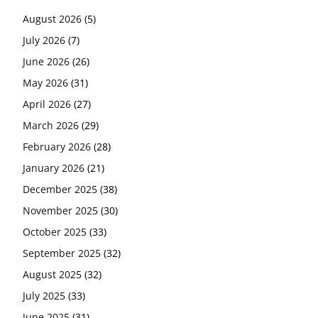
August 2026
(5)
July 2026
(7)
June 2026
(26)
May 2026
(31)
April 2026
(27)
March 2026
(29)
February 2026
(28)
January 2026
(21)
December 2025
(38)
November 2025
(30)
October 2025
(33)
September 2025
(32)
August 2025
(32)
July 2025
(33)
June 2025
(31)