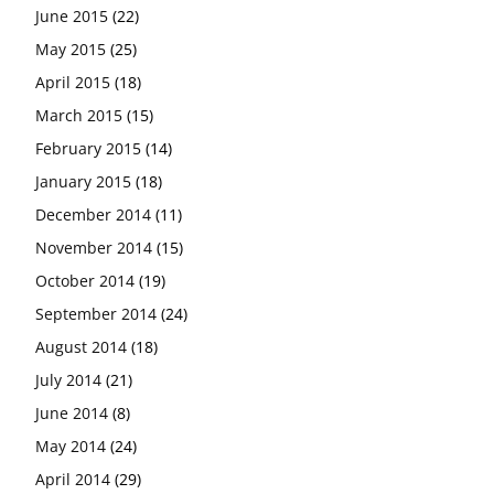
June 2015
(22)
May 2015
(25)
April 2015
(18)
March 2015
(15)
February 2015
(14)
January 2015
(18)
December 2014
(11)
November 2014
(15)
October 2014
(19)
September 2014
(24)
August 2014
(18)
July 2014
(21)
June 2014
(8)
May 2014
(24)
April 2014
(29)