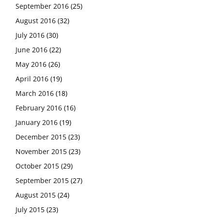
September 2016
(25)
August 2016
(32)
July 2016
(30)
June 2016
(22)
May 2016
(26)
April 2016
(19)
March 2016
(18)
February 2016
(16)
January 2016
(19)
December 2015
(23)
November 2015
(23)
October 2015
(29)
September 2015
(27)
August 2015
(24)
July 2015
(23)