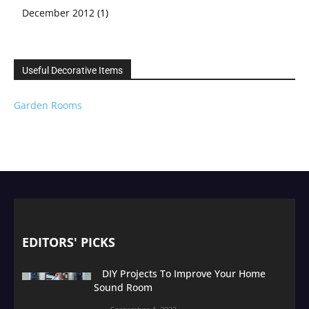
December 2012
(1)
Useful Decorative Items
Garden Rooms
EDITORS' PICKS
DIY Projects To Improve Your Home
Sound Room