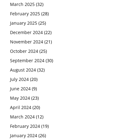
March 2025
(32)
February 2025
(28)
January 2025
(25)
December 2024
(22)
November 2024
(21)
October 2024
(25)
September 2024
(30)
August 2024
(32)
July 2024
(20)
June 2024
(9)
May 2024
(23)
April 2024
(20)
March 2024
(12)
February 2024
(19)
January 2024
(26)