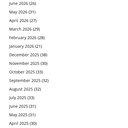
June 2026
(26)
May 2026
(31)
April 2026
(27)
March 2026
(29)
February 2026
(28)
January 2026
(21)
December 2025
(38)
November 2025
(30)
October 2025
(33)
September 2025
(32)
August 2025
(32)
July 2025
(33)
June 2025
(31)
May 2025
(31)
April 2025
(30)