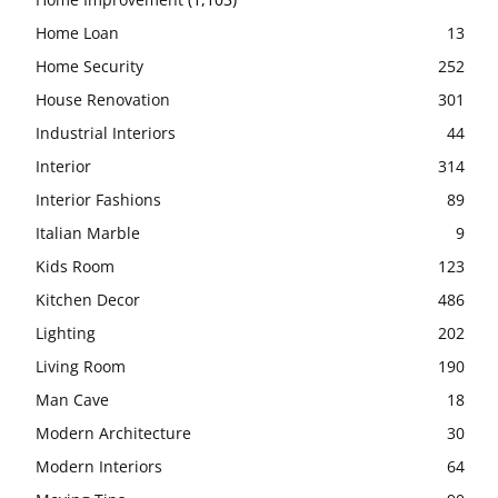
Home Loan
13
Home Security
252
House Renovation
301
Industrial Interiors
44
Interior
314
Interior Fashions
89
Italian Marble
9
Kids Room
123
Kitchen Decor
486
Lighting
202
Living Room
190
Man Cave
18
Modern Architecture
30
Modern Interiors
64