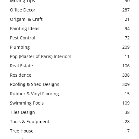
Moving Tips
90
Office Decor
287
Origami & Craft
21
Painting Ideas
94
Pest Control
72
Plumbing
209
Pop (Plaster of Paris) Interiors
11
Real Estate
106
Residence
338
Roofing & Shed Designs
309
Rubber & Vinyl Flooring
15
Swimming Pools
109
Tiles Design
38
Tools & Equipment
28
Tree House
7