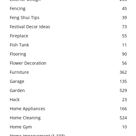
Fencing
45
Feng Shui Tips
39
Festival Decor Ideas
73
Fireplace
55
Fish Tank
11
Flooring
90
Flower Decoration
56
Furniture
362
Garage
135
Garden
529
Hack
23
Home Appliances
166
Home Cleaning
524
Home Gym
10
Home Improvement
(1,103)