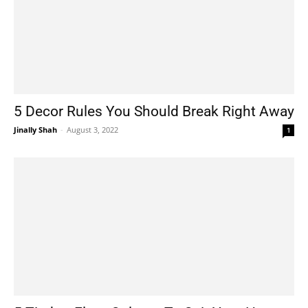
5 Decor Rules You Should Break Right Away
Jinally Shah
-
August 3, 2022
1