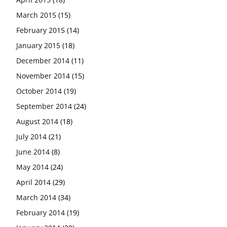
March 2015
(15)
February 2015
(14)
January 2015
(18)
December 2014
(11)
November 2014
(15)
October 2014
(19)
September 2014
(24)
August 2014
(18)
July 2014
(21)
June 2014
(8)
May 2014
(24)
April 2014
(29)
March 2014
(34)
February 2014
(19)