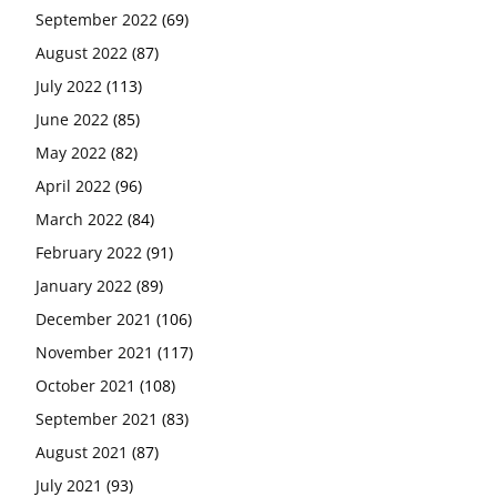
September 2022
(69)
August 2022
(87)
July 2022
(113)
June 2022
(85)
May 2022
(82)
April 2022
(96)
March 2022
(84)
February 2022
(91)
January 2022
(89)
December 2021
(106)
November 2021
(117)
October 2021
(108)
September 2021
(83)
August 2021
(87)
July 2021
(93)