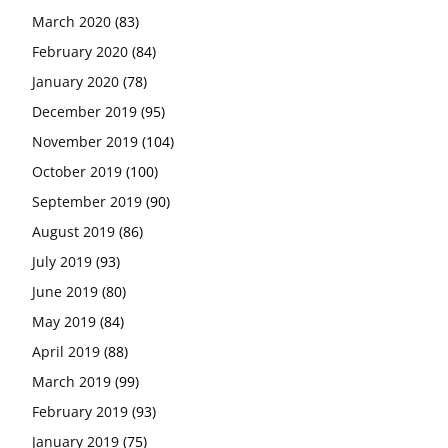
March 2020
(83)
February 2020
(84)
January 2020
(78)
December 2019
(95)
November 2019
(104)
October 2019
(100)
September 2019
(90)
August 2019
(86)
July 2019
(93)
June 2019
(80)
May 2019
(84)
April 2019
(88)
March 2019
(99)
February 2019
(93)
January 2019
(75)