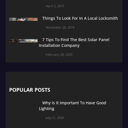
April 3, 2013
Things To Look For In A Local Locksmith
November 28, 2019
7 Tips To Find The Best Solar Panel
Installation Company
February 28, 2020
POPULAR POSTS
Why Is It Important To Have Good
Lighting
July 21, 2020