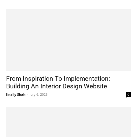
From Inspiration To Implementation:
Building An Interior Design Website
Jinally Shah
-
July 6, 2023
0