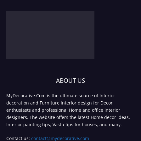
ABOUT US
MyDecorative.Com is the ultimate source of Interior
decoration and Furniture interior design for Decor
enthusiasts and professional Home and office interior
designers. The website offers the latest Home decor ideas,
Interior painting tips, Vastu tips for houses, and many.
Contact us:
contact@mydecorative.com