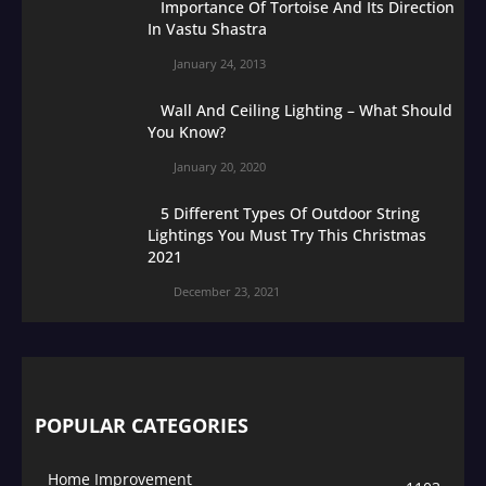
Importance Of Tortoise And Its Direction
In Vastu Shastra
January 24, 2013
Wall And Ceiling Lighting – What Should
You Know?
January 20, 2020
5 Different Types Of Outdoor String
Lightings You Must Try This Christmas
2021
December 23, 2021
POPULAR CATEGORIES
Home Improvement