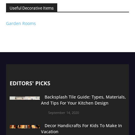
Useful Decorative Items
Garden Rooms
EDITORS' PICKS
Backsplash Tile Guide: Types, Materials,
And Tips For Your Kitchen Design
September 14, 2020
Decor Handicrafts For Kids To Make In
Vacation