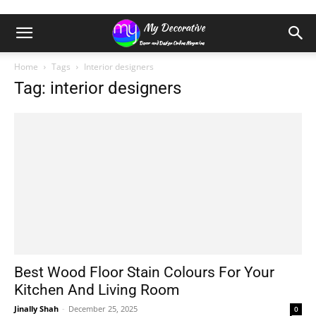
Home
Tags
Interior designers
Tag: interior designers
Best Wood Floor Stain Colours For Your
Kitchen And Living Room
Jinally Shah
-
December 25, 2025
0