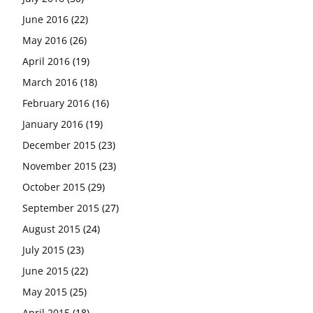
June 2016
(22)
May 2016
(26)
April 2016
(19)
March 2016
(18)
February 2016
(16)
January 2016
(19)
December 2015
(23)
November 2015
(23)
October 2015
(29)
September 2015
(27)
August 2015
(24)
July 2015
(23)
June 2015
(22)
May 2015
(25)
April 2015
(18)