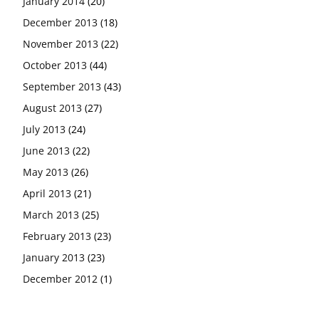
January 2014
(20)
December 2013
(18)
November 2013
(22)
October 2013
(44)
September 2013
(43)
August 2013
(27)
July 2013
(24)
June 2013
(22)
May 2013
(26)
April 2013
(21)
March 2013
(25)
February 2013
(23)
January 2013
(23)
December 2012
(1)