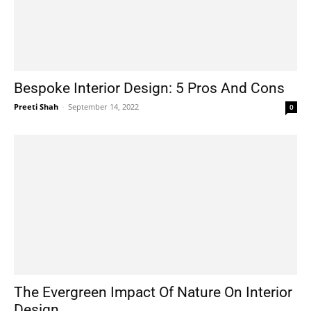
Bespoke Interior Design: 5 Pros And Cons
Preeti Shah
-
September 14, 2022
0
The Evergreen Impact Of Nature On Interior
Design