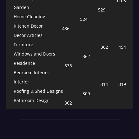
1103
Garden
529
Home Cleaning
524
Kitchen Decor
486
Decor Articles
Furniture
362
454
Windows and Doors
362
Residence
338
Bedroom Interior
Interior
314
319
Roofing & Shed Designs
309
Bathroom Design
302