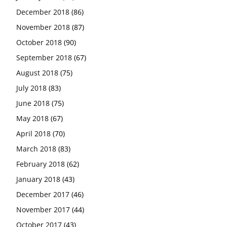
December 2018
(86)
November 2018
(87)
October 2018
(90)
September 2018
(67)
August 2018
(75)
July 2018
(83)
June 2018
(75)
May 2018
(67)
April 2018
(70)
March 2018
(83)
February 2018
(62)
January 2018
(43)
December 2017
(46)
November 2017
(44)
October 2017
(43)