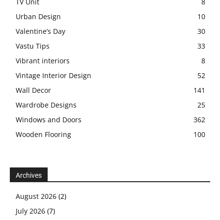
TV Unit
8
Urban Design
10
Valentine’s Day
30
Vastu Tips
33
Vibrant interiors
8
Vintage Interior Design
52
Wall Decor
141
Wardrobe Designs
25
Windows and Doors
362
Wooden Flooring
100
Archives
August 2026
(2)
July 2026
(7)