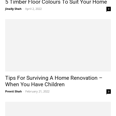
5 Timber Floor Colours To Suit Your Home
Jinally Shah
-
April 2, 2022
0
Tips For Surviving A Home Renovation –
When You Have Children
Preeti Shah
-
February 21, 2022
0