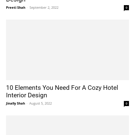
Preeti Shah
-
September 2, 2022
0
10 Elements You Need For A Cozy Hotel
Interior Design
Jinally Shah
-
August 5, 2022
0