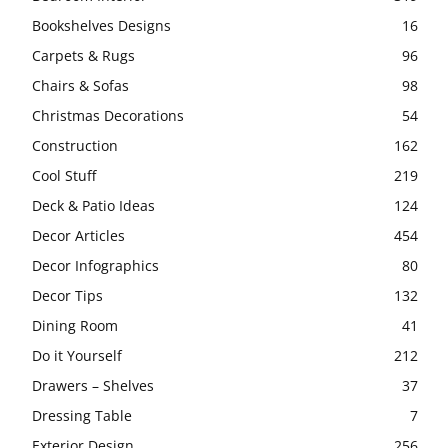
Bookshelves Designs
16
Carpets & Rugs
96
Chairs & Sofas
98
Christmas Decorations
54
Construction
162
Cool Stuff
219
Deck & Patio Ideas
124
Decor Articles
454
Decor Infographics
80
Decor Tips
132
Dining Room
41
Do it Yourself
212
Drawers – Shelves
37
Dressing Table
7
Exterior Design
256