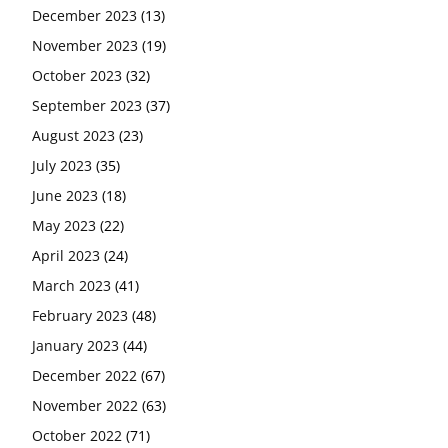
December 2023
(13)
November 2023
(19)
October 2023
(32)
September 2023
(37)
August 2023
(23)
July 2023
(35)
June 2023
(18)
May 2023
(22)
April 2023
(24)
March 2023
(41)
February 2023
(48)
January 2023
(44)
December 2022
(67)
November 2022
(63)
October 2022
(71)