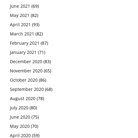
June 2021
(69)
May 2021
(82)
April 2021
(93)
March 2021
(82)
February 2021
(87)
January 2021
(71)
December 2020
(83)
November 2020
(65)
October 2020
(86)
September 2020
(68)
August 2020
(78)
July 2020
(80)
June 2020
(75)
May 2020
(70)
April 2020
(59)