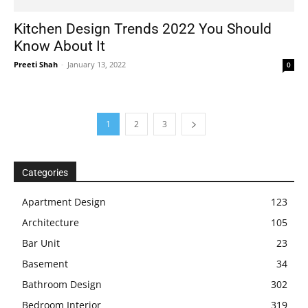
Kitchen Design Trends 2022 You Should
Know About It
Preeti Shah
-
January 13, 2022
0
1
2
3
Categories
Apartment Design
123
Architecture
105
Bar Unit
23
Basement
34
Bathroom Design
302
Bedroom Interior
319