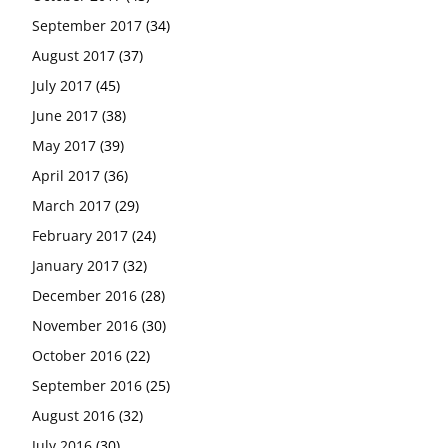
September 2017
(34)
August 2017
(37)
July 2017
(45)
June 2017
(38)
May 2017
(39)
April 2017
(36)
March 2017
(29)
February 2017
(24)
January 2017
(32)
December 2016
(28)
November 2016
(30)
October 2016
(22)
September 2016
(25)
August 2016
(32)
July 2016
(30)