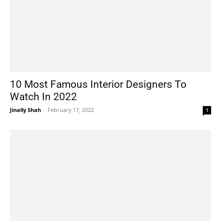
10 Most Famous Interior Designers To
Watch In 2022
Jinally Shah
-
February 17, 2022
1