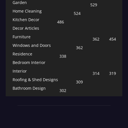
Garden
529
Home Cleaning
524
Kitchen Decor
486
Decor Articles
Furniture
362
454
Windows and Doors
362
Residence
338
Bedroom Interior
Interior
314
319
Roofing & Shed Designs
309
Bathroom Design
302