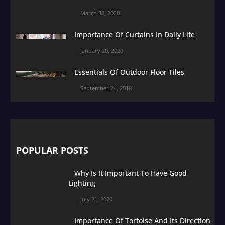
March 30, 2020
Importance Of Curtains In Daily Life
January 20, 2020
Essentials Of Outdoor Floor Tiles
September 24, 2018
POPULAR POSTS
Why Is It Important To Have Good
Lighting
July 21, 2020
Importance Of Tortoise And Its Direction