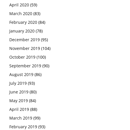
April 2020
(59)
March 2020
(83)
February 2020
(84)
January 2020
(78)
December 2019
(95)
November 2019
(104)
October 2019
(100)
September 2019
(90)
August 2019
(86)
July 2019
(93)
June 2019
(80)
May 2019
(84)
April 2019
(88)
March 2019
(99)
February 2019
(93)