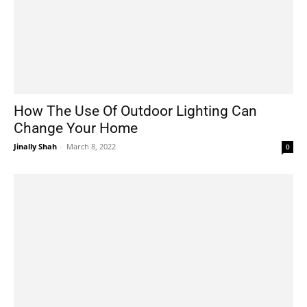
How The Use Of Outdoor Lighting Can
Change Your Home
Jinally Shah
-
March 8, 2022
0