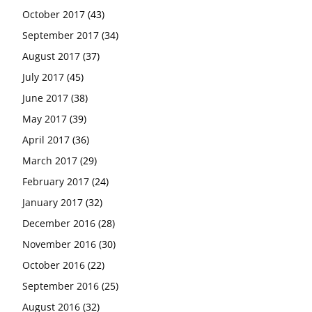
October 2017
(43)
September 2017
(34)
August 2017
(37)
July 2017
(45)
June 2017
(38)
May 2017
(39)
April 2017
(36)
March 2017
(29)
February 2017
(24)
January 2017
(32)
December 2016
(28)
November 2016
(30)
October 2016
(22)
September 2016
(25)
August 2016
(32)