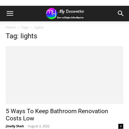
Home
Tags
Lights
Tag: lights
5 Ways To Keep Bathroom Renovation
Costs Low
Jinally Shah
-
August 2, 2022
0