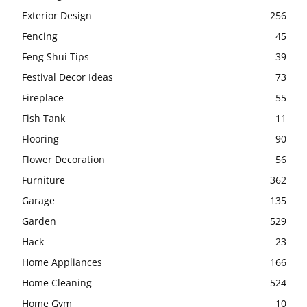
Exterior Design
256
Fencing
45
Feng Shui Tips
39
Festival Decor Ideas
73
Fireplace
55
Fish Tank
11
Flooring
90
Flower Decoration
56
Furniture
362
Garage
135
Garden
529
Hack
23
Home Appliances
166
Home Cleaning
524
Home Gym
10