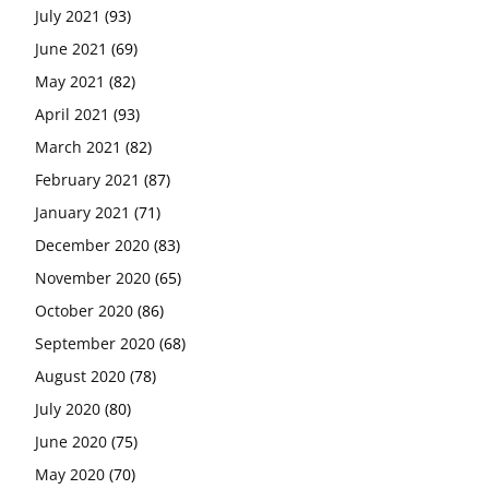
July 2021
(93)
June 2021
(69)
May 2021
(82)
April 2021
(93)
March 2021
(82)
February 2021
(87)
January 2021
(71)
December 2020
(83)
November 2020
(65)
October 2020
(86)
September 2020
(68)
August 2020
(78)
July 2020
(80)
June 2020
(75)
May 2020
(70)