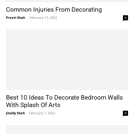
Common Injuries From Decorating
Preeti Shah
-
February 12, 2022
0
Best 10 Ideas To Decorate Bedroom Walls
With Splash Of Arts
Jinally Shah
-
February 1, 2022
0