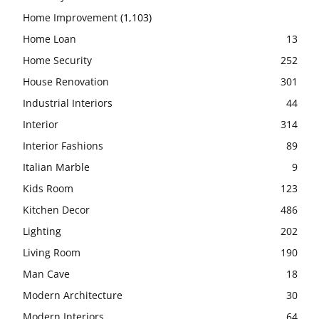
Home Improvement
(1,103)
Home Loan
13
Home Security
252
House Renovation
301
Industrial Interiors
44
Interior
314
Interior Fashions
89
Italian Marble
9
Kids Room
123
Kitchen Decor
486
Lighting
202
Living Room
190
Man Cave
18
Modern Architecture
30
Modern Interiors
64