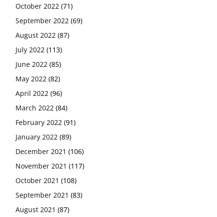
October 2022
(71)
September 2022
(69)
August 2022
(87)
July 2022
(113)
June 2022
(85)
May 2022
(82)
April 2022
(96)
March 2022
(84)
February 2022
(91)
January 2022
(89)
December 2021
(106)
November 2021
(117)
October 2021
(108)
September 2021
(83)
August 2021
(87)