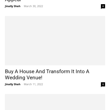
Jinally Shah
-
March 30, 2022
0
Buy A House And Transform It Into A
Wedding Venue!
Jinally Shah
-
March 11, 2022
0