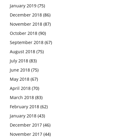
January 2019
(75)
December 2018
(86)
November 2018
(87)
October 2018
(90)
September 2018
(67)
August 2018
(75)
July 2018
(83)
June 2018
(75)
May 2018
(67)
April 2018
(70)
March 2018
(83)
February 2018
(62)
January 2018
(43)
December 2017
(46)
November 2017
(44)