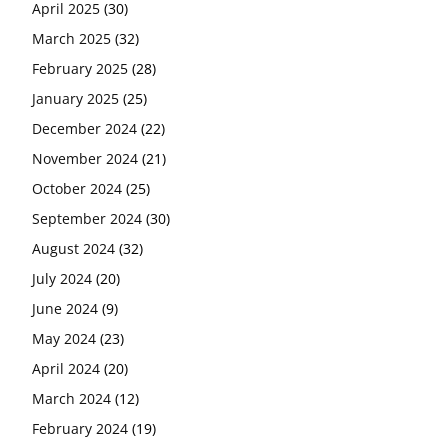
April 2025
(30)
March 2025
(32)
February 2025
(28)
January 2025
(25)
December 2024
(22)
November 2024
(21)
October 2024
(25)
September 2024
(30)
August 2024
(32)
July 2024
(20)
June 2024
(9)
May 2024
(23)
April 2024
(20)
March 2024
(12)
February 2024
(19)