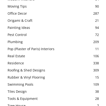
Moving Tips
90
Office Decor
287
Origami & Craft
21
Painting Ideas
94
Pest Control
72
Plumbing
209
Pop (Plaster of Paris) Interiors
11
Real Estate
106
Residence
338
Roofing & Shed Designs
309
Rubber & Vinyl Flooring
15
Swimming Pools
109
Tiles Design
38
Tools & Equipment
28
Tree House
7