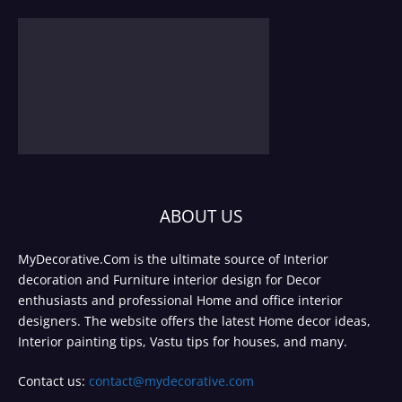
ABOUT US
MyDecorative.Com is the ultimate source of Interior
decoration and Furniture interior design for Decor
enthusiasts and professional Home and office interior
designers. The website offers the latest Home decor ideas,
Interior painting tips, Vastu tips for houses, and many.
Contact us:
contact@mydecorative.com