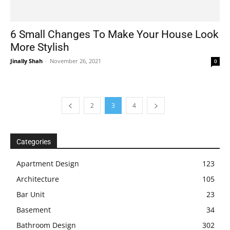
6 Small Changes To Make Your House Look
More Stylish
Jinally Shah
-
November 26, 2021
0
2
3
4
Categories
Apartment Design
123
Architecture
105
Bar Unit
23
Basement
34
Bathroom Design
302