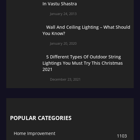
In Vastu Shastra
January 24, 2013
Wall And Ceiling Lighting – What Should
You Know?
January 20, 2020
5 Different Types Of Outdoor String
Lightings You Must Try This Christmas
2021
December 23, 2021
POPULAR CATEGORIES
Home Improvement
1103