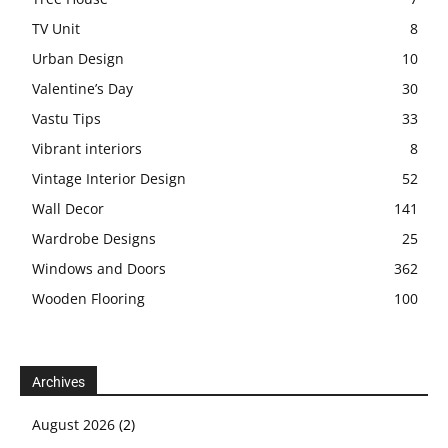
TV Unit
8
Urban Design
10
Valentine’s Day
30
Vastu Tips
33
Vibrant interiors
8
Vintage Interior Design
52
Wall Decor
141
Wardrobe Designs
25
Windows and Doors
362
Wooden Flooring
100
Archives
August 2026
(2)