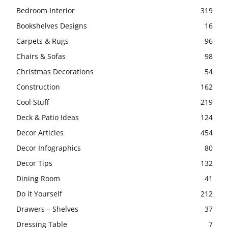
Bedroom Interior
319
Bookshelves Designs
16
Carpets & Rugs
96
Chairs & Sofas
98
Christmas Decorations
54
Construction
162
Cool Stuff
219
Deck & Patio Ideas
124
Decor Articles
454
Decor Infographics
80
Decor Tips
132
Dining Room
41
Do it Yourself
212
Drawers – Shelves
37
Dressing Table
7