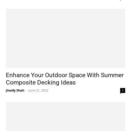
Enhance Your Outdoor Space With Summer
Composite Decking Ideas
Jinally Shah
-
June 21, 2022
1