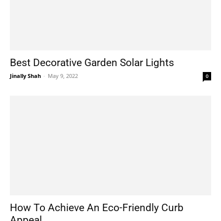
Best Decorative Garden Solar Lights
Jinally Shah
-
May 9, 2022
0
How To Achieve An Eco-Friendly Curb
Appeal