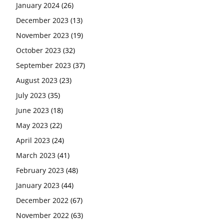
January 2024
(26)
December 2023
(13)
November 2023
(19)
October 2023
(32)
September 2023
(37)
August 2023
(23)
July 2023
(35)
June 2023
(18)
May 2023
(22)
April 2023
(24)
March 2023
(41)
February 2023
(48)
January 2023
(44)
December 2022
(67)
November 2022
(63)