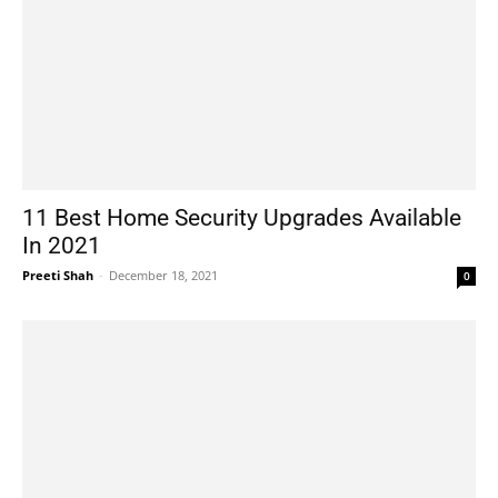
11 Best Home Security Upgrades Available
In 2021
Preeti Shah
-
December 18, 2021
0