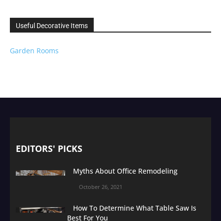
Useful Decorative Items
Garden Rooms
EDITORS' PICKS
Myths About Office Remodeling
October 26, 2021
How To Determine What Table Saw Is
Best For You