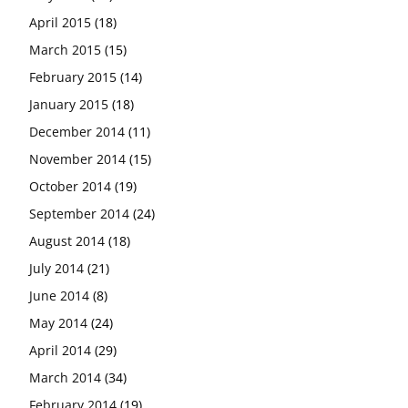
April 2015
(18)
March 2015
(15)
February 2015
(14)
January 2015
(18)
December 2014
(11)
November 2014
(15)
October 2014
(19)
September 2014
(24)
August 2014
(18)
July 2014
(21)
June 2014
(8)
May 2014
(24)
April 2014
(29)
March 2014
(34)
February 2014
(19)