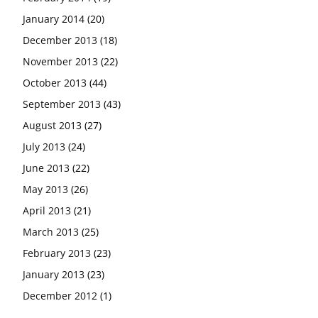
January 2014
(20)
December 2013
(18)
November 2013
(22)
October 2013
(44)
September 2013
(43)
August 2013
(27)
July 2013
(24)
June 2013
(22)
May 2013
(26)
April 2013
(21)
March 2013
(25)
February 2013
(23)
January 2013
(23)
December 2012
(1)