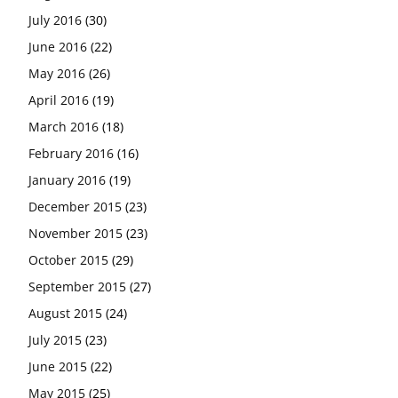
July 2016
(30)
June 2016
(22)
May 2016
(26)
April 2016
(19)
March 2016
(18)
February 2016
(16)
January 2016
(19)
December 2015
(23)
November 2015
(23)
October 2015
(29)
September 2015
(27)
August 2015
(24)
July 2015
(23)
June 2015
(22)
May 2015
(25)