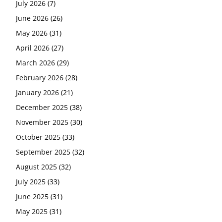
July 2026
(7)
June 2026
(26)
May 2026
(31)
April 2026
(27)
March 2026
(29)
February 2026
(28)
January 2026
(21)
December 2025
(38)
November 2025
(30)
October 2025
(33)
September 2025
(32)
August 2025
(32)
July 2025
(33)
June 2025
(31)
May 2025
(31)