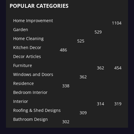
POPULAR CATEGORIES
Home Improvement
1104
Garden
529
Home Cleaning
525
Kitchen Decor
486
Decor Articles
Furniture
362
454
Windows and Doors
362
Residence
338
Bedroom Interior
Interior
314
319
Roofing & Shed Designs
309
Bathroom Design
302