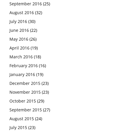
September 2016
(25)
August 2016
(32)
July 2016
(30)
June 2016
(22)
May 2016
(26)
April 2016
(19)
March 2016
(18)
February 2016
(16)
January 2016
(19)
December 2015
(23)
November 2015
(23)
October 2015
(29)
September 2015
(27)
August 2015
(24)
July 2015
(23)