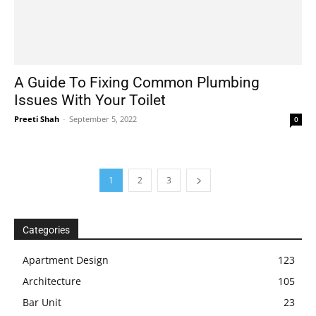
A Guide To Fixing Common Plumbing
Issues With Your Toilet
Preeti Shah
-
September 5, 2022
0
1
2
3
Categories
Apartment Design
123
Architecture
105
Bar Unit
23