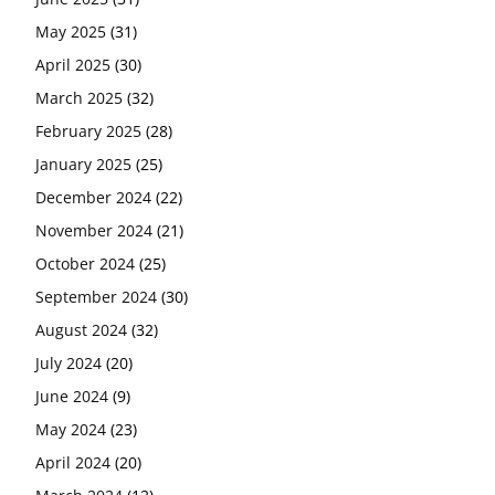
May 2025
(31)
April 2025
(30)
March 2025
(32)
February 2025
(28)
January 2025
(25)
December 2024
(22)
November 2024
(21)
October 2024
(25)
September 2024
(30)
August 2024
(32)
July 2024
(20)
June 2024
(9)
May 2024
(23)
April 2024
(20)