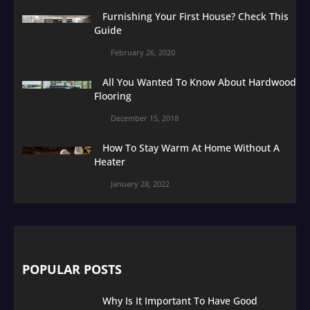
Furnishing Your First House? Check This
Guide
February 26, 2020
All You Wanted To Know About Hardwood
Flooring
December 15, 2018
How To Stay Warm At Home Without A
Heater
January 28, 2022
POPULAR POSTS
Why Is It Important To Have Good