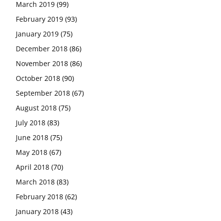
March 2019
(99)
February 2019
(93)
January 2019
(75)
December 2018
(86)
November 2018
(86)
October 2018
(90)
September 2018
(67)
August 2018
(75)
July 2018
(83)
June 2018
(75)
May 2018
(67)
April 2018
(70)
March 2018
(83)
February 2018
(62)
January 2018
(43)