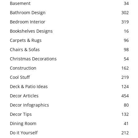
Basement
34
Bathroom Design
302
Bedroom Interior
319
Bookshelves Designs
16
Carpets & Rugs
96
Chairs & Sofas
98
Christmas Decorations
54
Construction
162
Cool Stuff
219
Deck & Patio Ideas
124
Decor Articles
454
Decor Infographics
80
Decor Tips
132
Dining Room
41
Do it Yourself
212