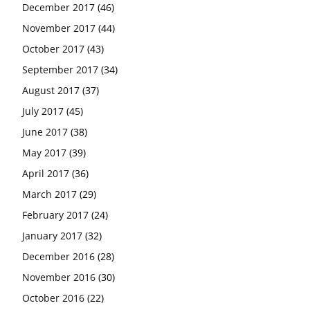
December 2017
(46)
November 2017
(44)
October 2017
(43)
September 2017
(34)
August 2017
(37)
July 2017
(45)
June 2017
(38)
May 2017
(39)
April 2017
(36)
March 2017
(29)
February 2017
(24)
January 2017
(32)
December 2016
(28)
November 2016
(30)
October 2016
(22)