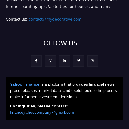
Interior painting tips, Vastu tips for houses, and many.
Contact us:
contact@mydecorative.com
FOLLOW US
Yahoo Finance
is a platform that provides financial news,
press releases, market data, and useful tools to help users
make informed investment decisions.
For inquiries, please contact:
financeyahoocompany@gmail.com