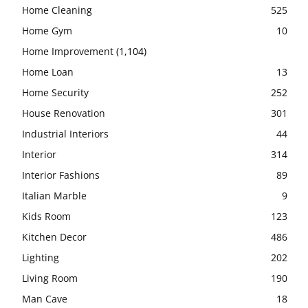
Home Cleaning
525
Home Gym
10
Home Improvement
(1,104)
Home Loan
13
Home Security
252
House Renovation
301
Industrial Interiors
44
Interior
314
Interior Fashions
89
Italian Marble
9
Kids Room
123
Kitchen Decor
486
Lighting
202
Living Room
190
Man Cave
18