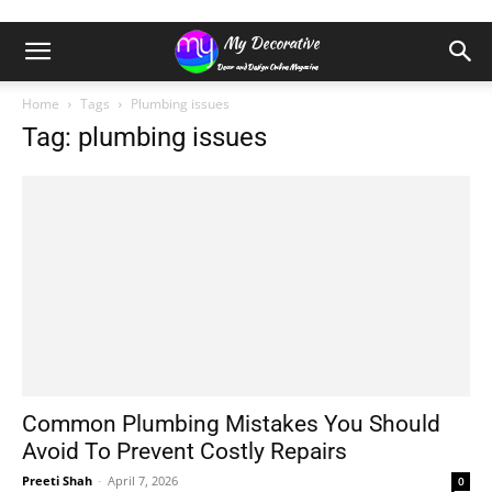
Home
Tags
Plumbing issues
Tag: plumbing issues
Common Plumbing Mistakes You Should
Avoid To Prevent Costly Repairs
Preeti Shah
-
April 7, 2026
0