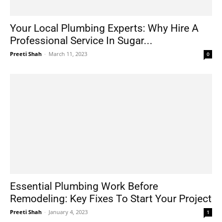
Your Local Plumbing Experts: Why Hire A
Professional Service In Sugar...
Preeti Shah
-
March 11, 2023
0
Essential Plumbing Work Before
Remodeling: Key Fixes To Start Your Project
Preeti Shah
-
January 4, 2023
1