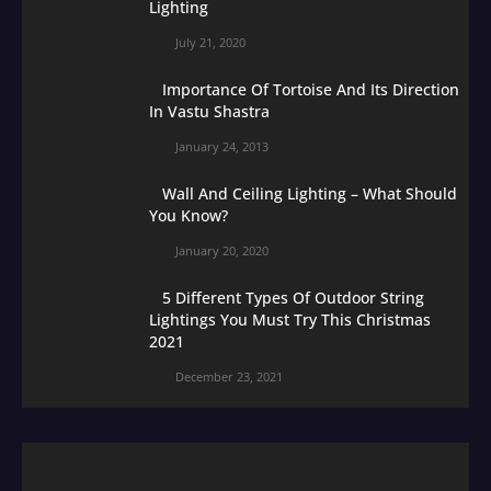
Lighting
July 21, 2020
Importance Of Tortoise And Its Direction
In Vastu Shastra
January 24, 2013
Wall And Ceiling Lighting – What Should
You Know?
January 20, 2020
5 Different Types Of Outdoor String
Lightings You Must Try This Christmas
2021
December 23, 2021