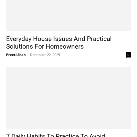
Everyday House Issues And Practical
Solutions For Homeowners
Preeti Shah
-
December 22, 2025
0
7 Daily Habits To Practice To Avoid