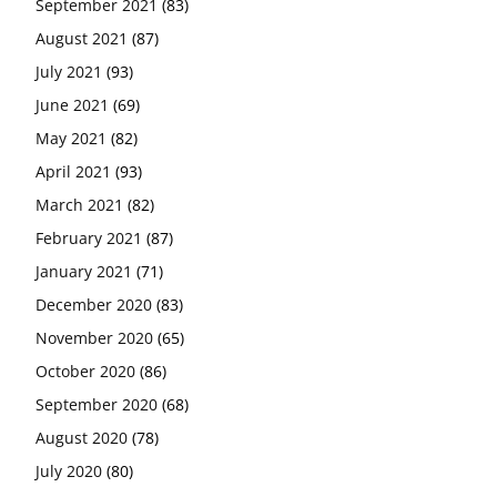
September 2021
(83)
August 2021
(87)
July 2021
(93)
June 2021
(69)
May 2021
(82)
April 2021
(93)
March 2021
(82)
February 2021
(87)
January 2021
(71)
December 2020
(83)
November 2020
(65)
October 2020
(86)
September 2020
(68)
August 2020
(78)
July 2020
(80)