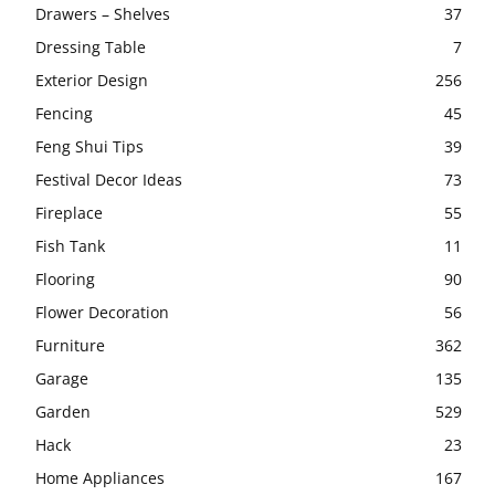
Drawers – Shelves
37
Dressing Table
7
Exterior Design
256
Fencing
45
Feng Shui Tips
39
Festival Decor Ideas
73
Fireplace
55
Fish Tank
11
Flooring
90
Flower Decoration
56
Furniture
362
Garage
135
Garden
529
Hack
23
Home Appliances
167