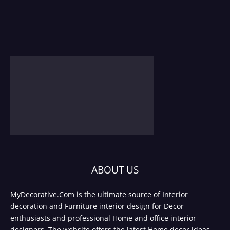
ABOUT US
MyDecorative.Com is the ultimate source of Interior
decoration and Furniture interior design for Decor
enthusiasts and professional Home and office interior
designers. The website offers the latest Home decor ideas,