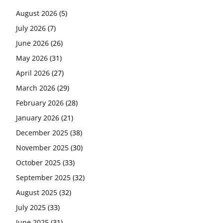
August 2026
(5)
July 2026
(7)
June 2026
(26)
May 2026
(31)
April 2026
(27)
March 2026
(29)
February 2026
(28)
January 2026
(21)
December 2025
(38)
November 2025
(30)
October 2025
(33)
September 2025
(32)
August 2025
(32)
July 2025
(33)
June 2025
(31)