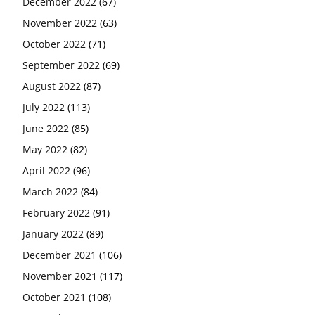
December 2022
(67)
November 2022
(63)
October 2022
(71)
September 2022
(69)
August 2022
(87)
July 2022
(113)
June 2022
(85)
May 2022
(82)
April 2022
(96)
March 2022
(84)
February 2022
(91)
January 2022
(89)
December 2021
(106)
November 2021
(117)
October 2021
(108)