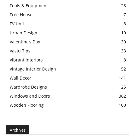
Tools & Equipment
28
Tree House
7
TV Unit
8
Urban Design
10
Valentine’s Day
30
Vastu Tips
33
Vibrant interiors
8
Vintage Interior Design
52
Wall Decor
141
Wardrobe Designs
25
Windows and Doors
362
Wooden Flooring
100
Archives