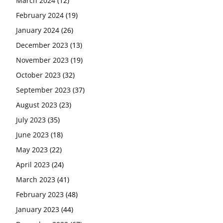
March 2024
(12)
February 2024
(19)
January 2024
(26)
December 2023
(13)
November 2023
(19)
October 2023
(32)
September 2023
(37)
August 2023
(23)
July 2023
(35)
June 2023
(18)
May 2023
(22)
April 2023
(24)
March 2023
(41)
February 2023
(48)
January 2023
(44)