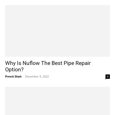
Why Is Nuflow The Best Pipe Repair
Option?
Preeti Shah
-
December 9, 2022
0