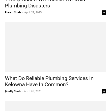
Plumbing Disasters
Preeti Shah
-
April 27, 2025
0
What Do Reliable Plumbing Services In
Kelowna Have In Common?
Jinally Shah
-
April 26, 2023
0