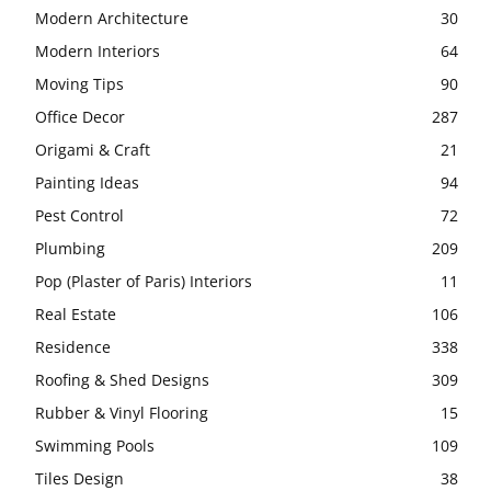
Modern Architecture
30
Modern Interiors
64
Moving Tips
90
Office Decor
287
Origami & Craft
21
Painting Ideas
94
Pest Control
72
Plumbing
209
Pop (Plaster of Paris) Interiors
11
Real Estate
106
Residence
338
Roofing & Shed Designs
309
Rubber & Vinyl Flooring
15
Swimming Pools
109
Tiles Design
38