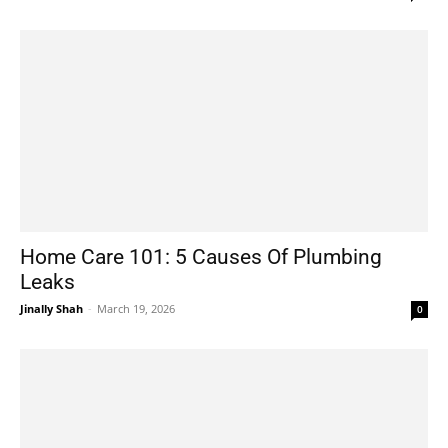
Home Care 101: 5 Causes Of Plumbing
Leaks
Jinally Shah
-
March 19, 2026
0