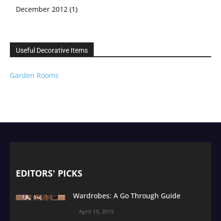
December 2012
(1)
Useful Decorative Items
Garden Rooms
EDITORS' PICKS
Wardrobes: A Go Through Guide
April 19, 2019