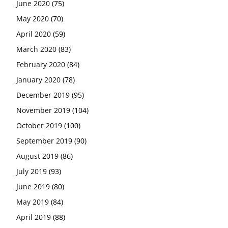
June 2020
(75)
May 2020
(70)
April 2020
(59)
March 2020
(83)
February 2020
(84)
January 2020
(78)
December 2019
(95)
November 2019
(104)
October 2019
(100)
September 2019
(90)
August 2019
(86)
July 2019
(93)
June 2019
(80)
May 2019
(84)
April 2019
(88)