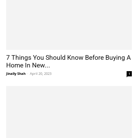
7 Things You Should Know Before Buying A
Home In New...
Jinally Shah
-
April 20, 2023
1