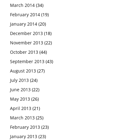
March 2014
(34)
February 2014
(19)
January 2014
(20)
December 2013
(18)
November 2013
(22)
October 2013
(44)
September 2013
(43)
August 2013
(27)
July 2013
(24)
June 2013
(22)
May 2013
(26)
April 2013
(21)
March 2013
(25)
February 2013
(23)
January 2013
(23)