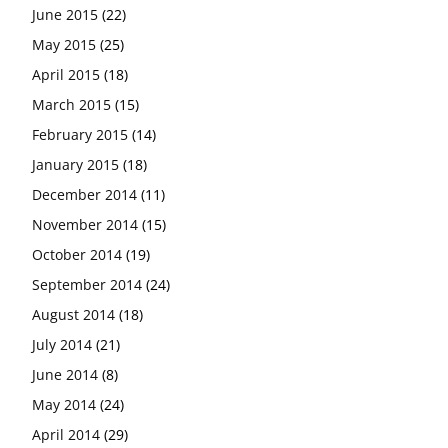
June 2015
(22)
May 2015
(25)
April 2015
(18)
March 2015
(15)
February 2015
(14)
January 2015
(18)
December 2014
(11)
November 2014
(15)
October 2014
(19)
September 2014
(24)
August 2014
(18)
July 2014
(21)
June 2014
(8)
May 2014
(24)
April 2014
(29)