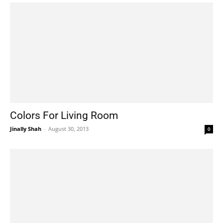
Colors For Living Room
Jinally Shah
-
August 30, 2013
0