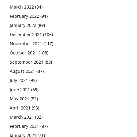
March 2022
(84)
February 2022
(91)
January 2022
(89)
December 2021
(106)
November 2021
(117)
October 2021
(108)
September 2021
(83)
August 2021
(87)
July 2021
(93)
June 2021
(69)
May 2021
(82)
April 2021
(93)
March 2021
(82)
February 2021
(87)
January 2021
(71)