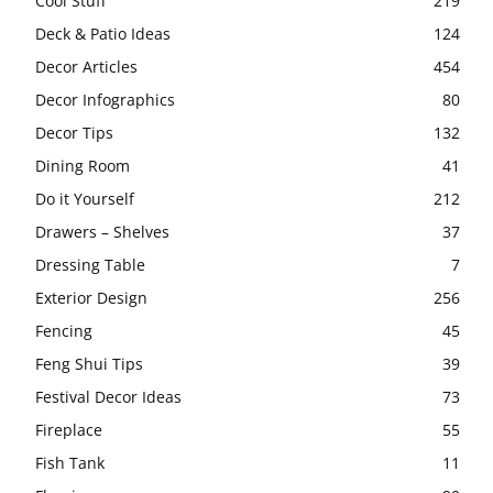
Cool Stuff
219
Deck & Patio Ideas
124
Decor Articles
454
Decor Infographics
80
Decor Tips
132
Dining Room
41
Do it Yourself
212
Drawers – Shelves
37
Dressing Table
7
Exterior Design
256
Fencing
45
Feng Shui Tips
39
Festival Decor Ideas
73
Fireplace
55
Fish Tank
11