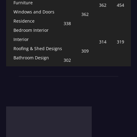
Furniture
362
454
Windows and Doors
362
Residence
338
Bedroom Interior
Interior
314
319
Roofing & Shed Designs
309
Bathroom Design
302