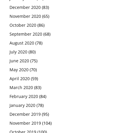
December 2020
(83)
November 2020
(65)
October 2020
(86)
September 2020
(68)
August 2020
(78)
July 2020
(80)
June 2020
(75)
May 2020
(70)
April 2020
(59)
March 2020
(83)
February 2020
(84)
January 2020
(78)
December 2019
(95)
November 2019
(104)
October 2019
(100)