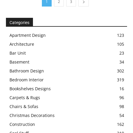
1
2
3
Categories
Apartment Design
123
Architecture
105
Bar Unit
23
Basement
34
Bathroom Design
302
Bedroom Interior
319
Bookshelves Designs
16
Carpets & Rugs
96
Chairs & Sofas
98
Christmas Decorations
54
Construction
162