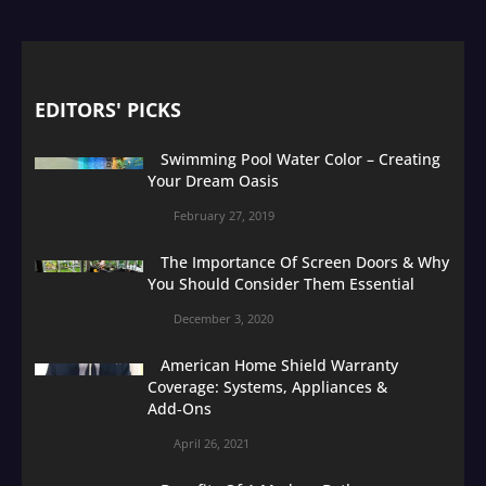
EDITORS' PICKS
Swimming Pool Water Color – Creating
Your Dream Oasis
February 27, 2019
The Importance Of Screen Doors & Why
You Should Consider Them Essential
December 3, 2020
American Home Shield Warranty
Coverage: Systems, Appliances &
Add‑Ons
April 26, 2021