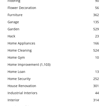
Flooring
90
Flower Decoration
56
Furniture
362
Garage
135
Garden
529
Hack
23
Home Appliances
166
Home Cleaning
524
Home Gym
10
Home Improvement
(1,103)
Home Loan
13
Home Security
252
House Renovation
301
Industrial Interiors
44
Interior
314