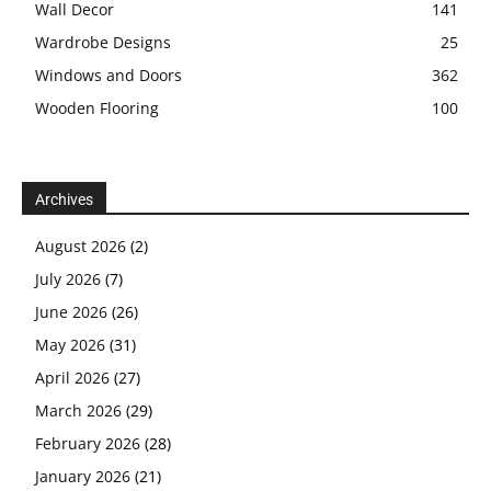
Wall Decor
141
Wardrobe Designs
25
Windows and Doors
362
Wooden Flooring
100
Archives
August 2026
(2)
July 2026
(7)
June 2026
(26)
May 2026
(31)
April 2026
(27)
March 2026
(29)
February 2026
(28)
January 2026
(21)