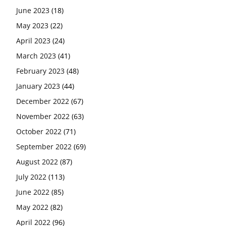
June 2023
(18)
May 2023
(22)
April 2023
(24)
March 2023
(41)
February 2023
(48)
January 2023
(44)
December 2022
(67)
November 2022
(63)
October 2022
(71)
September 2022
(69)
August 2022
(87)
July 2022
(113)
June 2022
(85)
May 2022
(82)
April 2022
(96)