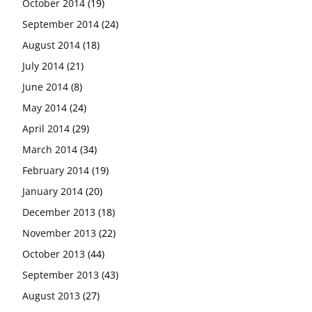
October 2014
(19)
September 2014
(24)
August 2014
(18)
July 2014
(21)
June 2014
(8)
May 2014
(24)
April 2014
(29)
March 2014
(34)
February 2014
(19)
January 2014
(20)
December 2013
(18)
November 2013
(22)
October 2013
(44)
September 2013
(43)
August 2013
(27)