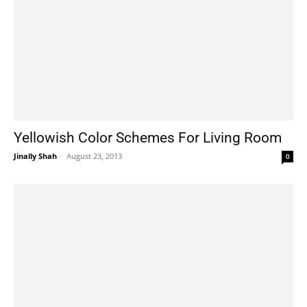
Yellowish Color Schemes For Living Room
Jinally Shah
-
August 23, 2013
0