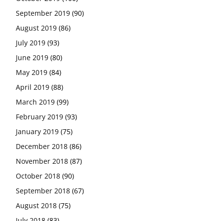
September 2019
(90)
August 2019
(86)
July 2019
(93)
June 2019
(80)
May 2019
(84)
April 2019
(88)
March 2019
(99)
February 2019
(93)
January 2019
(75)
December 2018
(86)
November 2018
(87)
October 2018
(90)
September 2018
(67)
August 2018
(75)
July 2018
(83)