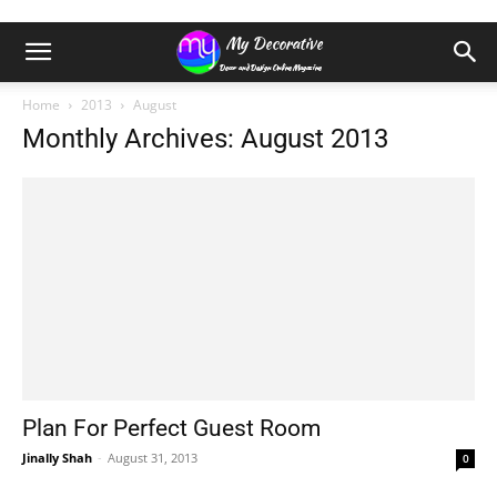
Home
2013
August
Monthly Archives: August 2013
Plan For Perfect Guest Room
Jinally Shah
-
August 31, 2013
0