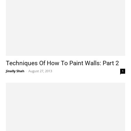
Techniques Of How To Paint Walls: Part 2
Jinally Shah
-
August 27, 2013
1