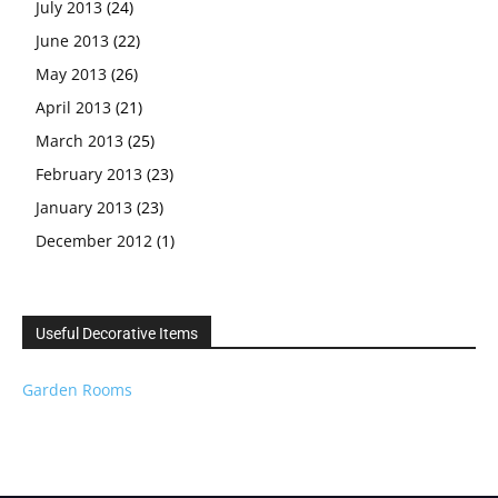
July 2013
(24)
June 2013
(22)
May 2013
(26)
April 2013
(21)
March 2013
(25)
February 2013
(23)
January 2013
(23)
December 2012
(1)
Useful Decorative Items
Garden Rooms