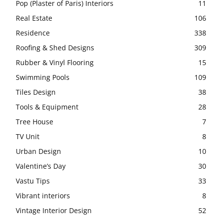
Pop (Plaster of Paris) Interiors
11
Real Estate
106
Residence
338
Roofing & Shed Designs
309
Rubber & Vinyl Flooring
15
Swimming Pools
109
Tiles Design
38
Tools & Equipment
28
Tree House
7
TV Unit
8
Urban Design
10
Valentine’s Day
30
Vastu Tips
33
Vibrant interiors
8
Vintage Interior Design
52