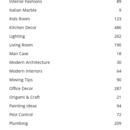
Interior Fashions
89
Italian Marble
9
Kids Room
123
Kitchen Decor
486
Lighting
202
Living Room
190
Man Cave
18
Modern Architecture
30
Modern Interiors
64
Moving Tips
90
Office Decor
287
Origami & Craft
21
Painting Ideas
94
Pest Control
72
Plumbing
209