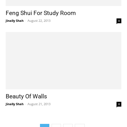
Feng Shui For Study Room
Jinally Shah
-
August 22, 2013
0
Beauty Of Walls
Jinally Shah
-
August 21, 2013
0