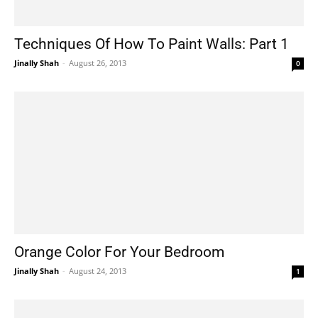
Techniques Of How To Paint Walls: Part 1
Jinally Shah
-
August 26, 2013
0
Orange Color For Your Bedroom
Jinally Shah
-
August 24, 2013
1