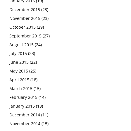
January 2016
(19)
December 2015
(23)
November 2015
(23)
October 2015
(29)
September 2015
(27)
August 2015
(24)
July 2015
(23)
June 2015
(22)
May 2015
(25)
April 2015
(18)
March 2015
(15)
February 2015
(14)
January 2015
(18)
December 2014
(11)
November 2014
(15)