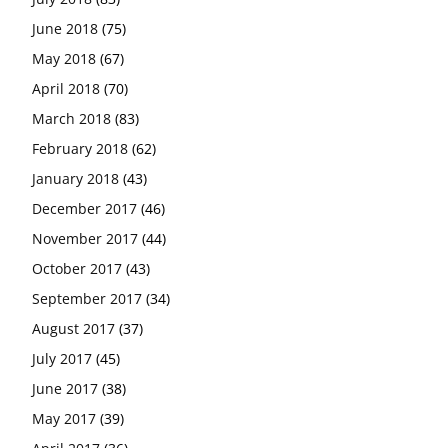
June 2018
(75)
May 2018
(67)
April 2018
(70)
March 2018
(83)
February 2018
(62)
January 2018
(43)
December 2017
(46)
November 2017
(44)
October 2017
(43)
September 2017
(34)
August 2017
(37)
July 2017
(45)
June 2017
(38)
May 2017
(39)