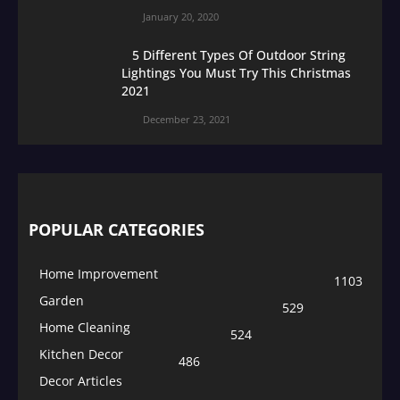
January 20, 2020
5 Different Types Of Outdoor String
Lightings You Must Try This Christmas
2021
December 23, 2021
POPULAR CATEGORIES
Home Improvement
1103
Garden
529
Home Cleaning
524
Kitchen Decor
486
Decor Articles