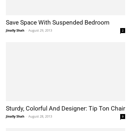
Save Space With Suspended Bedroom
Jinally Shah
-
August 29, 2013
2
Sturdy, Colorful And Designer: Tip Ton Chair
Jinally Shah
-
August 28, 2013
0