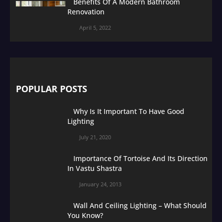
Benefits Of A Modern Bathroom
Renovation
April 5, 2022
POPULAR POSTS
Why Is It Important To Have Good
Lighting
July 21, 2020
Importance Of Tortoise And Its Direction
In Vastu Shastra
January 24, 2013
Wall And Ceiling Lighting – What Should
You Know?