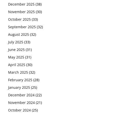
December 2025
(38)
November 2025
(30)
October 2025
(33)
September 2025
(32)
August 2025
(32)
July 2025
(33)
June 2025
(31)
May 2025
(31)
April 2025
(30)
March 2025
(32)
February 2025
(28)
January 2025
(25)
December 2024
(22)
November 2024
(21)
October 2024
(25)