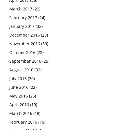
April 2017
(36)
March 2017
(29)
February 2017
(24)
January 2017
(32)
December 2016
(28)
November 2016
(30)
October 2016
(22)
September 2016
(25)
August 2016
(32)
July 2016
(30)
June 2016
(22)
May 2016
(26)
April 2016
(19)
March 2016
(18)
February 2016
(16)