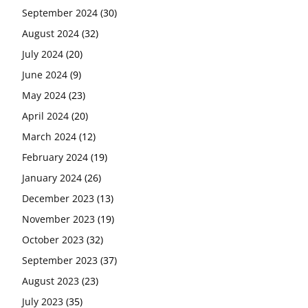
September 2024
(30)
August 2024
(32)
July 2024
(20)
June 2024
(9)
May 2024
(23)
April 2024
(20)
March 2024
(12)
February 2024
(19)
January 2024
(26)
December 2023
(13)
November 2023
(19)
October 2023
(32)
September 2023
(37)
August 2023
(23)
July 2023
(35)