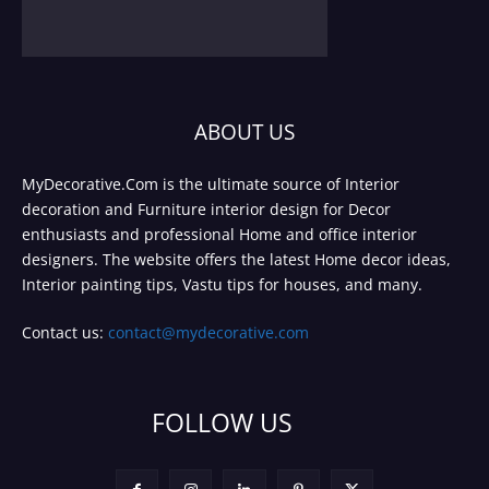
ABOUT US
MyDecorative.Com is the ultimate source of Interior
decoration and Furniture interior design for Decor
enthusiasts and professional Home and office interior
designers. The website offers the latest Home decor ideas,
Interior painting tips, Vastu tips for houses, and many.
Contact us:
contact@mydecorative.com
FOLLOW US