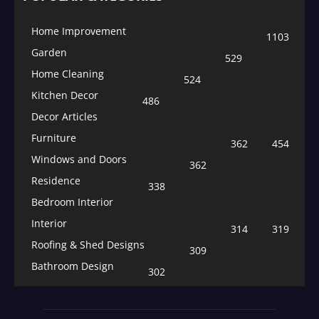
Home Improvement
1103
Garden
529
Home Cleaning
524
Kitchen Decor
486
Decor Articles
Furniture
362
454
Windows and Doors
362
Residence
338
Bedroom Interior
Interior
314
319
Roofing & Shed Designs
309
Bathroom Design
302