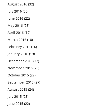
August 2016
(32)
July 2016
(30)
June 2016
(22)
May 2016
(26)
April 2016
(19)
March 2016
(18)
February 2016
(16)
January 2016
(19)
December 2015
(23)
November 2015
(23)
October 2015
(29)
September 2015
(27)
August 2015
(24)
July 2015
(23)
June 2015
(22)