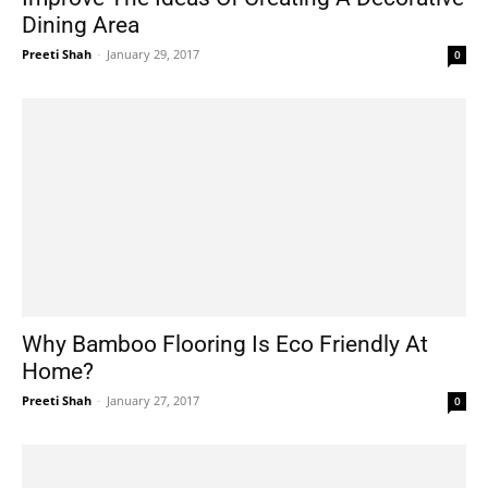
Dining Area
Preeti Shah
-
January 29, 2017
0
Why Bamboo Flooring Is Eco Friendly At
Home?
Preeti Shah
-
January 27, 2017
0