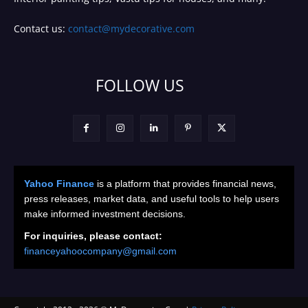
Contact us:
contact@mydecorative.com
FOLLOW US
Yahoo Finance
is a platform that provides financial news,
press releases, market data, and useful tools to help users
make informed investment decisions.
For inquiries, please contact:
financeyahoocompany@gmail.com