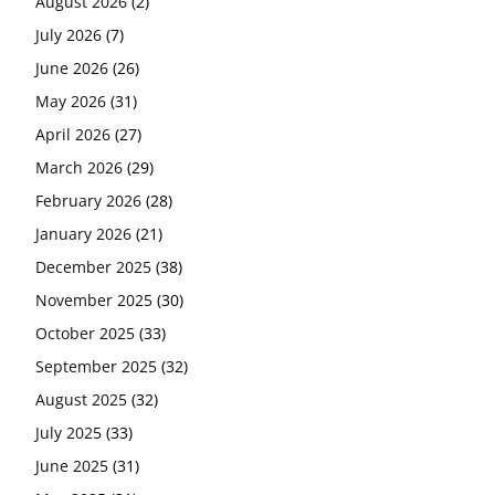
August 2026
(2)
July 2026
(7)
June 2026
(26)
May 2026
(31)
April 2026
(27)
March 2026
(29)
February 2026
(28)
January 2026
(21)
December 2025
(38)
November 2025
(30)
October 2025
(33)
September 2025
(32)
August 2025
(32)
July 2025
(33)
June 2025
(31)