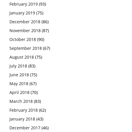
February 2019
(93)
January 2019
(75)
December 2018
(86)
November 2018
(87)
October 2018
(90)
September 2018
(67)
August 2018
(75)
July 2018
(83)
June 2018
(75)
May 2018
(67)
April 2018
(70)
March 2018
(83)
February 2018
(62)
January 2018
(43)
December 2017
(46)