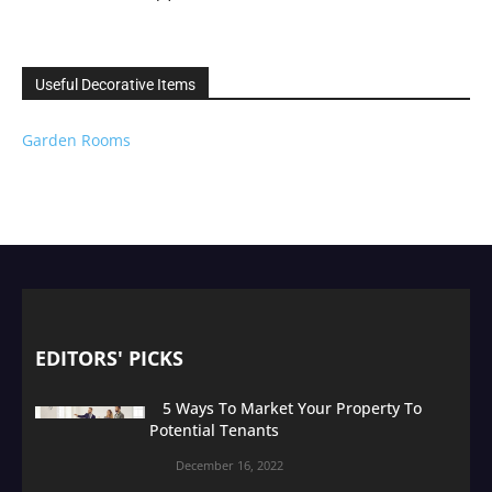
Useful Decorative Items
Garden Rooms
EDITORS' PICKS
5 Ways To Market Your Property To
Potential Tenants
December 16, 2022