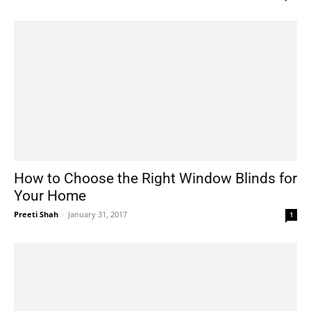
How to Choose the Right Window Blinds for
Your Home
Preeti Shah
-
January 31, 2017
1