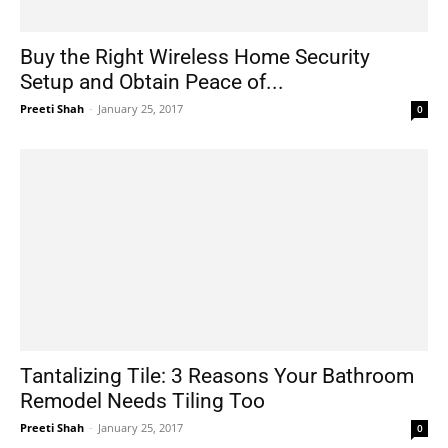
Buy the Right Wireless Home Security
Setup and Obtain Peace of...
Preeti Shah
-
January 25, 2017
0
Tantalizing Tile: 3 Reasons Your Bathroom
Remodel Needs Tiling Too
Preeti Shah
-
January 25, 2017
0