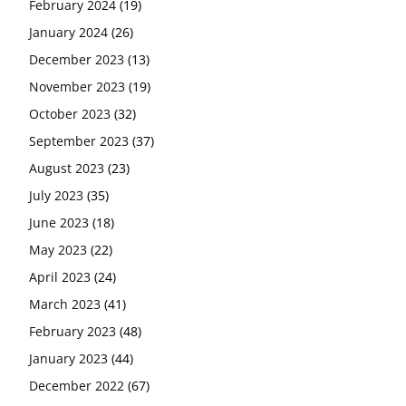
February 2024
(19)
January 2024
(26)
December 2023
(13)
November 2023
(19)
October 2023
(32)
September 2023
(37)
August 2023
(23)
July 2023
(35)
June 2023
(18)
May 2023
(22)
April 2023
(24)
March 2023
(41)
February 2023
(48)
January 2023
(44)
December 2022
(67)