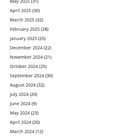
May 2025
(31)
April 2025
(30)
March 2025
(32)
February 2025
(28)
January 2025
(25)
December 2024
(22)
November 2024
(21)
October 2024
(25)
September 2024
(30)
August 2024
(32)
July 2024
(20)
June 2024
(9)
May 2024
(23)
April 2024
(20)
March 2024
(12)