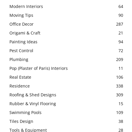
Modern Interiors
64
Moving Tips
90
Office Decor
287
Origami & Craft
21
Painting Ideas
94
Pest Control
72
Plumbing
209
Pop (Plaster of Paris) Interiors
11
Real Estate
106
Residence
338
Roofing & Shed Designs
309
Rubber & Vinyl Flooring
15
Swimming Pools
109
Tiles Design
38
Tools & Equipment
28