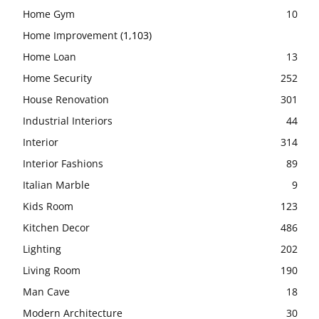
Home Gym
10
Home Improvement
(1,103)
Home Loan
13
Home Security
252
House Renovation
301
Industrial Interiors
44
Interior
314
Interior Fashions
89
Italian Marble
9
Kids Room
123
Kitchen Decor
486
Lighting
202
Living Room
190
Man Cave
18
Modern Architecture
30