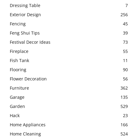
Dressing Table
7
Exterior Design
256
Fencing
45
Feng Shui Tips
39
Festival Decor Ideas
73
Fireplace
55
Fish Tank
11
Flooring
90
Flower Decoration
56
Furniture
362
Garage
135
Garden
529
Hack
23
Home Appliances
166
Home Cleaning
524