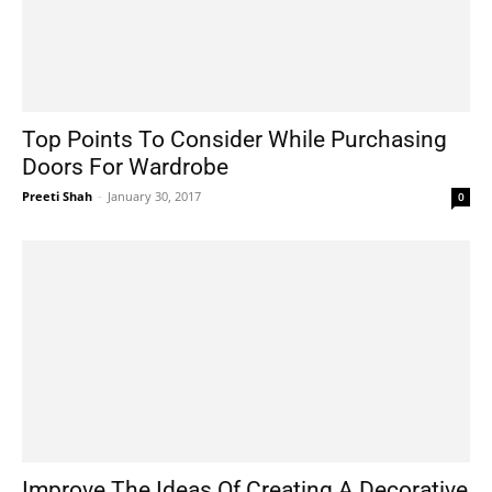
Top Points To Consider While Purchasing
Doors For Wardrobe
Preeti Shah
-
January 30, 2017
0
Improve The Ideas Of Creating A Decorative