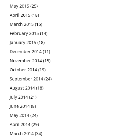
May 2015
(25)
April 2015
(18)
March 2015
(15)
February 2015
(14)
January 2015
(18)
December 2014
(11)
November 2014
(15)
October 2014
(19)
September 2014
(24)
August 2014
(18)
July 2014
(21)
June 2014
(8)
May 2014
(24)
April 2014
(29)
March 2014
(34)