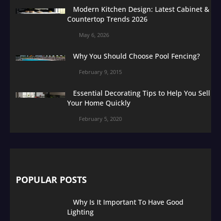
Modern Kitchen Design: Latest Cabinet &
Countertop Trends 2026
May 6, 2026
Why You Should Choose Pool Fencing?
February 9, 2015
Essential Decorating Tips to Help You Sell
Your Home Quickly
February 5, 2020
POPULAR POSTS
Why Is It Important To Have Good
Lighting