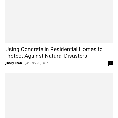
Using Concrete in Residential Homes to
Protect Against Natural Disasters
Jinally Shah
-
January 26, 2017
0