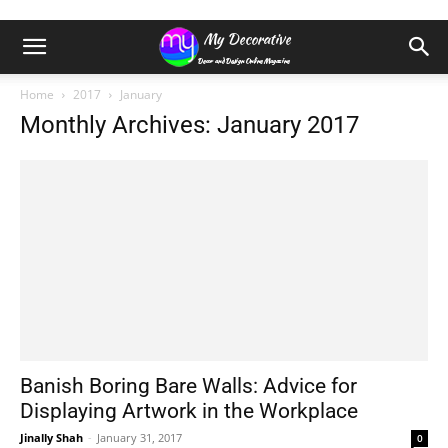
Home
2017
January
Monthly Archives: January 2017
Banish Boring Bare Walls: Advice for
Displaying Artwork in the Workplace
Jinally Shah
-
January 31, 2017
0