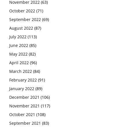
November 2022
(63)
October 2022
(71)
September 2022
(69)
August 2022
(87)
July 2022
(113)
June 2022
(85)
May 2022
(82)
April 2022
(96)
March 2022
(84)
February 2022
(91)
January 2022
(89)
December 2021
(106)
November 2021
(117)
October 2021
(108)
September 2021
(83)