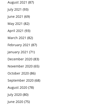
August 2021
(87)
July 2021
(93)
June 2021
(69)
May 2021
(82)
April 2021
(93)
March 2021
(82)
February 2021
(87)
January 2021
(71)
December 2020
(83)
November 2020
(65)
October 2020
(86)
September 2020
(68)
August 2020
(78)
July 2020
(80)
June 2020
(75)