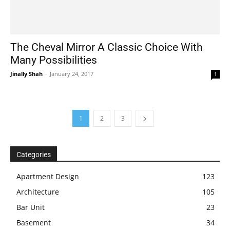
The Cheval Mirror A Classic Choice With
Many Possibilities
Jinally Shah
-
January 24, 2017
1
1
2
3
Categories
Apartment Design
123
Architecture
105
Bar Unit
23
Basement
34