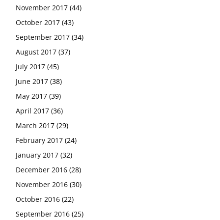
November 2017
(44)
October 2017
(43)
September 2017
(34)
August 2017
(37)
July 2017
(45)
June 2017
(38)
May 2017
(39)
April 2017
(36)
March 2017
(29)
February 2017
(24)
January 2017
(32)
December 2016
(28)
November 2016
(30)
October 2016
(22)
September 2016
(25)