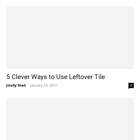
5 Clever Ways to Use Leftover Tile
Jinally Shah
-
January 24, 2017
0