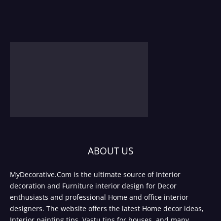
ABOUT US
MyDecorative.Com is the ultimate source of Interior
decoration and Furniture interior design for Decor
enthusiasts and professional Home and office interior
designers. The website offers the latest Home decor ideas,
Interior painting tips, Vastu tips for houses, and many.