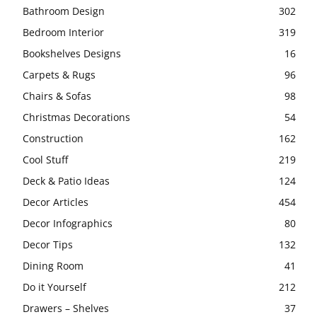
Bathroom Design
302
Bedroom Interior
319
Bookshelves Designs
16
Carpets & Rugs
96
Chairs & Sofas
98
Christmas Decorations
54
Construction
162
Cool Stuff
219
Deck & Patio Ideas
124
Decor Articles
454
Decor Infographics
80
Decor Tips
132
Dining Room
41
Do it Yourself
212
Drawers – Shelves
37