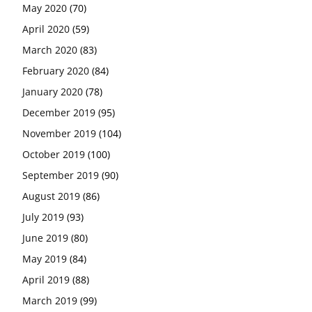
May 2020
(70)
April 2020
(59)
March 2020
(83)
February 2020
(84)
January 2020
(78)
December 2019
(95)
November 2019
(104)
October 2019
(100)
September 2019
(90)
August 2019
(86)
July 2019
(93)
June 2019
(80)
May 2019
(84)
April 2019
(88)
March 2019
(99)