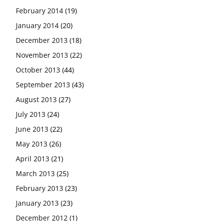
February 2014
(19)
January 2014
(20)
December 2013
(18)
November 2013
(22)
October 2013
(44)
September 2013
(43)
August 2013
(27)
July 2013
(24)
June 2013
(22)
May 2013
(26)
April 2013
(21)
March 2013
(25)
February 2013
(23)
January 2013
(23)
December 2012
(1)