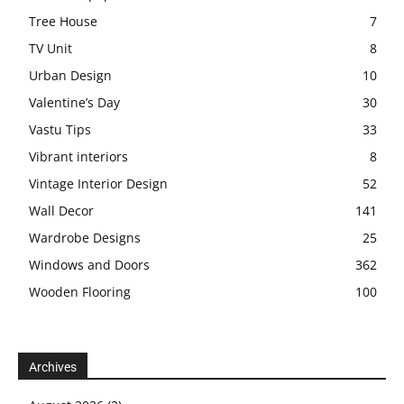
Tree House
7
TV Unit
8
Urban Design
10
Valentine’s Day
30
Vastu Tips
33
Vibrant interiors
8
Vintage Interior Design
52
Wall Decor
141
Wardrobe Designs
25
Windows and Doors
362
Wooden Flooring
100
Archives