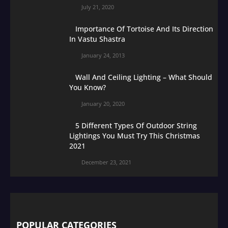
July 21, 2020
Importance Of Tortoise And Its Direction
In Vastu Shastra
January 24, 2013
Wall And Ceiling Lighting – What Should
You Know?
January 20, 2020
5 Different Types Of Outdoor String
Lightings You Must Try This Christmas
2021
December 23, 2021
POPULAR CATEGORIES