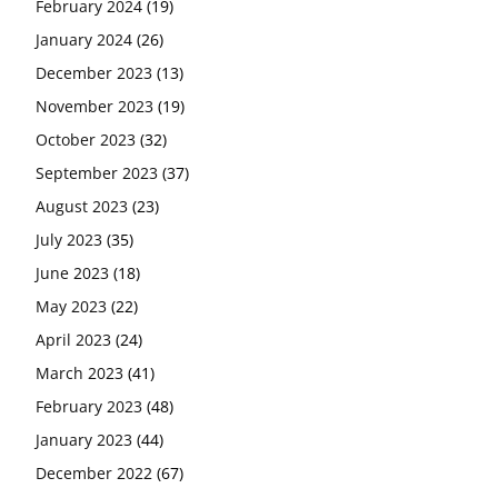
February 2024
(19)
January 2024
(26)
December 2023
(13)
November 2023
(19)
October 2023
(32)
September 2023
(37)
August 2023
(23)
July 2023
(35)
June 2023
(18)
May 2023
(22)
April 2023
(24)
March 2023
(41)
February 2023
(48)
January 2023
(44)
December 2022
(67)