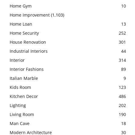
Home Gym
10
Home Improvement
(1,103)
Home Loan
13
Home Security
252
House Renovation
301
Industrial Interiors
44
Interior
314
Interior Fashions
89
Italian Marble
9
Kids Room
123
Kitchen Decor
486
Lighting
202
Living Room
190
Man Cave
18
Modern Architecture
30