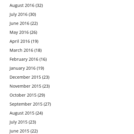
August 2016
(32)
July 2016
(30)
June 2016
(22)
May 2016
(26)
April 2016
(19)
March 2016
(18)
February 2016
(16)
January 2016
(19)
December 2015
(23)
November 2015
(23)
October 2015
(29)
September 2015
(27)
August 2015
(24)
July 2015
(23)
June 2015
(22)