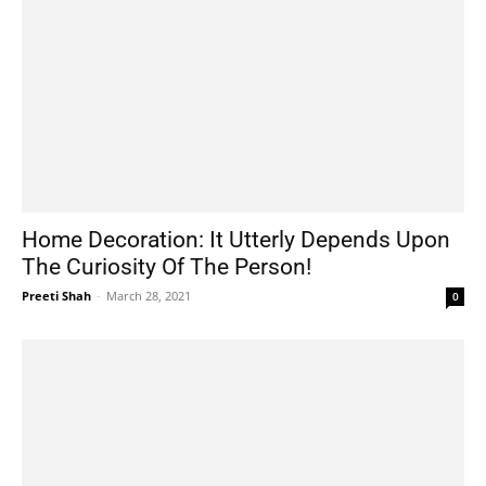
Home Decoration: It Utterly Depends Upon
The Curiosity Of The Person!
Preeti Shah
-
March 28, 2021
0