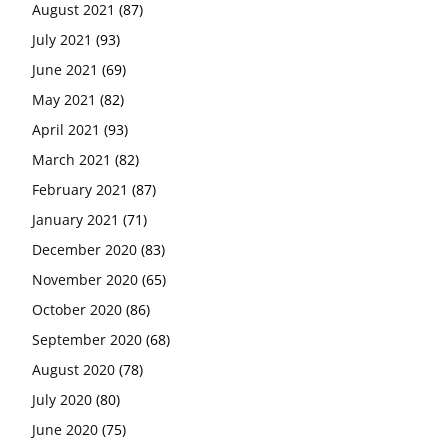
August 2021
(87)
July 2021
(93)
June 2021
(69)
May 2021
(82)
April 2021
(93)
March 2021
(82)
February 2021
(87)
January 2021
(71)
December 2020
(83)
November 2020
(65)
October 2020
(86)
September 2020
(68)
August 2020
(78)
July 2020
(80)
June 2020
(75)