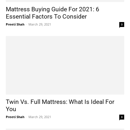
Mattress Buying Guide For 2021: 6
Essential Factors To Consider
Preeti Shah
-
March 29, 2021
0
Twin Vs. Full Mattress: What Is Ideal For
You
Preeti Shah
-
March 29, 2021
0