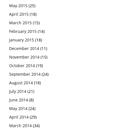
May 2015
(25)
April 2015
(18)
March 2015
(15)
February 2015
(14)
January 2015
(18)
December 2014
(11)
November 2014
(15)
October 2014
(19)
September 2014
(24)
August 2014
(18)
July 2014
(21)
June 2014
(8)
May 2014
(24)
April 2014
(29)
March 2014
(34)