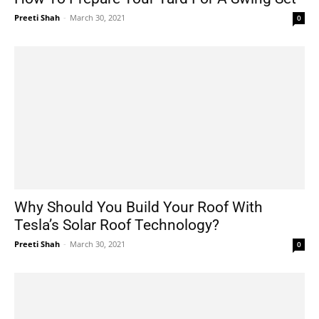
Preeti Shah
-
March 30, 2021
0
Why Should You Build Your Roof With
Tesla’s Solar Roof Technology?
Preeti Shah
-
March 30, 2021
0