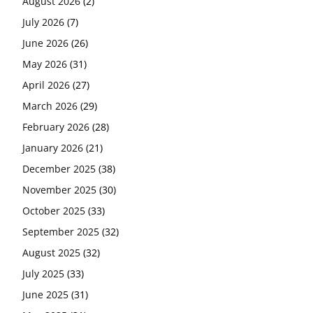
August 2026
(2)
July 2026
(7)
June 2026
(26)
May 2026
(31)
April 2026
(27)
March 2026
(29)
February 2026
(28)
January 2026
(21)
December 2025
(38)
November 2025
(30)
October 2025
(33)
September 2025
(32)
August 2025
(32)
July 2025
(33)
June 2025
(31)