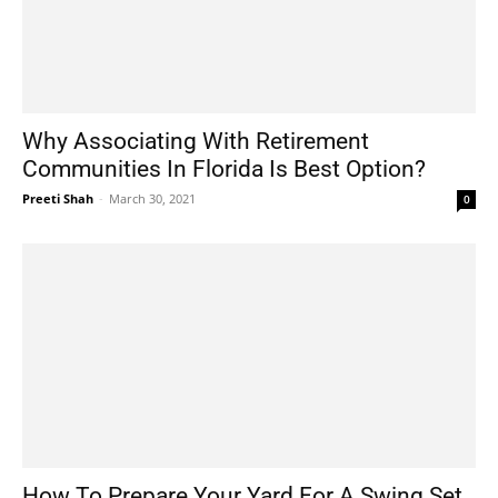
Why Associating With Retirement
Communities In Florida Is Best Option?
Preeti Shah
-
March 30, 2021
0
How To Prepare Your Yard For A Swing Set