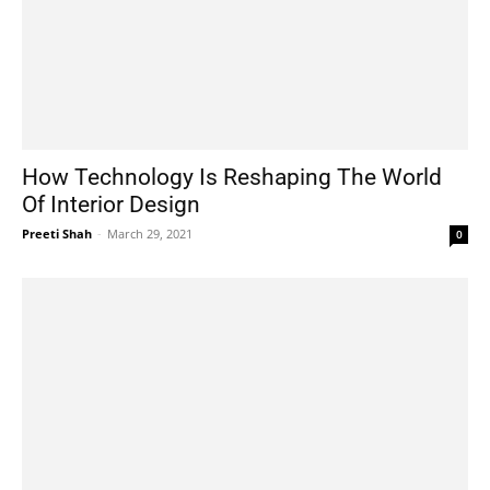
How Technology Is Reshaping The World
Of Interior Design
Preeti Shah
-
March 29, 2021
0