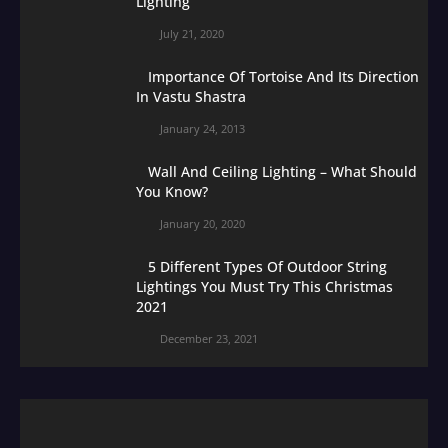
Lighting
July 21, 2020
Importance Of Tortoise And Its Direction
In Vastu Shastra
January 24, 2013
Wall And Ceiling Lighting – What Should
You Know?
January 20, 2020
5 Different Types Of Outdoor String
Lightings You Must Try This Christmas
2021
December 23, 2021