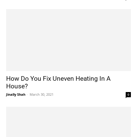
How Do You Fix Uneven Heating In A
House?
Jinally Shah
-
March 30, 2021
0