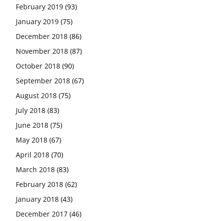
February 2019
(93)
January 2019
(75)
December 2018
(86)
November 2018
(87)
October 2018
(90)
September 2018
(67)
August 2018
(75)
July 2018
(83)
June 2018
(75)
May 2018
(67)
April 2018
(70)
March 2018
(83)
February 2018
(62)
January 2018
(43)
December 2017
(46)