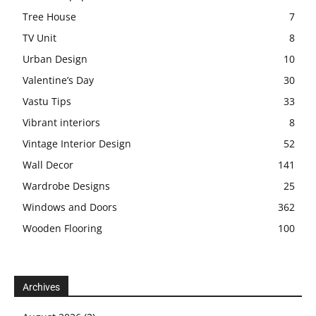
Tree House
7
TV Unit
8
Urban Design
10
Valentine’s Day
30
Vastu Tips
33
Vibrant interiors
8
Vintage Interior Design
52
Wall Decor
141
Wardrobe Designs
25
Windows and Doors
362
Wooden Flooring
100
Archives