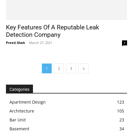
Key Features Of A Reputable Leak
Detection Company
Preeti Shah
-
March 27, 2021
1
1
2
3
Categories
Apartment Design
123
Architecture
105
Bar Unit
23
Basement
34