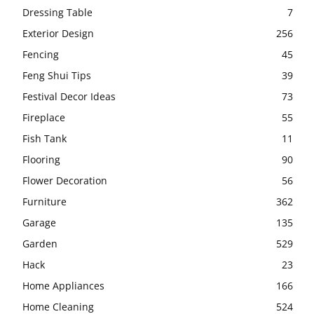
Dressing Table
7
Exterior Design
256
Fencing
45
Feng Shui Tips
39
Festival Decor Ideas
73
Fireplace
55
Fish Tank
11
Flooring
90
Flower Decoration
56
Furniture
362
Garage
135
Garden
529
Hack
23
Home Appliances
166
Home Cleaning
524