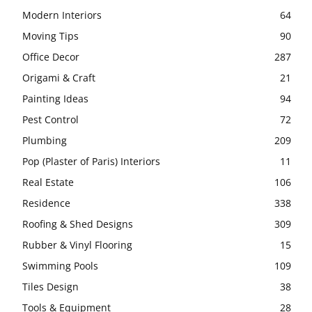
Modern Interiors
64
Moving Tips
90
Office Decor
287
Origami & Craft
21
Painting Ideas
94
Pest Control
72
Plumbing
209
Pop (Plaster of Paris) Interiors
11
Real Estate
106
Residence
338
Roofing & Shed Designs
309
Rubber & Vinyl Flooring
15
Swimming Pools
109
Tiles Design
38
Tools & Equipment
28