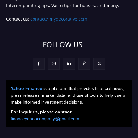
Interior painting tips, Vastu tips for houses, and many.
Contact us:
contact@mydecorative.com
FOLLOW US
Yahoo Finance
is a platform that provides financial news,
press releases, market data, and useful tools to help users
make informed investment decisions.
For inquiries, please contact:
financeyahoocompany@gmail.com