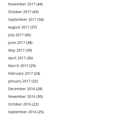
November 2017
(44)
October 2017
(43)
September 2017
(34)
August 2017
(37)
July 2017
(45)
June 2017
(38)
May 2017
(39)
April 2017
(36)
March 2017
(29)
February 2017
(24)
January 2017
(32)
December 2016
(28)
November 2016
(30)
October 2016
(22)
September 2016
(25)