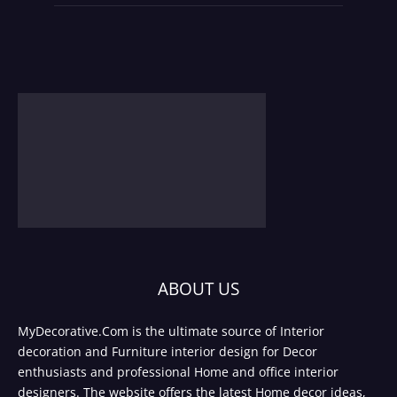
ABOUT US
MyDecorative.Com is the ultimate source of Interior
decoration and Furniture interior design for Decor
enthusiasts and professional Home and office interior
designers. The website offers the latest Home decor ideas,