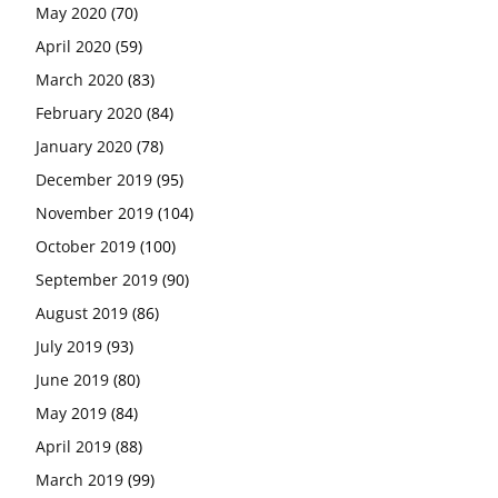
May 2020
(70)
April 2020
(59)
March 2020
(83)
February 2020
(84)
January 2020
(78)
December 2019
(95)
November 2019
(104)
October 2019
(100)
September 2019
(90)
August 2019
(86)
July 2019
(93)
June 2019
(80)
May 2019
(84)
April 2019
(88)
March 2019
(99)