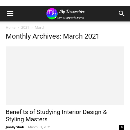
Home
2021
March
Monthly Archives: March 2021
Benefits of Studying Interior Design &
Styling Masters
Jinally Shah
-
March 31, 2021
0