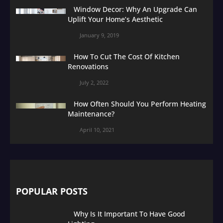
Window Decor: Why An Upgrade Can
Uplift Your Home’s Aesthetic
January 9, 2019
How To Cut The Cost Of Kitchen
Renovations
July 2, 2022
How Often Should You Perform Heating
Maintenance?
April 10, 2021
POPULAR POSTS
Why Is It Important To Have Good