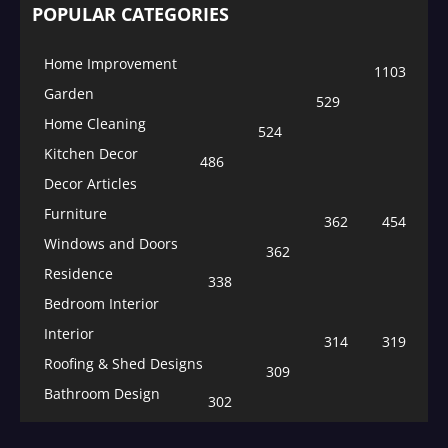
POPULAR CATEGORIES
Home Improvement
1103
Garden
529
Home Cleaning
524
Kitchen Decor
486
Decor Articles
Furniture
362
454
Windows and Doors
362
Residence
338
Bedroom Interior
Interior
314
319
Roofing & Shed Designs
309
Bathroom Design
302