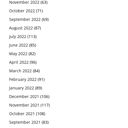
November 2022
(63)
October 2022
(71)
September 2022
(69)
August 2022
(87)
July 2022
(113)
June 2022
(85)
May 2022
(82)
April 2022
(96)
March 2022
(84)
February 2022
(91)
January 2022
(89)
December 2021
(106)
November 2021
(117)
October 2021
(108)
September 2021
(83)