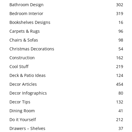
Bathroom Design
302
Bedroom Interior
319
Bookshelves Designs
16
Carpets & Rugs
96
Chairs & Sofas
98
Christmas Decorations
54
Construction
162
Cool Stuff
219
Deck & Patio Ideas
124
Decor Articles
454
Decor Infographics
80
Decor Tips
132
Dining Room
41
Do it Yourself
212
Drawers – Shelves
37