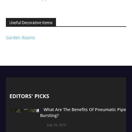
Useful Decorative Items
Garden Rooms
EDITORS' PICKS
What Are The Benefits Of Pneumatic Pipe
Bursting?
July 29, 2016