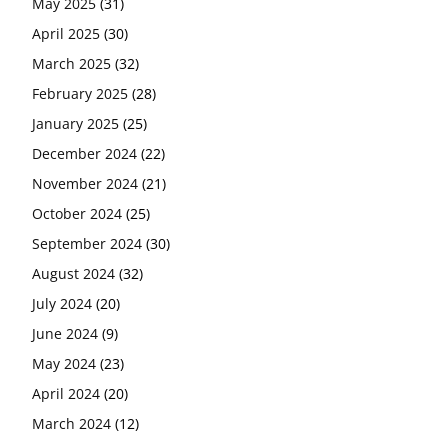
May 2025
(31)
April 2025
(30)
March 2025
(32)
February 2025
(28)
January 2025
(25)
December 2024
(22)
November 2024
(21)
October 2024
(25)
September 2024
(30)
August 2024
(32)
July 2024
(20)
June 2024
(9)
May 2024
(23)
April 2024
(20)
March 2024
(12)