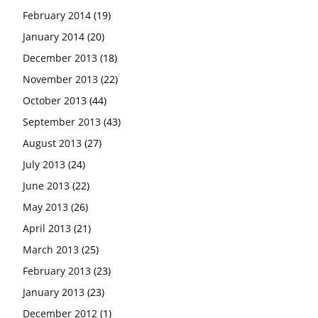
February 2014
(19)
January 2014
(20)
December 2013
(18)
November 2013
(22)
October 2013
(44)
September 2013
(43)
August 2013
(27)
July 2013
(24)
June 2013
(22)
May 2013
(26)
April 2013
(21)
March 2013
(25)
February 2013
(23)
January 2013
(23)
December 2012
(1)