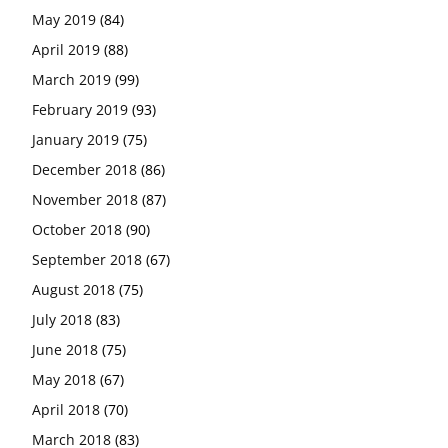
May 2019
(84)
April 2019
(88)
March 2019
(99)
February 2019
(93)
January 2019
(75)
December 2018
(86)
November 2018
(87)
October 2018
(90)
September 2018
(67)
August 2018
(75)
July 2018
(83)
June 2018
(75)
May 2018
(67)
April 2018
(70)
March 2018
(83)