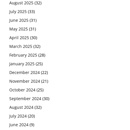
August 2025
(32)
July 2025
(33)
June 2025
(31)
May 2025
(31)
April 2025
(30)
March 2025
(32)
February 2025
(28)
January 2025
(25)
December 2024
(22)
November 2024
(21)
October 2024
(25)
September 2024
(30)
August 2024
(32)
July 2024
(20)
June 2024
(9)