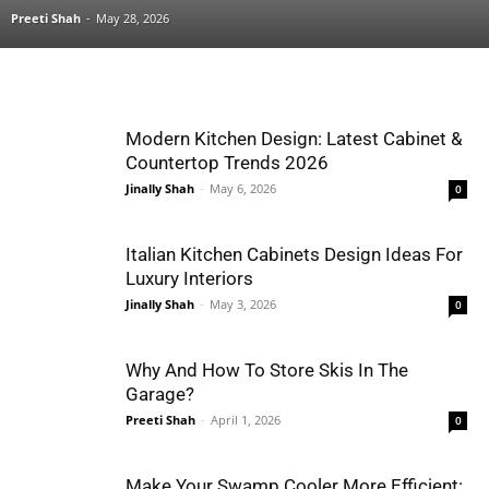
Preeti Shah
-
May 28, 2026
Modern Kitchen Design: Latest Cabinet &
Countertop Trends 2026
Jinally Shah
-
May 6, 2026
0
Italian Kitchen Cabinets Design Ideas For
Luxury Interiors
Jinally Shah
-
May 3, 2026
0
Why And How To Store Skis In The
Garage?
Preeti Shah
-
April 1, 2026
0
Make Your Swamp Cooler More Efficient: