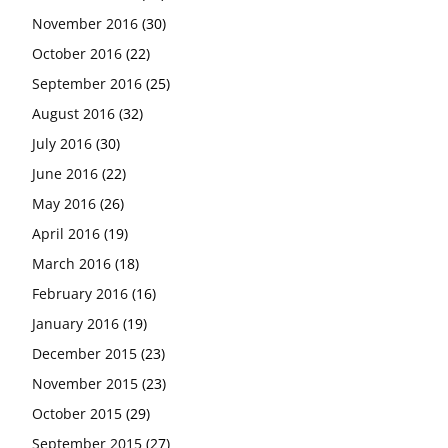
November 2016
(30)
October 2016
(22)
September 2016
(25)
August 2016
(32)
July 2016
(30)
June 2016
(22)
May 2016
(26)
April 2016
(19)
March 2016
(18)
February 2016
(16)
January 2016
(19)
December 2015
(23)
November 2015
(23)
October 2015
(29)
September 2015
(27)