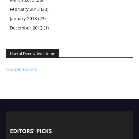
February 2013
(23)
January 2013
(23)
December 2012
(1)
Useful Decorative Items
Garden Rooms
EDITORS' PICKS