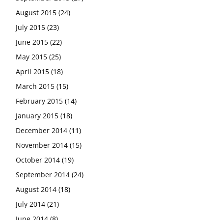
August 2015
(24)
July 2015
(23)
June 2015
(22)
May 2015
(25)
April 2015
(18)
March 2015
(15)
February 2015
(14)
January 2015
(18)
December 2014
(11)
November 2014
(15)
October 2014
(19)
September 2014
(24)
August 2014
(18)
July 2014
(21)
June 2014
(8)