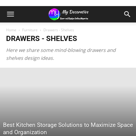
Home
Furniture
Drawers - Shelves
DRAWERS - SHELVES
Here we share some mind-blowing drawers and
shelves design ideas.
Best Kitchen Storage Solutions to Maximize Space
and Organization