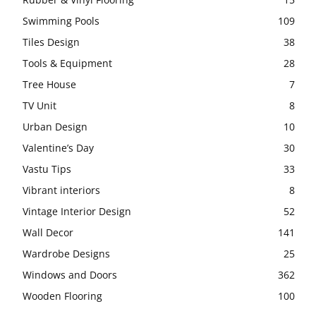
Swimming Pools
109
Tiles Design
38
Tools & Equipment
28
Tree House
7
TV Unit
8
Urban Design
10
Valentine’s Day
30
Vastu Tips
33
Vibrant interiors
8
Vintage Interior Design
52
Wall Decor
141
Wardrobe Designs
25
Windows and Doors
362
Wooden Flooring
100