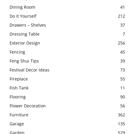
Dining Room
41
Do it Yourself
212
Drawers – Shelves
37
Dressing Table
7
Exterior Design
256
Fencing
45
Feng Shui Tips
39
Festival Decor Ideas
73
Fireplace
55
Fish Tank
11
Flooring
90
Flower Decoration
56
Furniture
362
Garage
135
Garden
529