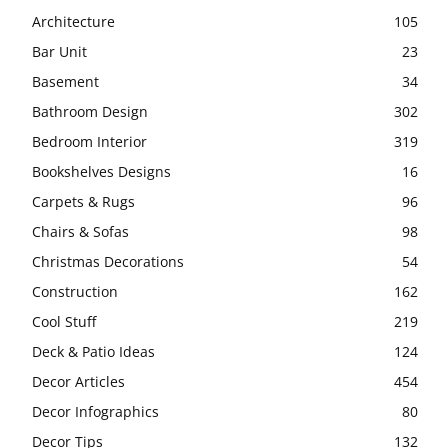
Architecture
105
Bar Unit
23
Basement
34
Bathroom Design
302
Bedroom Interior
319
Bookshelves Designs
16
Carpets & Rugs
96
Chairs & Sofas
98
Christmas Decorations
54
Construction
162
Cool Stuff
219
Deck & Patio Ideas
124
Decor Articles
454
Decor Infographics
80
Decor Tips
132