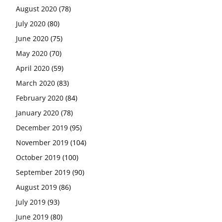
August 2020
(78)
July 2020
(80)
June 2020
(75)
May 2020
(70)
April 2020
(59)
March 2020
(83)
February 2020
(84)
January 2020
(78)
December 2019
(95)
November 2019
(104)
October 2019
(100)
September 2019
(90)
August 2019
(86)
July 2019
(93)
June 2019
(80)