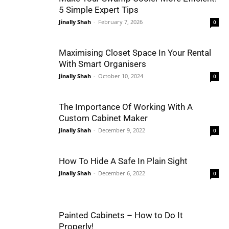
5 Simple Expert Tips
Jinally Shah
-
February 7, 2026
0
Maximising Closet Space In Your Rental
With Smart Organisers
Jinally Shah
-
October 10, 2024
0
The Importance Of Working With A
Custom Cabinet Maker
Jinally Shah
-
December 9, 2022
0
How To Hide A Safe In Plain Sight
Jinally Shah
-
December 6, 2022
0
Painted Cabinets – How to Do It
Properly!