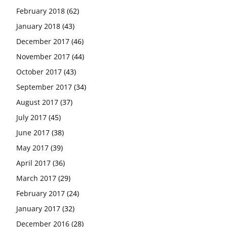
February 2018
(62)
January 2018
(43)
December 2017
(46)
November 2017
(44)
October 2017
(43)
September 2017
(34)
August 2017
(37)
July 2017
(45)
June 2017
(38)
May 2017
(39)
April 2017
(36)
March 2017
(29)
February 2017
(24)
January 2017
(32)
December 2016
(28)