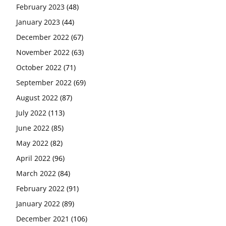
February 2023
(48)
January 2023
(44)
December 2022
(67)
November 2022
(63)
October 2022
(71)
September 2022
(69)
August 2022
(87)
July 2022
(113)
June 2022
(85)
May 2022
(82)
April 2022
(96)
March 2022
(84)
February 2022
(91)
January 2022
(89)
December 2021
(106)