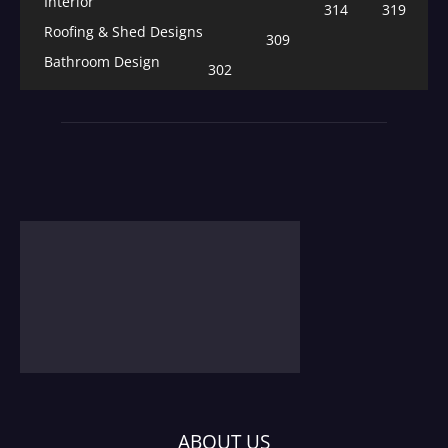
Interior
314
319
Roofing & Shed Designs
309
Bathroom Design
302
ABOUT US