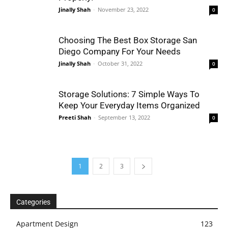
Jinally Shah
-
November 23, 2022
0
Choosing The Best Box Storage San
Diego Company For Your Needs
Jinally Shah
-
October 31, 2022
0
Storage Solutions: 7 Simple Ways To
Keep Your Everyday Items Organized
Preeti Shah
-
September 13, 2022
0
1
2
3
Categories
Apartment Design
123