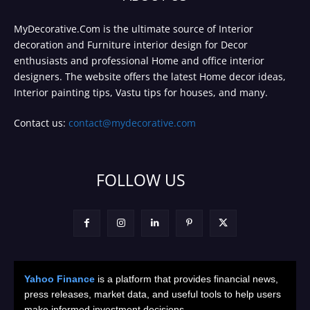
MyDecorative.Com is the ultimate source of Interior
decoration and Furniture interior design for Decor
enthusiasts and professional Home and office interior
designers. The website offers the latest Home decor ideas,
Interior painting tips, Vastu tips for houses, and many.
Contact us:
contact@mydecorative.com
FOLLOW US
Yahoo Finance
is a platform that provides financial news,
press releases, market data, and useful tools to help users
make informed investment decisions.