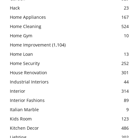
Hack
23
Home Appliances
167
Home Cleaning
524
Home Gym
10
Home Improvement
(1,104)
Home Loan
13
Home Security
252
House Renovation
301
Industrial Interiors
44
Interior
314
Interior Fashions
89
Italian Marble
9
Kids Room
123
Kitchen Decor
486
Lighting
202