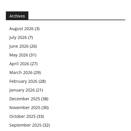
Archives
August 2026
(3)
July 2026
(7)
June 2026
(26)
May 2026
(31)
April 2026
(27)
March 2026
(29)
February 2026
(28)
January 2026
(21)
December 2025
(38)
November 2025
(30)
October 2025
(33)
September 2025
(32)