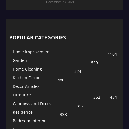
December 23, 2021
POPULAR CATEGORIES
Home Improvement
1104
Garden
529
Home Cleaning
524
Kitchen Decor
486
Decor Articles
Furniture
362
454
Windows and Doors
362
Residence
338
Bedroom Interior