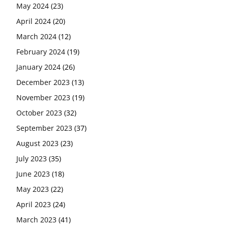
May 2024
(23)
April 2024
(20)
March 2024
(12)
February 2024
(19)
January 2024
(26)
December 2023
(13)
November 2023
(19)
October 2023
(32)
September 2023
(37)
August 2023
(23)
July 2023
(35)
June 2023
(18)
May 2023
(22)
April 2023
(24)
March 2023
(41)