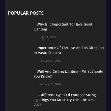
POPULAR POSTS
Why Is It Important To Have Good
Lighting
July 21, 2020
Importance Of Tortoise And Its Direction
In Vastu Shastra
January 24, 2013
Wall And Ceiling Lighting – What Should
You Know?
January 20, 2020
5 Different Types Of Outdoor String
Lightings You Must Try This Christmas
2021