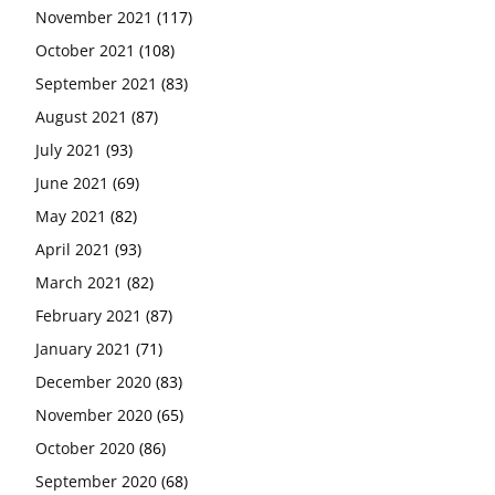
November 2021
(117)
October 2021
(108)
September 2021
(83)
August 2021
(87)
July 2021
(93)
June 2021
(69)
May 2021
(82)
April 2021
(93)
March 2021
(82)
February 2021
(87)
January 2021
(71)
December 2020
(83)
November 2020
(65)
October 2020
(86)
September 2020
(68)