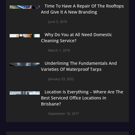
Time To Have A Repair Of The Rooftops
And Give It A New Branding
June 5, 2019
Why Do You at All Need Domestic
Cleaning Service?
March 1, 2018
Underlining The Fundamentals And
Varieties Of Waterproof Tarps
January 23, 2022
Location Is Everything – Where Are The
Best Serviced Office Locations In
Brisbane?
September 18, 2017