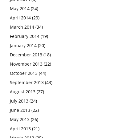
May 2014
(24)
April 2014
(29)
March 2014
(34)
February 2014
(19)
January 2014
(20)
December 2013
(18)
November 2013
(22)
October 2013
(44)
September 2013
(43)
August 2013
(27)
July 2013
(24)
June 2013
(22)
May 2013
(26)
April 2013
(21)
March 2013
(25)