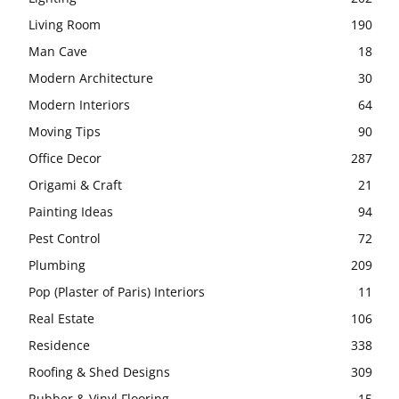
Living Room
190
Man Cave
18
Modern Architecture
30
Modern Interiors
64
Moving Tips
90
Office Decor
287
Origami & Craft
21
Painting Ideas
94
Pest Control
72
Plumbing
209
Pop (Plaster of Paris) Interiors
11
Real Estate
106
Residence
338
Roofing & Shed Designs
309
Rubber & Vinyl Flooring
15