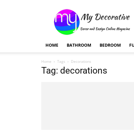
My
Decorative
HOME
BATHROOM
BEDROOM
F
Home
Tags
Decorations
Tag: decorations