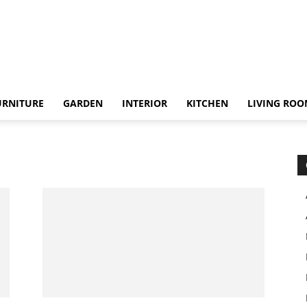
URNITURE
GARDEN
INTERIOR
KITCHEN
LIVING RO