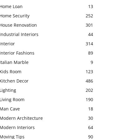
Home Loan
13
Home Security
252
House Renovation
301
Industrial Interiors
44
Interior
314
Interior Fashions
89
Italian Marble
9
Kids Room
123
Kitchen Decor
486
Lighting
202
Living Room
190
Man Cave
18
Modern Architecture
30
Modern Interiors
64
Moving Tips
90