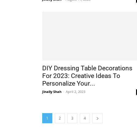
DIY Dressing Table Decorations
For 2023: Creative Ideas To
Personalize Your...
Jinally Shah
-
April 2, 2023
1
2
3
4