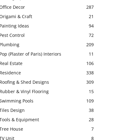
Office Decor
287
Origami & Craft
21
Painting Ideas
94
Pest Control
72
Plumbing
209
Pop (Plaster of Paris) Interiors
11
Real Estate
106
Residence
338
Roofing & Shed Designs
309
Rubber & Vinyl Flooring
15
Swimming Pools
109
Tiles Design
38
Tools & Equipment
28
Tree House
7
TV Unit
8