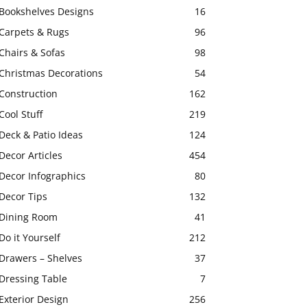
Bookshelves Designs
16
Carpets & Rugs
96
Chairs & Sofas
98
Christmas Decorations
54
Construction
162
Cool Stuff
219
Deck & Patio Ideas
124
Decor Articles
454
Decor Infographics
80
Decor Tips
132
Dining Room
41
Do it Yourself
212
Drawers – Shelves
37
Dressing Table
7
Exterior Design
256