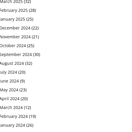
March 2025
(32)
February 2025
(28)
January 2025
(25)
December 2024
(22)
November 2024
(21)
October 2024
(25)
September 2024
(30)
August 2024
(32)
July 2024
(20)
June 2024
(9)
May 2024
(23)
April 2024
(20)
March 2024
(12)
February 2024
(19)
January 2024
(26)