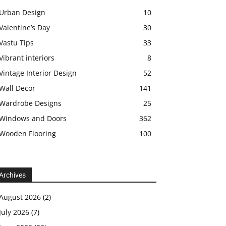
Urban Design
10
Valentine’s Day
30
Vastu Tips
33
Vibrant interiors
8
Vintage Interior Design
52
Wall Decor
141
Wardrobe Designs
25
Windows and Doors
362
Wooden Flooring
100
Archives
August 2026
(2)
July 2026
(7)