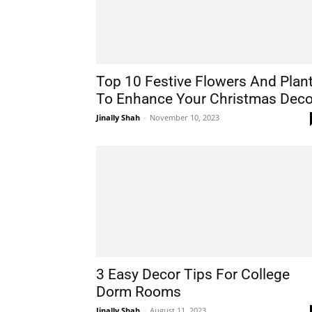
Top 10 Festive Flowers And Plan
To Enhance Your Christmas Deco
Jinally Shah
-
November 10, 2023
3 Easy Decor Tips For College
Dorm Rooms
Jinally Shah
-
August 11, 2023