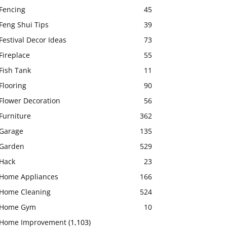
Fencing
45
Feng Shui Tips
39
Festival Decor Ideas
73
Fireplace
55
Fish Tank
11
Flooring
90
Flower Decoration
56
Furniture
362
Garage
135
Garden
529
Hack
23
Home Appliances
166
Home Cleaning
524
Home Gym
10
Home Improvement
(1,103)