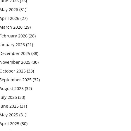
June 2026
(26)
May 2026
(31)
April 2026
(27)
March 2026
(29)
February 2026
(28)
January 2026
(21)
December 2025
(38)
November 2025
(30)
October 2025
(33)
September 2025
(32)
August 2025
(32)
July 2025
(33)
June 2025
(31)
May 2025
(31)
April 2025
(30)