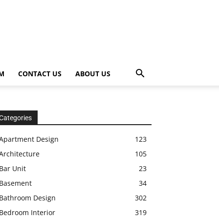
OM
CONTACT US
ABOUT US
Categories
Apartment Design
123
Architecture
105
Bar Unit
23
Basement
34
Bathroom Design
302
Bedroom Interior
319