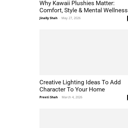
Why Kawaii Plushies Matter:
Comfort, Style & Mental Wellness
Jinally Shah
-
May 27, 2026
Creative Lighting Ideas To Add
Character To Your Home
Preeti Shah
-
March 4, 2026