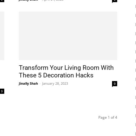
Transform Your Living Room With
These 5 Decoration Hacks
Jinally Shah
-
January 28, 2023
0
3
Page 1 of 4