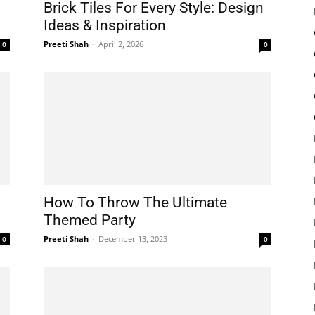
Brick Tiles For Every Style: Design
Ideas & Inspiration
Preeti Shah
-
April 2, 2026
0
0
How To Throw The Ultimate
Themed Party
Preeti Shah
-
December 13, 2023
0
0