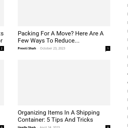
ts
Packing For A Move? Here Are A
r
Few Ways To Reduce...
Preeti Shah
-
October 23, 2023
2
1
Organizing Items In A Shipping
Container: 5 Tips And Tricks
Jinally Shah
-
April 24, 2023
0
0