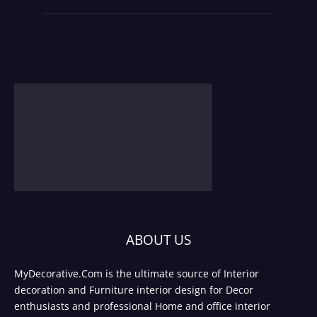
ABOUT US
MyDecorative.Com is the ultimate source of Interior
decoration and Furniture interior design for Decor
enthusiasts and professional Home and office interior