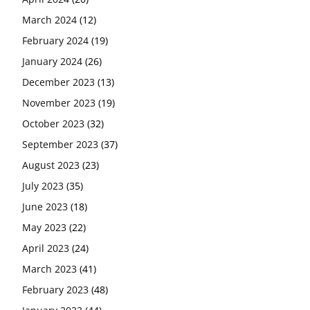
March 2024
(12)
February 2024
(19)
January 2024
(26)
December 2023
(13)
November 2023
(19)
October 2023
(32)
September 2023
(37)
August 2023
(23)
July 2023
(35)
June 2023
(18)
May 2023
(22)
April 2023
(24)
March 2023
(41)
February 2023
(48)