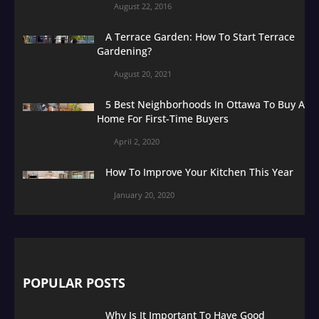
August 22, 2016
A Terrace Garden: How To Start Terrace
Gardening?
August 20, 2021
5 Best Neighborhoods In Ottawa To Buy A
Home For First-Time Buyers
April 2, 2020
How To Improve Your Kitchen This Year
January 20, 2020
POPULAR POSTS
Why Is It Important To Have Good