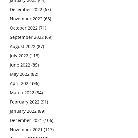
January 2023
(44)
December 2022
(67)
November 2022
(63)
October 2022
(71)
September 2022
(69)
August 2022
(87)
July 2022
(113)
June 2022
(85)
May 2022
(82)
April 2022
(96)
March 2022
(84)
February 2022
(91)
January 2022
(89)
December 2021
(106)
November 2021
(117)