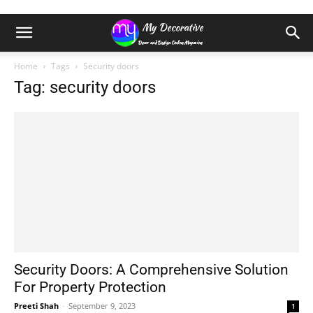
Home
Tags
Security doors
Tag: security doors
Security Doors: A Comprehensive Solution
For Property Protection
Preeti Shah
-
September 9, 2023
1