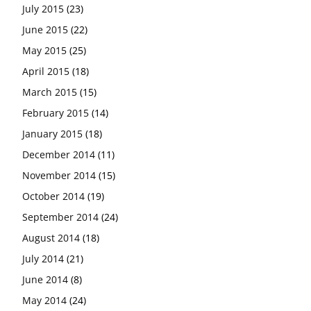
July 2015
(23)
June 2015
(22)
May 2015
(25)
April 2015
(18)
March 2015
(15)
February 2015
(14)
January 2015
(18)
December 2014
(11)
November 2014
(15)
October 2014
(19)
September 2014
(24)
August 2014
(18)
July 2014
(21)
June 2014
(8)
May 2014
(24)