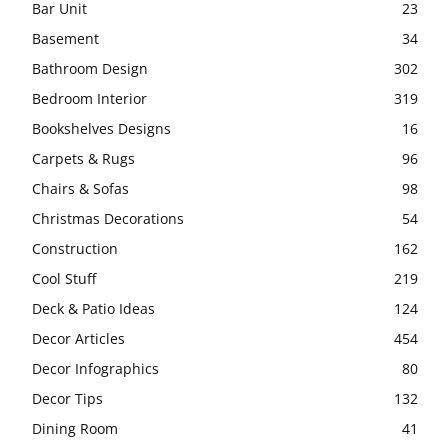
Bar Unit
23
Basement
34
Bathroom Design
302
Bedroom Interior
319
Bookshelves Designs
16
Carpets & Rugs
96
Chairs & Sofas
98
Christmas Decorations
54
Construction
162
Cool Stuff
219
Deck & Patio Ideas
124
Decor Articles
454
Decor Infographics
80
Decor Tips
132
Dining Room
41