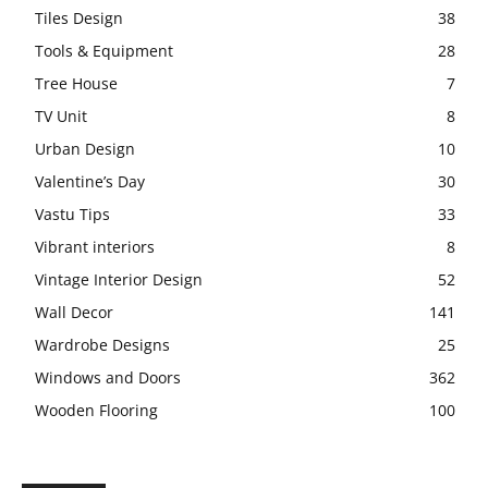
Tiles Design
38
Tools & Equipment
28
Tree House
7
TV Unit
8
Urban Design
10
Valentine’s Day
30
Vastu Tips
33
Vibrant interiors
8
Vintage Interior Design
52
Wall Decor
141
Wardrobe Designs
25
Windows and Doors
362
Wooden Flooring
100