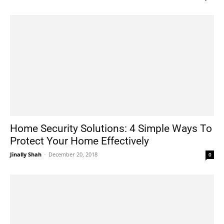
Home Security Solutions: 4 Simple Ways To
Protect Your Home Effectively
Jinally Shah
-
December 20, 2018
0