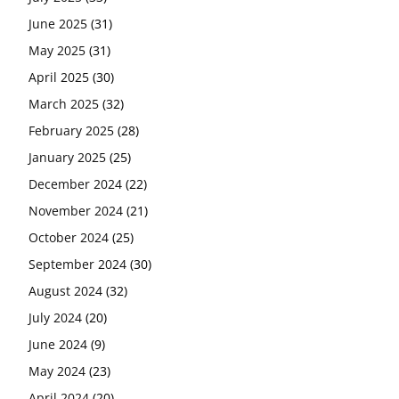
June 2025
(31)
May 2025
(31)
April 2025
(30)
March 2025
(32)
February 2025
(28)
January 2025
(25)
December 2024
(22)
November 2024
(21)
October 2024
(25)
September 2024
(30)
August 2024
(32)
July 2024
(20)
June 2024
(9)
May 2024
(23)
April 2024
(20)