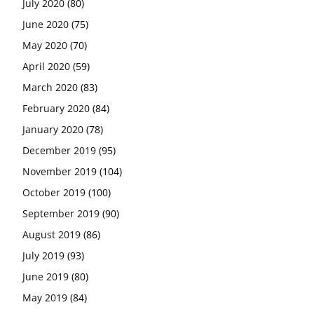
July 2020
(80)
June 2020
(75)
May 2020
(70)
April 2020
(59)
March 2020
(83)
February 2020
(84)
January 2020
(78)
December 2019
(95)
November 2019
(104)
October 2019
(100)
September 2019
(90)
August 2019
(86)
July 2019
(93)
June 2019
(80)
May 2019
(84)