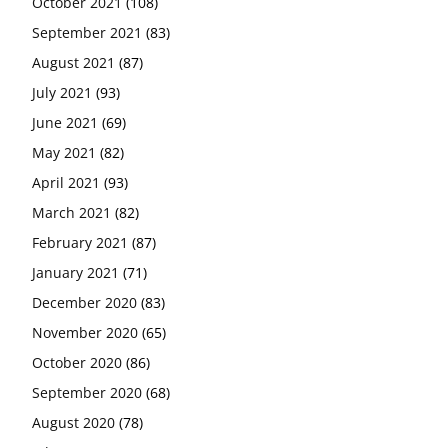
October 2021
(108)
September 2021
(83)
August 2021
(87)
July 2021
(93)
June 2021
(69)
May 2021
(82)
April 2021
(93)
March 2021
(82)
February 2021
(87)
January 2021
(71)
December 2020
(83)
November 2020
(65)
October 2020
(86)
September 2020
(68)
August 2020
(78)