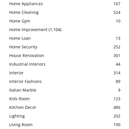
Home Appliances
167
Home Cleaning
524
Home Gym
10
Home Improvement
(1,104)
Home Loan
13
Home Security
252
House Renovation
301
Industrial Interiors
44
Interior
314
Interior Fashions
89
Italian Marble
9
Kids Room
123
Kitchen Decor
486
Lighting
202
Living Room
190