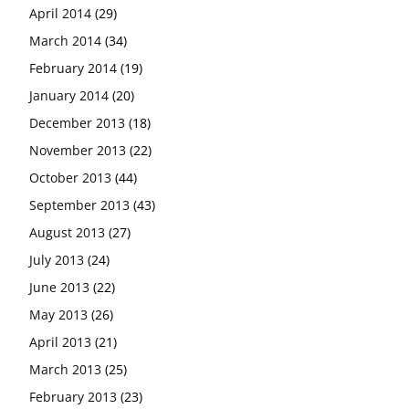
April 2014
(29)
March 2014
(34)
February 2014
(19)
January 2014
(20)
December 2013
(18)
November 2013
(22)
October 2013
(44)
September 2013
(43)
August 2013
(27)
July 2013
(24)
June 2013
(22)
May 2013
(26)
April 2013
(21)
March 2013
(25)
February 2013
(23)