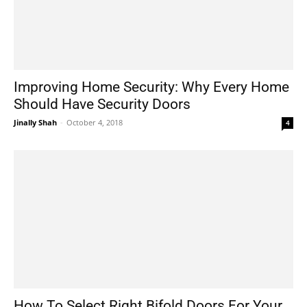
Improving Home Security: Why Every Home
Should Have Security Doors
Jinally Shah
-
October 4, 2018
4
How To Select Right Bifold Doors For Your