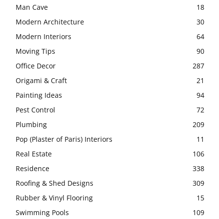
Man Cave
18
Modern Architecture
30
Modern Interiors
64
Moving Tips
90
Office Decor
287
Origami & Craft
21
Painting Ideas
94
Pest Control
72
Plumbing
209
Pop (Plaster of Paris) Interiors
11
Real Estate
106
Residence
338
Roofing & Shed Designs
309
Rubber & Vinyl Flooring
15
Swimming Pools
109