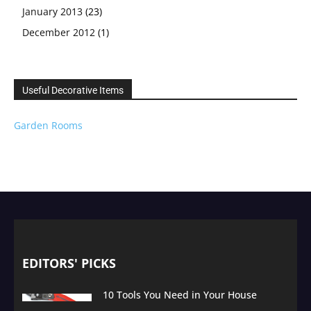
January 2013
(23)
December 2012
(1)
Useful Decorative Items
Garden Rooms
EDITORS' PICKS
10 Tools You Need in Your House