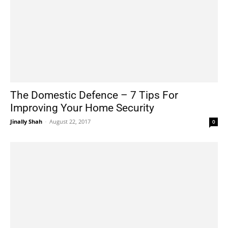
The Domestic Defence – 7 Tips For
Improving Your Home Security
Jinally Shah
-
August 22, 2017
0