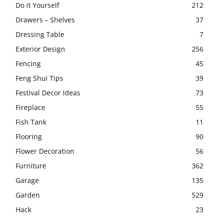
Do it Yourself
212
Drawers – Shelves
37
Dressing Table
7
Exterior Design
256
Fencing
45
Feng Shui Tips
39
Festival Decor Ideas
73
Fireplace
55
Fish Tank
11
Flooring
90
Flower Decoration
56
Furniture
362
Garage
135
Garden
529
Hack
23