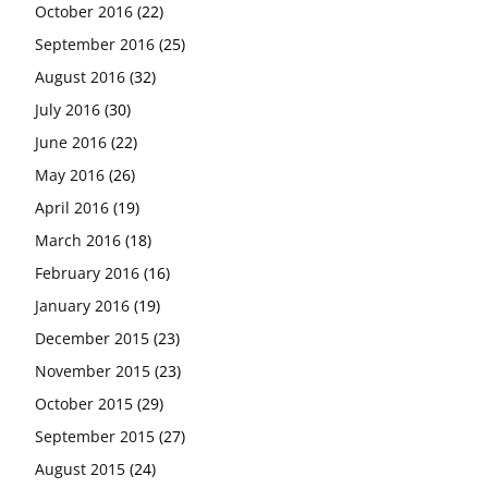
October 2016
(22)
September 2016
(25)
August 2016
(32)
July 2016
(30)
June 2016
(22)
May 2016
(26)
April 2016
(19)
March 2016
(18)
February 2016
(16)
January 2016
(19)
December 2015
(23)
November 2015
(23)
October 2015
(29)
September 2015
(27)
August 2015
(24)