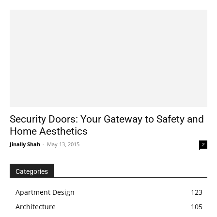
Security Doors: Your Gateway to Safety and
Home Aesthetics
Jinally Shah
-
May 13, 2015
2
Categories
Apartment Design
123
Architecture
105