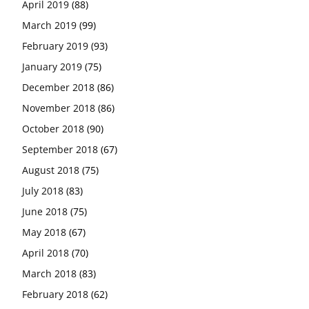
April 2019
(88)
March 2019
(99)
February 2019
(93)
January 2019
(75)
December 2018
(86)
November 2018
(86)
October 2018
(90)
September 2018
(67)
August 2018
(75)
July 2018
(83)
June 2018
(75)
May 2018
(67)
April 2018
(70)
March 2018
(83)
February 2018
(62)