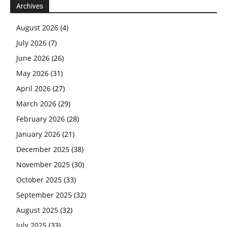
Archives
August 2026
(4)
July 2026
(7)
June 2026
(26)
May 2026
(31)
April 2026
(27)
March 2026
(29)
February 2026
(28)
January 2026
(21)
December 2025
(38)
November 2025
(30)
October 2025
(33)
September 2025
(32)
August 2025
(32)
July 2025
(33)