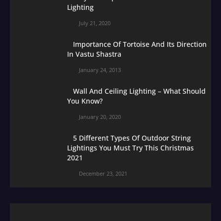
Lighting
July 21, 2020
Importance Of Tortoise And Its Direction
In Vastu Shastra
January 24, 2013
Wall And Ceiling Lighting – What Should
You Know?
January 20, 2020
5 Different Types Of Outdoor String
Lightings You Must Try This Christmas
2021
December 23, 2021