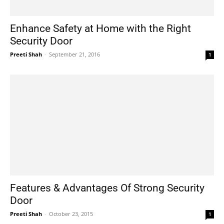
Enhance Safety at Home with the Right
Security Door
Preeti Shah
-
September 21, 2016
1
Features & Advantages Of Strong Security
Door
Preeti Shah
-
October 23, 2015
1