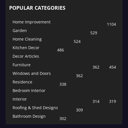
POPULAR CATEGORIES
Home Improvement
1104
Garden
529
Home Cleaning
524
Kitchen Decor
486
Decor Articles
Furniture
362
454
Windows and Doors
362
Residence
338
Bedroom Interior
Interior
314
319
Roofing & Shed Designs
309
Bathroom Design
302