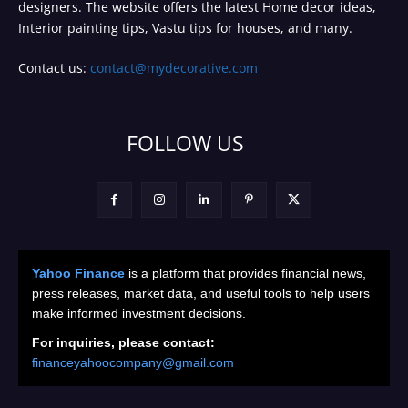
designers. The website offers the latest Home decor ideas,
Interior painting tips, Vastu tips for houses, and many.
Contact us:
contact@mydecorative.com
FOLLOW US
Yahoo Finance
is a platform that provides financial news,
press releases, market data, and useful tools to help users
make informed investment decisions.
For inquiries, please contact:
financeyahoocompany@gmail.com