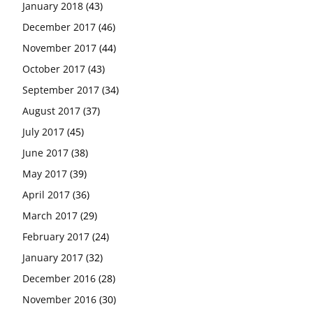
January 2018
(43)
December 2017
(46)
November 2017
(44)
October 2017
(43)
September 2017
(34)
August 2017
(37)
July 2017
(45)
June 2017
(38)
May 2017
(39)
April 2017
(36)
March 2017
(29)
February 2017
(24)
January 2017
(32)
December 2016
(28)
November 2016
(30)