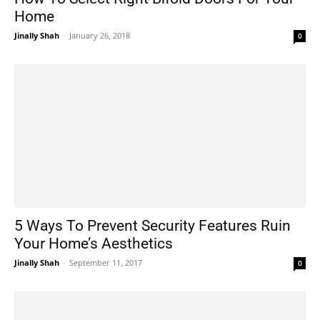
Home
Jinally Shah
-
January 26, 2018
0
5 Ways To Prevent Security Features Ruin
Your Home’s Aesthetics
Jinally Shah
-
September 11, 2017
0