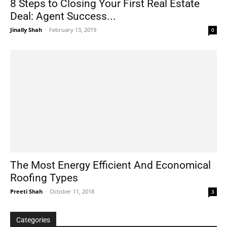
8 Steps to Closing Your First Real Estate
Deal: Agent Success...
Jinally Shah
-
February 13, 2019
0
The Most Energy Efficient And Economical
Roofing Types
Preeti Shah
-
October 11, 2018
3
Categories