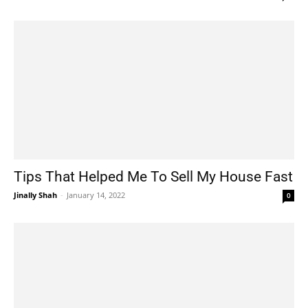
Tips That Helped Me To Sell My House Fast
Jinally Shah
-
January 14, 2022
0