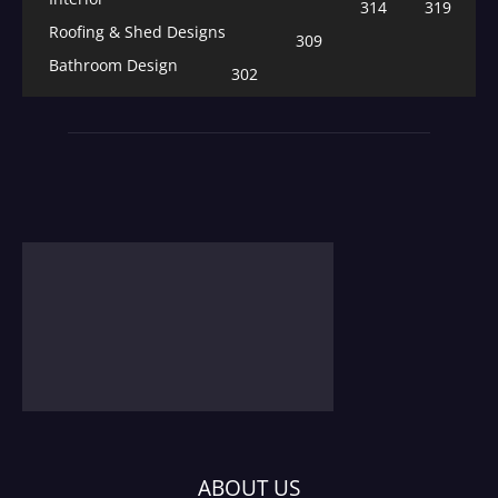
314
319
Roofing & Shed Designs
309
Bathroom Design
302
ABOUT US