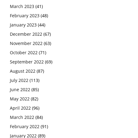
March 2023
(41)
February 2023
(48)
January 2023
(44)
December 2022
(67)
November 2022
(63)
October 2022
(71)
September 2022
(69)
August 2022
(87)
July 2022
(113)
June 2022
(85)
May 2022
(82)
April 2022
(96)
March 2022
(84)
February 2022
(91)
January 2022
(89)