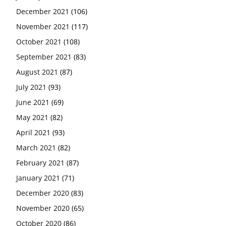
December 2021
(106)
November 2021
(117)
October 2021
(108)
September 2021
(83)
August 2021
(87)
July 2021
(93)
June 2021
(69)
May 2021
(82)
April 2021
(93)
March 2021
(82)
February 2021
(87)
January 2021
(71)
December 2020
(83)
November 2020
(65)
October 2020
(86)