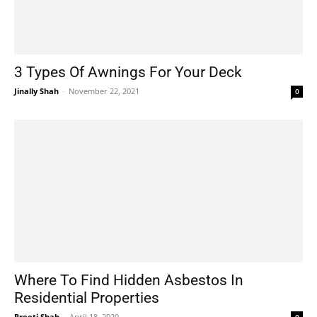
3 Types Of Awnings For Your Deck
Jinally Shah
-
November 22, 2021
0
Where To Find Hidden Asbestos In
Residential Properties
Preeti Shah
-
April 18, 2020
0