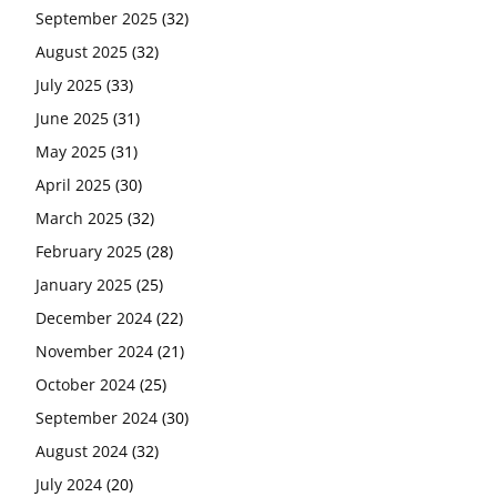
September 2025
(32)
August 2025
(32)
July 2025
(33)
June 2025
(31)
May 2025
(31)
April 2025
(30)
March 2025
(32)
February 2025
(28)
January 2025
(25)
December 2024
(22)
November 2024
(21)
October 2024
(25)
September 2024
(30)
August 2024
(32)
July 2024
(20)