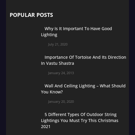
POPULAR POSTS
Why Is It Important To Have Good
Lighting
July 21, 2020
Importance Of Tortoise And Its Direction
In Vastu Shastra
January 24, 2013
Wall And Ceiling Lighting – What Should
You Know?
January 20, 2020
5 Different Types Of Outdoor String
Lightings You Must Try This Christmas
2021