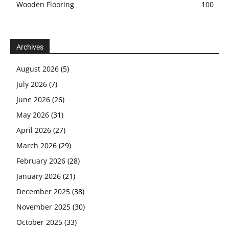
Wooden Flooring
100
Archives
August 2026
(5)
July 2026
(7)
June 2026
(26)
May 2026
(31)
April 2026
(27)
March 2026
(29)
February 2026
(28)
January 2026
(21)
December 2025
(38)
November 2025
(30)
October 2025
(33)