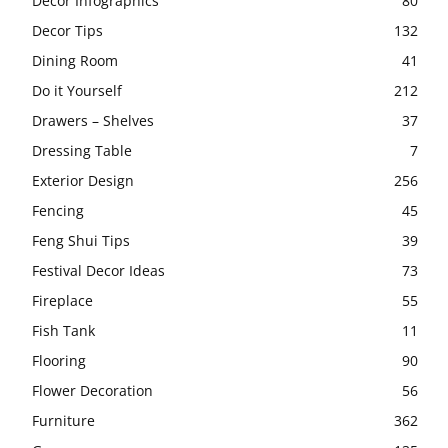
Decor Infographics
80
Decor Tips
132
Dining Room
41
Do it Yourself
212
Drawers – Shelves
37
Dressing Table
7
Exterior Design
256
Fencing
45
Feng Shui Tips
39
Festival Decor Ideas
73
Fireplace
55
Fish Tank
11
Flooring
90
Flower Decoration
56
Furniture
362