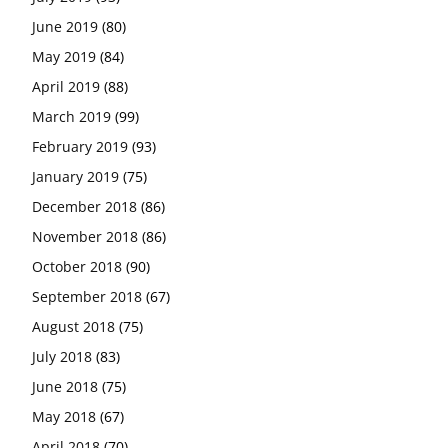
June 2019
(80)
May 2019
(84)
April 2019
(88)
March 2019
(99)
February 2019
(93)
January 2019
(75)
December 2018
(86)
November 2018
(86)
October 2018
(90)
September 2018
(67)
August 2018
(75)
July 2018
(83)
June 2018
(75)
May 2018
(67)
April 2018
(70)