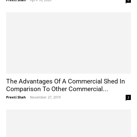
The Advantages Of A Commercial Shed In
Comparison To Other Commercial...
Preeti Shah
-
November 27, 2019
2