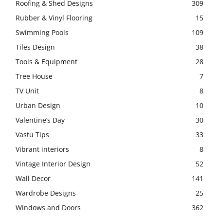
Roofing & Shed Designs
309
Rubber & Vinyl Flooring
15
Swimming Pools
109
Tiles Design
38
Tools & Equipment
28
Tree House
7
TV Unit
8
Urban Design
10
Valentine’s Day
30
Vastu Tips
33
Vibrant interiors
8
Vintage Interior Design
52
Wall Decor
141
Wardrobe Designs
25
Windows and Doors
362