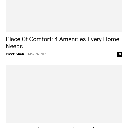
Place Of Comfort: 4 Amenities Every Home
Needs
Preeti Shah
-
May 24, 2019
0