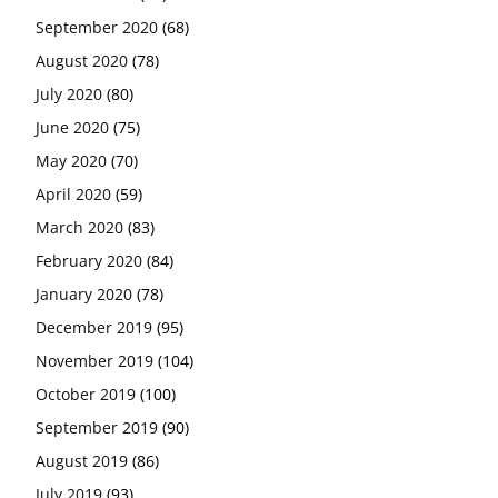
September 2020
(68)
August 2020
(78)
July 2020
(80)
June 2020
(75)
May 2020
(70)
April 2020
(59)
March 2020
(83)
February 2020
(84)
January 2020
(78)
December 2019
(95)
November 2019
(104)
October 2019
(100)
September 2019
(90)
August 2019
(86)
July 2019
(93)