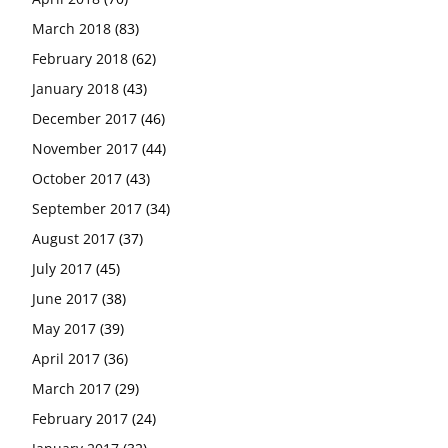
March 2018
(83)
February 2018
(62)
January 2018
(43)
December 2017
(46)
November 2017
(44)
October 2017
(43)
September 2017
(34)
August 2017
(37)
July 2017
(45)
June 2017
(38)
May 2017
(39)
April 2017
(36)
March 2017
(29)
February 2017
(24)