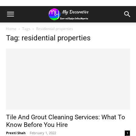
Home
Tags
Residential properties
Tag: residential properties
Tile And Grout Cleaning Services: What To
Know Before You Hire
Preeti Shah
-
February 1, 2022
1