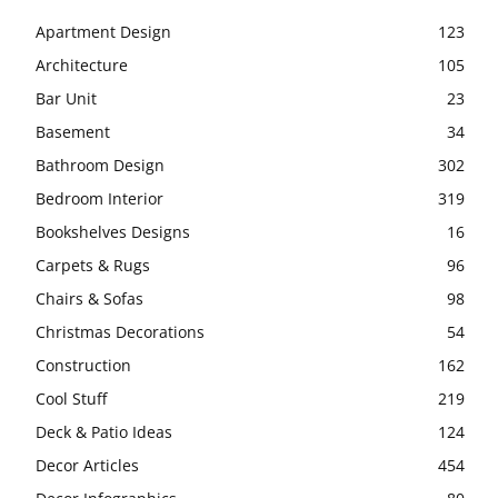
Apartment Design
123
Architecture
105
Bar Unit
23
Basement
34
Bathroom Design
302
Bedroom Interior
319
Bookshelves Designs
16
Carpets & Rugs
96
Chairs & Sofas
98
Christmas Decorations
54
Construction
162
Cool Stuff
219
Deck & Patio Ideas
124
Decor Articles
454