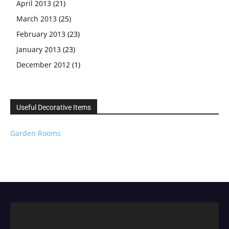
April 2013
(21)
March 2013
(25)
February 2013
(23)
January 2013
(23)
December 2012
(1)
Useful Decorative Items
Garden Rooms