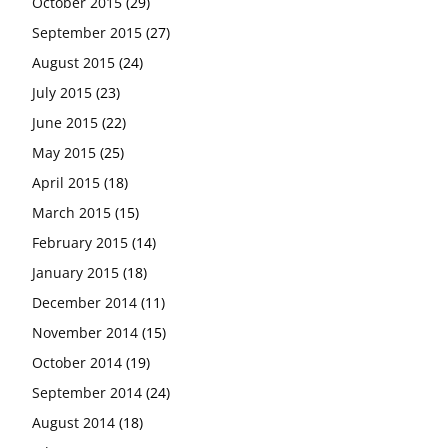
October 2015
(29)
September 2015
(27)
August 2015
(24)
July 2015
(23)
June 2015
(22)
May 2015
(25)
April 2015
(18)
March 2015
(15)
February 2015
(14)
January 2015
(18)
December 2014
(11)
November 2014
(15)
October 2014
(19)
September 2014
(24)
August 2014
(18)