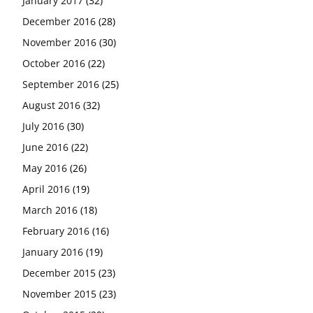
January 2017
(32)
December 2016
(28)
November 2016
(30)
October 2016
(22)
September 2016
(25)
August 2016
(32)
July 2016
(30)
June 2016
(22)
May 2016
(26)
April 2016
(19)
March 2016
(18)
February 2016
(16)
January 2016
(19)
December 2015
(23)
November 2015
(23)