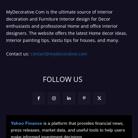
MyDecorative.Com is the ultimate source of Interior
decoration and Furniture interior design for Decor
enthusiasts and professional Home and office interior
designers. The website offers the latest Home decor ideas,
Interior painting tips, Vastu tips for houses, and many.
Contact us:
contact@mydecorative.com
FOLLOW US
Yahoo Finance
is a platform that provides financial news,
press releases, market data, and useful tools to help users
make informed investment decisions.