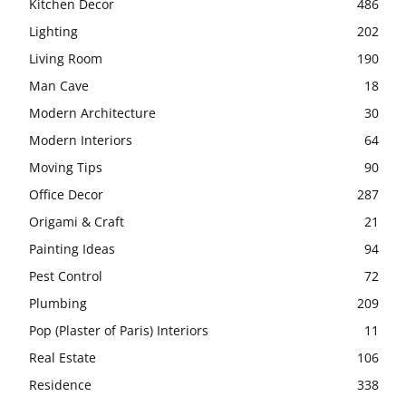
Kitchen Decor
486
Lighting
202
Living Room
190
Man Cave
18
Modern Architecture
30
Modern Interiors
64
Moving Tips
90
Office Decor
287
Origami & Craft
21
Painting Ideas
94
Pest Control
72
Plumbing
209
Pop (Plaster of Paris) Interiors
11
Real Estate
106
Residence
338