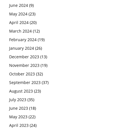
June 2024
(9)
May 2024
(23)
April 2024
(20)
March 2024
(12)
February 2024
(19)
January 2024
(26)
December 2023
(13)
November 2023
(19)
October 2023
(32)
September 2023
(37)
August 2023
(23)
July 2023
(35)
June 2023
(18)
May 2023
(22)
April 2023
(24)