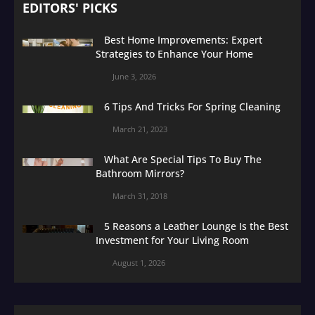
EDITORS' PICKS
Best Home Improvements: Expert
Strategies to Enhance Your Home
June 3, 2026
6 Tips And Tricks For Spring Cleaning
March 21, 2023
What Are Special Tips To Buy The
Bathroom Mirrors?
March 31, 2018
5 Reasons a Leather Lounge Is the Best
Investment for Your Living Room
August 1, 2026