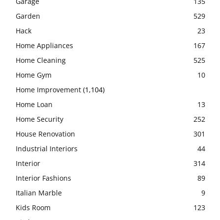
Garage
135
Garden
529
Hack
23
Home Appliances
167
Home Cleaning
525
Home Gym
10
Home Improvement
(1,104)
Home Loan
13
Home Security
252
House Renovation
301
Industrial Interiors
44
Interior
314
Interior Fashions
89
Italian Marble
9
Kids Room
123