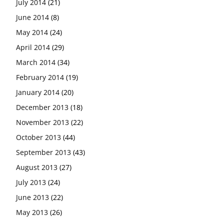
July 2014
(21)
June 2014
(8)
May 2014
(24)
April 2014
(29)
March 2014
(34)
February 2014
(19)
January 2014
(20)
December 2013
(18)
November 2013
(22)
October 2013
(44)
September 2013
(43)
August 2013
(27)
July 2013
(24)
June 2013
(22)
May 2013
(26)