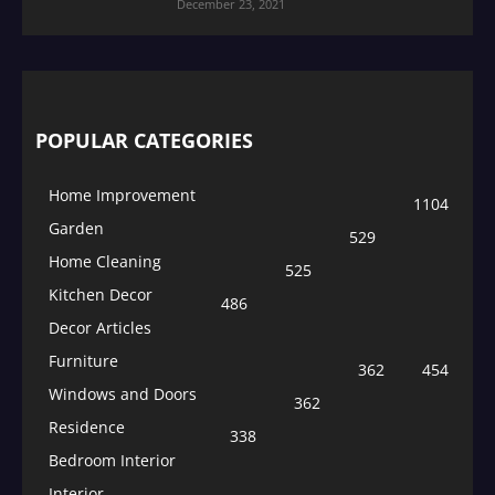
December 23, 2021
POPULAR CATEGORIES
Home Improvement
1104
Garden
529
Home Cleaning
525
Kitchen Decor
486
Decor Articles
Furniture
362
454
Windows and Doors
362
Residence
338
Bedroom Interior
Interior