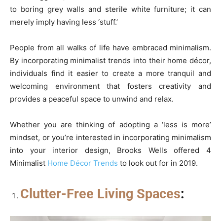
to boring grey walls and sterile white furniture; it can
merely imply having less ‘stuff.’
People from all walks of life have embraced minimalism.
By incorporating minimalist trends into their home décor,
individuals find it easier to create a more tranquil and
welcoming environment that fosters creativity and
provides a peaceful space to unwind and relax.
Whether you are thinking of adopting a ‘less is more’
mindset, or you’re interested in incorporating minimalism
into your interior design, Brooks Wells offered 4
Minimalist
Home Décor Trends
to look out for in 2019.
Clutter-Free Living Spaces
: