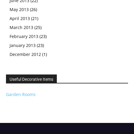
June 2013
(22)
May 2013
(26)
April 2013
(21)
March 2013
(25)
February 2013
(23)
January 2013
(23)
December 2012
(1)
Useful Decorative Items
Garden Rooms