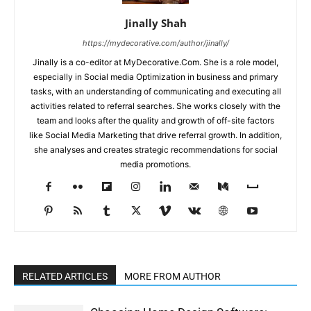
Jinally Shah
https://mydecorative.com/author/jinally/
Jinally is a co-editor at MyDecorative.Com. She is a role model,
especially in Social media Optimization in business and primary
tasks, with an understanding of communicating and executing all
activities related to referral searches. She works closely with the
team and looks after the quality and growth of off-site factors
like Social Media Marketing that drive referral growth. In addition,
she analyses and creates strategic recommendations for social
media promotions.
RELATED ARTICLES
MORE FROM AUTHOR