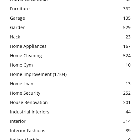
Furniture
362
Garage
135
Garden
529
Hack
23
Home Appliances
167
Home Cleaning
524
Home Gym
10
Home Improvement
(1,104)
Home Loan
13
Home Security
252
House Renovation
301
Industrial Interiors
44
Interior
314
Interior Fashions
89
Italian Marble
9