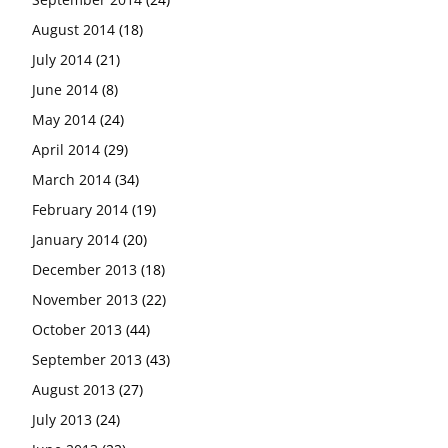
August 2014
(18)
July 2014
(21)
June 2014
(8)
May 2014
(24)
April 2014
(29)
March 2014
(34)
February 2014
(19)
January 2014
(20)
December 2013
(18)
November 2013
(22)
October 2013
(44)
September 2013
(43)
August 2013
(27)
July 2013
(24)