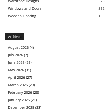
Wardrobe Designs
25
Windows and Doors
362
Wooden Flooring
100
Archives
August 2026
(4)
July 2026
(7)
June 2026
(26)
May 2026
(31)
April 2026
(27)
March 2026
(29)
February 2026
(28)
January 2026
(21)
December 2025
(38)