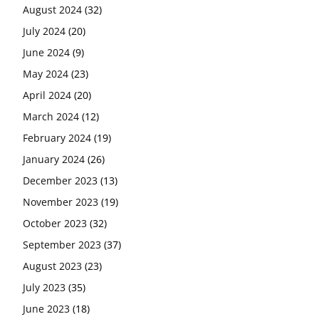
August 2024
(32)
July 2024
(20)
June 2024
(9)
May 2024
(23)
April 2024
(20)
March 2024
(12)
February 2024
(19)
January 2024
(26)
December 2023
(13)
November 2023
(19)
October 2023
(32)
September 2023
(37)
August 2023
(23)
July 2023
(35)
June 2023
(18)