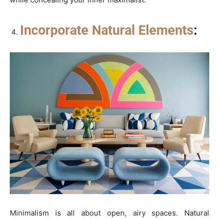
Incorporate Natural Elements
:
Minimalism is all about open, airy spaces. Natural