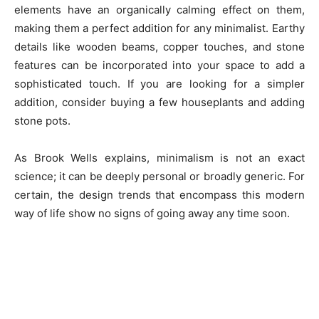
elements have an organically calming effect on them,
making them a perfect addition for any minimalist. Earthy
details like wooden beams, copper touches, and stone
features can be incorporated into your space to add a
sophisticated touch. If you are looking for a simpler
addition, consider buying a few houseplants and adding
stone pots.
As Brook Wells explains, minimalism is not an exact
science; it can be deeply personal or broadly generic. For
certain, the design trends that encompass this modern
way of life show no signs of going away any time soon.