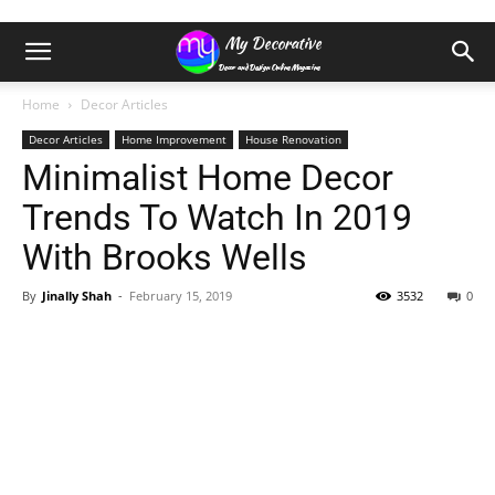
Home
Decor Articles
Decor Articles
Home Improvement
House Renovation
Minimalist Home Decor
Trends To Watch In 2019
With Brooks Wells
By
Jinally Shah
-
February 15, 2019
3532
0