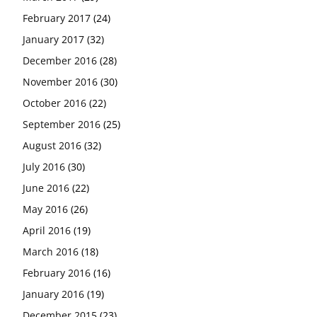
February 2017
(24)
January 2017
(32)
December 2016
(28)
November 2016
(30)
October 2016
(22)
September 2016
(25)
August 2016
(32)
July 2016
(30)
June 2016
(22)
May 2016
(26)
April 2016
(19)
March 2016
(18)
February 2016
(16)
January 2016
(19)
December 2015
(23)