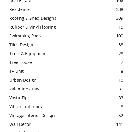
Real Estate
106
Residence
338
Roofing & Shed Designs
309
Rubber & Vinyl Flooring
15
Swimming Pools
109
Tiles Design
38
Tools & Equipment
28
Tree House
7
TV Unit
8
Urban Design
10
Valentine’s Day
30
Vastu Tips
33
Vibrant interiors
8
Vintage Interior Design
52
Wall Decor
141