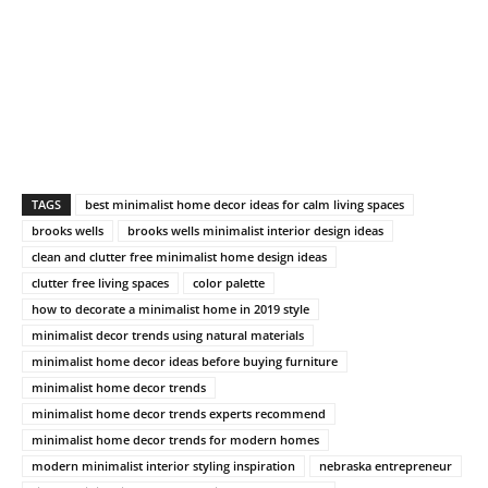
TAGS
best minimalist home decor ideas for calm living spaces
brooks wells
brooks wells minimalist interior design ideas
clean and clutter free minimalist home design ideas
clutter free living spaces
color palette
how to decorate a minimalist home in 2019 style
minimalist decor trends using natural materials
minimalist home decor ideas before buying furniture
minimalist home decor trends
minimalist home decor trends experts recommend
minimalist home decor trends for modern homes
modern minimalist interior styling inspiration
nebraska entrepreneur