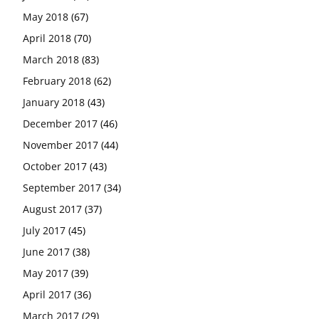
May 2018
(67)
April 2018
(70)
March 2018
(83)
February 2018
(62)
January 2018
(43)
December 2017
(46)
November 2017
(44)
October 2017
(43)
September 2017
(34)
August 2017
(37)
July 2017
(45)
June 2017
(38)
May 2017
(39)
April 2017
(36)
March 2017
(29)