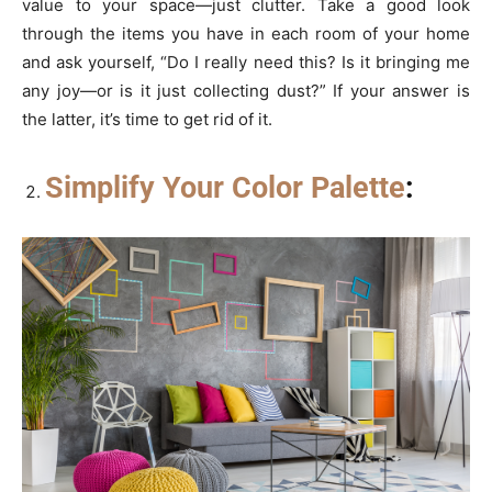
value to your space—just clutter. Take a good look
through the items you have in each room of your home
and ask yourself, “Do I really need this? Is it bringing me
any joy—or is it just collecting dust?” If your answer is
the latter, it’s time to get rid of it.
Simplify Your Color Palette
: