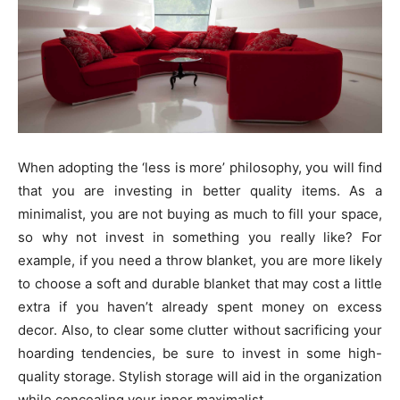
When adopting the ‘less is more’ philosophy, you will find
that you are investing in better quality items. As a
minimalist, you are not buying as much to fill your space,
so why not invest in something you really like? For
example, if you need a throw blanket, you are more likely
to choose a soft and durable blanket that may cost a little
extra if you haven’t already spent money on excess
decor. Also, to clear some clutter without sacrificing your
hoarding tendencies, be sure to invest in some high-
quality storage. Stylish storage will aid in the organization
while concealing your inner maximalist.