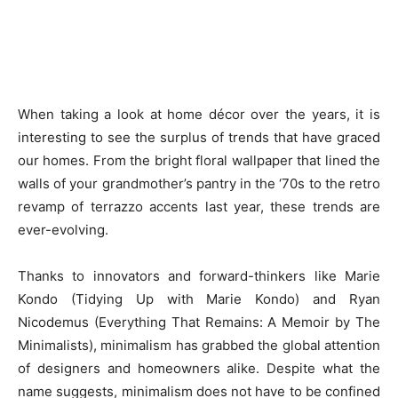
When taking a look at home décor over the years, it is
interesting to see the surplus of trends that have graced
our homes. From the bright floral wallpaper that lined the
walls of your grandmother’s pantry in the ‘70s to the retro
revamp of terrazzo accents last year, these trends are
ever-evolving.
Thanks to innovators and forward-thinkers like Marie
Kondo (Tidying Up with Marie Kondo) and Ryan
Nicodemus (Everything That Remains: A Memoir by The
Minimalists), minimalism has grabbed the global attention
of designers and homeowners alike. Despite what the
name suggests, minimalism does not have to be confined