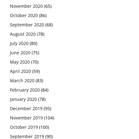
November 2020
(65)
October 2020
(86)
September 2020
(68)
August 2020
(78)
July 2020
(80)
June 2020
(75)
May 2020
(70)
April 2020
(59)
March 2020
(83)
February 2020
(84)
January 2020
(78)
December 2019
(95)
November 2019
(104)
October 2019
(100)
September 2019
(90)