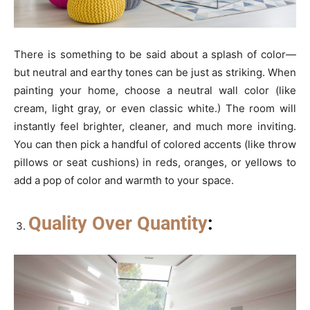
There is something to be said about a splash of color—
but neutral and earthy tones can be just as striking. When
painting your home, choose a neutral wall color (like
cream, light gray, or even classic white.) The room will
instantly feel brighter, cleaner, and much more inviting.
You can then pick a handful of colored accents (like throw
pillows or seat cushions) in reds, oranges, or yellows to
add a pop of color and warmth to your space.
Quality Over Quantity
: