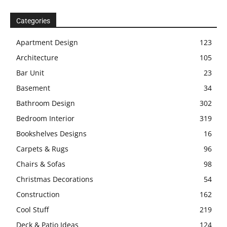
Categories
Apartment Design
123
Architecture
105
Bar Unit
23
Basement
34
Bathroom Design
302
Bedroom Interior
319
Bookshelves Designs
16
Carpets & Rugs
96
Chairs & Sofas
98
Christmas Decorations
54
Construction
162
Cool Stuff
219
Deck & Patio Ideas
124