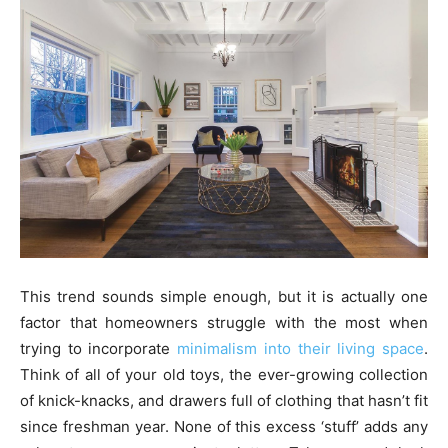
This trend sounds simple enough, but it is actually one
factor that homeowners struggle with the most when
trying to incorporate
minimalism into their living space
.
Think of all of your old toys, the ever-growing collection
of knick-knacks, and drawers full of clothing that hasn’t fit
since freshman year. None of this excess ‘stuff’ adds any