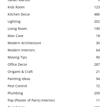
Kids Room
123
Kitchen Decor
486
Lighting
202
Living Room
190
Man Cave
18
Modern Architecture
30
Modern Interiors
64
Moving Tips
90
Office Decor
287
Origami & Craft
21
Painting Ideas
94
Pest Control
72
Plumbing
209
Pop (Plaster of Paris) Interiors
11