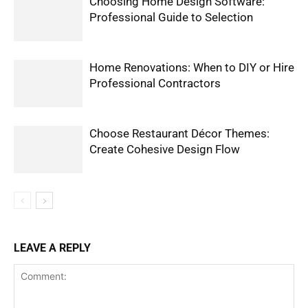
Choosing Home Design Software:
Professional Guide to Selection
Home Renovations: When to DIY or Hire
Professional Contractors
Choose Restaurant Décor Themes:
Create Cohesive Design Flow
LEAVE A REPLY