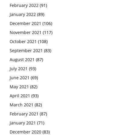
February 2022
(91)
January 2022
(89)
December 2021
(106)
November 2021
(117)
October 2021
(108)
September 2021
(83)
August 2021
(87)
July 2021
(93)
June 2021
(69)
May 2021
(82)
April 2021
(93)
March 2021
(82)
February 2021
(87)
January 2021
(71)
December 2020
(83)