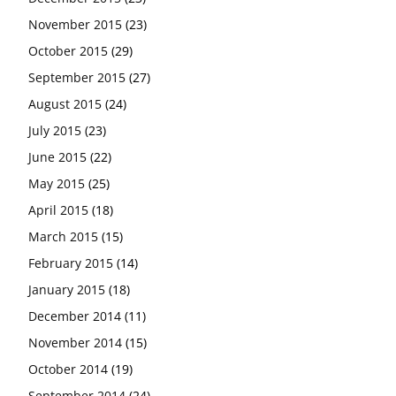
November 2015
(23)
October 2015
(29)
September 2015
(27)
August 2015
(24)
July 2015
(23)
June 2015
(22)
May 2015
(25)
April 2015
(18)
March 2015
(15)
February 2015
(14)
January 2015
(18)
December 2014
(11)
November 2014
(15)
October 2014
(19)
September 2014
(24)