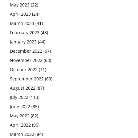
May 2023
(22)
April 2023
(24)
March 2023
(41)
February 2023
(48)
January 2023
(44)
December 2022
(67)
November 2022
(63)
October 2022
(71)
September 2022
(69)
August 2022
(87)
July 2022
(113)
June 2022
(85)
May 2022
(82)
April 2022
(96)
March 2022
(84)