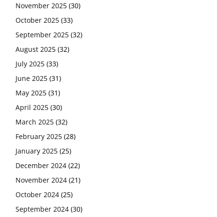
November 2025
(30)
October 2025
(33)
September 2025
(32)
August 2025
(32)
July 2025
(33)
June 2025
(31)
May 2025
(31)
April 2025
(30)
March 2025
(32)
February 2025
(28)
January 2025
(25)
December 2024
(22)
November 2024
(21)
October 2024
(25)
September 2024
(30)