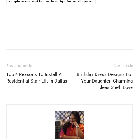
simple minimalist home decor tips for small spaces
Previous article
Next article
Top 4 Reasons To Install A
Birthday Dress Designs For
Residential Stair Lift In Dallas
Your Daughter: Charming
Ideas She’ll Love