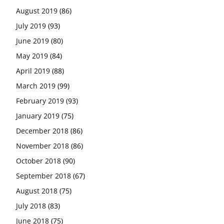
August 2019
(86)
July 2019
(93)
June 2019
(80)
May 2019
(84)
April 2019
(88)
March 2019
(99)
February 2019
(93)
January 2019
(75)
December 2018
(86)
November 2018
(86)
October 2018
(90)
September 2018
(67)
August 2018
(75)
July 2018
(83)
June 2018
(75)