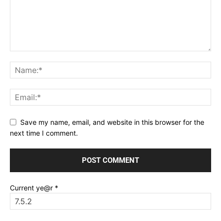
Save my name, email, and website in this browser for the
next time I comment.
Current ye@r
*