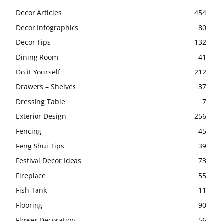
Decor Articles
454
Decor Infographics
80
Decor Tips
132
Dining Room
41
Do it Yourself
212
Drawers – Shelves
37
Dressing Table
7
Exterior Design
256
Fencing
45
Feng Shui Tips
39
Festival Decor Ideas
73
Fireplace
55
Fish Tank
11
Flooring
90
Flower Decoration
56